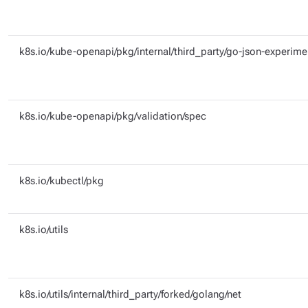
k8s.io/kube-openapi/pkg/internal/third_party/go-json-experime
k8s.io/kube-openapi/pkg/validation/spec
k8s.io/kubectl/pkg
k8s.io/utils
k8s.io/utils/internal/third_party/forked/golang/net