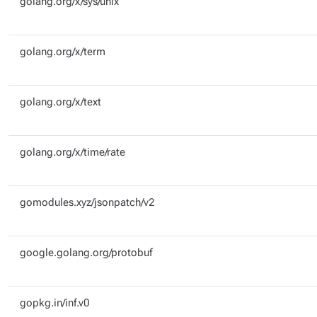
golang.org/x/sys/unix
golang.org/x/term
golang.org/x/text
golang.org/x/time/rate
gomodules.xyz/jsonpatch/v2
google.golang.org/protobuf
gopkg.in/inf.v0