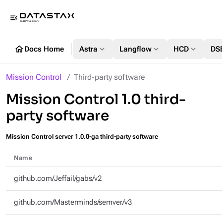
menu_open
home
expand_more
expand_more
expand_more
Docs Home
Astra
Langflow
HCD
DS
Mission Control
Third-party software
Mission Control 1.0 third-
party software
Mission Control server 1.0.0-ga third-party software
Name
github.com/Jeffail/gabs/v2
github.com/Masterminds/semver/v3