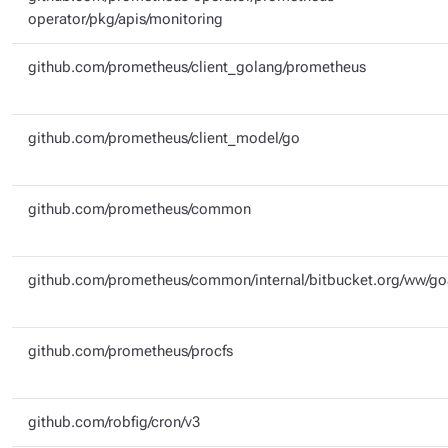
operator/pkg/apis/monitoring
github.com/prometheus/client_golang/prometheus
github.com/prometheus/client_model/go
github.com/prometheus/common
github.com/prometheus/common/internal/bitbucket.org/ww/g
github.com/prometheus/procfs
github.com/robfig/cron/v3