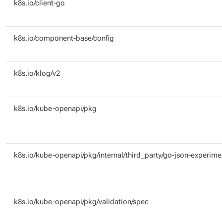
k8s.io/client-go
k8s.io/component-base/config
k8s.io/klog/v2
k8s.io/kube-openapi/pkg
k8s.io/kube-openapi/pkg/internal/third_party/go-json-experime
k8s.io/kube-openapi/pkg/validation/spec