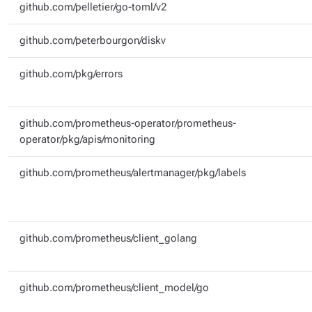
github.com/pelletier/go-toml/v2
github.com/peterbourgon/diskv
github.com/pkg/errors
github.com/prometheus-operator/prometheus-
operator/pkg/apis/monitoring
github.com/prometheus/alertmanager/pkg/labels
github.com/prometheus/client_golang
github.com/prometheus/client_model/go