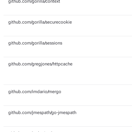
github.com/gorilla/context
github.com/gorilla/securecookie
github.com/gorilla/sessions
github.com/gregjones/httpcache
github.com/imdario/mergo
github.com/jmespath/go-jmespath