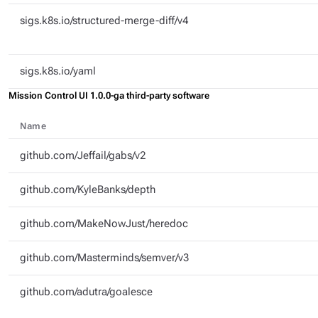
sigs.k8s.io/structured-merge-diff/v4
sigs.k8s.io/yaml
Mission Control UI 1.0.0-ga third-party software
Name
github.com/Jeffail/gabs/v2
github.com/KyleBanks/depth
github.com/MakeNowJust/heredoc
github.com/Masterminds/semver/v3
github.com/adutra/goalesce