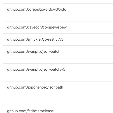
github.com/coreos/go-oidc/v3/oidc
github.com/davecgh/go-spew/spew
github.com/emicklei/go-restful/v3
github.com/evanphx/json-patch
github.com/evanphx/json-patch/v5
github.com/exponent-io/jsonpath
github.com/fatih/camelcase