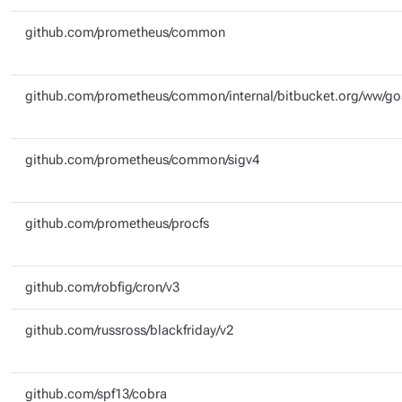
github.com/prometheus/common
github.com/prometheus/common/internal/bitbucket.org/ww/g
github.com/prometheus/common/sigv4
github.com/prometheus/procfs
github.com/robfig/cron/v3
github.com/russross/blackfriday/v2
github.com/spf13/cobra