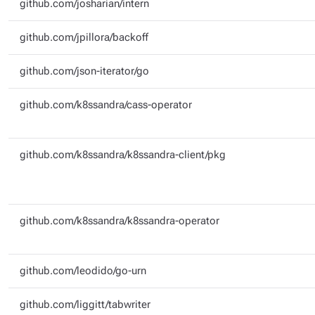
github.com/josharian/intern
github.com/jpillora/backoff
github.com/json-iterator/go
github.com/k8ssandra/cass-operator
github.com/k8ssandra/k8ssandra-client/pkg
github.com/k8ssandra/k8ssandra-operator
github.com/leodido/go-urn
github.com/liggitt/tabwriter