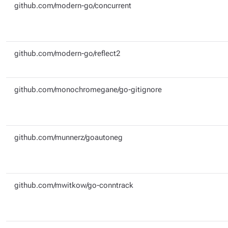
github.com/modern-go/concurrent
github.com/modern-go/reflect2
github.com/monochromegane/go-gitignore
github.com/munnerz/goautoneg
github.com/mwitkow/go-conntrack