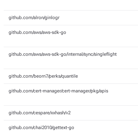
github.com/alron/ginlogr
github.com/aws/aws-sdk-go
github.com/aws/aws-sdk-go/internal/sync/singleflight
github.com/beorn7/perks/quantile
github.com/cert-manager/cert-manager/pkg/apis
github.com/cespare/xxhash/v2
github.com/chai2010/gettext-go