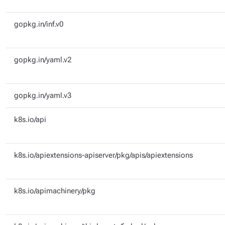
gopkg.in/inf.v0
gopkg.in/yaml.v2
gopkg.in/yaml.v3
k8s.io/api
k8s.io/apiextensions-apiserver/pkg/apis/apiextensions
k8s.io/apimachinery/pkg