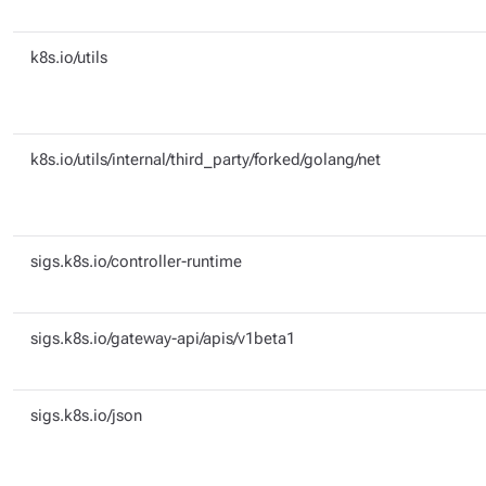
k8s.io/utils
k8s.io/utils/internal/third_party/forked/golang/net
sigs.k8s.io/controller-runtime
sigs.k8s.io/gateway-api/apis/v1beta1
sigs.k8s.io/json