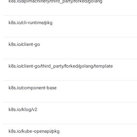
k8s.io/apimachinery/third_party/forked/golang
k8s.io/cli-runtime/pkg
k8s.io/client-go
k8s.io/client-go/third_party/forked/golang/template
k8s.io/component-base
k8s.io/klog/v2
k8s.io/kube-openapi/pkg