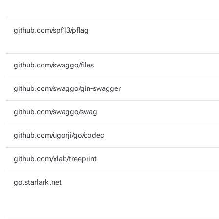
github.com/spf13/pflag
github.com/swaggo/files
github.com/swaggo/gin-swagger
github.com/swaggo/swag
github.com/ugorji/go/codec
github.com/xlab/treeprint
go.starlark.net