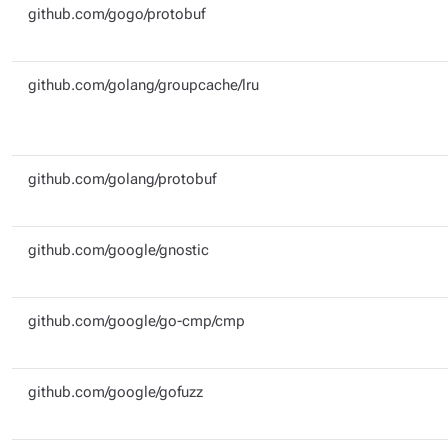
github.com/gogo/protobuf
github.com/golang/groupcache/lru
github.com/golang/protobuf
github.com/google/gnostic
github.com/google/go-cmp/cmp
github.com/google/gofuzz