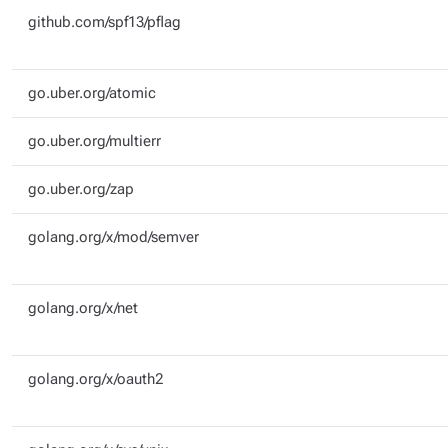
github.com/spf13/pflag
go.uber.org/atomic
go.uber.org/multierr
go.uber.org/zap
golang.org/x/mod/semver
golang.org/x/net
golang.org/x/oauth2