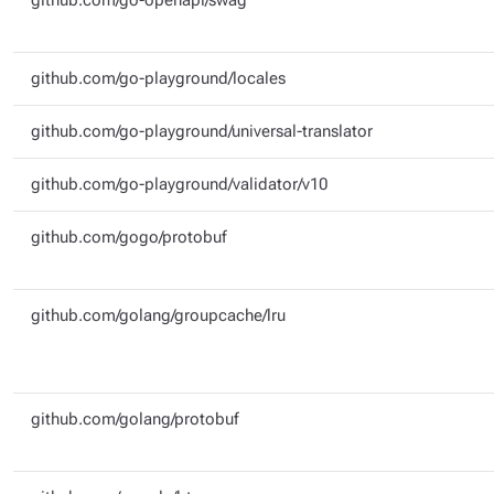
github.com/go-openapi/swag
github.com/go-playground/locales
github.com/go-playground/universal-translator
github.com/go-playground/validator/v10
github.com/gogo/protobuf
github.com/golang/groupcache/lru
github.com/golang/protobuf