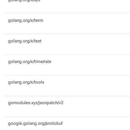
golang.org/x/term
golang.org/x/text
golang.org/x/time/rate
golang.org/x/tools
gomodules.xyz/jsonpatch/v2
google.golang.org/protobuf