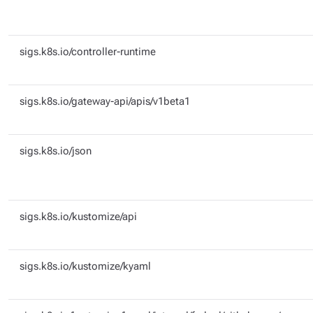
sigs.k8s.io/controller-runtime
sigs.k8s.io/gateway-api/apis/v1beta1
sigs.k8s.io/json
sigs.k8s.io/kustomize/api
sigs.k8s.io/kustomize/kyaml