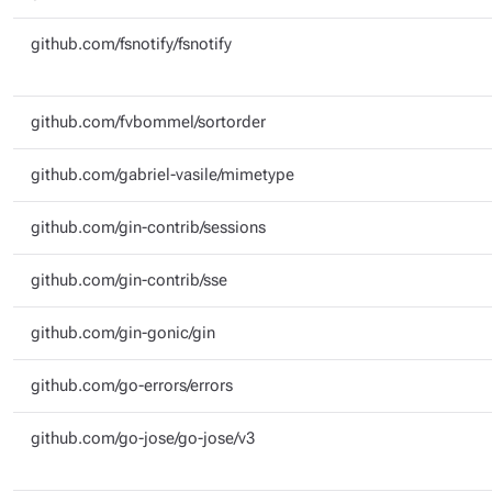
github.com/fsnotify/fsnotify
github.com/fvbommel/sortorder
github.com/gabriel-vasile/mimetype
github.com/gin-contrib/sessions
github.com/gin-contrib/sse
github.com/gin-gonic/gin
github.com/go-errors/errors
github.com/go-jose/go-jose/v3