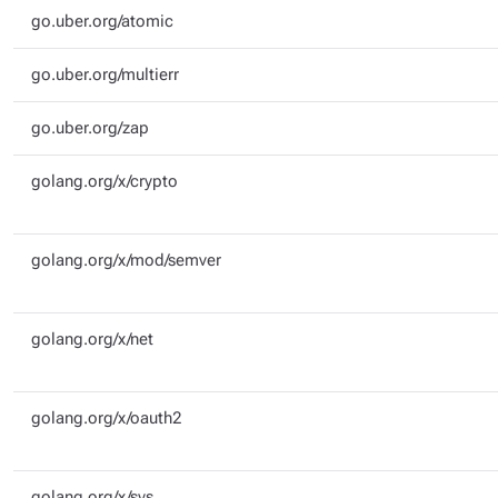
go.uber.org/atomic
go.uber.org/multierr
go.uber.org/zap
golang.org/x/crypto
golang.org/x/mod/semver
golang.org/x/net
golang.org/x/oauth2
golang.org/x/sys