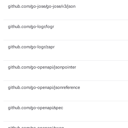
github.com/go-jose/go-jose/v3/json
github.com/go-logr/logr
github.com/go-logr/zapr
github.com/go-openapi/jsonpointer
github.com/go-openapi/jsonreference
github.com/go-openapi/spec