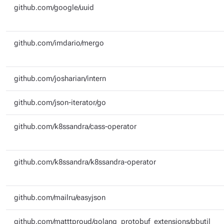
github.com/google/uuid
github.com/imdario/mergo
github.com/josharian/intern
github.com/json-iterator/go
github.com/k8ssandra/cass-operator
github.com/k8ssandra/k8ssandra-operator
github.com/mailru/easyjson
github.com/matttproud/golang_protobuf_extensions/pbutil