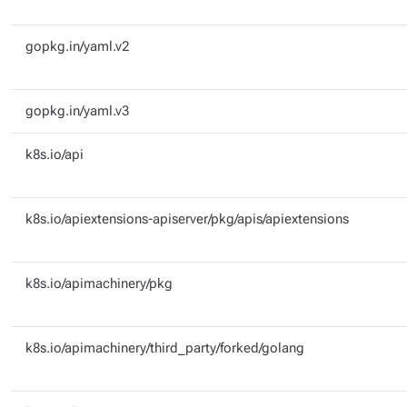
gopkg.in/yaml.v2
gopkg.in/yaml.v3
k8s.io/api
k8s.io/apiextensions-apiserver/pkg/apis/apiextensions
k8s.io/apimachinery/pkg
k8s.io/apimachinery/third_party/forked/golang