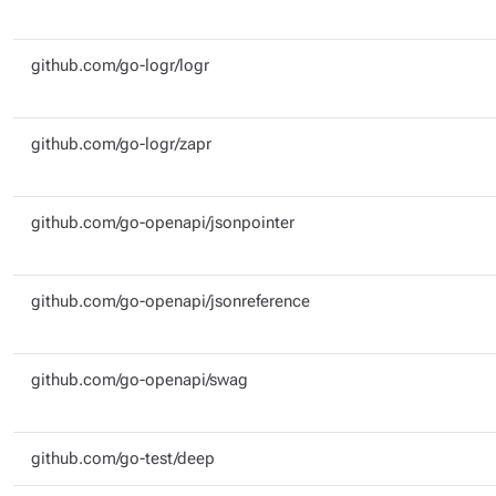
github.com/go-logr/logr
github.com/go-logr/zapr
github.com/go-openapi/jsonpointer
github.com/go-openapi/jsonreference
github.com/go-openapi/swag
github.com/go-test/deep