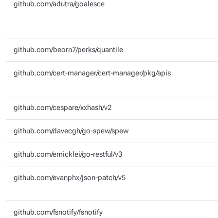
github.com/adutra/goalesce
github.com/beorn7/perks/quantile
github.com/cert-manager/cert-manager/pkg/apis
github.com/cespare/xxhash/v2
github.com/davecgh/go-spew/spew
github.com/emicklei/go-restful/v3
github.com/evanphx/json-patch/v5
github.com/fsnotify/fsnotify