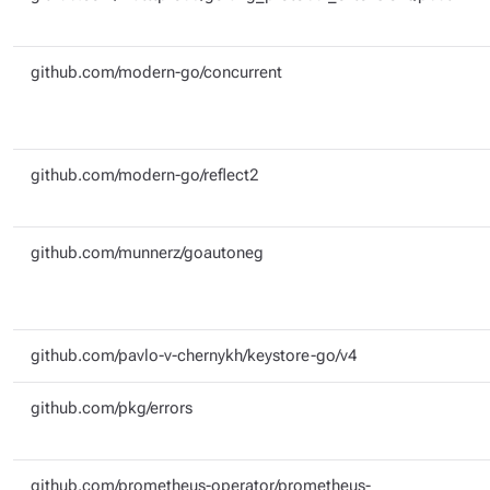
github.com/modern-go/concurrent
github.com/modern-go/reflect2
github.com/munnerz/goautoneg
github.com/pavlo-v-chernykh/keystore-go/v4
github.com/pkg/errors
github.com/prometheus-operator/prometheus-