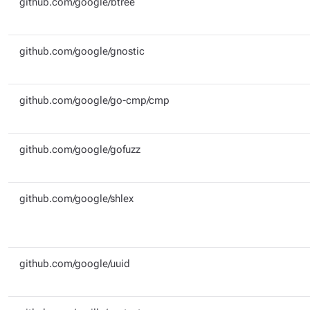
github.com/google/btree
github.com/google/gnostic
github.com/google/go-cmp/cmp
github.com/google/gofuzz
github.com/google/shlex
github.com/google/uuid