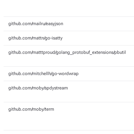
github.com/mailru/easyjson
github.com/mattn/go-isatty
github.com/matttproud/golang_protobuf_extensions/pbutil
github.com/mitchellh/go-wordwrap
github.com/moby/spdystream
github.com/moby/term