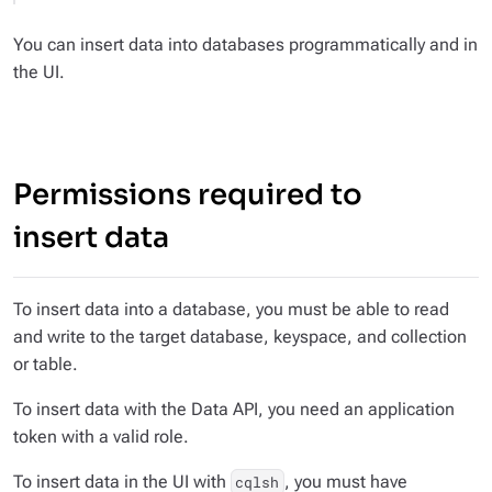
You can insert data into databases programmatically and in
the UI.
Permissions required to
insert data
To insert data into a database, you must be able to read
and write to the target database, keyspace, and collection
or table.
To insert data with the Data API, you need an application
token with a valid role.
To insert data in the UI with
, you must have
cqlsh