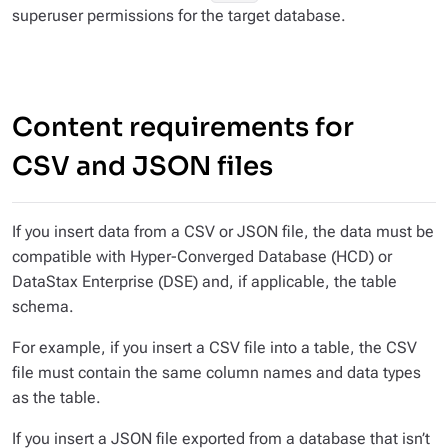
superuser permissions for the target database.
Content requirements for
CSV and JSON files
If you insert data from a CSV or JSON file, the data must be
compatible with Hyper-Converged Database (HCD) or
DataStax Enterprise (DSE) and, if applicable, the table
schema.
For example, if you insert a CSV file into a table, the CSV
file must contain the same column names and data types
as the table.
If you insert a JSON file exported from a database that isn’t