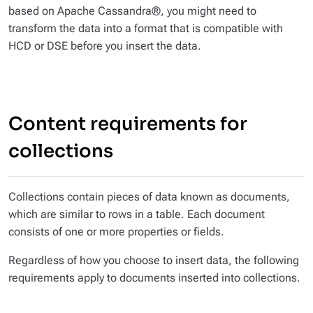
based on Apache Cassandra®, you might need to
transform the data into a format that is compatible with
HCD or DSE before you insert the data.
Content requirements for
collections
Collections contain pieces of data known as
documents
,
which are similar to rows in a table. Each document
consists of one or more
properties
or
fields
.
Regardless of how you choose to insert data, the following
requirements apply to documents inserted into collections.