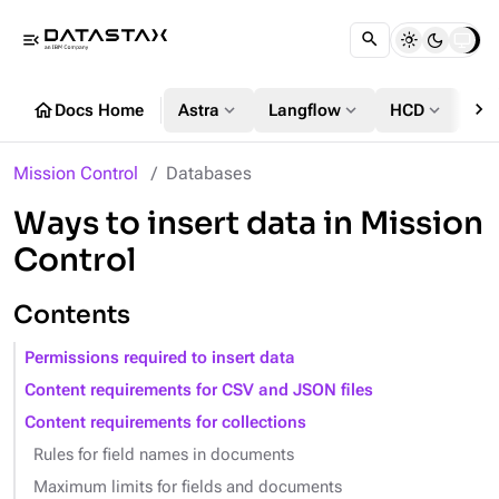
menu_open
chevron_right
home
expand_more
expand_more
expand_more
Docs Home
Astra
Langflow
HCD
DS
Mission Control
Databases
Ways to insert data in Mission
Control
Contents
Permissions required to insert data
Content requirements for CSV and JSON files
Content requirements for collections
Rules for field names in documents
Maximum limits for fields and documents