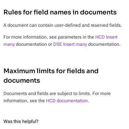
Rules for field names in documents
A document can contain user-defined and reserved fields.
For more information, see parameters in the
HCD Insert
many
documentation or
DSE Insert many
documentation.
Maximum limits for fields and
documents
Documents and fields are subject to limits. For more
information, see the
HCD documentation
.
Was this helpful?