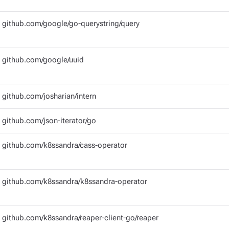
github.com/google/go-querystring/query
github.com/google/uuid
github.com/josharian/intern
github.com/json-iterator/go
github.com/k8ssandra/cass-operator
github.com/k8ssandra/k8ssandra-operator
github.com/k8ssandra/reaper-client-go/reaper