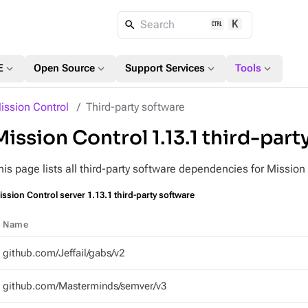
K
Search
expand_more
expand_more
expand_more
expand_more
E
Open Source
Support Services
Tools
ission Control
Third-party software
Mission Control 1.13.1 third-part
his page lists all third-party software dependencies for Mission
ssion Control server 1.13.1 third-party software
Name
github.com/Jeffail/gabs/v2
github.com/Masterminds/semver/v3