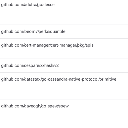
github.com/adutra/goalesce
github.com/beorn7/perks/quantile
github.com/cert-manager/cert-manager/pkg/apis
github.com/cespare/xxhash/v2
github.com/datastax/go-cassandra-native-protocol/primitive
github.com/davecgh/go-spew/spew