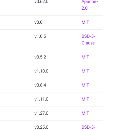
v0.62.0
Apache-
2.0
v3.0.1
MIT
v1.0.5
BSD-3-
Clause
v0.5.2
MIT
v1.10.0
MIT
v0.8.4
MIT
v1.11.0
MIT
v1.27.0
MIT
v0.25.0
BSD-3-