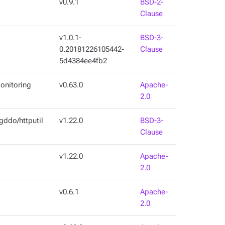
v0.9.1
BSD-2-
Clause
v1.0.1-
BSD-3-
0.20181226105442-
Clause
5d4384ee4fb2
onitoring
v0.63.0
Apache-
2.0
gddo/httputil
v1.22.0
BSD-3-
Clause
v1.22.0
Apache-
2.0
v0.6.1
Apache-
2.0