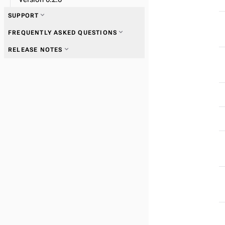
expand_more
SUPPORT
expand_more
FREQUENTLY ASKED QUESTIONS
expand_more
RELEASE NOTES