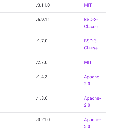
v3.11.0
MIT
v5.9.11
BSD-3-
Clause
v1.7.0
BSD-3-
Clause
v2.7.0
MIT
v1.4.3
Apache-
2.0
v1.3.0
Apache-
2.0
v0.21.0
Apache-
2.0