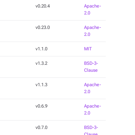
v0.20.4
Apache-
2.0
v0.23.0
Apache-
2.0
v1.1.0
MIT
v1.3.2
BSD-3-
Clause
v1.1.3
Apache-
2.0
v0.6.9
Apache-
2.0
v0.7.0
BSD-3-
Clause