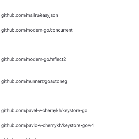
github.com/mailru/easyjson
github.com/modern-go/concurrent
github.com/modern-go/reflect2
github.com/munnerz/goautoneg
github.com/pavel-v-chernykh/keystore-go
github.com/pavlo-v-chernykh/keystore-go/v4