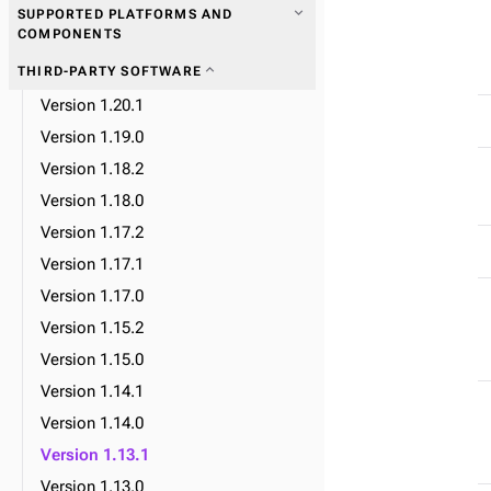
expand_more
SUPPORTED PLATFORMS AND
COMPONENTS
expand_more
THIRD-PARTY SOFTWARE
expand_more
Data plane
Version 1.20.1
expand_more
Database lifecycle
Version 1.19.0
expand_more
Datacenter lifecycle
Version 1.18.2
expand_more
Node lifecycle
Version 1.18.0
expand_more
Observability
Version 1.17.2
expand_more
Upgrade
Version 1.17.1
Version 1.17.0
Version 1.15.2
expand_more
CRD reference
Version 1.15.0
Version 1.14.1
expand_more
MissionControlCluster CRDs
Version 1.14.0
expand_more
Backup CRDs
Version 1.13.1
expand_more
K8ssandraTask CRDs
Version 1.13.0