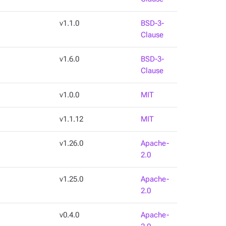
v1.1.0
BSD-3-
Clause
v1.6.0
BSD-3-
Clause
v1.0.0
MIT
v1.1.12
MIT
v1.26.0
Apache-
2.0
v1.25.0
Apache-
2.0
v0.4.0
Apache-