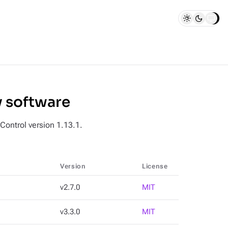
y software
 Control version 1.13.1.
Version
License
v2.7.0
MIT
v3.3.0
MIT