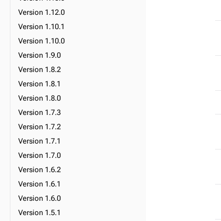
Version 1.12.0
Version 1.10.1
Version 1.10.0
Version 1.9.0
Version 1.8.2
Version 1.8.1
Version 1.8.0
Version 1.7.3
Version 1.7.2
Version 1.7.1
Version 1.7.0
Version 1.6.2
Version 1.6.1
Version 1.6.0
Version 1.5.1