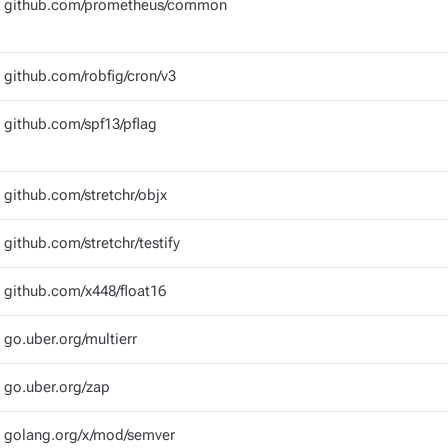
github.com/prometheus/common
github.com/robfig/cron/v3
github.com/spf13/pflag
github.com/stretchr/objx
github.com/stretchr/testify
github.com/x448/float16
go.uber.org/multierr
go.uber.org/zap
golang.org/x/mod/semver