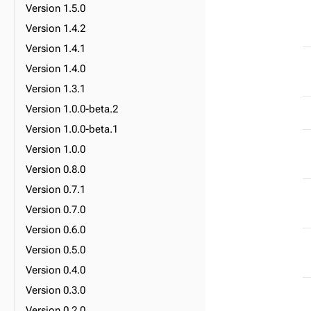
Version 1.5.0
Version 1.4.2
Version 1.4.1
Version 1.4.0
Version 1.3.1
Version 1.0.0-beta.2
Version 1.0.0-beta.1
Version 1.0.0
Version 0.8.0
Version 0.7.1
Version 0.7.0
Version 0.6.0
Version 0.5.0
Version 0.4.0
Version 0.3.0
Version 0.2.0