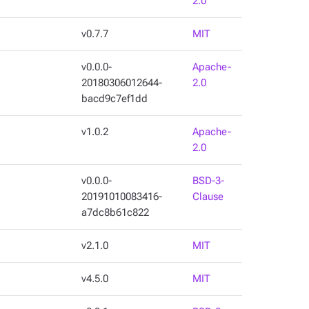
2.0
v0.7.7
MIT
v0.0.0-
Apache-
20180306012644-
2.0
bacd9c7ef1dd
v1.0.2
Apache-
2.0
v0.0.0-
BSD-3-
20191010083416-
Clause
a7dc8b61c822
v2.1.0
MIT
v4.5.0
MIT