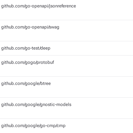
github.com/go-openapi/jsonreference
github.com/go-openapi/swag
github.com/go-test/deep
github.com/gogo/protobuf
github.com/google/btree
github.com/google/gnostic-models
github.com/google/go-cmp/cmp