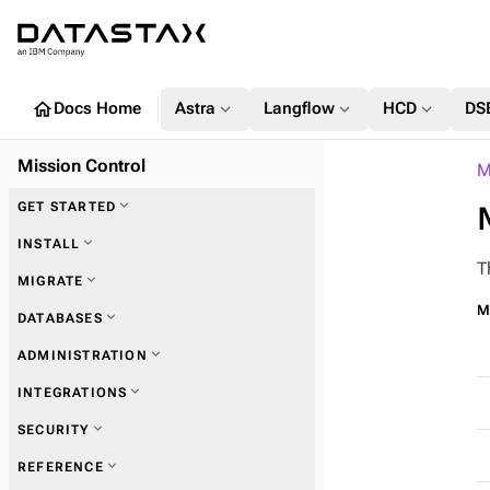
home
expand_more
expand_more
expand_more
Docs Home
Astra
Langflow
HCD
DS
Mission Control
M
expand_more
GET STARTED
expand_more
INSTALL
T
expand_more
MIGRATE
expand_more
Requirements & preparation
Mi
expand_more
DATABASES
expand_more
Installation methods
expand_more
ADMINISTRATION
expand_more
INTEGRATIONS
expand_more
Configuration
expand_more
SECURITY
expand_more
REFERENCE