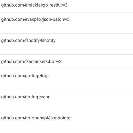
github.com/emicklei/go-restful/v3
github.com/evanphx/json-patch/v5
github.com/fsnotify/fsnotify
github.com/fxamacker/cbor/v2
github.com/go-logr/logr
github.com/go-logr/zapr
github.com/go-openapi/jsonpointer