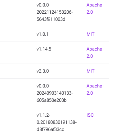
v0.0.0-
Apache-
20221124153206-
2.0
5643f911003d
v1.0.1
MIT
v1.14.5
Apache-
2.0
v2.3.0
MIT
v0.0.0-
Apache-
20240903140133-
2.0
605a850e203b
v1.1.2-
ISC
0.20180830191138-
d8f796af33cc