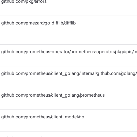
github.com/pkg/errors
github.com/pmezard/go-difflib/difflib
github.com/prometheus-operator/prometheus-operator/pkg/apis/m
github.com/prometheus/client_golang/internal/github.com/golang/
github.com/prometheus/client_golang/prometheus
github.com/prometheus/client_model/go