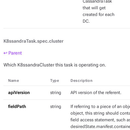
CassandraTask
that will get
created for each
DC.
K8ssandraTask.spec.cluster
↩ Parent
Which K8ssandraCluster this task is operating on.
Name
Type
Description
apiVersion
string
API version of the referent.
fieldPath
string
If referring to a piece of an ob
object, this string should con
field access statement, such a
desiredState.manifest.containe