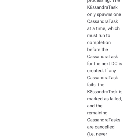
processing. The
K8ssandraTask
only spawns one
CassandraTask
at a time, which
must run to
completion
before the
CassandraTask
for the next DC is
created. If any
CassandraTask
fails, the
K8ssandraTask is
marked as failed,
and the
remaining
CassandraTasks
are cancelled
(i.e. never