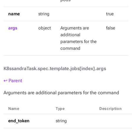
name
string
true
args
object
Arguments are
false
additional
parameters for the
command
K8ssandraTask.spec.template.jobs[index].args
↩ Parent
Arguments are additional parameters for the command
Name
Type
Description
end_token
string