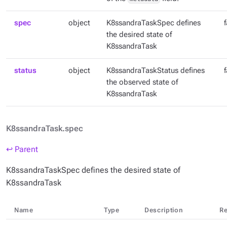
spec
object
K8ssandraTaskSpec defines
the desired state of
K8ssandraTask
status
object
K8ssandraTaskStatus defines
the observed state of
K8ssandraTask
K8ssandraTask.spec
↩ Parent
K8ssandraTaskSpec defines the desired state of
K8ssandraTask
Name
Type
Description
Re