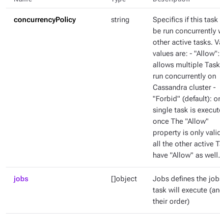
concurrencyPolicy
string
Specifics if this task
be run concurrently 
other active tasks. V
values are: - "Allow":
allows multiple Task
run concurrently on
Cassandra cluster -
"Forbid" (default): o
single task is execut
once The "Allow"
property is only valid
all the other active 
have "Allow" as well.
jobs
[]object
Jobs defines the job
task will execute (a
their order)