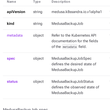
Name
Type
Description
apiVersion
string
medusa.k8ssandra.io.v1alpha1
kind
string
MedusaBackupJob
metadata
object
Refer to the Kubernetes API
documentation for the fields
of the
metadata
field.
spec
object
MedusaBackupJobSpec
defines the desired state of
MedusaBackupJob
status
object
MedusaBackupJobStatus
defines the observed state of
MedusaBackupJob
MedusaBackupJob.spec