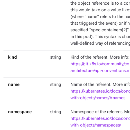
the object reference is to a co
this would take on a value like
(where "name" refers to the na
that triggered the event) or if
specified "spec.containers[2]" 
in this pod). This syntax is c
well-defined way of referencing
kind
string
Kind of the referent. More info:
https://git.k8s.io/community/co
architecture/api-conventions
name
string
Name of the referent. More inf
https://kubernetes.io/docs/con
with-objects/names/#names
namespace
string
Namespace of the referent. Mo
https://kubernetes.io/docs/con
with-objects/namespaces/