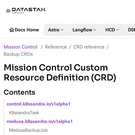
menu_open
home
expand_more
expand_more
expand_more
Docs Home
Astra
Langflow
HCD
DS
Mission Control
Reference
CRD reference
Backup CRDs
Mission Control Custom
Resource Definition (CRD)
Contents
control.k8ssandra.io/v1alpha1
K8ssandraTask
medusa.k8ssandra.io/v1alpha1
MedusaBackupJob