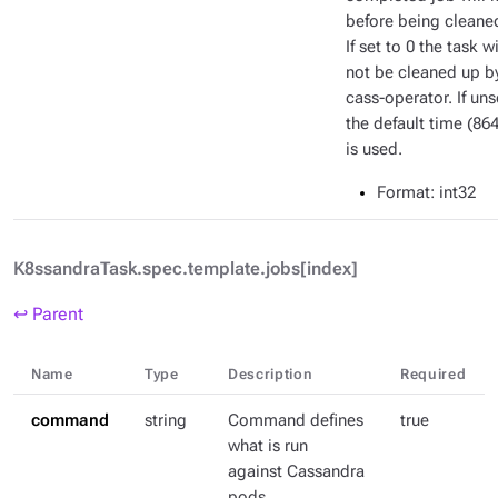
before being cleane
If set to 0 the task wi
not be cleaned up b
cass-operator. If uns
the default time (86
is used.
Format
: int32
K8ssandraTask.spec.template.jobs[index]
↩ Parent
Name
Type
Description
Required
command
string
Command defines
true
what is run
against Cassandra
pods