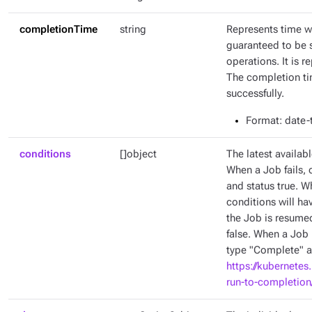
completionTime
string
Represents time w
guaranteed to be 
operations. It is 
The completion tim
successfully.
Format
: date
conditions
[]object
The latest availabl
When a Job fails, 
and status true. W
conditions will ha
the Job is resumed
false. When a Job 
type "Complete" an
https://kubernetes
run-to-completion