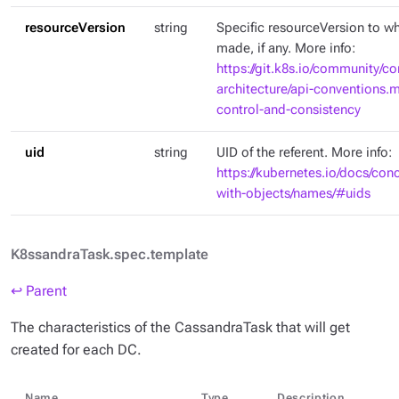
resourceVersion
string
Specific resourceVersion to whi
made, if any. More info:
https://git.k8s.io/community/co
architecture/api-conventions
control-and-consistency
uid
string
UID of the referent. More info:
https://kubernetes.io/docs/con
with-objects/names/#uids
K8ssandraTask.spec.template
↩ Parent
The characteristics of the CassandraTask that will get
created for each DC.
Name
Type
Description