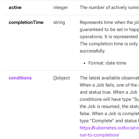
active
integer
The number of actively runn
completionTime
string
Represents time when the jo
guaranteed to be set in hap
operations. It is represente
The completion time is only 
successfully.
Format
: date-time
conditions
[]object
The latest available observat
When a Job fails, one of the 
and status true. When a Job 
conditions will have type "
the Job is resumed, the stat
false. When a Job is complet
type "Complete" and status t
https://kubernetes.io/docs/c
run-to-completion/