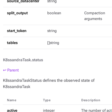
source_datacenter
string
split_output
boolean
Compaction
arguments
start_token
string
tables
[]string
K8ssandraTask.status
↩ Parent
K8ssandraTaskStatus defines the observed state of
K8ssandraTask
Name
Type
Description
active
integer
The number of act