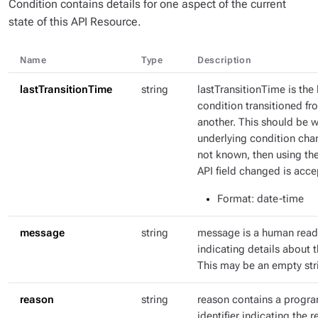
Condition contains details for one aspect of the current
state of this API Resource.
Name
Type
Description
lastTransitionTime
string
lastTransitionTime is the 
condition transitioned fr
another. This should be 
underlying condition chang
not known, then using th
API field changed is acce
Format
: date-time
message
string
message is a human rea
indicating details about t
This may be an empty str
reason
string
reason contains a progr
identifier indicating the r