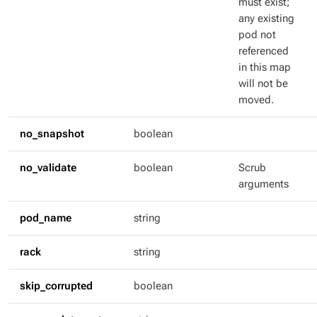
must exist;
any existing
pod not
referenced
in this map
will not be
moved.
no_snapshot
boolean
no_validate
boolean
Scrub
arguments
pod_name
string
rack
string
skip_corrupted
boolean