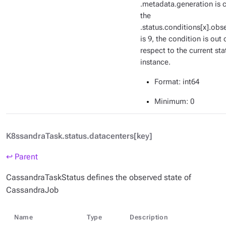
.metadata.generation is c
the
.status.conditions[x].ob
is 9, the condition is out 
respect to the current sta
instance.
Format
: int64
Minimum
: 0
K8ssandraTask.status.datacenters[key]
↩ Parent
CassandraTaskStatus defines the observed state of
CassandraJob
Name
Type
Description