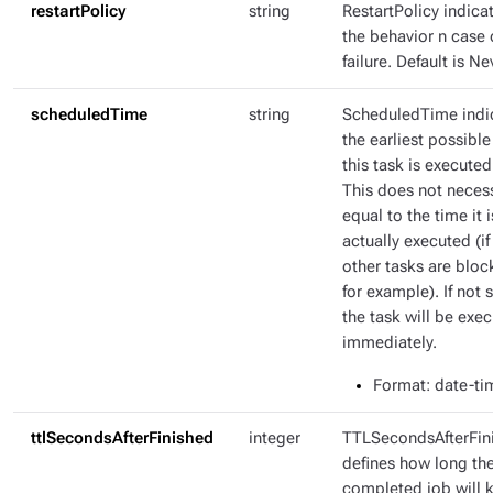
restartPolicy
string
RestartPolicy indica
the behavior n case 
failure. Default is Ne
scheduledTime
string
ScheduledTime indi
the earliest possible
this task is executed
This does not necess
equal to the time it i
actually executed (if
other tasks are bloc
for example). If not s
the task will be exe
immediately.
Format
: date-ti
ttlSecondsAfterFinished
integer
TTLSecondsAfterFin
defines how long th
completed job will 