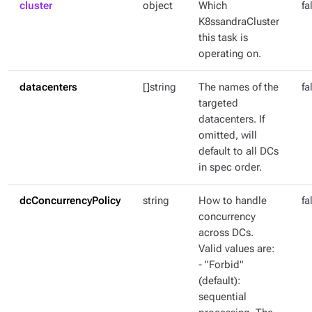
cluster
object
Which
fa
K8ssandraCluster
this task is
operating on.
datacenters
[]string
The names of the
fa
targeted
datacenters. If
omitted, will
default to all DCs
in spec order.
dcConcurrencyPolicy
string
How to handle
fa
concurrency
across DCs.
Valid values are:
- "Forbid"
(default):
sequential