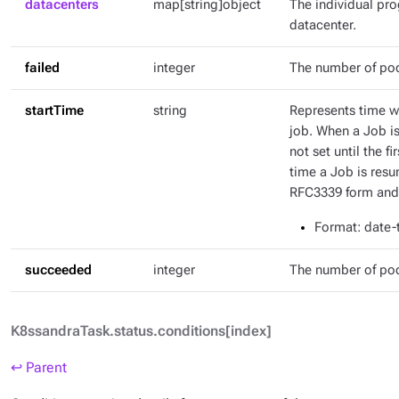
datacenters
map[string]object
The individual pr
datacenter.
failed
integer
The number of pod
startTime
string
Represents time wh
job. When a Job is 
not set until the fi
time a Job is resu
RFC3339 form and 
Format
: date
succeeded
integer
The number of po
K8ssandraTask.status.conditions[index]
↩ Parent