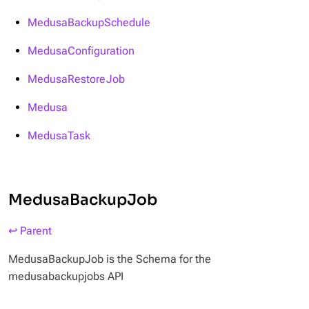
MedusaBackupSchedule
MedusaConfiguration
MedusaRestoreJob
Medusa
MedusaTask
MedusaBackupJob
↩ Parent
MedusaBackupJob is the Schema for the
medusabackupjobs API