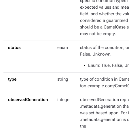
specific condition types 
expected values and mean
field, and whether the val
considered a guaranteed 
should be a CamelCase str
may not be empty.
status
enum
status of the condition, o
False, Unknown.
Enum
: True, False, 
type
string
type of condition in Came
foo.example.com/Camel
observedGeneration
integer
observedGeneration repr
.metadata.generation tha
was set based upon. For i
.metadata.generation is c
the