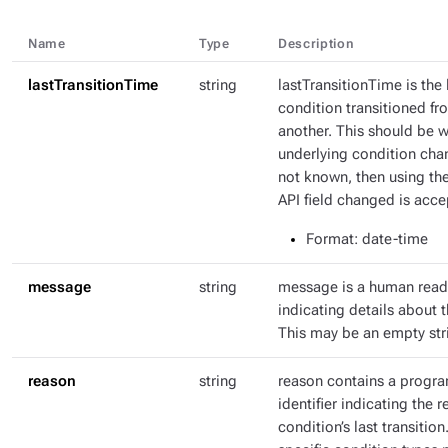
Name
Type
Description
lastTransitionTime
string
lastTransitionTime is the 
condition transitioned fr
another. This should be 
underlying condition chang
not known, then using th
API field changed is acce
Format
: date-time
message
string
message is a human rea
indicating details about t
This may be an empty str
reason
string
reason contains a progr
identifier indicating the r
condition’s last transitio