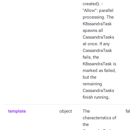
created). -
"Allow": parallel
processing. The
K8ssandraTask
spawns all
CassandraTasks
at once. If any
CassandraTask
fails, the
K8ssandraTask is
marked as failed,
but the
remaining
CassandraTasks
finish running.
template
object
The
fa
characteristics of
the