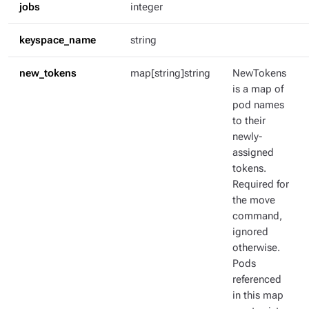
jobs
integer
keyspace_name
string
new_tokens
map[string]string
NewTokens
is a map of
pod names
to their
newly-
assigned
tokens.
Required for
the move
command,
ignored
otherwise.
Pods
referenced
in this map