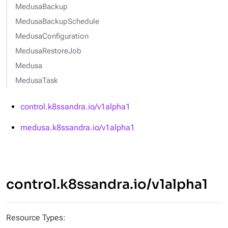
MedusaBackup
MedusaBackupSchedule
MedusaConfiguration
MedusaRestoreJob
Medusa
MedusaTask
control.k8ssandra.io/v1alpha1
medusa.k8ssandra.io/v1alpha1
control.k8ssandra.io/v1alpha1
Resource Types: