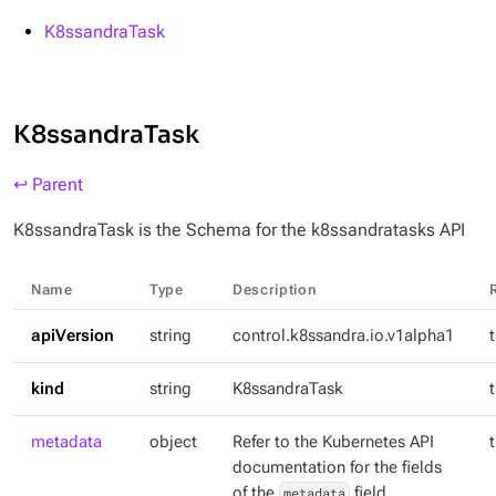
K8ssandraTask
K8ssandraTask
↩ Parent
K8ssandraTask is the Schema for the k8ssandratasks API
Name
Type
Description
apiVersion
string
control.k8ssandra.io.v1alpha1
kind
string
K8ssandraTask
metadata
object
Refer to the Kubernetes API
documentation for the fields
of the
metadata
field.