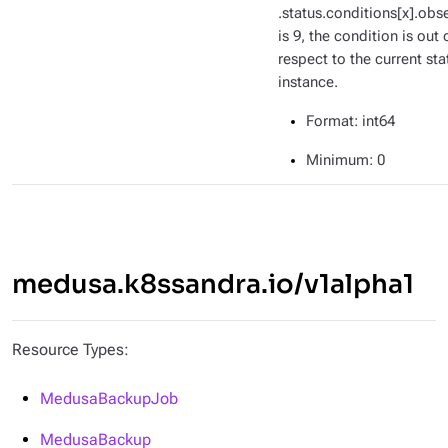
.status.conditions[x].ob
is 9, the condition is out 
respect to the current sta
instance.
Format
: int64
Minimum
: 0
medusa.k8ssandra.io/v1alpha1
Resource Types:
MedusaBackupJob
MedusaBackup