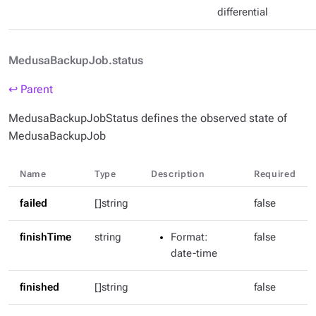
differential
MedusaBackupJob.status
↩ Parent
MedusaBackupJobStatus defines the observed state of
MedusaBackupJob
Name
Type
Description
Required
failed
[]string
false
finishTime
string
Format
:
false
date-time
finished
[]string
false