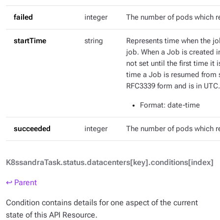
failed
integer
The number of pods which r
startTime
string
Represents time when the job
job. When a Job is created in
not set until the first time it
time a Job is resumed from s
RFC3339 form and is in UTC.
Format
: date-time
succeeded
integer
The number of pods which 
K8ssandraTask.status.datacenters[key].conditions[index]
↩ Parent
Condition contains details for one aspect of the current
state of this API Resource.