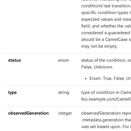
condition’s last transitio
specific condition types 
expected values and mean
field, and whether the val
considered a guaranteed 
should be a CamelCase str
may not be empty.
status
enum
status of the condition, o
False, Unknown.
Enum
: True, False, 
type
string
type of condition in Came
foo.example.com/Camel
observedGeneration
integer
observedGeneration repr
.metadata.generation tha
was set based upon. For i