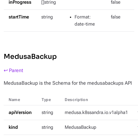
inProgress
[]string
false
startTime
string
Format
:
false
date-time
MedusaBackup
↩ Parent
MedusaBackup is the Schema for the medusabackups API
Name
Type
Description
apiVersion
string
medusa.k8ssandra.io.v1alpha1
kind
string
MedusaBackup