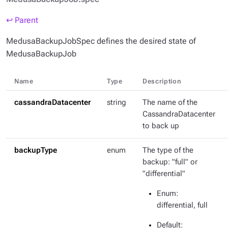
↩ Parent
MedusaBackupJobSpec defines the desired state of
MedusaBackupJob
Name
Type
Description
cassandraDatacenter
string
The name of the
CassandraDatacenter
to back up
backupType
enum
The type of the
backup: "full" or
"differential"
Enum
:
differential, full
Default
: