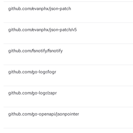
github.com/evanphx/json-patch
github.com/evanphx/json-patch/v5
github.com/fsnotify/fsnotify
github.com/go-logr/logr
github.com/go-logr/zapr
github.com/go-openapi/jsonpointer