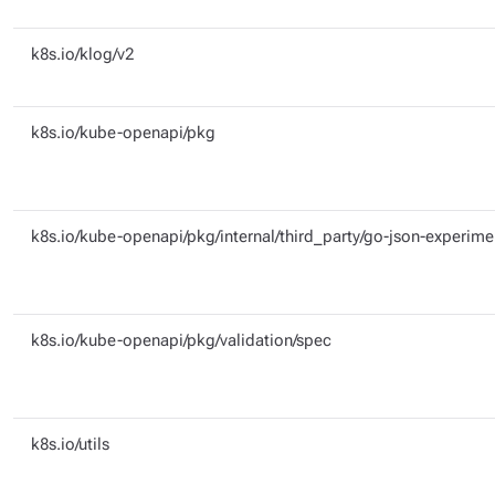
k8s.io/klog/v2
k8s.io/kube-openapi/pkg
k8s.io/kube-openapi/pkg/internal/third_party/go-json-experime
k8s.io/kube-openapi/pkg/validation/spec
k8s.io/utils