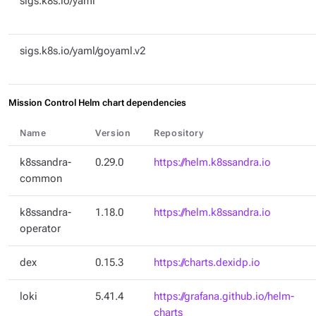
sigs.k8s.io/yaml
sigs.k8s.io/yaml/goyaml.v2
Mission Control Helm chart dependencies
Name
Version
Repository
k8ssandra-
0.29.0
https://helm.k8ssandra.io
common
k8ssandra-
1.18.0
https://helm.k8ssandra.io
operator
dex
0.15.3
https://charts.dexidp.io
loki
5.41.4
https://grafana.github.io/helm-
charts