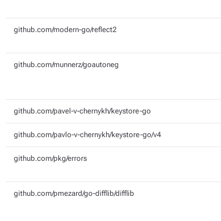
github.com/modern-go/reflect2
github.com/munnerz/goautoneg
github.com/pavel-v-chernykh/keystore-go
github.com/pavlo-v-chernykh/keystore-go/v4
github.com/pkg/errors
github.com/pmezard/go-difflib/difflib