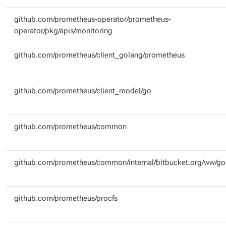
github.com/prometheus-operator/prometheus-
operator/pkg/apis/monitoring
github.com/prometheus/client_golang/prometheus
github.com/prometheus/client_model/go
github.com/prometheus/common
github.com/prometheus/common/internal/bitbucket.org/ww/g
github.com/prometheus/procfs