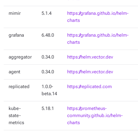
mimir
5.1.4
https://grafana.github.io/helm-
charts
grafana
6.48.0
https://grafana.github.io/helm-
charts
aggregator
0.34.0
https://helm.vector.dev
agent
0.34.0
https://helm.vector.dev
replicated
1.0.0-
https://replicated.com
beta.14
kube-
5.18.1
https://prometheus-
state-
community.github.io/helm-
metrics
charts