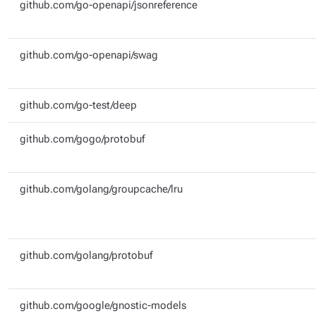
github.com/go-openapi/jsonreference
github.com/go-openapi/swag
github.com/go-test/deep
github.com/gogo/protobuf
github.com/golang/groupcache/lru
github.com/golang/protobuf
github.com/google/gnostic-models