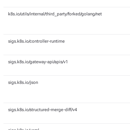
k8s.io/utils/internal/third_party/forked/golang/net
sigs.k8s.io/controller-runtime
sigs.k8s.io/gateway-api/apis/v1
sigs.k8s.io/json
sigs.k8s.io/structured-merge-diff/v4