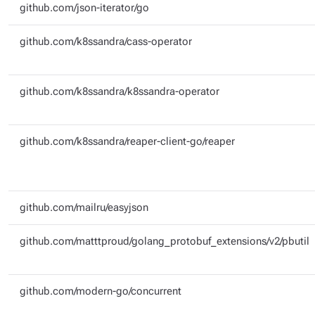
github.com/json-iterator/go
github.com/k8ssandra/cass-operator
github.com/k8ssandra/k8ssandra-operator
github.com/k8ssandra/reaper-client-go/reaper
github.com/mailru/easyjson
github.com/matttproud/golang_protobuf_extensions/v2/pbutil
github.com/modern-go/concurrent