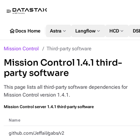
menu_open
home
expand_more
expand_more
expand_more
Docs Home
Astra
Langflow
HCD
DS
Mission Control
Third-party software
Mission Control 1.4.1 third-
party software
This page lists all third-party software dependencies for
Mission Control version 1.4.1.
Mission Control server 1.4.1 third-party software
Name
github.com/Jeffail/gabs/v2