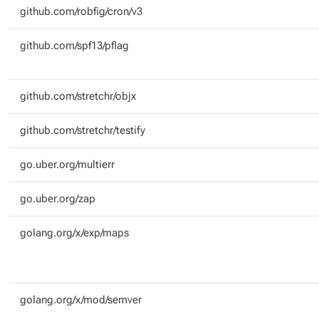
github.com/robfig/cron/v3
github.com/spf13/pflag
github.com/stretchr/objx
github.com/stretchr/testify
go.uber.org/multierr
go.uber.org/zap
golang.org/x/exp/maps
golang.org/x/mod/semver