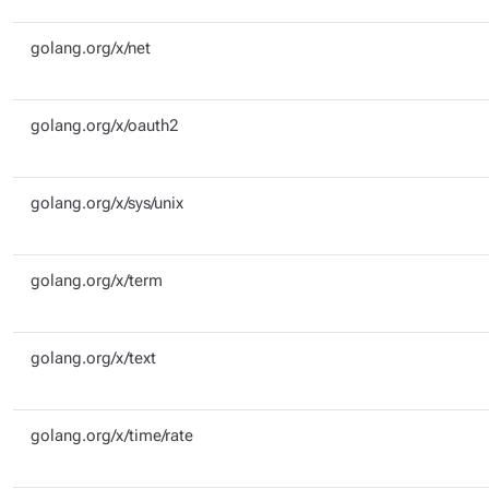
golang.org/x/net
golang.org/x/oauth2
golang.org/x/sys/unix
golang.org/x/term
golang.org/x/text
golang.org/x/time/rate