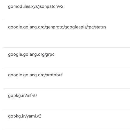
gomodules.xyz/jsonpatch/v2
google.golang.org/genproto/googleapis/rpc/status
google.golang.org/grpc
google.golang.org/protobuf
gopkg.in/inf.v0
gopkg.in/yaml.v2