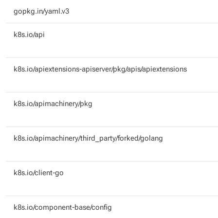
gopkg.in/yaml.v3
k8s.io/api
k8s.io/apiextensions-apiserver/pkg/apis/apiextensions
k8s.io/apimachinery/pkg
k8s.io/apimachinery/third_party/forked/golang
k8s.io/client-go
k8s.io/component-base/config