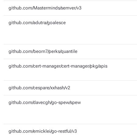
github.com/Masterminds/semver/v3
github.com/adutra/goalesce
github.com/beorn7/perks/quantile
github.com/cert-manager/cert-manager/pkg/apis
github.com/cespare/xxhash/v2
github.com/davecgh/go-spew/spew
github.com/emicklei/go-restful/v3