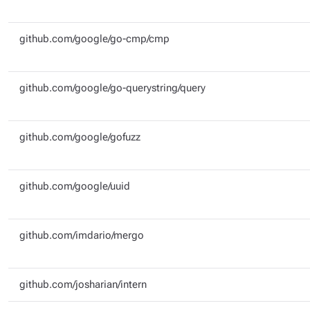
github.com/google/go-cmp/cmp
github.com/google/go-querystring/query
github.com/google/gofuzz
github.com/google/uuid
github.com/imdario/mergo
github.com/josharian/intern