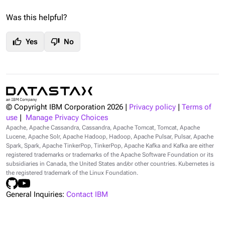
Was this helpful?
thumb_up
thumb_down
Yes
No
© Copyright IBM Corporation
2026
|
Privacy policy
|
Terms of
use
|
Manage Privacy Choices
Apache, Apache Cassandra, Cassandra, Apache Tomcat, Tomcat, Apache
Lucene, Apache Solr, Apache Hadoop, Hadoop, Apache Pulsar, Pulsar, Apache
Spark, Spark, Apache TinkerPop, TinkerPop, Apache Kafka and Kafka are either
registered trademarks or trademarks of the Apache Software Foundation or its
subsidiaries in Canada, the United States and/or other countries. Kubernetes is
the registered trademark of the Linux Foundation.
General Inquiries:
Contact IBM