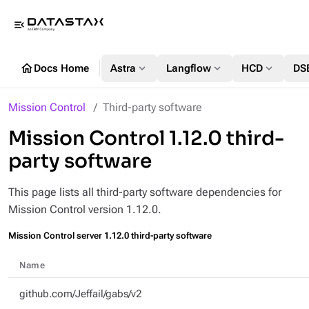
menu_open
home
expand_more
expand_more
expand_more
Docs Home
Astra
Langflow
HCD
DS
Mission Control
Third-party software
Mission Control 1.12.0 third-
party software
This page lists all third-party software dependencies for
Mission Control version 1.12.0.
Mission Control server 1.12.0 third-party software
Name
github.com/Jeffail/gabs/v2