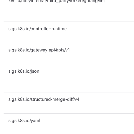
k8s.io/utils/internal/third_party/forked/golang/net
sigs.k8s.io/controller-runtime
sigs.k8s.io/gateway-api/apis/v1
sigs.k8s.io/json
sigs.k8s.io/structured-merge-diff/v4
sigs.k8s.io/yaml