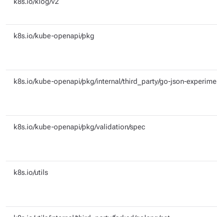
k8s.io/klog/v2
k8s.io/kube-openapi/pkg
k8s.io/kube-openapi/pkg/internal/third_party/go-json-experime
k8s.io/kube-openapi/pkg/validation/spec
k8s.io/utils