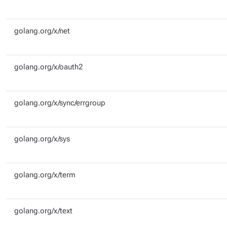
golang.org/x/net
golang.org/x/oauth2
golang.org/x/sync/errgroup
golang.org/x/sys
golang.org/x/term
golang.org/x/text