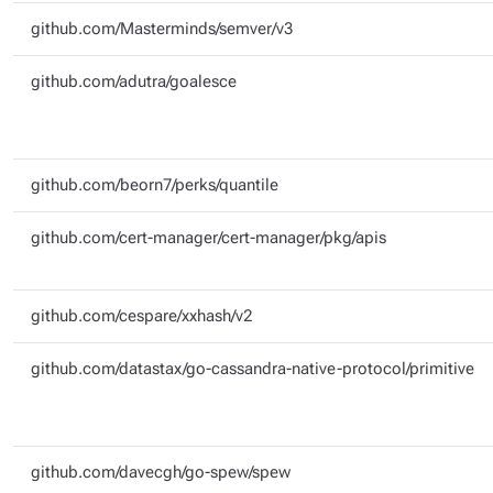
github.com/Masterminds/semver/v3
github.com/adutra/goalesce
github.com/beorn7/perks/quantile
github.com/cert-manager/cert-manager/pkg/apis
github.com/cespare/xxhash/v2
github.com/datastax/go-cassandra-native-protocol/primitive
github.com/davecgh/go-spew/spew