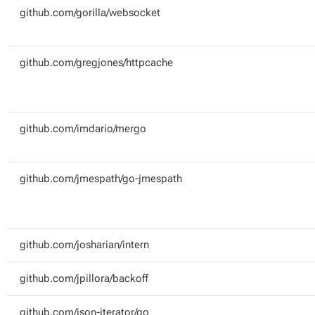
github.com/gorilla/websocket
github.com/gregjones/httpcache
github.com/imdario/mergo
github.com/jmespath/go-jmespath
github.com/josharian/intern
github.com/jpillora/backoff
github.com/json-iterator/go