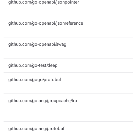
github.com/go-openapi/jsonpointer
github.com/go-openapi/jsonreference
github.com/go-openapi/swag
github.com/go-test/deep
github.com/gogo/protobuf
github.com/golang/groupcache/lru
github.com/golang/protobuf