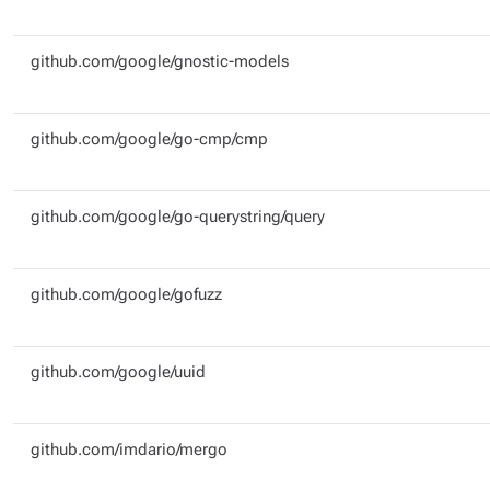
github.com/google/gnostic-models
github.com/google/go-cmp/cmp
github.com/google/go-querystring/query
github.com/google/gofuzz
github.com/google/uuid
github.com/imdario/mergo