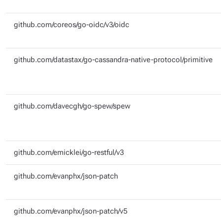
github.com/coreos/go-oidc/v3/oidc
github.com/datastax/go-cassandra-native-protocol/primitive
github.com/davecgh/go-spew/spew
github.com/emicklei/go-restful/v3
github.com/evanphx/json-patch
github.com/evanphx/json-patch/v5