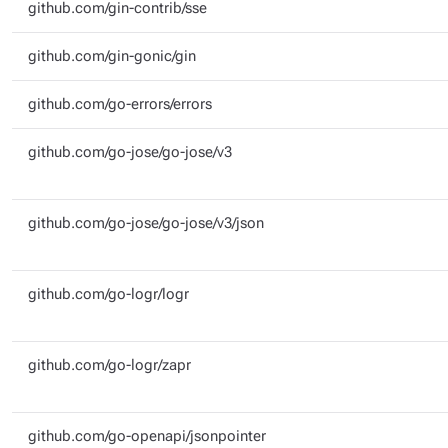
github.com/gin-contrib/sse
github.com/gin-gonic/gin
github.com/go-errors/errors
github.com/go-jose/go-jose/v3
github.com/go-jose/go-jose/v3/json
github.com/go-logr/logr
github.com/go-logr/zapr
github.com/go-openapi/jsonpointer