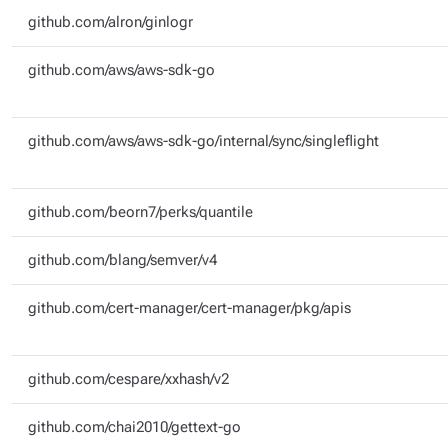
github.com/alron/ginlogr
github.com/aws/aws-sdk-go
github.com/aws/aws-sdk-go/internal/sync/singleflight
github.com/beorn7/perks/quantile
github.com/blang/semver/v4
github.com/cert-manager/cert-manager/pkg/apis
github.com/cespare/xxhash/v2
github.com/chai2010/gettext-go