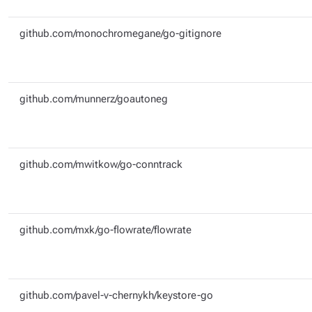
github.com/monochromegane/go-gitignore
github.com/munnerz/goautoneg
github.com/mwitkow/go-conntrack
github.com/mxk/go-flowrate/flowrate
github.com/pavel-v-chernykh/keystore-go