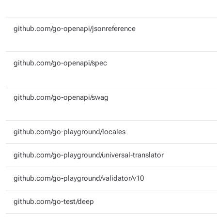
github.com/go-openapi/jsonreference
github.com/go-openapi/spec
github.com/go-openapi/swag
github.com/go-playground/locales
github.com/go-playground/universal-translator
github.com/go-playground/validator/v10
github.com/go-test/deep