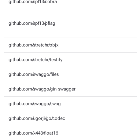
github.com/spf13/cobra
github.com/spf13/pflag
github.com/stretchr/objx
github.com/stretchr/testify
github.com/swaggo/files
github.com/swaggo/gin-swagger
github.com/swaggo/swag
github.com/ugorji/go/codec
github.com/x448/float16