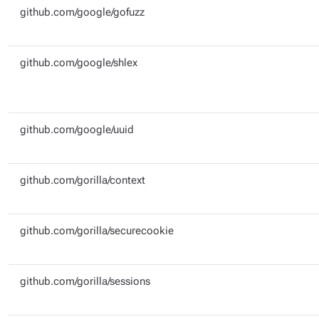
github.com/google/gofuzz
github.com/google/shlex
github.com/google/uuid
github.com/gorilla/context
github.com/gorilla/securecookie
github.com/gorilla/sessions