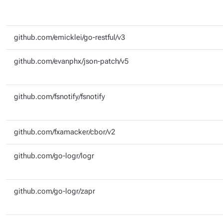
github.com/emicklei/go-restful/v3
github.com/evanphx/json-patch/v5
github.com/fsnotify/fsnotify
github.com/fxamacker/cbor/v2
github.com/go-logr/logr
github.com/go-logr/zapr