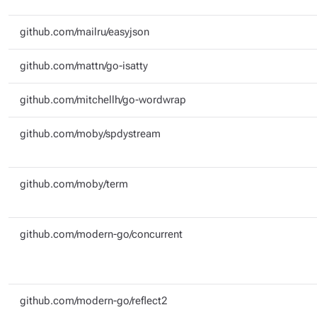
github.com/mailru/easyjson
github.com/mattn/go-isatty
github.com/mitchellh/go-wordwrap
github.com/moby/spdystream
github.com/moby/term
github.com/modern-go/concurrent
github.com/modern-go/reflect2