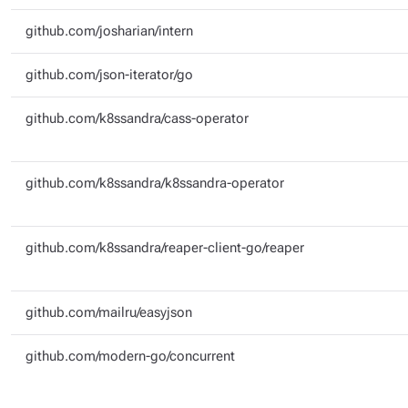
github.com/josharian/intern
github.com/json-iterator/go
github.com/k8ssandra/cass-operator
github.com/k8ssandra/k8ssandra-operator
github.com/k8ssandra/reaper-client-go/reaper
github.com/mailru/easyjson
github.com/modern-go/concurrent