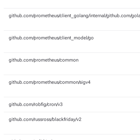
github.com/prometheus/client_golang/internal/github.com/gola
github.com/prometheus/client_model/go
github.com/prometheus/common
github.com/prometheus/common/sigv4
github.com/robfig/cron/v3
github.com/russross/blackfriday/v2