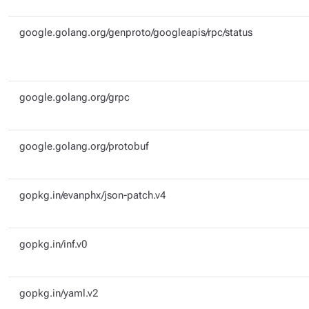
google.golang.org/genproto/googleapis/rpc/status
google.golang.org/grpc
google.golang.org/protobuf
gopkg.in/evanphx/json-patch.v4
gopkg.in/inf.v0
gopkg.in/yaml.v2