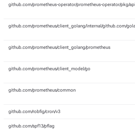
github.com/prometheus-operator/prometheus-operator/pkg/api
github.com/prometheus/client_golang/internal/github.com/gola
github.com/prometheus/client_golang/prometheus
github.com/prometheus/client_model/go
github.com/prometheus/common
github.com/robfig/cron/v3
github.com/spf13/pflag