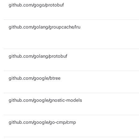
github.com/gogo/protobuf
github.com/golang/groupcache/lru
github.com/golang/protobuf
github.com/google/btree
github.com/google/gnostic-models
github.com/google/go-cmp/cmp