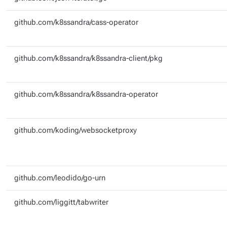
github.com/k8ssandra/cass-operator
github.com/k8ssandra/k8ssandra-client/pkg
github.com/k8ssandra/k8ssandra-operator
github.com/koding/websocketproxy
github.com/leodido/go-urn
github.com/liggitt/tabwriter