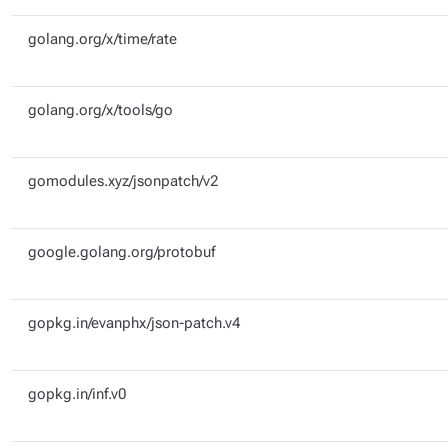
golang.org/x/time/rate
golang.org/x/tools/go
gomodules.xyz/jsonpatch/v2
google.golang.org/protobuf
gopkg.in/evanphx/json-patch.v4
gopkg.in/inf.v0