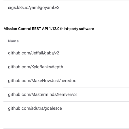
sigs.k8s.io/yaml/goyaml.v2
Mission Control REST API 1.12.0 third-party software
Name
github.com/Jeffail/gabs/v2
github.com/KyleBanks/depth
github.com/MakeNowJust/heredoc
github.com/Masterminds/semver/v3
github.com/adutra/goalesce