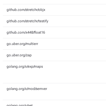
github.com/stretchr/objx
github.com/stretchr/testify
github.com/x448/float16
go.uber.org/multierr
go.uber.org/zap
golang.org/x/exp/maps
golang.org/x/mod/semver
golang.org/x/net