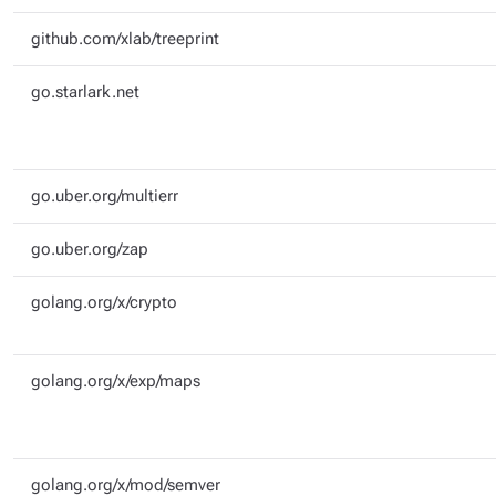
github.com/xlab/treeprint
go.starlark.net
go.uber.org/multierr
go.uber.org/zap
golang.org/x/crypto
golang.org/x/exp/maps
golang.org/x/mod/semver