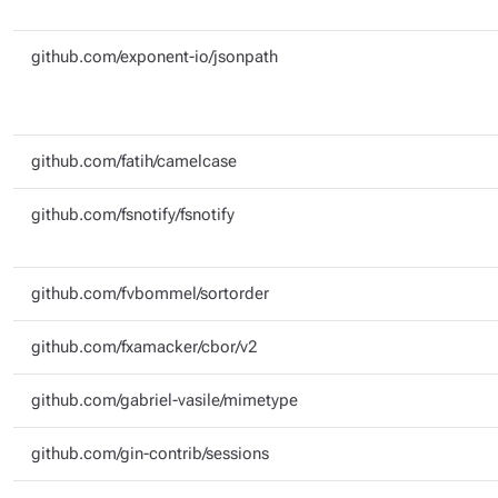
github.com/exponent-io/jsonpath
github.com/fatih/camelcase
github.com/fsnotify/fsnotify
github.com/fvbommel/sortorder
github.com/fxamacker/cbor/v2
github.com/gabriel-vasile/mimetype
github.com/gin-contrib/sessions