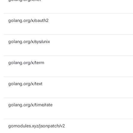
golang.org/x/oauth2
golang.org/x/sys/unix
golang.org/x/term
golang.org/x/text
golang.org/x/time/rate
gomodules.xyz/jsonpatch/v2