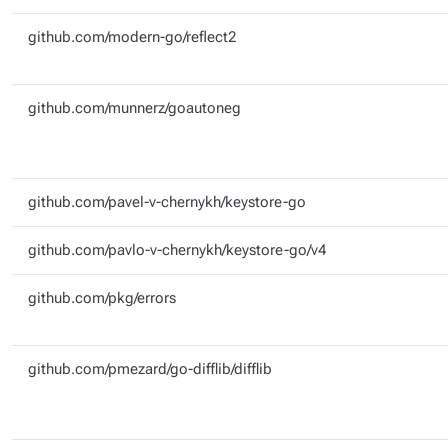
github.com/modern-go/reflect2
github.com/munnerz/goautoneg
github.com/pavel-v-chernykh/keystore-go
github.com/pavlo-v-chernykh/keystore-go/v4
github.com/pkg/errors
github.com/pmezard/go-difflib/difflib