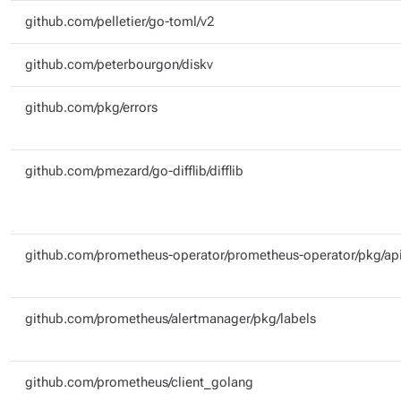
github.com/pelletier/go-toml/v2
github.com/peterbourgon/diskv
github.com/pkg/errors
github.com/pmezard/go-difflib/difflib
github.com/prometheus-operator/prometheus-operator/pkg/api
github.com/prometheus/alertmanager/pkg/labels
github.com/prometheus/client_golang