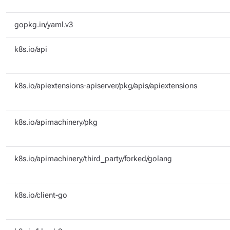
gopkg.in/yaml.v3
k8s.io/api
k8s.io/apiextensions-apiserver/pkg/apis/apiextensions
k8s.io/apimachinery/pkg
k8s.io/apimachinery/third_party/forked/golang
k8s.io/client-go