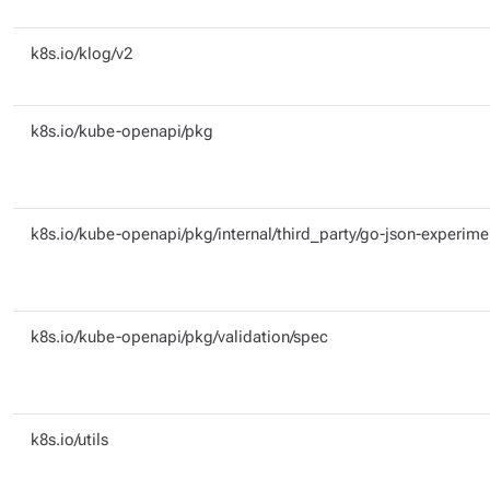
k8s.io/klog/v2
k8s.io/kube-openapi/pkg
k8s.io/kube-openapi/pkg/internal/third_party/go-json-experime
k8s.io/kube-openapi/pkg/validation/spec
k8s.io/utils