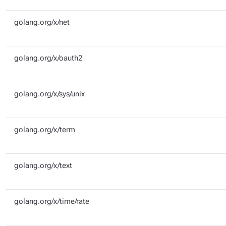
golang.org/x/net
golang.org/x/oauth2
golang.org/x/sys/unix
golang.org/x/term
golang.org/x/text
golang.org/x/time/rate