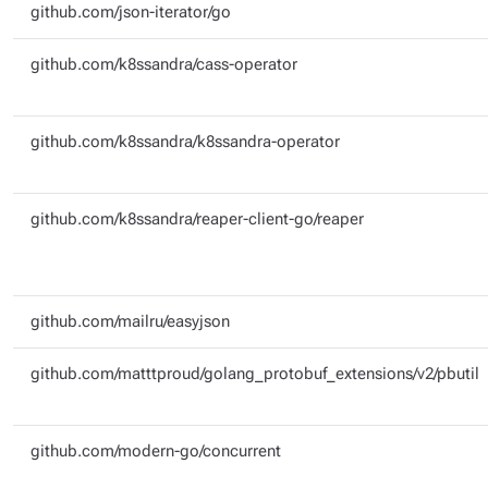
github.com/json-iterator/go
github.com/k8ssandra/cass-operator
github.com/k8ssandra/k8ssandra-operator
github.com/k8ssandra/reaper-client-go/reaper
github.com/mailru/easyjson
github.com/matttproud/golang_protobuf_extensions/v2/pbutil
github.com/modern-go/concurrent