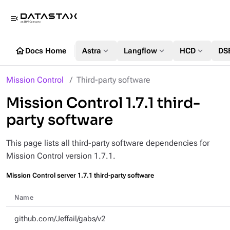
menu_open
home
expand_more
expand_more
expand_more
Docs Home
Astra
Langflow
HCD
DS
Mission Control
Third-party software
Mission Control 1.7.1 third-
party software
This page lists all third-party software dependencies for
Mission Control version 1.7.1.
Mission Control server 1.7.1 third-party software
Name
github.com/Jeffail/gabs/v2