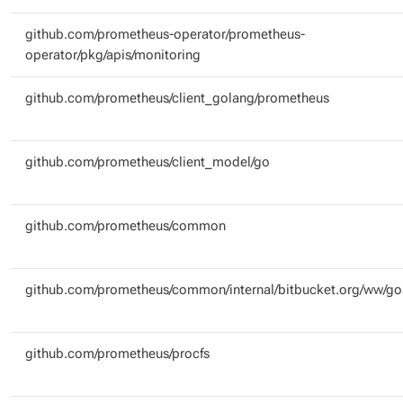
github.com/prometheus-operator/prometheus-
operator/pkg/apis/monitoring
github.com/prometheus/client_golang/prometheus
github.com/prometheus/client_model/go
github.com/prometheus/common
github.com/prometheus/common/internal/bitbucket.org/ww/g
github.com/prometheus/procfs