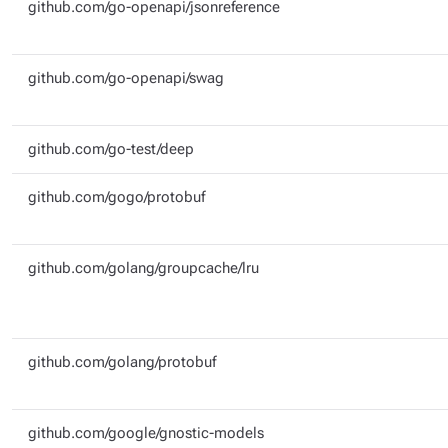
github.com/go-openapi/jsonreference
github.com/go-openapi/swag
github.com/go-test/deep
github.com/gogo/protobuf
github.com/golang/groupcache/lru
github.com/golang/protobuf
github.com/google/gnostic-models