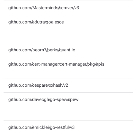
github.com/Masterminds/semver/v3
github.com/adutra/goalesce
github.com/beorn7/perks/quantile
github.com/cert-manager/cert-manager/pkg/apis
github.com/cespare/xxhash/v2
github.com/davecgh/go-spew/spew
github.com/emicklei/go-restful/v3