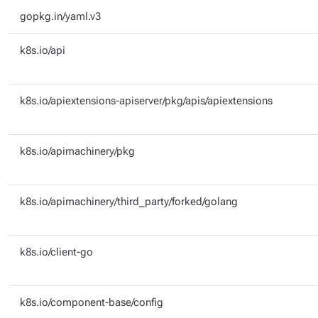
gopkg.in/yaml.v3
k8s.io/api
k8s.io/apiextensions-apiserver/pkg/apis/apiextensions
k8s.io/apimachinery/pkg
k8s.io/apimachinery/third_party/forked/golang
k8s.io/client-go
k8s.io/component-base/config