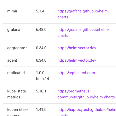
mimir
5.1.4
https://grafana.github.io/helm-
charts
grafana
6.48.0
https://grafana.github.io/helm-
charts
aggregator
0.34.0
https://helm.vector.dev
agent
0.34.0
https://helm.vector.dev
replicated
1.0.0-
https://replicated.com
beta.14
kube-state-
5.18.1
https://prometheus-
metrics
community.github.io/helm-charts
kubernetes-
1.41.0
https://haproxytech.github.io/helm
ingress
charts