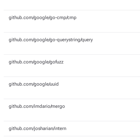
github.com/google/go-cmp/cmp
github.com/google/go-querystring/query
github.com/google/gofuzz
github.com/google/uuid
github.com/imdario/mergo
github.com/josharian/intern