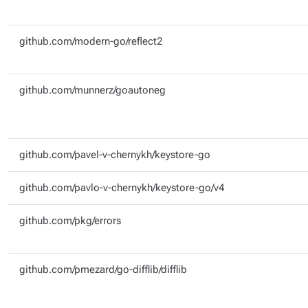
github.com/modern-go/reflect2
github.com/munnerz/goautoneg
github.com/pavel-v-chernykh/keystore-go
github.com/pavlo-v-chernykh/keystore-go/v4
github.com/pkg/errors
github.com/pmezard/go-difflib/difflib