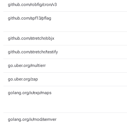
github.com/robfig/cron/v3
github.com/spf13/pflag
github.com/stretchr/objx
github.com/stretchr/testify
go.uber.org/multierr
go.uber.org/zap
golang.org/x/exp/maps
golang.org/x/mod/semver