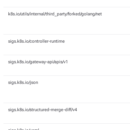
k8s.io/utils/internal/third_party/forked/golang/net
sigs.k8s.io/controller-runtime
sigs.k8s.io/gateway-api/apis/v1
sigs.k8s.io/json
sigs.k8s.io/structured-merge-diff/v4