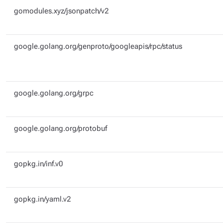
gomodules.xyz/jsonpatch/v2
google.golang.org/genproto/googleapis/rpc/status
google.golang.org/grpc
google.golang.org/protobuf
gopkg.in/inf.v0
gopkg.in/yaml.v2