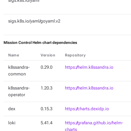
sigs.k8s.io/yaml
sigs.k8s.io/yaml/goyaml.v2
Mission Control Helm chart dependencies
Name
Version
Repository
k8ssandra-
0.29.0
https://helm.k8ssandra.io
common
k8ssandra-
1.20.3
https://helm.k8ssandra.io
operator
dex
0.15.3
https://charts.dexidp.io
loki
5.41.4
https://grafana.github.io/helm-
charts