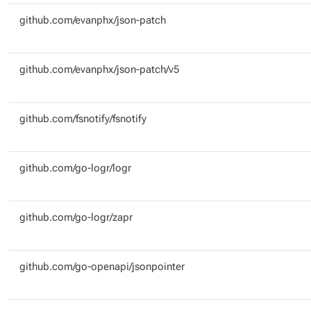
github.com/evanphx/json-patch
github.com/evanphx/json-patch/v5
github.com/fsnotify/fsnotify
github.com/go-logr/logr
github.com/go-logr/zapr
github.com/go-openapi/jsonpointer