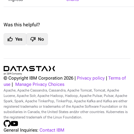
Was this helpful?
thumb_up
thumb_down
Yes
No
© Copyright IBM Corporation
2026
|
Privacy policy
|
Terms of
use
|
Manage Privacy Choices
Apache, Apache Cassandra, Cassandra, Apache Tomcat, Tomcat, Apache
Lucene, Apache Solr, Apache Hadoop, Hadoop, Apache Pulsar, Pulsar, Apache
Spark, Spark, Apache TinkerPop, TinkerPop, Apache Kafka and Kafka are either
registered trademarks or trademarks of the Apache Software Foundation or its
subsidiaries in Canada, the United States and/or other countries. Kubernetes is
the registered trademark of the Linux Foundation.
General Inquiries:
Contact IBM