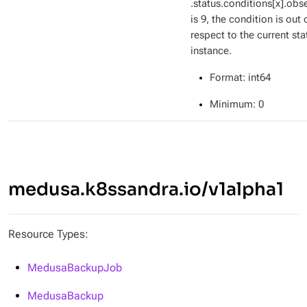
.status.conditions[x].ob
is 9, the condition is out 
respect to the current sta
instance.
Format
: int64
Minimum
: 0
medusa.k8ssandra.io/v1alpha1
Resource Types:
MedusaBackupJob
MedusaBackup