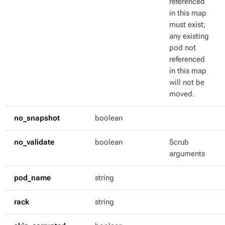
referenced
in this map
must exist;
any existing
pod not
referenced
in this map
will not be
moved.
no_snapshot
boolean
no_validate
boolean
Scrub
arguments
pod_name
string
rack
string