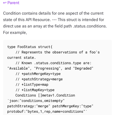
↩ Parent
Condition contains details for one aspect of the current
state of this API Resource. --- This struct is intended for
direct use as an array at the field path .status.conditions.
For example,
type FooStatus struct{

    // Represents the observations of a foo's 
current state.

    // Known .status.conditions.type are: 
"Available", "Progressing", and "Degraded"

    // +patchMergeKey=type

    // +patchStrategy=merge

    // +listType=map

    // +listMapKey=type

    Conditions []metav1.Condition 
`json:"conditions,omitempty" 
patchStrategy:"merge" patchMergeKey:"type" 
protobuf:"bytes,1,rep,name=conditions"`