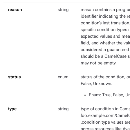
reason
string
reason contains a progr
identifier indicating the r
condition’s last transitio
specific condition types 
expected values and mean
field, and whether the val
considered a guaranteed 
should be a CamelCase str
may not be empty.
status
enum
status of the condition, o
False, Unknown.
Enum
: True, False, 
type
string
type of condition in Came
foo.example.com/CamelC
.condition.type values ar
across resources like Ava