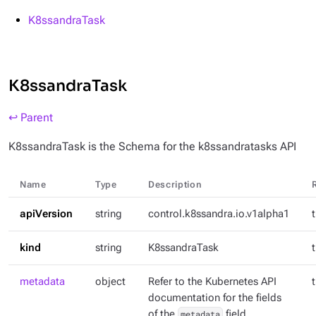
K8ssandraTask
K8ssandraTask
↩ Parent
K8ssandraTask is the Schema for the k8ssandratasks API
Name
Type
Description
apiVersion
string
control.k8ssandra.io.v1alpha1
kind
string
K8ssandraTask
metadata
object
Refer to the Kubernetes API
documentation for the fields
of the
metadata
field.