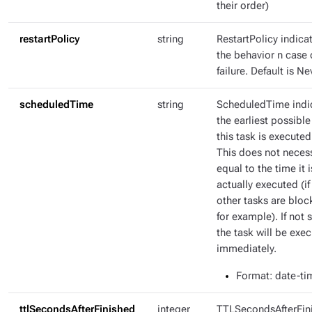
their order)
restartPolicy
string
RestartPolicy indica
the behavior n case 
failure. Default is Ne
scheduledTime
string
ScheduledTime indi
the earliest possible
this task is executed
This does not necess
equal to the time it i
actually executed (if
other tasks are bloc
for example). If not s
the task will be exe
immediately.
Format
: date-ti
ttlSecondsAfterFinished
integer
TTLSecondsAfterFin