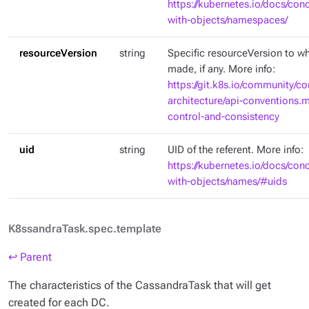
https://kubernetes.io/docs/con
with-objects/namespaces/
resourceVersion
string
Specific resourceVersion to whi
made, if any. More info:
https://git.k8s.io/community/co
architecture/api-conventions
control-and-consistency
uid
string
UID of the referent. More info:
https://kubernetes.io/docs/con
with-objects/names/#uids
K8ssandraTask.spec.template
↩ Parent
The characteristics of the CassandraTask that will get
created for each DC.