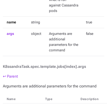
against Cassandra
pods
name
string
true
args
object
Arguments are
false
additional
parameters for the
command
K8ssandraTask.spec.template.jobs[index].args
↩ Parent
Arguments are additional parameters for the command
Name
Type
Description