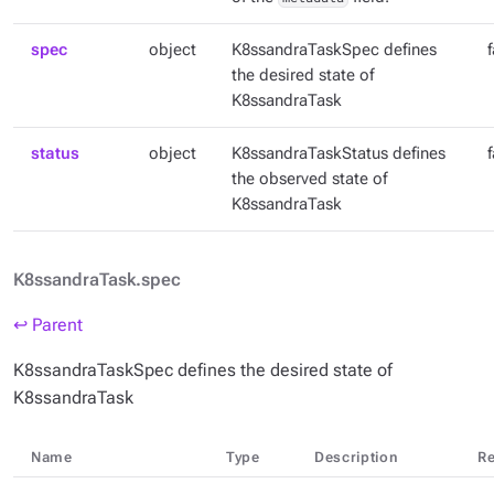
spec
object
K8ssandraTaskSpec defines
the desired state of
K8ssandraTask
status
object
K8ssandraTaskStatus defines
the observed state of
K8ssandraTask
K8ssandraTask.spec
↩ Parent
K8ssandraTaskSpec defines the desired state of
K8ssandraTask
Name
Type
Description
Re