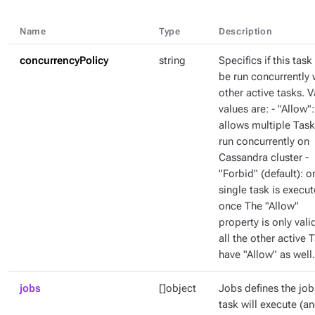
Name
Type
Description
concurrencyPolicy
string
Specifics if this task
be run concurrently 
other active tasks. V
values are: - "Allow":
allows multiple Task
run concurrently on
Cassandra cluster -
"Forbid" (default): o
single task is execut
once The "Allow"
property is only valid
all the other active 
have "Allow" as well.
jobs
[]object
Jobs defines the job
task will execute (a