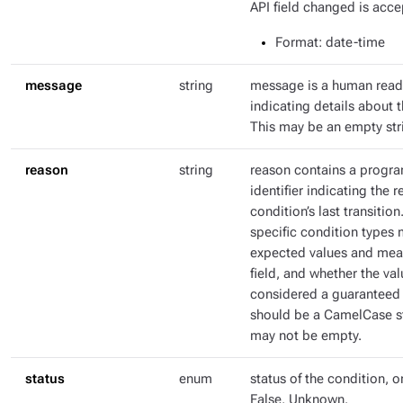
API field changed is acce
Format
: date-time
message
string
message is a human rea
indicating details about t
This may be an empty str
reason
string
reason contains a progr
identifier indicating the r
condition’s last transitio
specific condition types 
expected values and mean
field, and whether the val
considered a guaranteed 
should be a CamelCase str
may not be empty.
status
enum
status of the condition, o
False, Unknown.