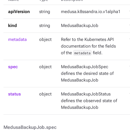
apiVersion
string
medusa.k8ssandra.io.v1alpha1
kind
string
MedusaBackupJob
metadata
object
Refer to the Kubernetes API
documentation for the fields
of the
metadata
field.
spec
object
MedusaBackupJobSpec
defines the desired state of
MedusaBackupJob
status
object
MedusaBackupJobStatus
defines the observed state of
MedusaBackupJob
MedusaBackupJob.spec