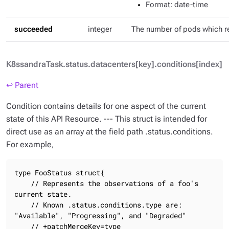
Format
: date-time
succeeded
integer
The number of pods which 
K8ssandraTask.status.datacenters[key].conditions[index]
↩ Parent
Condition contains details for one aspect of the current
state of this API Resource. --- This struct is intended for
direct use as an array at the field path .status.conditions.
For example,
type FooStatus struct{

    // Represents the observations of a foo's 
current state.

    // Known .status.conditions.type are: 
"Available", "Progressing", and "Degraded"

    // +patchMergeKey=type
