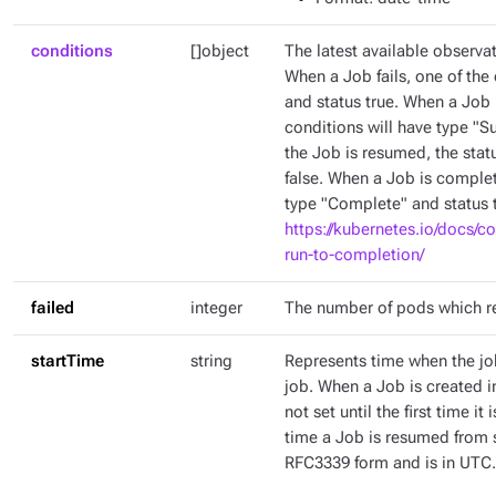
conditions
[]object
The latest available observat
When a Job fails, one of the 
and status true. When a Job 
conditions will have type "
the Job is resumed, the stat
false. When a Job is complet
type "Complete" and status t
https://kubernetes.io/docs/c
run-to-completion/
failed
integer
The number of pods which r
startTime
string
Represents time when the job
job. When a Job is created in
not set until the first time it
time a Job is resumed from s
RFC3339 form and is in UTC.