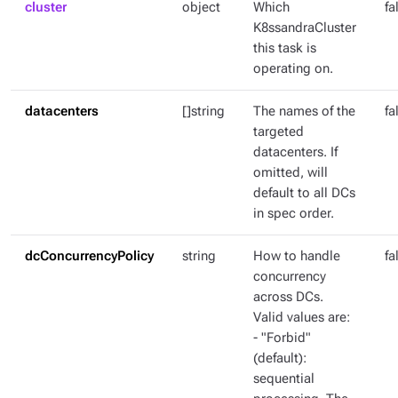
cluster
object
Which
fa
K8ssandraCluster
this task is
operating on.
datacenters
[]string
The names of the
fa
targeted
datacenters. If
omitted, will
default to all DCs
in spec order.
dcConcurrencyPolicy
string
How to handle
fa
concurrency
across DCs.
Valid values are:
- "Forbid"
(default):
sequential