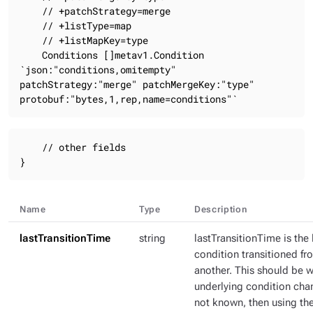
    // +patchStrategy=merge

    // +listType=map

    // +listMapKey=type

    Conditions []metav1.Condition 
`json:"conditions,omitempty" 
patchStrategy:"merge" patchMergeKey:"type" 
protobuf:"bytes,1,rep,name=conditions"`
    // other fields

}
Name
Type
Description
lastTransitionTime
string
lastTransitionTime is the 
condition transitioned fr
another. This should be 
underlying condition chang
not known, then using th