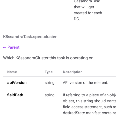
CassandraTask
that will get
created for each
DC.
K8ssandraTask.spec.cluster
↩ Parent
Which K8ssandraCluster this task is operating on.
Name
Type
Description
apiVersion
string
API version of the referent.
fieldPath
string
If referring to a piece of an ob
object, this string should con
field access statement, such a
desiredState.manifest.containe