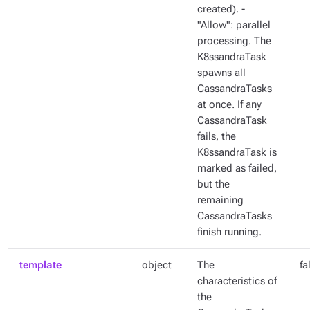
created). -
"Allow": parallel
processing. The
K8ssandraTask
spawns all
CassandraTasks
at once. If any
CassandraTask
fails, the
K8ssandraTask is
marked as failed,
but the
remaining
CassandraTasks
finish running.
template
object
The
fa
characteristics of
the