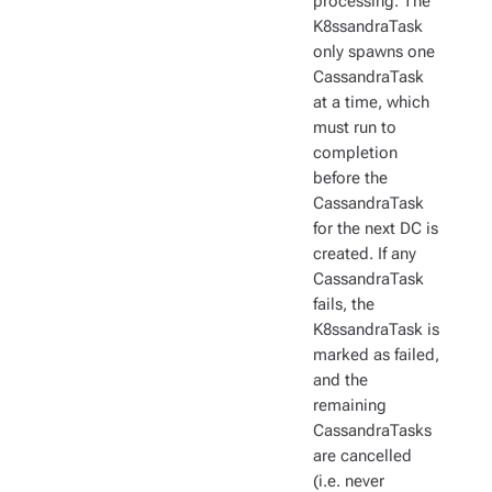
processing. The
K8ssandraTask
only spawns one
CassandraTask
at a time, which
must run to
completion
before the
CassandraTask
for the next DC is
created. If any
CassandraTask
fails, the
K8ssandraTask is
marked as failed,
and the
remaining
CassandraTasks
are cancelled
(i.e. never