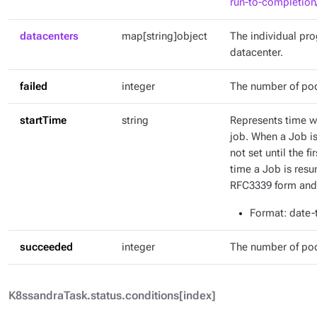
run-to-completion
datacenters
map[string]object
The individual pr
datacenter.
failed
integer
The number of pod
startTime
string
Represents time wh
job. When a Job is 
not set until the fi
time a Job is resu
RFC3339 form and 
Format
: date
succeeded
integer
The number of po
K8ssandraTask.status.conditions[index]