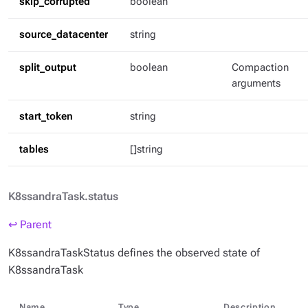
skip_corrupted
boolean
source_datacenter
string
split_output
boolean
Compaction
arguments
start_token
string
tables
[]string
K8ssandraTask.status
↩ Parent
K8ssandraTaskStatus defines the observed state of
K8ssandraTask
Name
Type
Description