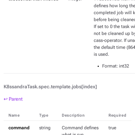
defines how long th
completed job will 
before being cleane
If set to 0 the task wi
not be cleaned up b
cass-operator. If uns
the default time (86
is used.
Format
: int32
K8ssandraTask.spec.template.jobs[index]
↩ Parent
Name
Type
Description
Required
command
string
Command defines
true
what is run