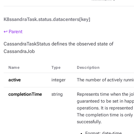
K8ssandraTask.status.datacenters[key]
↩ Parent
CassandraTaskStatus defines the observed state of
CassandraJob
Name
Type
Description
active
integer
The number of actively runn
completionTime
string
Represents time when the jo
guaranteed to be set in hap
operations. It is represente
The completion time is only 
successfully.
Format
: date-time