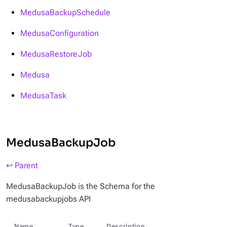
MedusaBackupSchedule
MedusaConfiguration
MedusaRestoreJob
Medusa
MedusaTask
MedusaBackupJob
↩ Parent
MedusaBackupJob is the Schema for the
medusabackupjobs API
Name
Type
Description