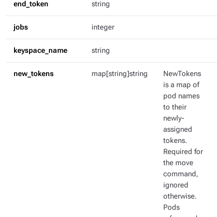
end_token
string
jobs
integer
keyspace_name
string
new_tokens
map[string]string
NewTokens
is a map of
pod names
to their
newly-
assigned
tokens.
Required for
the move
command,
ignored
otherwise.
Pods