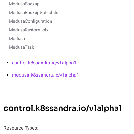
MedusaBackup
MedusaBackupSchedule
MedusaConfiguration
MedusaRestoreJob
Medusa
MedusaTask
control.k8ssandra.io/v1alpha1
medusa.k8ssandra.io/v1alpha1
control.k8ssandra.io/v1alpha1
Resource Types: