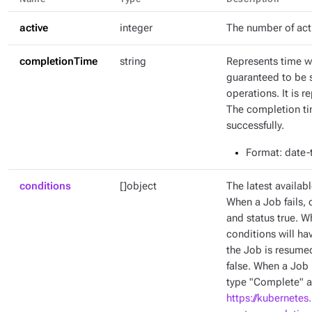
active
integer
The number of act
completionTime
string
Represents time w
guaranteed to be 
operations. It is 
The completion tim
successfully.
Format
: date
conditions
[]object
The latest availabl
When a Job fails, 
and status true. W
conditions will ha
the Job is resumed
false. When a Job 
type "Complete" an
https://kubernetes