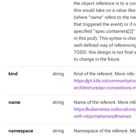
the object reference is to a co
this would take on a value like
(where "name" refers to the na
that triggered the event) or if
specified "spec.containers[2]" 
in this pod). This syntax is c
well-defined way of referencing
TODO: this design is not final a
to change in the future.
kind
string
Kind of the referent. More info:
https://git.k8s.io/community/co
architecture/api-conventions
name
string
Name of the referent. More inf
https://kubernetes.io/docs/con
with-objects/names/#names
namespace
string
Namespace of the referent. Mo