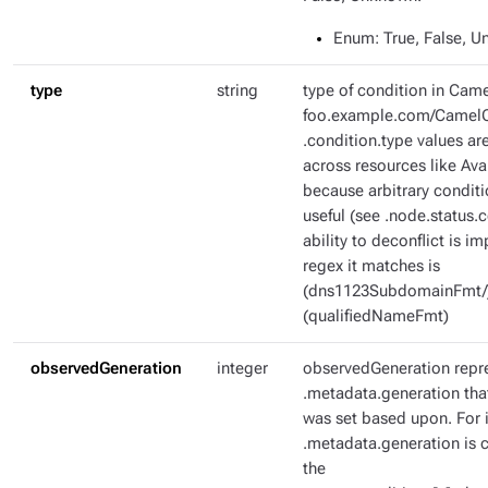
Enum
: True, False, 
type
string
type of condition in Came
foo.example.com/CamelC
.condition.type values ar
across resources like Ava
because arbitrary condit
useful (see .node.status.c
ability to deconflict is i
regex it matches is
(dns1123SubdomainFmt/
(qualifiedNameFmt)
observedGeneration
integer
observedGeneration repr
.metadata.generation tha
was set based upon. For i
.metadata.generation is c
the