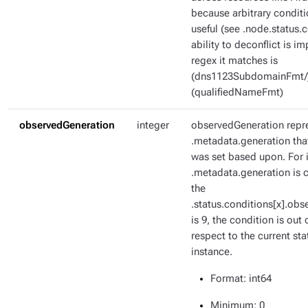
because arbitrary condit
useful (see .node.status.c
ability to deconflict is i
regex it matches is
(dns1123SubdomainFmt/
(qualifiedNameFmt)
observedGeneration
integer
observedGeneration repr
.metadata.generation tha
was set based upon. For i
.metadata.generation is c
the
.status.conditions[x].ob
is 9, the condition is out 
respect to the current sta
instance.
Format
: int64
Minimum
: 0