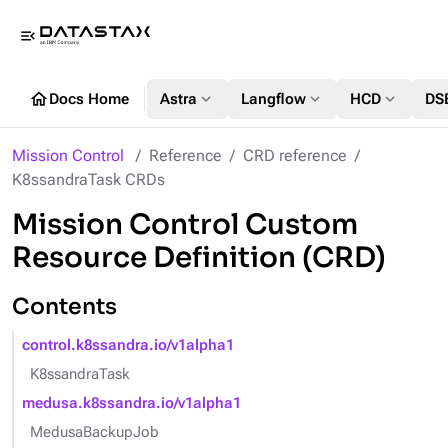
menu_open
home
expand_more
expand_more
expand_more
Docs Home
Astra
Langflow
HCD
DS
Mission Control
Reference
CRD reference
K8ssandraTask CRDs
Mission Control Custom
Resource Definition (CRD)
Contents
control.k8ssandra.io/v1alpha1
K8ssandraTask
medusa.k8ssandra.io/v1alpha1
MedusaBackupJob