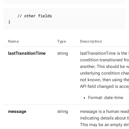
    // other fields

}
Name
Type
Description
lastTransitionTime
string
lastTransitionTime is the 
condition transitioned fr
another. This should be 
underlying condition chang
not known, then using th
API field changed is acce
Format
: date-time
message
string
message is a human rea
indicating details about t
This may be an empty str