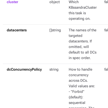
cluster
object
Which
fa
K8ssandraCluster
this task is
operating on.
datacenters
[]string
The names of the
fa
targeted
datacenters. If
omitted, will
default to all DCs
in spec order.
dcConcurrencyPolicy
string
How to handle
fa
concurrency
across DCs.
Valid values are:
- "Forbid"
(default):
sequential