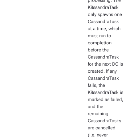
processing. The
K8ssandraTask
only spawns one
CassandraTask
at a time, which
must run to
completion
before the
CassandraTask
for the next DC is
created. If any
CassandraTask
fails, the
K8ssandraTask is
marked as failed,
and the
remaining
CassandraTasks
are cancelled
(i.e. never