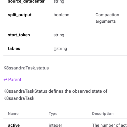
source_datacenter
string
split_output
boolean
Compaction
arguments
start_token
string
tables
[]string
K8ssandraTask.status
↩ Parent
K8ssandraTaskStatus defines the observed state of
K8ssandraTask
Name
Type
Description
active
integer
The number of act