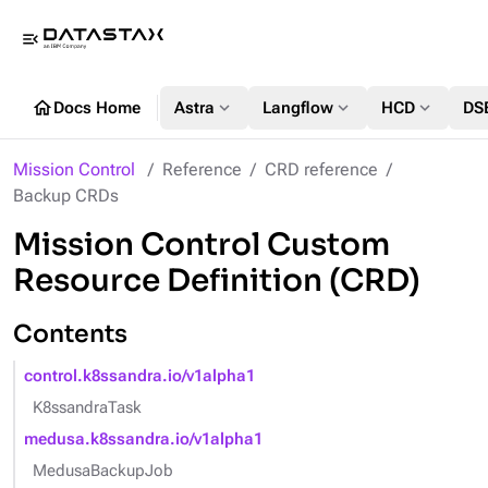
menu_open
home
expand_more
expand_more
expand_more
Docs Home
Astra
Langflow
HCD
DS
Mission Control
Reference
CRD reference
Backup CRDs
Mission Control Custom
Resource Definition (CRD)
Contents
control.k8ssandra.io/v1alpha1
K8ssandraTask
medusa.k8ssandra.io/v1alpha1
MedusaBackupJob