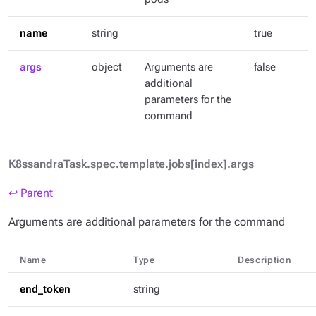
name
string
true
args
object
Arguments are
false
additional
parameters for the
command
K8ssandraTask.spec.template.jobs[index].args
↩ Parent
Arguments are additional parameters for the command
Name
Type
Description
end_token
string