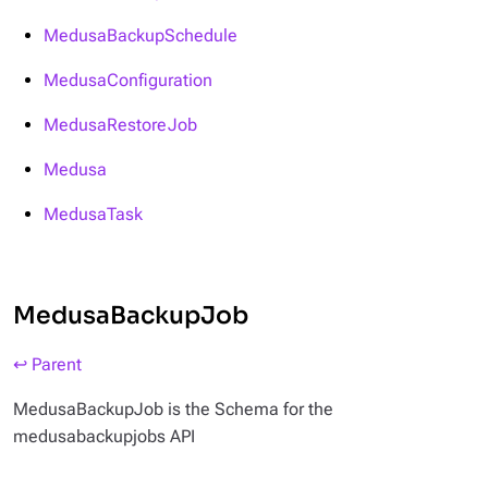
MedusaBackupSchedule
MedusaConfiguration
MedusaRestoreJob
Medusa
MedusaTask
MedusaBackupJob
↩ Parent
MedusaBackupJob is the Schema for the
medusabackupjobs API