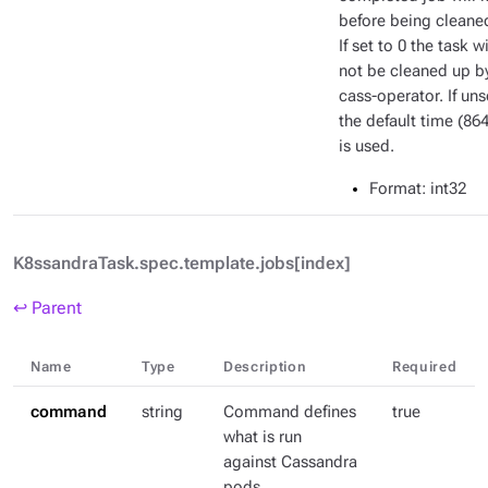
before being cleane
If set to 0 the task wi
not be cleaned up b
cass-operator. If uns
the default time (86
is used.
Format
: int32
K8ssandraTask.spec.template.jobs[index]
↩ Parent
Name
Type
Description
Required
command
string
Command defines
true
what is run
against Cassandra
pods