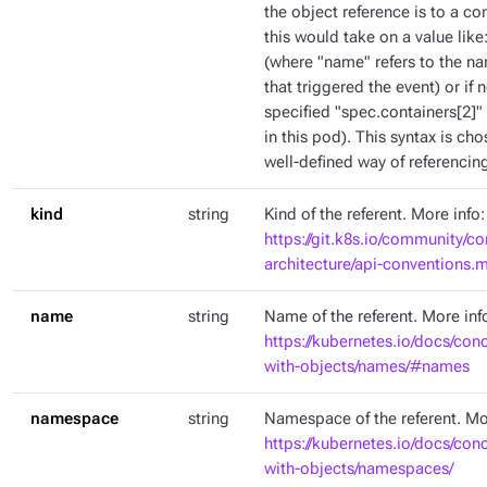
the object reference is to a co
this would take on a value like
(where "name" refers to the na
that triggered the event) or if
specified "spec.containers[2]" 
in this pod). This syntax is c
well-defined way of referencing
kind
string
Kind of the referent. More info:
https://git.k8s.io/community/co
architecture/api-conventions
name
string
Name of the referent. More inf
https://kubernetes.io/docs/con
with-objects/names/#names
namespace
string
Namespace of the referent. Mo
https://kubernetes.io/docs/con
with-objects/namespaces/