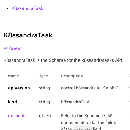
K8ssandraTask
K8ssandraTask
↩ Parent
K8ssandraTask is the Schema for the k8ssandratasks API
Name
Type
Description
apiVersion
string
control.k8ssandra.io.v1alpha1
kind
string
K8ssandraTask
metadata
object
Refer to the Kubernetes API
documentation for the fields
of the
metadata
field.