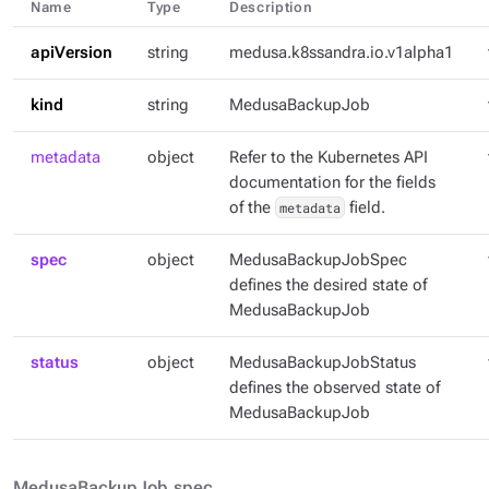
Name
Type
Description
apiVersion
string
medusa.k8ssandra.io.v1alpha1
kind
string
MedusaBackupJob
metadata
object
Refer to the Kubernetes API
documentation for the fields
of the
metadata
field.
spec
object
MedusaBackupJobSpec
defines the desired state of
MedusaBackupJob
status
object
MedusaBackupJobStatus
defines the observed state of
MedusaBackupJob
MedusaBackupJob.spec