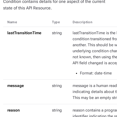
Condition contains details for one aspect of the current
state of this API Resource.
Name
Type
Description
lastTransitionTime
string
lastTransitionTime is the 
condition transitioned fr
another. This should be 
underlying condition chang
not known, then using th
API field changed is acce
Format
: date-time
message
string
message is a human rea
indicating details about t
This may be an empty str
reason
string
reason contains a progr
identifier indicating the r