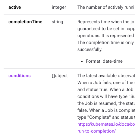
active
integer
The number of actively runn
completionTime
string
Represents time when the jo
guaranteed to be set in hap
operations. It is represente
The completion time is only 
successfully.
Format
: date-time
conditions
[]object
The latest available observat
When a Job fails, one of the 
and status true. When a Job 
conditions will have type "
the Job is resumed, the stat
false. When a Job is complet
type "Complete" and status t
https://kubernetes.io/docs/c
run-to-completion/