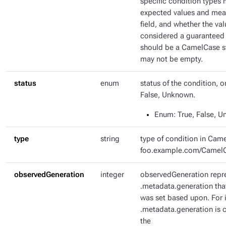
specific condition types 
expected values and mean
field, and whether the val
considered a guaranteed 
should be a CamelCase str
may not be empty.
status
enum
status of the condition, o
False, Unknown.
Enum
: True, False, 
type
string
type of condition in Came
foo.example.com/Camel
observedGeneration
integer
observedGeneration repr
.metadata.generation tha
was set based upon. For i
.metadata.generation is c
the