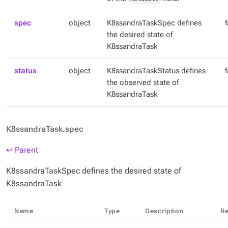
spec
object
K8ssandraTaskSpec defines
the desired state of
K8ssandraTask
status
object
K8ssandraTaskStatus defines
the observed state of
K8ssandraTask
K8ssandraTask.spec
↩ Parent
K8ssandraTaskSpec defines the desired state of
K8ssandraTask
Name
Type
Description
Re