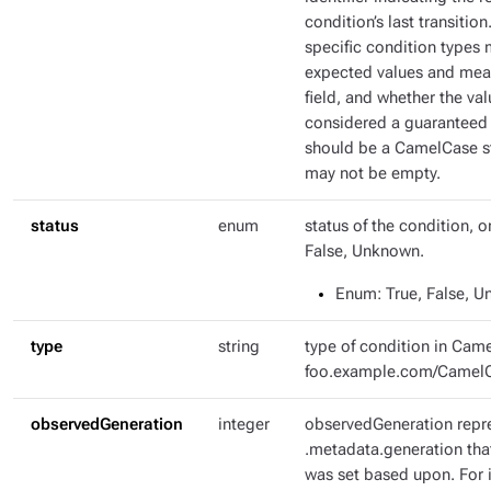
condition’s last transitio
specific condition types 
expected values and mean
field, and whether the val
considered a guaranteed 
should be a CamelCase str
may not be empty.
status
enum
status of the condition, o
False, Unknown.
Enum
: True, False, 
type
string
type of condition in Came
foo.example.com/Camel
observedGeneration
integer
observedGeneration repr
.metadata.generation tha
was set based upon. For i