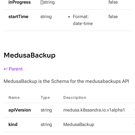
inProgress
[]string
false
startTime
string
Format
:
false
date-time
MedusaBackup
↩ Parent
MedusaBackup is the Schema for the medusabackups API
Name
Type
Description
apiVersion
string
medusa.k8ssandra.io.v1alpha1
kind
string
MedusaBackup