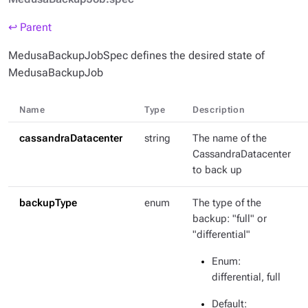
↩ Parent
MedusaBackupJobSpec defines the desired state of
MedusaBackupJob
Name
Type
Description
cassandraDatacenter
string
The name of the
CassandraDatacenter
to back up
backupType
enum
The type of the
backup: "full" or
"differential"
Enum
:
differential, full
Default
: