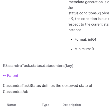
.metadata.generation is c
the
.status.conditions[x].ob
is 9, the condition is out 
respect to the current sta
instance.
Format
: int64
Minimum
: 0
K8ssandraTask.status.datacenters[key]
↩ Parent
CassandraTaskStatus defines the observed state of
CassandraJob
Name
Type
Description