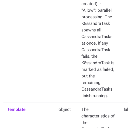
created). -
"Allow": parallel
processing. The
K8ssandraTask
spawns all
CassandraTasks
at once. If any
CassandraTask
fails, the
K8ssandraTask is
marked as failed,
but the
remaining
CassandraTasks
finish running.
template
object
The
fa
characteristics of
the