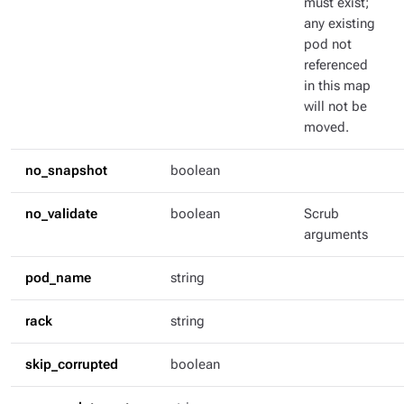
must exist;
any existing
pod not
referenced
in this map
will not be
moved.
no_snapshot
boolean
no_validate
boolean
Scrub
arguments
pod_name
string
rack
string
skip_corrupted
boolean