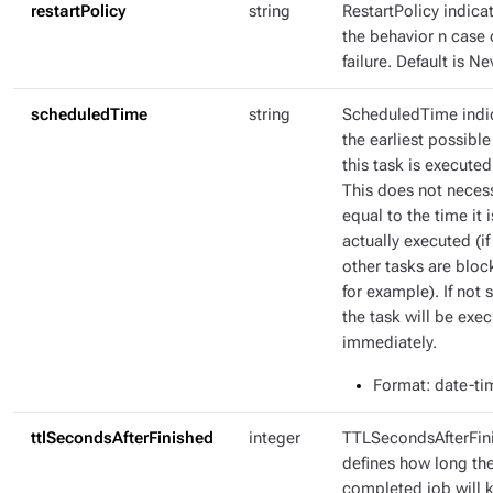
restartPolicy
string
RestartPolicy indica
the behavior n case 
failure. Default is Ne
scheduledTime
string
ScheduledTime indi
the earliest possible
this task is executed
This does not necess
equal to the time it i
actually executed (if
other tasks are bloc
for example). If not s
the task will be exe
immediately.
Format
: date-ti
ttlSecondsAfterFinished
integer
TTLSecondsAfterFin
defines how long th
completed job will 