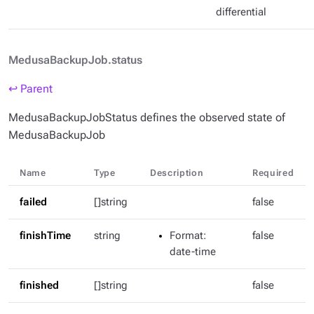
differential
MedusaBackupJob.status
↩ Parent
MedusaBackupJobStatus defines the observed state of
MedusaBackupJob
Name
Type
Description
Required
failed
[]string
false
finishTime
string
Format
:
false
date-time
finished
[]string
false