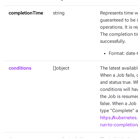
completionTime
string
Represents time w
guaranteed to be 
operations. It is 
The completion tim
successfully.
Format
: date
conditions
[]object
The latest availabl
When a Job fails, 
and status true. W
conditions will ha
the Job is resumed
false. When a Job 
type "Complete" an
https://kubernetes
run-to-completion