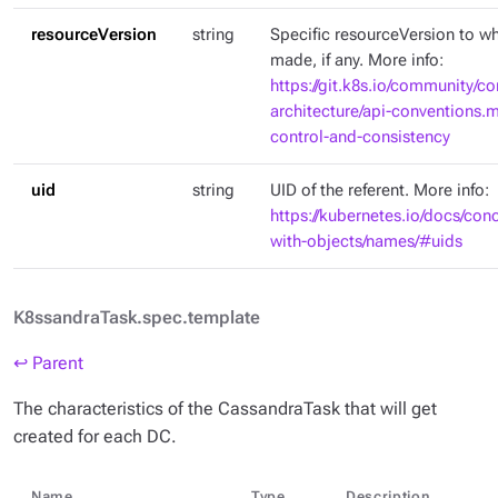
resourceVersion
string
Specific resourceVersion to whi
made, if any. More info:
https://git.k8s.io/community/co
architecture/api-conventions
control-and-consistency
uid
string
UID of the referent. More info:
https://kubernetes.io/docs/con
with-objects/names/#uids
K8ssandraTask.spec.template
↩ Parent
The characteristics of the CassandraTask that will get
created for each DC.
Name
Type
Description