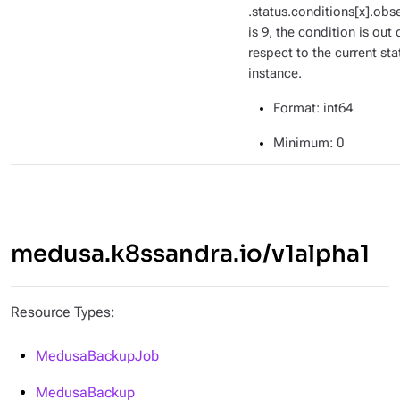
.status.conditions[x].ob
is 9, the condition is out 
respect to the current sta
instance.
Format
: int64
Minimum
: 0
medusa.k8ssandra.io/v1alpha1
Resource Types:
MedusaBackupJob
MedusaBackup