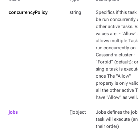
concurrencyPolicy
string
Specifics if this task
be run concurrently 
other active tasks. V
values are: - "Allow":
allows multiple Task
run concurrently on
Cassandra cluster -
"Forbid" (default): o
single task is execut
once The "Allow"
property is only valid
all the other active 
have "Allow" as well.
jobs
[]object
Jobs defines the job
task will execute (a
their order)