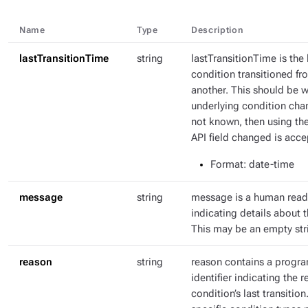
Name
Type
Description
lastTransitionTime
string
lastTransitionTime is the 
condition transitioned fr
another. This should be 
underlying condition chang
not known, then using th
API field changed is acce
Format
: date-time
message
string
message is a human rea
indicating details about t
This may be an empty str
reason
string
reason contains a progr
identifier indicating the r
condition’s last transitio