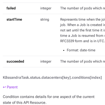
failed
integer
The number of pods which r
startTime
string
Represents time when the job
job. When a Job is created in
not set until the first time it
time a Job is resumed from s
RFC3339 form and is in UTC.
Format
: date-time
succeeded
integer
The number of pods which 
K8ssandraTask.status.datacenters[key].conditions[index]
↩ Parent
Condition contains details for one aspect of the current
state of this API Resource.