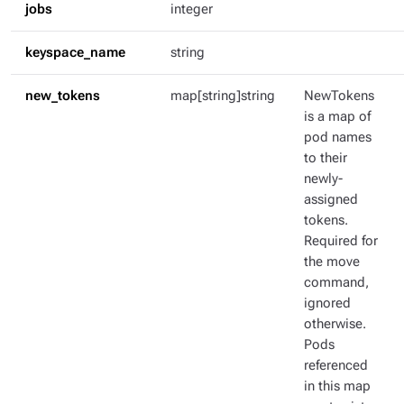
jobs
integer
keyspace_name
string
new_tokens
map[string]string
NewTokens
is a map of
pod names
to their
newly-
assigned
tokens.
Required for
the move
command,
ignored
otherwise.
Pods
referenced
in this map