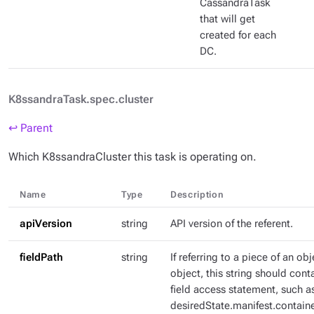
CassandraTask
that will get
created for each
DC.
K8ssandraTask.spec.cluster
↩ Parent
Which K8ssandraCluster this task is operating on.
Name
Type
Description
apiVersion
string
API version of the referent.
fieldPath
string
If referring to a piece of an ob
object, this string should con
field access statement, such a
desiredState.manifest.containe