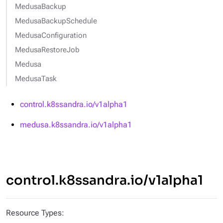
MedusaBackup
MedusaBackupSchedule
MedusaConfiguration
MedusaRestoreJob
Medusa
MedusaTask
control.k8ssandra.io/v1alpha1
medusa.k8ssandra.io/v1alpha1
control.k8ssandra.io/v1alpha1
Resource Types: