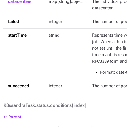
datacenters
map[string]object
The individual pr
datacenter.
failed
integer
The number of pod
startTime
string
Represents time wh
job. When a Job is 
not set until the fi
time a Job is resu
RFC3339 form and 
Format
: date
succeeded
integer
The number of po
K8ssandraTask.status.conditions[index]
↩ Parent