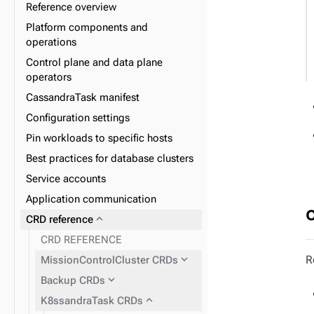
Reference overview
Platform components and
operations
expand_more
Data plane
Control plane and data plane
expand_more
Database lifecycle
operators
expand_more
Datacenter lifecycle
CassandraTask manifest
expand_more
Node lifecycle
Configuration settings
expand_more
Observability
Pin workloads to specific hosts
expand_more
Upgrade
Best practices for database clusters
Service accounts
Application communication
expand_more
CRD reference
CRD REFERENCE
expand_more
R
MissionControlCluster CRDs
expand_more
Backup CRDs
expand_more
K8ssandraTask CRDs