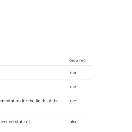
Required
true
true
mentation for the fields of the
true
esired state of
false