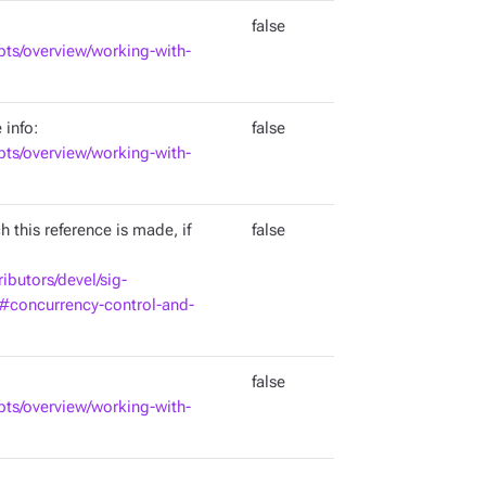
false
pts/overview/working-with-
 info:
false
pts/overview/working-with-
 this reference is made, if
false
ributors/devel/sig-
d#concurrency-control-and-
false
pts/overview/working-with-