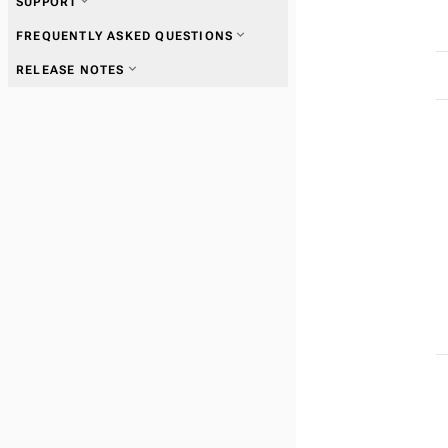
expand_more
SUPPORT
expand_more
FREQUENTLY ASKED QUESTIONS
expand_more
RELEASE NOTES