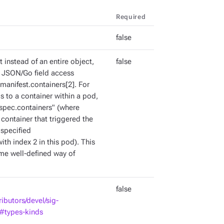
Required
false
ct instead of an entire object,
false
id JSON/Go field access
manifest.containers[2]. For
is to a container within a pod,
"spec.containers
" (where
 container that triggered the
 specified
ith index 2 in this pod). This
ome well-defined way of
false
ributors/devel/sig-
d#types-kinds