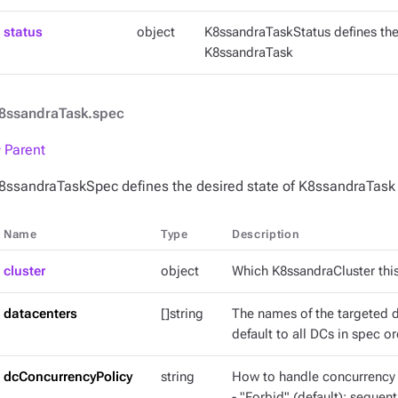
status
object
K8ssandraTaskStatus defines the
K8ssandraTask
8ssandraTask.spec
 Parent
8ssandraTaskSpec defines the desired state of K8ssandraTask
Name
Type
Description
cluster
object
Which K8ssandraCluster this
datacenters
[]string
The names of the targeted da
default to all DCs in spec or
dcConcurrencyPolicy
string
How to handle concurrency a
- "Forbid" (default): sequen