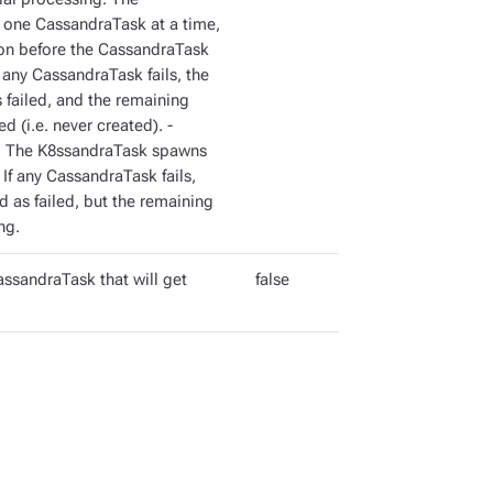
one CassandraTask at a time,
on before the CassandraTask
f any CassandraTask fails, the
failed, and the remaining
 (i.e. never created). -
ng. The K8ssandraTask spawns
If any CassandraTask fails,
 as failed, but the remaining
ng.
assandraTask that will get
false