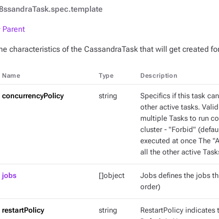
8ssandraTask.spec.template
 Parent
he characteristics of the CassandraTask that will get created f
Name
Type
Description
concurrencyPolicy
string
Specifics if this task ca
other active tasks. Valid
multiple Tasks to run c
cluster - "Forbid" (defaul
executed at once The "Al
all the other active Task
jobs
[]object
Jobs defines the jobs thi
order)
restartPolicy
string
RestartPolicy indicates t