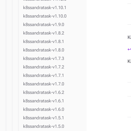
k8ssandratask-v1.10.1
k8ssandratask-v1.10.0
k8ssandratask-v1.9.0
k8ssandratask-v1.8.2
K
k8ssandratask-v1.8.1
↩
k8ssandratask-v1.8.0
k8ssandratask-v1.7.3
K
k8ssandratask-v1.7.2
k8ssandratask-v1.7.1
k8ssandratask-v1.7.0
k8ssandratask-v1.6.2
k8ssandratask-v1.6.1
k8ssandratask-v1.6.0
k8ssandratask-v1.5.1
k8ssandratask-v1.5.0