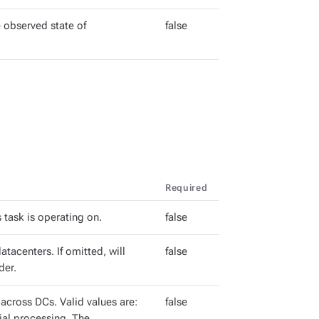
 observed state of
false
Required
 task is operating on.
false
tacenters. If omitted, will
false
der.
cross DCs. Valid values are:
false
tial processing. The