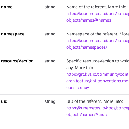
name
string
Name of the referent. More info:
https://kubernetes.io/docs/conce
objects/names/#names
namespace
string
Namespace of the referent. More
https://kubernetes.io/docs/conce
objects/namespaces/
resourceVersion
string
Specific resourceVersion to which
any. More info:
https://git.k8s.io/community/cont
architecture/api-conventions.m
consistency
uid
string
UID of the referent. More info:
https://kubernetes.io/docs/conce
objects/names/#uids