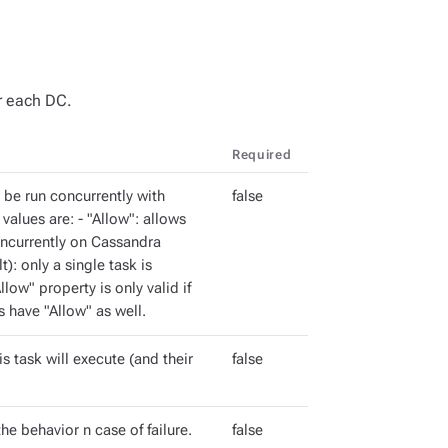
or each DC.
Required
n be run concurrently with
false
 values are: - "Allow": allows
oncurrently on Cassandra
t): only a single task is
low" property is only valid if
s have "Allow" as well.
s task will execute (and their
false
he behavior n case of failure.
false