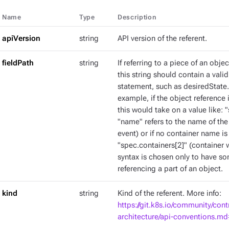
Name
Type
Description
apiVersion
string
API version of the referent.
fieldPath
string
If referring to a piece of an obje
this string should contain a val
statement, such as desiredState.
example, if the object reference 
this would take on a value like: 
"name" refers to the name of the
event) or if no container name is
"spec.containers[2]" (container w
syntax is chosen only to have s
referencing a part of an object.
kind
string
Kind of the referent. More info:
https://git.k8s.io/community/cont
architecture/api-conventions.m