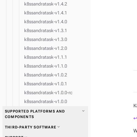
k8ssandratask-v1.4.2
k8ssandratask-v1.4.1
k8ssandratask-v1.4.0
k8ssandratask-v1.3.1
k8ssandratask-v1.3.0
k8ssandratask-v1.2.0
k8ssandratask-v1.1.1
k8ssandratask-v1.1.0
k8ssandratask-v1.0.2
k8ssandratask-v1.0.1
k8ssandratask-v1.0.0-rc
k8ssandratask-v1.0.0
K
expand_more
SUPPORTED PLATFORMS AND
COMPONENTS
↩
expand_more
THIRD-PARTY SOFTWARE
W