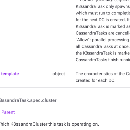
K8ssandraTask only spawns 
which must run to completi
for the next DC is created. I
K8ssandraTask is marked as 
CassandraTasks are cancelled
"Allow": parallel processi
all CassandraTasks at once. 
the K8ssandraTask is marked
CassandraTasks finish runni
template
object
The characteristics of the C
created for each DC.
8ssandraTask.spec.cluster
 Parent
hich K8ssandraCluster this task is operating on.