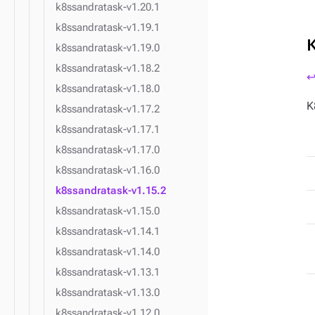
k8ssandratask-v1.20.1
k8ssandratask-v1.19.1
k8ssandratask-v1.19.0
k8ssandratask-v1.18.2
↩
k8ssandratask-v1.18.0
K
k8ssandratask-v1.17.2
k8ssandratask-v1.17.1
k8ssandratask-v1.17.0
k8ssandratask-v1.16.0
k8ssandratask-v1.15.2
k8ssandratask-v1.15.0
k8ssandratask-v1.14.1
k8ssandratask-v1.14.0
k8ssandratask-v1.13.1
k8ssandratask-v1.13.0
k8ssandratask-v1.12.0