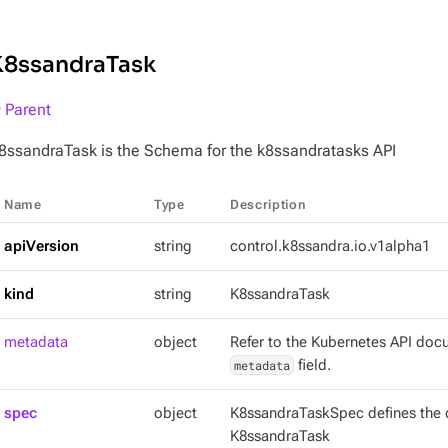
K8ssandraTask
 Parent
8ssandraTask is the Schema for the k8ssandratasks API
Name
Type
Description
apiVersion
string
control.k8ssandra.io.v1alpha1
kind
string
K8ssandraTask
metadata
object
Refer to the Kubernetes API docu
metadata
field.
spec
object
K8ssandraTaskSpec defines the d
K8ssandraTask