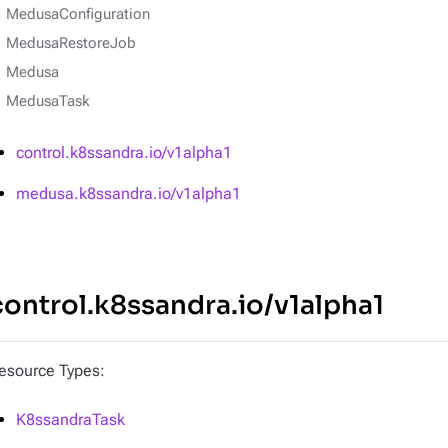
MedusaConfiguration
MedusaRestoreJob
Medusa
MedusaTask
control.k8ssandra.io/v1alpha1
medusa.k8ssandra.io/v1alpha1
control.k8ssandra.io/v1alpha1
esource Types:
K8ssandraTask