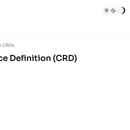
k CRDs
e Definition (CRD)