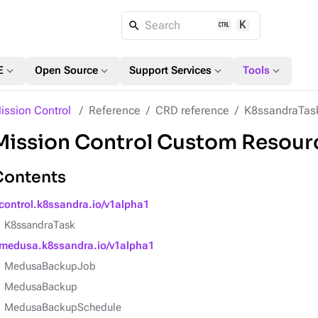
K
Search
expand_more
expand_more
expand_more
expand_more
E
Open Source
Support Services
Tools
ission Control
Reference
CRD reference
K8ssandraTas
Mission Control Custom Resourc
Contents
control.k8ssandra.io/v1alpha1
K8ssandraTask
medusa.k8ssandra.io/v1alpha1
MedusaBackupJob
MedusaBackup
MedusaBackupSchedule