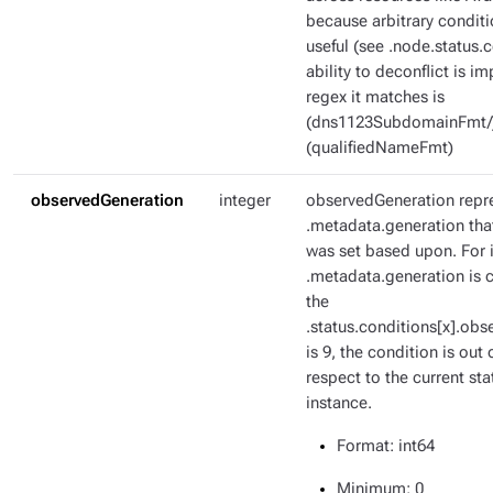
because arbitrary condit
useful (see .node.status.c
ability to deconflict is i
regex it matches is
(dns1123SubdomainFmt/
(qualifiedNameFmt)
observedGeneration
integer
observedGeneration repr
.metadata.generation tha
was set based upon. For i
.metadata.generation is c
the
.status.conditions[x].ob
is 9, the condition is out 
respect to the current sta
instance.
Format
: int64
Minimum
: 0