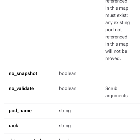
referenced
in this map
must exist;
any existing
pod not
referenced
in this map
will not be
moved.
no_snapshot
boolean
no_validate
boolean
Scrub
arguments
pod_name
string
rack
string