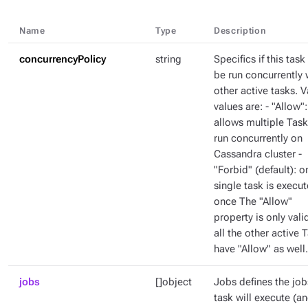
Name
Type
Description
concurrencyPolicy
string
Specifics if this task
be run concurrently 
other active tasks. V
values are: - "Allow":
allows multiple Task
run concurrently on
Cassandra cluster -
"Forbid" (default): o
single task is execut
once The "Allow"
property is only valid
all the other active 
have "Allow" as well.
jobs
[]object
Jobs defines the job
task will execute (a