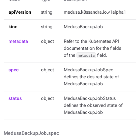
apiVersion
string
medusa.k8ssandra.io.v1alpha1
kind
string
MedusaBackupJob
metadata
object
Refer to the Kubernetes API
documentation for the fields
of the
metadata
field.
spec
object
MedusaBackupJobSpec
defines the desired state of
MedusaBackupJob
status
object
MedusaBackupJobStatus
defines the observed state of
MedusaBackupJob
MedusaBackupJob.spec