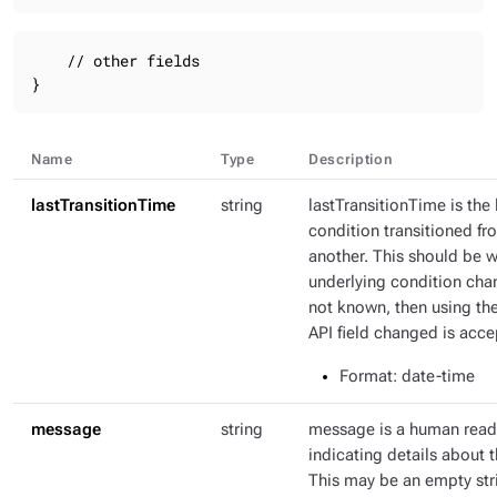
    // other fields

}
Name
Type
Description
lastTransitionTime
string
lastTransitionTime is the 
condition transitioned fr
another. This should be 
underlying condition chang
not known, then using th
API field changed is acce
Format
: date-time
message
string
message is a human rea
indicating details about t
This may be an empty str