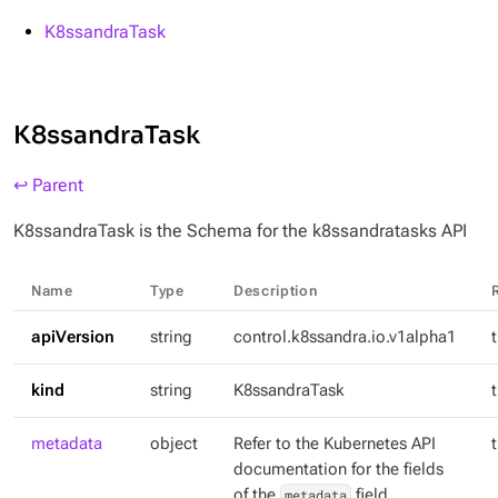
K8ssandraTask
K8ssandraTask
↩ Parent
K8ssandraTask is the Schema for the k8ssandratasks API
Name
Type
Description
apiVersion
string
control.k8ssandra.io.v1alpha1
kind
string
K8ssandraTask
metadata
object
Refer to the Kubernetes API
documentation for the fields
of the
metadata
field.