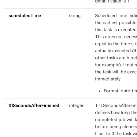
default value is 1.
scheduledTime
string
ScheduledTime indi
the earliest possible
this task is executed
This does not necess
equal to the time it i
actually executed (if
other tasks are bloc
for example). If not s
the task will be exe
immediately.
Format
: date-ti
ttlSecondsAfterFinished
integer
TTLSecondsAfterFin
defines how long th
completed job will 
before being cleane
If set to 0 the task wi