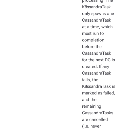
processing. The
K8ssandraTask
only spawns one
CassandraTask
at a time, which
must run to
completion
before the
CassandraTask
for the next DC is
created. If any
CassandraTask
fails, the
K8ssandraTask is
marked as failed,
and the
remaining
CassandraTasks
are cancelled
(i.e. never