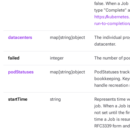
false. When a Job 
type "Complete" an
https://kubernetes
run-to-completion
datacenters
map[string]object
The individual pr
datacenter.
failed
integer
The number of pod
podStatuses
map[string]object
PodStatuses tracks
bookkeeping. Keys
handle recreation 
startTime
string
Represents time wh
job. When a Job is 
not set until the fi
time a Job is resu
RFC3339 form and 