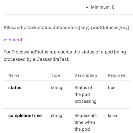
Minimum
: 0
K8ssandraTask.status.datacenters[key].podStatuses[key]
↩ Parent
PodProcessingStatus represents the status of a pod being
processed by a CassandraTask.
Name
Type
Description
Required
status
string
Status of
true
the pod
processing.
completionTime
string
Represents
false
time when
the pod