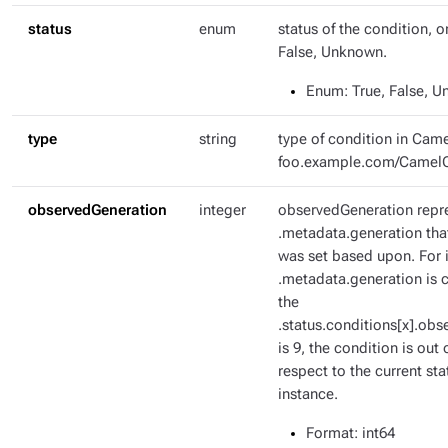
status
enum
status of the condition, o
False, Unknown.
Enum
: True, False, 
type
string
type of condition in Came
foo.example.com/Camel
observedGeneration
integer
observedGeneration repr
.metadata.generation tha
was set based upon. For i
.metadata.generation is c
the
.status.conditions[x].ob
is 9, the condition is out 
respect to the current sta
instance.
Format
: int64