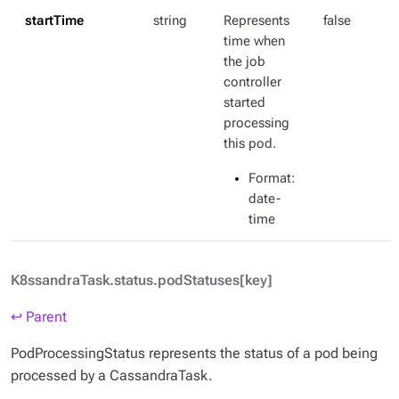
startTime
string
Represents
false
time when
the job
controller
started
processing
this pod.
Format
:
date-
time
K8ssandraTask.status.podStatuses[key]
↩ Parent
PodProcessingStatus represents the status of a pod being
processed by a CassandraTask.