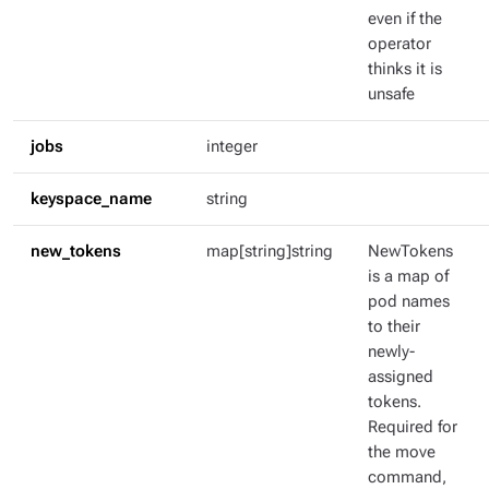
even if the
operator
thinks it is
unsafe
jobs
integer
keyspace_name
string
new_tokens
map[string]string
NewTokens
is a map of
pod names
to their
newly-
assigned
tokens.
Required for
the move
command,