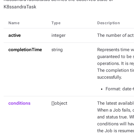
K8ssandraTask
Name
Type
Description
active
integer
The number of act
completionTime
string
Represents time w
guaranteed to be 
operations. It is 
The completion tim
successfully.
Format
: date
conditions
[]object
The latest availabl
When a Job fails, 
and status true. W
conditions will ha
the Job is resumed