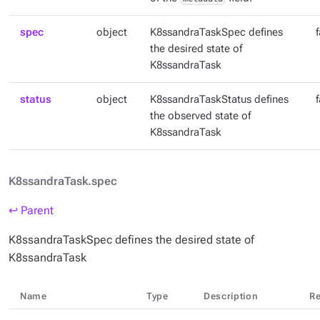
spec
object
K8ssandraTaskSpec defines
the desired state of
K8ssandraTask
status
object
K8ssandraTaskStatus defines
the observed state of
K8ssandraTask
K8ssandraTask.spec
↩ Parent
K8ssandraTaskSpec defines the desired state of
K8ssandraTask
Name
Type
Description
Re