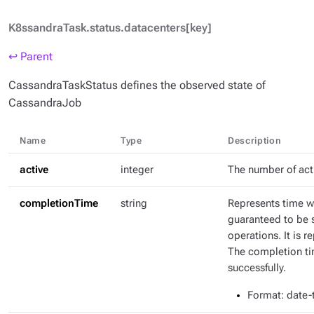
K8ssandraTask.status.datacenters[key]
↩ Parent
CassandraTaskStatus defines the observed state of
CassandraJob
Name
Type
Description
active
integer
The number of act
completionTime
string
Represents time w
guaranteed to be 
operations. It is 
The completion tim
successfully.
Format
: date