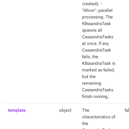
created). -
"Allow": parallel
processing. The
K8ssandraTask
spawns all
CassandraTasks
at once. If any
CassandraTask
fails, the
K8ssandraTask is
marked as failed,
but the
remaining
CassandraTasks
finish running.
template
object
The
fa
characteristics of
the