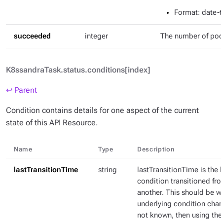
Format
: date
succeeded
integer
The number of po
K8ssandraTask.status.conditions[index]
↩ Parent
Condition contains details for one aspect of the current
state of this API Resource.
Name
Type
Description
lastTransitionTime
string
lastTransitionTime is the 
condition transitioned fr
another. This should be 
underlying condition chang
not known, then using th