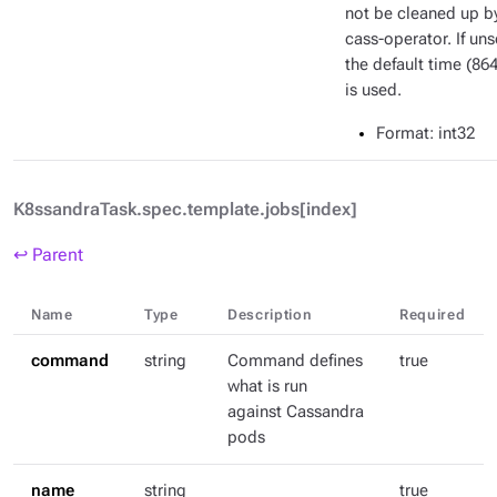
not be cleaned up b
cass-operator. If uns
the default time (86
is used.
Format
: int32
K8ssandraTask.spec.template.jobs[index]
↩ Parent
Name
Type
Description
Required
command
string
Command defines
true
what is run
against Cassandra
pods
name
string
true