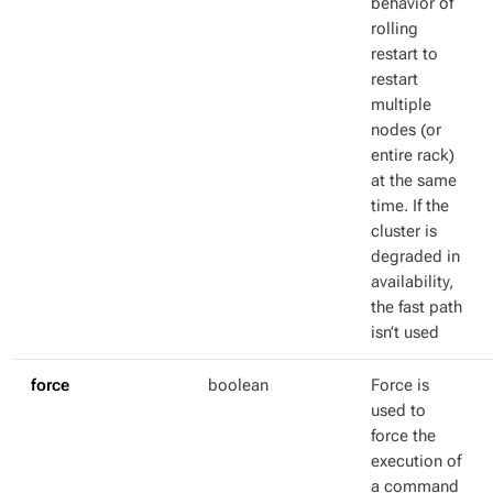
behavior of
rolling
restart to
restart
multiple
nodes (or
entire rack)
at the same
time. If the
cluster is
degraded in
availability,
the fast path
isn’t used
force
boolean
Force is
used to
force the
execution of
a command