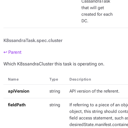
CassandraTask
that will get
created for each
DC.
K8ssandraTask.spec.cluster
↩ Parent
Which K8ssandraCluster this task is operating on.
Name
Type
Description
apiVersion
string
API version of the referent.
fieldPath
string
If referring to a piece of an ob
object, this string should con
field access statement, such a
desiredState.manifest.containe