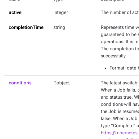
active
integer
The number of act
completionTime
string
Represents time w
guaranteed to be 
operations. It is 
The completion tim
successfully.
Format
: date
conditions
[]object
The latest availabl
When a Job fails, 
and status true. W
conditions will ha
the Job is resumed
false. When a Job 
type "Complete" an
https://kubernetes