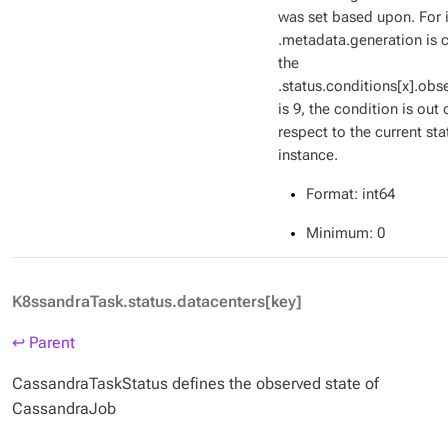
was set based upon. For i
.metadata.generation is c
the
.status.conditions[x].ob
is 9, the condition is out 
respect to the current sta
instance.
Format
: int64
Minimum
: 0
K8ssandraTask.status.datacenters[key]
↩ Parent
CassandraTaskStatus defines the observed state of
CassandraJob