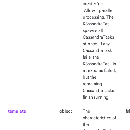
created). -
"Allow": parallel
processing. The
K8ssandraTask
spawns all
CassandraTasks
at once. If any
CassandraTask
fails, the
K8ssandraTask is
marked as failed,
but the
remaining
CassandraTasks
finish running.
template
object
The
fa
characteristics of
the