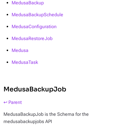
MedusaBackup
MedusaBackupSchedule
MedusaConfiguration
MedusaRestoreJob
Medusa
MedusaTask
MedusaBackupJob
↩ Parent
MedusaBackupJob is the Schema for the
medusabackupjobs API