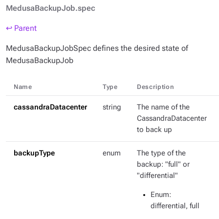
MedusaBackupJob.spec
↩ Parent
MedusaBackupJobSpec defines the desired state of
MedusaBackupJob
Name
Type
Description
cassandraDatacenter
string
The name of the
CassandraDatacenter
to back up
backupType
enum
The type of the
backup: "full" or
"differential"
Enum
:
differential, full