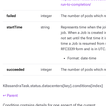
run-to-completion/
failed
integer
The number of pods which r
startTime
string
Represents time when the job
job. When a Job is created in
not set until the first time it
time a Job is resumed from s
RFC3339 form and is in UTC.
Format
: date-time
succeeded
integer
The number of pods which 
K8ssandraTask.status.datacenters[key].conditions[index]
↩ Parent
Condition contains details for one aspect of the current