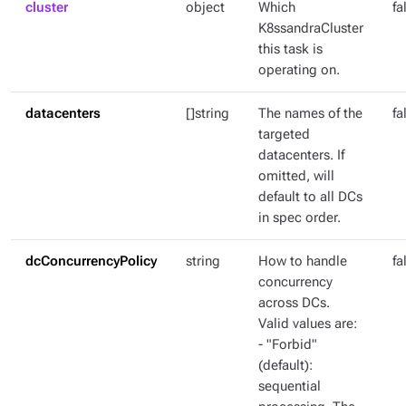
cluster
object
Which
fa
K8ssandraCluster
this task is
operating on.
datacenters
[]string
The names of the
fa
targeted
datacenters. If
omitted, will
default to all DCs
in spec order.
dcConcurrencyPolicy
string
How to handle
fa
concurrency
across DCs.
Valid values are:
- "Forbid"
(default):
sequential