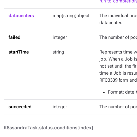
run-to-completion
datacenters
map[string]object
The individual pr
datacenter.
failed
integer
The number of pod
startTime
string
Represents time wh
job. When a Job is 
not set until the fi
time a Job is resu
RFC3339 form and 
Format
: date
succeeded
integer
The number of po
K8ssandraTask.status.conditions[index]