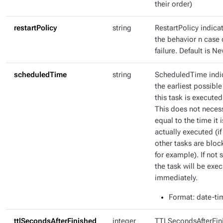
their order)
restartPolicy
string
RestartPolicy indica
the behavior n case 
failure. Default is Ne
scheduledTime
string
ScheduledTime indi
the earliest possible
this task is executed
This does not necess
equal to the time it i
actually executed (if
other tasks are bloc
for example). If not s
the task will be exe
immediately.
Format
: date-ti
ttlSecondsAfterFinished
integer
TTLSecondsAfterFin