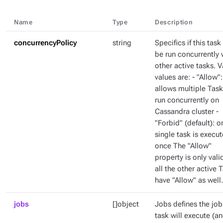
Name
Type
Description
concurrencyPolicy
string
Specifics if this task
be run concurrently 
other active tasks. V
values are: - "Allow":
allows multiple Task
run concurrently on
Cassandra cluster -
"Forbid" (default): o
single task is execut
once The "Allow"
property is only valid
all the other active 
have "Allow" as well.
jobs
[]object
Jobs defines the job
task will execute (a