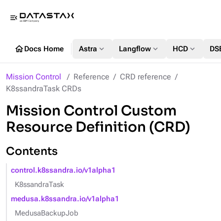
menu_open
home
expand_more
expand_more
expand_more
Docs Home
Astra
Langflow
HCD
DS
Mission Control
Reference
CRD reference
K8ssandraTask CRDs
Mission Control Custom
Resource Definition (CRD)
Contents
control.k8ssandra.io/v1alpha1
K8ssandraTask
medusa.k8ssandra.io/v1alpha1
MedusaBackupJob