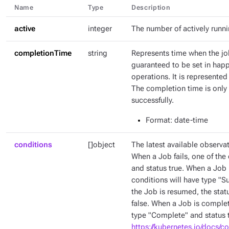
Name
Type
Description
active
integer
The number of actively runn
completionTime
string
Represents time when the jo
guaranteed to be set in hap
operations. It is represente
The completion time is only 
successfully.
Format
: date-time
conditions
[]object
The latest available observat
When a Job fails, one of the 
and status true. When a Job 
conditions will have type "
the Job is resumed, the stat
false. When a Job is complet
type "Complete" and status t
https://kubernetes.io/docs/c