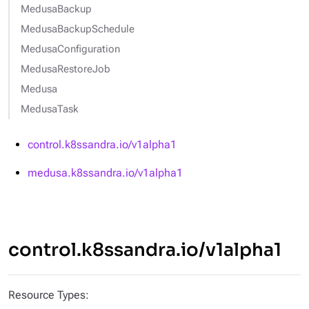
MedusaBackup
MedusaBackupSchedule
MedusaConfiguration
MedusaRestoreJob
Medusa
MedusaTask
control.k8ssandra.io/v1alpha1
medusa.k8ssandra.io/v1alpha1
control.k8ssandra.io/v1alpha1
Resource Types: