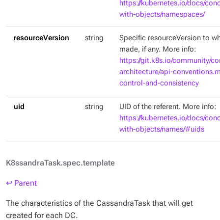
https://kubernetes.io/docs/con
with-objects/namespaces/
resourceVersion
string
Specific resourceVersion to whi
made, if any. More info:
https://git.k8s.io/community/co
architecture/api-conventions
control-and-consistency
uid
string
UID of the referent. More info:
https://kubernetes.io/docs/con
with-objects/names/#uids
K8ssandraTask.spec.template
↩ Parent
The characteristics of the CassandraTask that will get
created for each DC.