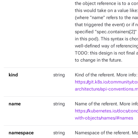
the object reference is to a co
this would take on a value like
(where "name" refers to the na
that triggered the event) or if
specified "spec.containers[2]" 
in this pod). This syntax is c
well-defined way of referencing
TODO: this design is not final a
to change in the future.
kind
string
Kind of the referent. More info:
https://git.k8s.io/community/co
architecture/api-conventions
name
string
Name of the referent. More inf
https://kubernetes.io/docs/con
with-objects/names/#names
namespace
string
Namespace of the referent. Mo