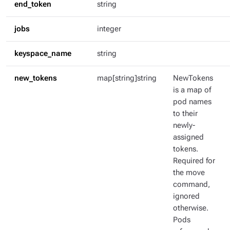
end_token
string
jobs
integer
keyspace_name
string
new_tokens
map[string]string
NewTokens
is a map of
pod names
to their
newly-
assigned
tokens.
Required for
the move
command,
ignored
otherwise.
Pods