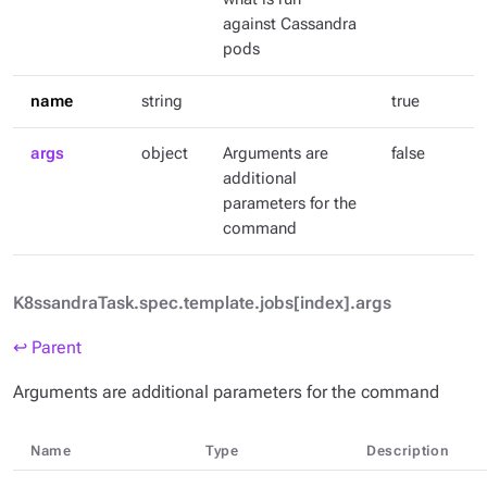
against Cassandra
pods
name
string
true
args
object
Arguments are
false
additional
parameters for the
command
K8ssandraTask.spec.template.jobs[index].args
↩ Parent
Arguments are additional parameters for the command
Name
Type
Description