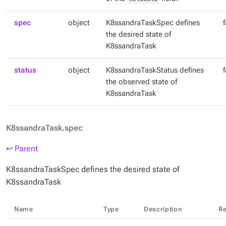
spec
object
K8ssandraTaskSpec defines
the desired state of
K8ssandraTask
status
object
K8ssandraTaskStatus defines
the observed state of
K8ssandraTask
K8ssandraTask.spec
↩ Parent
K8ssandraTaskSpec defines the desired state of
K8ssandraTask
Name
Type
Description
Re