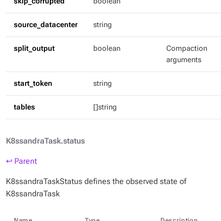
skip_corrupted
boolean
source_datacenter
string
split_output
boolean
Compaction
arguments
start_token
string
tables
[]string
K8ssandraTask.status
↩ Parent
K8ssandraTaskStatus defines the observed state of
K8ssandraTask
Name
Type
Description