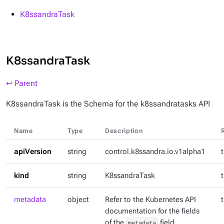
K8ssandraTask
K8ssandraTask
↩ Parent
K8ssandraTask is the Schema for the k8ssandratasks API
Name
Type
Description
apiVersion
string
control.k8ssandra.io.v1alpha1
kind
string
K8ssandraTask
metadata
object
Refer to the Kubernetes API
documentation for the fields
of the
metadata
field.