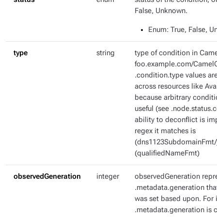
False, Unknown.
Enum
: True, False, 
type
string
type of condition in Came
foo.example.com/CamelC
.condition.type values ar
across resources like Ava
because arbitrary condit
useful (see .node.status.c
ability to deconflict is i
regex it matches is
(dns1123SubdomainFmt/
(qualifiedNameFmt)
observedGeneration
integer
observedGeneration repr
.metadata.generation tha
was set based upon. For i
.metadata.generation is c