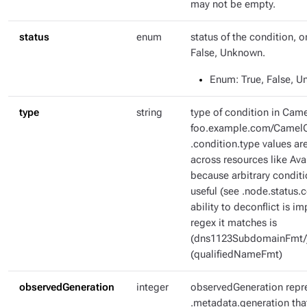
may not be empty.
status
enum
status of the condition, o
False, Unknown.
Enum
: True, False, 
type
string
type of condition in Came
foo.example.com/CamelC
.condition.type values ar
across resources like Ava
because arbitrary condit
useful (see .node.status.c
ability to deconflict is i
regex it matches is
(dns1123SubdomainFmt/
(qualifiedNameFmt)
observedGeneration
integer
observedGeneration repr
.metadata.generation tha