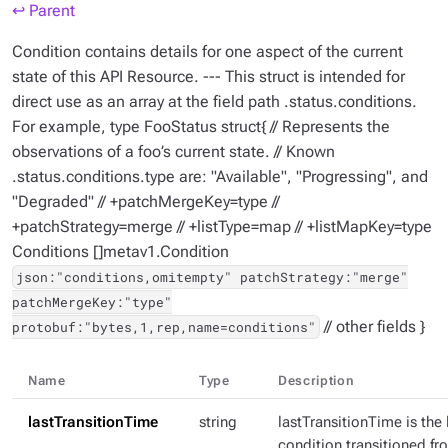
↩ Parent
Condition contains details for one aspect of the current
state of this API Resource. --- This struct is intended for
direct use as an array at the field path .status.conditions.
For example, type FooStatus struct{ // Represents the
observations of a foo’s current state. // Known
.status.conditions.type are: "Available", "Progressing", and
"Degraded" // +patchMergeKey=type //
+patchStrategy=merge // +listType=map // +listMapKey=type
Conditions []metav1.Condition
json:"conditions,omitempty" patchStrategy:"merge"
patchMergeKey:"type"
// other fields }
protobuf:"bytes,1,rep,name=conditions"
Name
Type
Description
lastTransitionTime
string
lastTransitionTime is the 
condition transitioned fr