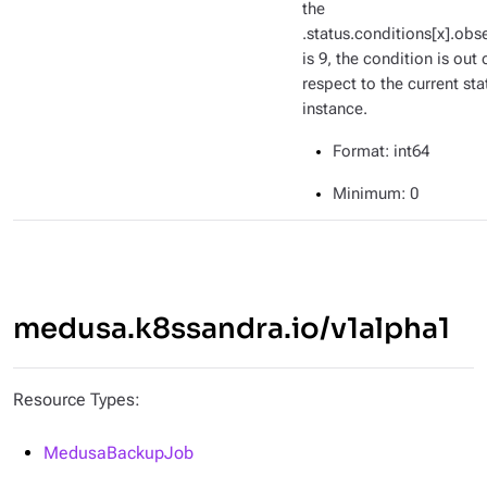
the
.status.conditions[x].ob
is 9, the condition is out 
respect to the current sta
instance.
Format
: int64
Minimum
: 0
medusa.k8ssandra.io/v1alpha1
Resource Types:
MedusaBackupJob