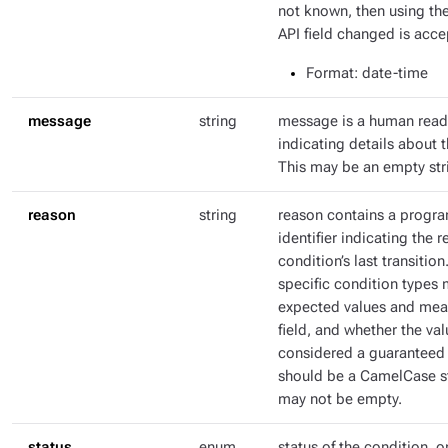
not known, then using th
API field changed is acce
Format
: date-time
message
string
message is a human rea
indicating details about t
This may be an empty str
reason
string
reason contains a progr
identifier indicating the r
condition’s last transitio
specific condition types 
expected values and mean
field, and whether the val
considered a guaranteed 
should be a CamelCase str
may not be empty.
status
enum
status of the condition, o