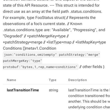
state of this API Resource. --- This struct is intended for
direct use as an array at the field path .status.conditions.
For example, type FooStatus struct{ // Represents the
observations of a foo’s current state. // Known
.status.conditions.type are: "Available", "Progressing", and
"Degraded" // +patchMergeKey=type //
+patchStrategy=merge // +listType=map // +listMapKey=type
Conditions []metav1.Condition
json:"conditions,omitempty" patchStrategy:"merge"
patchMergeKey:"type"
// other fields }
protobuf:"bytes,1,rep,name=conditions"
Name
Type
Description
lastTransitionTime
string
lastTransitionTime is the 
condition transitioned fr
another. This should be 
underlying condition chang