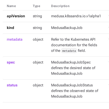
Name
Type
Description
apiVersion
string
medusa.k8ssandra.io.v1alpha1
kind
string
MedusaBackupJob
metadata
object
Refer to the Kubernetes API
documentation for the fields
of the
metadata
field.
spec
object
MedusaBackupJobSpec
defines the desired state of
MedusaBackupJob
status
object
MedusaBackupJobStatus
defines the observed state of
MedusaBackupJob