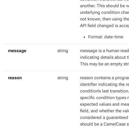
another. This should be 
underlying condition chang
not known, then using th
API field changed is acce
Format
: date-time
message
string
message is a human rea
indicating details about t
This may be an empty str
reason
string
reason contains a progr
identifier indicating the r
condition’s last transitio
specific condition types 
expected values and mean
field, and whether the val
considered a guaranteed 
should be a CamelCase str