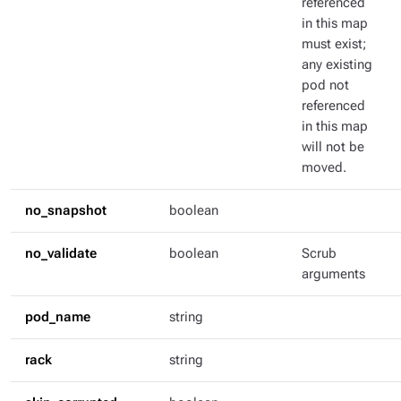
referenced
in this map
must exist;
any existing
pod not
referenced
in this map
will not be
moved.
no_snapshot
boolean
no_validate
boolean
Scrub
arguments
pod_name
string
rack
string