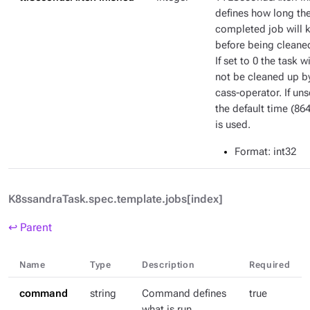
defines how long th
completed job will 
before being cleane
If set to 0 the task wi
not be cleaned up b
cass-operator. If uns
the default time (86
is used.
Format
: int32
K8ssandraTask.spec.template.jobs[index]
↩ Parent
Name
Type
Description
Required
command
string
Command defines
true
what is run