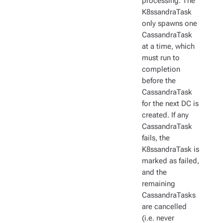
processing. The
K8ssandraTask
only spawns one
CassandraTask
at a time, which
must run to
completion
before the
CassandraTask
for the next DC is
created. If any
CassandraTask
fails, the
K8ssandraTask is
marked as failed,
and the
remaining
CassandraTasks
are cancelled
(i.e. never