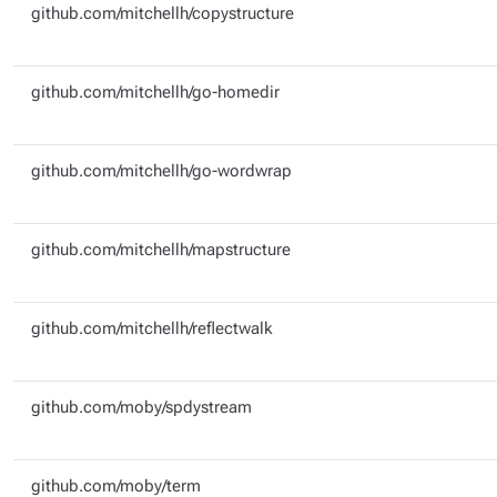
github.com/mitchellh/copystructure
github.com/mitchellh/go-homedir
github.com/mitchellh/go-wordwrap
github.com/mitchellh/mapstructure
github.com/mitchellh/reflectwalk
github.com/moby/spdystream
github.com/moby/term