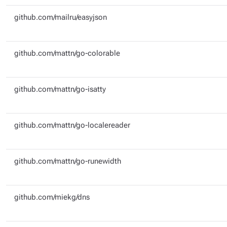
github.com/mailru/easyjson
github.com/mattn/go-colorable
github.com/mattn/go-isatty
github.com/mattn/go-localereader
github.com/mattn/go-runewidth
github.com/miekg/dns