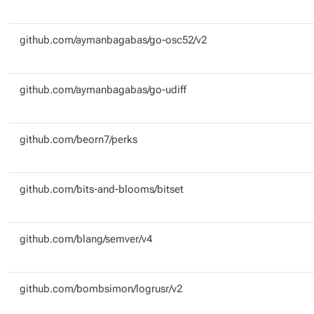
github.com/aymanbagabas/go-osc52/v2
github.com/aymanbagabas/go-udiff
github.com/beorn7/perks
github.com/bits-and-blooms/bitset
github.com/blang/semver/v4
github.com/bombsimon/logrusr/v2