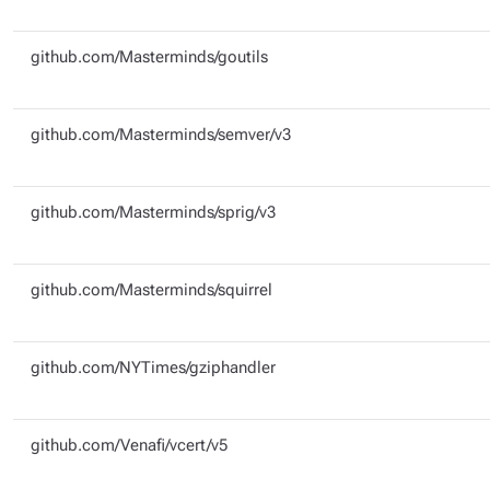
github.com/Masterminds/goutils
github.com/Masterminds/semver/v3
github.com/Masterminds/sprig/v3
github.com/Masterminds/squirrel
github.com/NYTimes/gziphandler
github.com/Venafi/vcert/v5