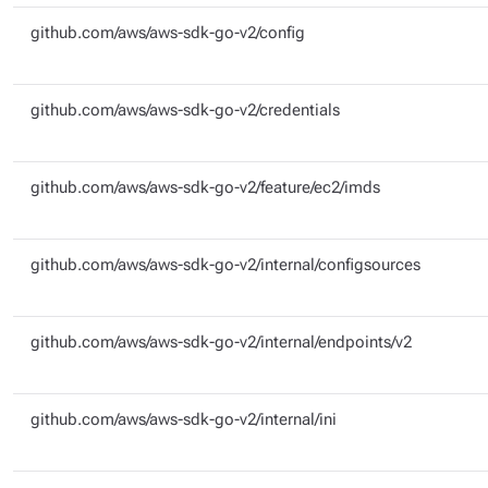
github.com/aws/aws-sdk-go-v2/config
github.com/aws/aws-sdk-go-v2/credentials
github.com/aws/aws-sdk-go-v2/feature/ec2/imds
github.com/aws/aws-sdk-go-v2/internal/configsources
github.com/aws/aws-sdk-go-v2/internal/endpoints/v2
github.com/aws/aws-sdk-go-v2/internal/ini