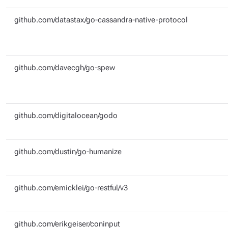
github.com/datastax/go-cassandra-native-protocol
github.com/davecgh/go-spew
github.com/digitalocean/godo
github.com/dustin/go-humanize
github.com/emicklei/go-restful/v3
github.com/erikgeiser/coninput