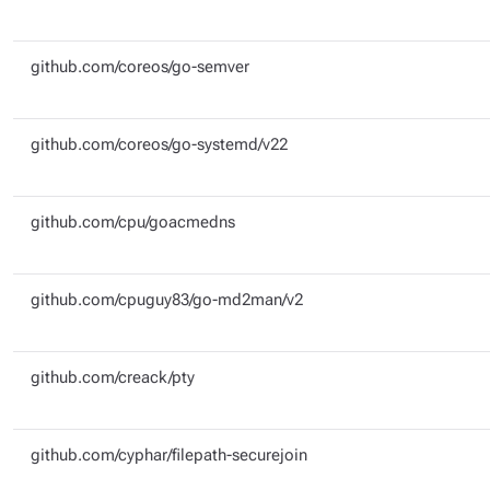
github.com/coreos/go-semver
github.com/coreos/go-systemd/v22
github.com/cpu/goacmedns
github.com/cpuguy83/go-md2man/v2
github.com/creack/pty
github.com/cyphar/filepath-securejoin