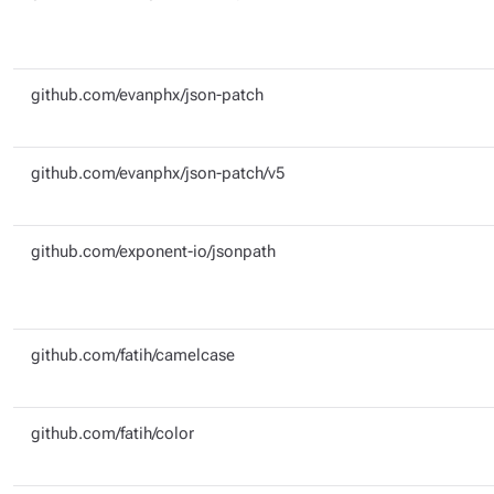
github.com/evanphx/json-patch
github.com/evanphx/json-patch/v5
github.com/exponent-io/jsonpath
github.com/fatih/camelcase
github.com/fatih/color