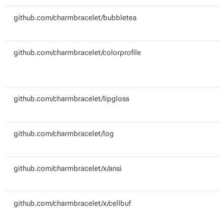
github.com/charmbracelet/bubbletea
github.com/charmbracelet/colorprofile
github.com/charmbracelet/lipgloss
github.com/charmbracelet/log
github.com/charmbracelet/x/ansi
github.com/charmbracelet/x/cellbuf