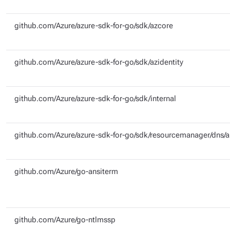
github.com/Azure/azure-sdk-for-go/sdk/azcore
github.com/Azure/azure-sdk-for-go/sdk/azidentity
github.com/Azure/azure-sdk-for-go/sdk/internal
github.com/Azure/azure-sdk-for-go/sdk/resourcemanager/dns/
github.com/Azure/go-ansiterm
github.com/Azure/go-ntlmssp