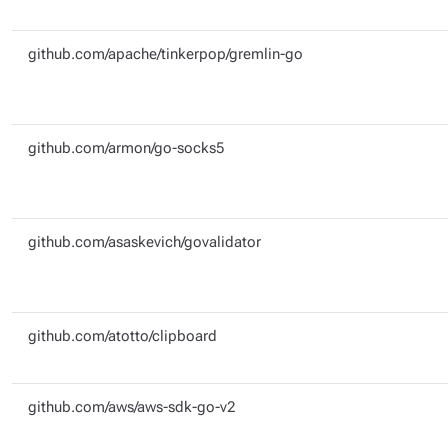
github.com/apache/tinkerpop/gremlin-go
github.com/armon/go-socks5
github.com/asaskevich/govalidator
github.com/atotto/clipboard
github.com/aws/aws-sdk-go-v2