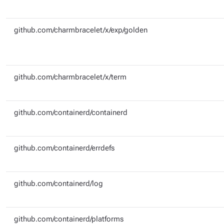
github.com/charmbracelet/x/exp/golden
github.com/charmbracelet/x/term
github.com/containerd/containerd
github.com/containerd/errdefs
github.com/containerd/log
github.com/containerd/platforms