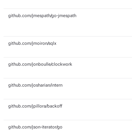
github.com/jmespath/go-jmespath
github.com/jmoiron/sqlx
github.com/jonboulle/clockwork
github.com/josharian/intern
github.com/jpillora/backoff
github.com/json-iterator/go