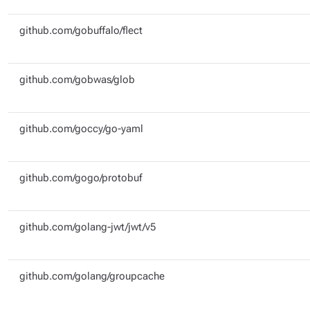
github.com/gobuffalo/flect
github.com/gobwas/glob
github.com/goccy/go-yaml
github.com/gogo/protobuf
github.com/golang-jwt/jwt/v5
github.com/golang/groupcache