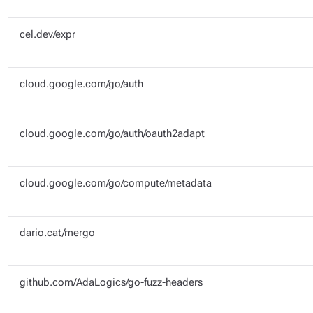
cel.dev/expr
cloud.google.com/go/auth
cloud.google.com/go/auth/oauth2adapt
cloud.google.com/go/compute/metadata
dario.cat/mergo
github.com/AdaLogics/go-fuzz-headers