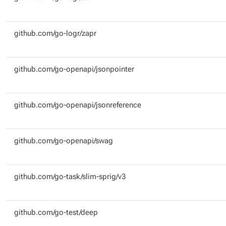
github.com/go-logr/zapr
github.com/go-openapi/jsonpointer
github.com/go-openapi/jsonreference
github.com/go-openapi/swag
github.com/go-task/slim-sprig/v3
github.com/go-test/deep