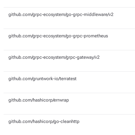
github.com/grpc-ecosystem/go-grpc-middleware/v2
github.com/grpc-ecosystem/go-grpc-prometheus
github.com/grpc-ecosystem/grpc-gateway/v2
github.com/gruntwork-io/terratest
github.com/hashicorp/errwrap
github.com/hashicorp/go-cleanhttp