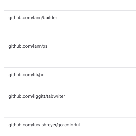
github.com/lann/builder
github.com/lann/ps
github.com/lib/pq
github.com/liggitt/tabwriter
github.com/lucasb-eyer/go-colorful