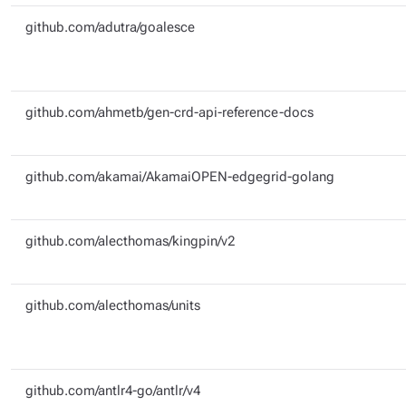
github.com/adutra/goalesce
github.com/ahmetb/gen-crd-api-reference-docs
github.com/akamai/AkamaiOPEN-edgegrid-golang
github.com/alecthomas/kingpin/v2
github.com/alecthomas/units
github.com/antlr4-go/antlr/v4