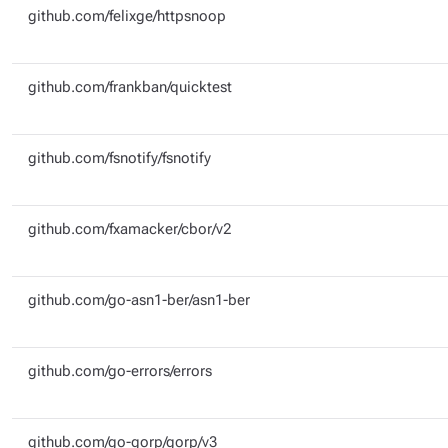
github.com/felixge/httpsnoop
github.com/frankban/quicktest
github.com/fsnotify/fsnotify
github.com/fxamacker/cbor/v2
github.com/go-asn1-ber/asn1-ber
github.com/go-errors/errors
github.com/go-gorp/gorp/v3