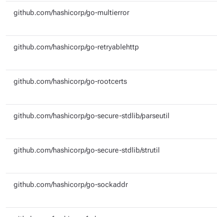
github.com/hashicorp/go-multierror
github.com/hashicorp/go-retryablehttp
github.com/hashicorp/go-rootcerts
github.com/hashicorp/go-secure-stdlib/parseutil
github.com/hashicorp/go-secure-stdlib/strutil
github.com/hashicorp/go-sockaddr