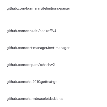
github.com/burmanm/definitions-parser
github.com/cenkalti/backoff/v4
github.com/cert-manager/cert-manager
github.com/cespare/xxhash/v2
github.com/chai2010/gettext-go
github.com/charmbracelet/bubbles