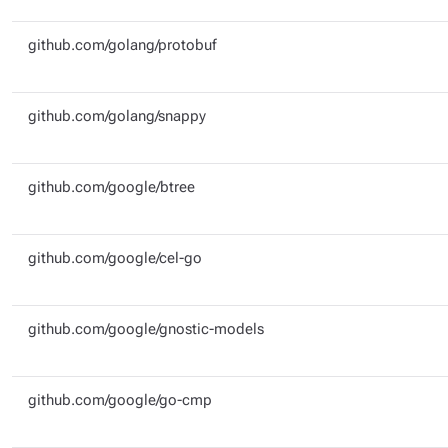
github.com/golang/protobuf
github.com/golang/snappy
github.com/google/btree
github.com/google/cel-go
github.com/google/gnostic-models
github.com/google/go-cmp