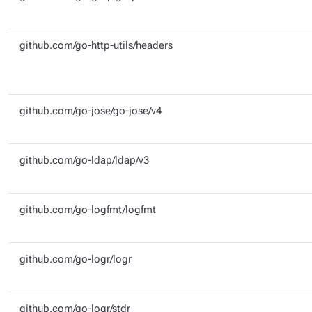
github.com/go-http-utils/headers
github.com/go-jose/go-jose/v4
github.com/go-ldap/ldap/v3
github.com/go-logfmt/logfmt
github.com/go-logr/logr
github.com/go-logr/stdr