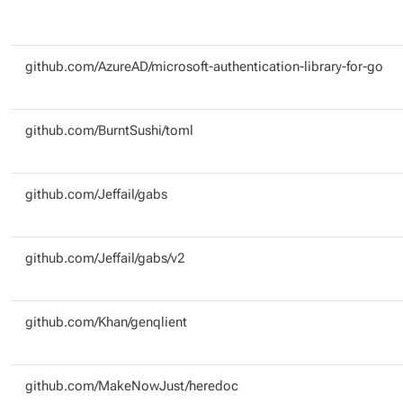
github.com/AzureAD/microsoft-authentication-library-for-go
github.com/BurntSushi/toml
github.com/Jeffail/gabs
github.com/Jeffail/gabs/v2
github.com/Khan/genqlient
github.com/MakeNowJust/heredoc