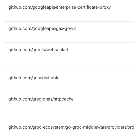
github.com/googleapis/enterprise-certificate-proxy
github.com/googleapis/gax-go/v2
github.com/gorilla/websocket
github.com/gosuri/uitable
github.com/gregjones/httpcache
github.com/grpc-ecosystem/go-grpc-middleware/providers/pr