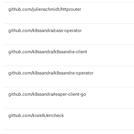
github.com/julienschmidt/httprouter
github.com/k8ssandra/cass-operator
github.com/k8ssandra/k8ssandra-client
github.com/k8ssandra/k8ssandra-operator
github.com/k8ssandra/reaper-client-go
github.com/kisielk/errcheck