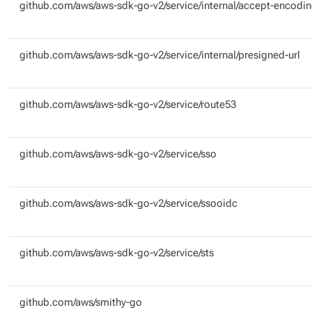
github.com/aws/aws-sdk-go-v2/service/internal/accept-encodi
github.com/aws/aws-sdk-go-v2/service/internal/presigned-url
github.com/aws/aws-sdk-go-v2/service/route53
github.com/aws/aws-sdk-go-v2/service/sso
github.com/aws/aws-sdk-go-v2/service/ssooidc
github.com/aws/aws-sdk-go-v2/service/sts
github.com/aws/smithy-go