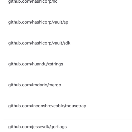
github.com/hashicorp/hcl
github.com/hashicorp/vault/api
github.com/hashicorp/vault/sdk
github.com/huandu/xstrings
github.com/imdario/mergo
github.com/inconshreveable/mousetrap
github.com/jessevdk/go-flags