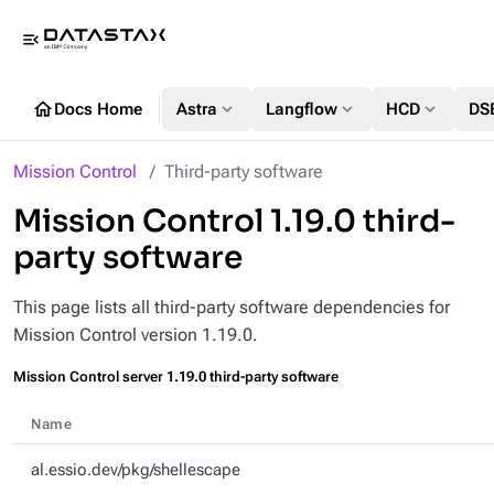
menu_open
home
expand_more
expand_more
expand_more
Docs Home
Astra
Langflow
HCD
DS
Mission Control
Third-party software
Mission Control 1.19.0 third-
party software
This page lists all third-party software dependencies for
Mission Control version 1.19.0.
Mission Control server 1.19.0 third-party software
Name
al.essio.dev/pkg/shellescape