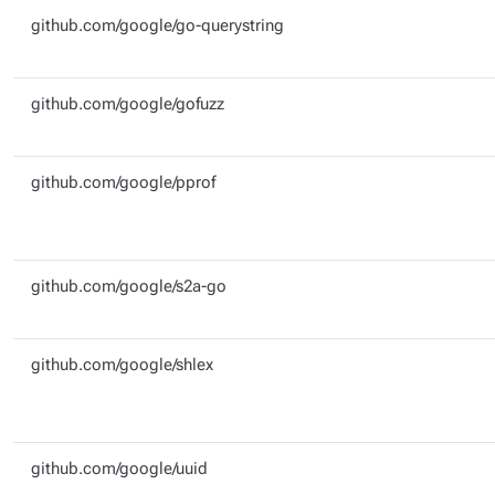
github.com/google/go-querystring
github.com/google/gofuzz
github.com/google/pprof
github.com/google/s2a-go
github.com/google/shlex
github.com/google/uuid