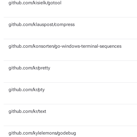
github.com/kisielk/gotool
github.com/klauspost/compress
github.com/konsorten/go-windows-terminal-sequences
github.com/kr/pretty
github.com/kr/pty
github.com/kr/text
github.com/kylelemons/godebug