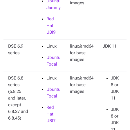
Ubuntu
images
Jammy
Red
Hat
UBI9
DSE 6.9
Linux
linux/amd64
JDK 11
series
for base
Ubuntu
images
Focal
DSE 6.8
Linux
linux/amd64
JDK
series
for base
8 or
Ubuntu
(6.8.25
images
JDK
Focal
and later,
11
except
Red
JDK
6.8.27 and
Hat
8 or
6.8.45)
UBI7
JDK
11