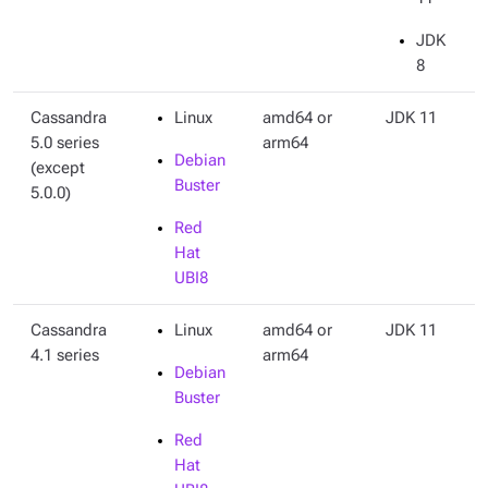
JDK
8
Cassandra
Linux
amd64 or
JDK 11
5.0 series
arm64
Debian
(except
Buster
5.0.0)
Red
Hat
UBI8
Cassandra
Linux
amd64 or
JDK 11
4.1 series
arm64
Debian
Buster
Red
Hat