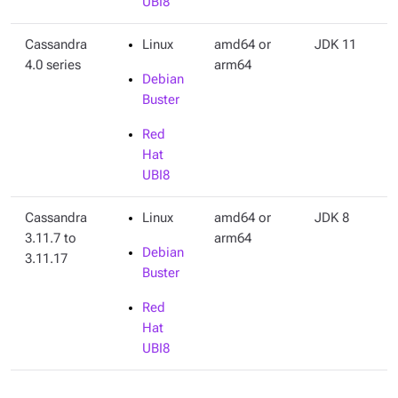
UBI8
Cassandra
Linux
amd64 or
JDK 11
4.0 series
arm64
Debian
Buster
Red
Hat
UBI8
Cassandra
Linux
amd64 or
JDK 8
3.11.7 to
arm64
Debian
3.11.17
Buster
Red
Hat
UBI8