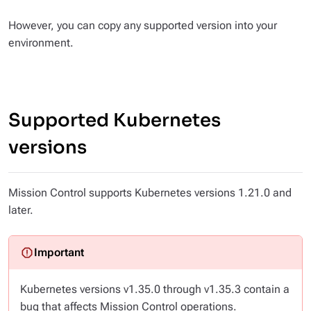
However, you can copy any supported version into your
environment.
Supported Kubernetes
versions
Mission Control supports Kubernetes versions 1.21.0 and
later.
Kubernetes versions v1.35.0 through v1.35.3 contain a
bug that affects Mission Control operations.