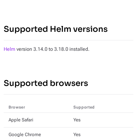
Supported Helm versions
Helm
version 3.14.0 to 3.18.0 installed.
Supported browsers
Browser
Supported
Apple Safari
Yes
Google Chrome
Yes