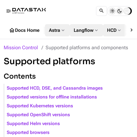
menu_open
chevron_right
home
expand_more
expand_more
expand_more
Docs Home
Astra
Langflow
HCD
DS
Mission Control
Supported platforms and components
Supported platforms
Contents
Supported HCD, DSE, and Cassandra images
Supported versions for offline installations
Supported Kubernetes versions
Supported OpenShift versions
Supported Helm versions
Supported browsers