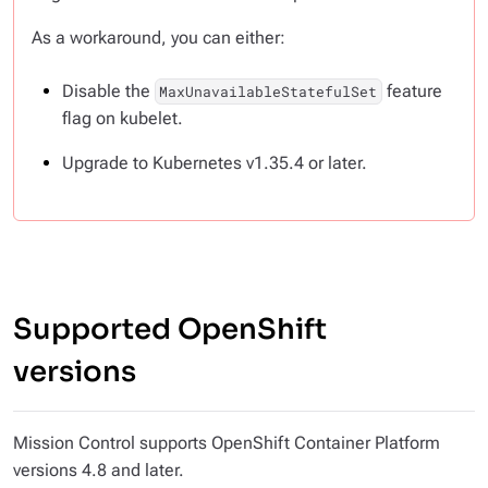
As a workaround, you can either:
Disable the
feature
MaxUnavailableStatefulSet
flag on kubelet.
Upgrade to Kubernetes v1.35.4 or later.
Supported OpenShift
versions
Mission Control supports OpenShift Container Platform
versions 4.8 and later.