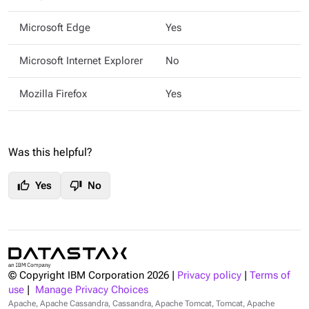
Microsoft Edge
Yes
Microsoft Internet Explorer
No
Mozilla Firefox
Yes
Was this helpful?
thumb_up
thumb_down
Yes
No
© Copyright IBM Corporation
2026
|
Privacy policy
|
Terms of
use
|
Manage Privacy Choices
Apache, Apache Cassandra, Cassandra, Apache Tomcat, Tomcat, Apache