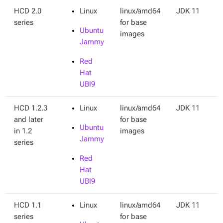
HCD 2.0
Linux
linux/amd64
JDK 11
series
for base
Ubuntu
images
Jammy
Red
Hat
UBI9
HCD 1.2.3
Linux
linux/amd64
JDK 11
and later
for base
Ubuntu
in 1.2
images
Jammy
series
Red
Hat
UBI9
HCD 1.1
Linux
linux/amd64
JDK 11
series
for base