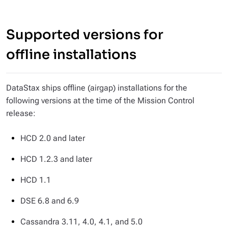
Supported versions for
offline installations
DataStax ships offline (airgap) installations for the
following versions at the time of the Mission Control
release:
HCD 2.0 and later
HCD 1.2.3 and later
HCD 1.1
DSE 6.8 and 6.9
Cassandra 3.11, 4.0, 4.1, and 5.0