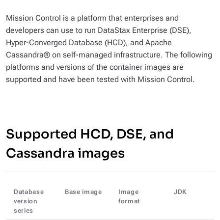
Mission Control is a platform that enterprises and
developers can use to run DataStax Enterprise (DSE),
Hyper-Converged Database (HCD), and Apache
Cassandra® on self-managed infrastructure. The following
platforms and versions of the container images are
supported and have been tested with Mission Control.
Supported HCD, DSE, and
Cassandra images
Database
Base image
Image
JDK
version
format
series