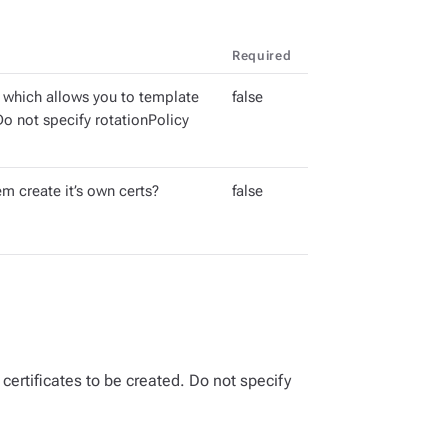
Required
 which allows you to template
false
 Do not specify rotationPolicy
m create it’s own certs?
false
certificates to be created. Do not specify