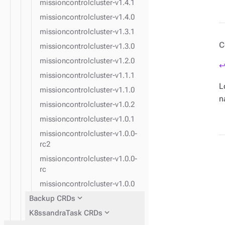
missioncontrolcluster-v1.4.1
missioncontrolcluster-v1.4.0
missioncontrolcluster-v1.3.1
C
missioncontrolcluster-v1.3.0
missioncontrolcluster-v1.2.0
↩
missioncontrolcluster-v1.1.1
L
missioncontrolcluster-v1.1.0
n
missioncontrolcluster-v1.0.2
missioncontrolcluster-v1.0.1
missioncontrolcluster-v1.0.0-
rc2
missioncontrolcluster-v1.0.0-
rc
missioncontrolcluster-v1.0.0
expand_more
Backup CRDs
expand_more
K8ssandraTask CRDs