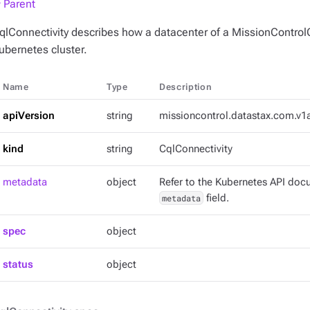
 Parent
qlConnectivity describes how a datacenter of a MissionControlC
ubernetes cluster.
Name
Type
Description
apiVersion
string
missioncontrol.datastax.com.v1
kind
string
CqlConnectivity
metadata
object
Refer to the Kubernetes API docu
metadata
field.
spec
object
status
object