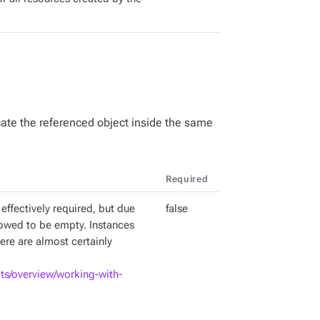
ate the referenced object inside the same
Required
 effectively required, but due
false
lowed to be empty. Instances
ere are almost certainly
pts/overview/working-with-