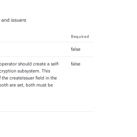
 and issuers
Required
false
perator should create a self-
false
ncryption subsystem. This
the createIssuer field in the
both are set, both must be