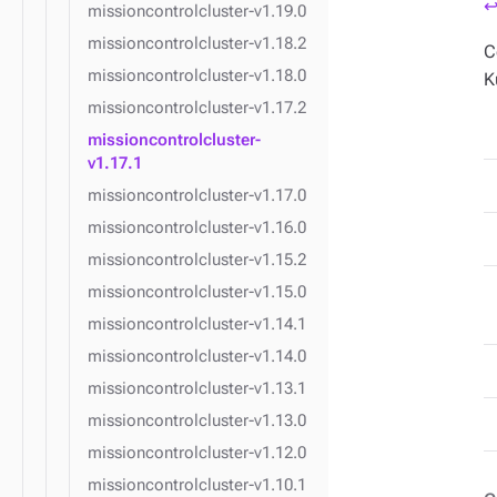
↩
missioncontrolcluster-v1.19.0
missioncontrolcluster-v1.18.2
C
missioncontrolcluster-v1.18.0
K
missioncontrolcluster-v1.17.2
missioncontrolcluster-
v1.17.1
missioncontrolcluster-v1.17.0
missioncontrolcluster-v1.16.0
missioncontrolcluster-v1.15.2
missioncontrolcluster-v1.15.0
missioncontrolcluster-v1.14.1
missioncontrolcluster-v1.14.0
missioncontrolcluster-v1.13.1
missioncontrolcluster-v1.13.0
missioncontrolcluster-v1.12.0
missioncontrolcluster-v1.10.1