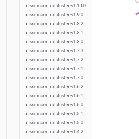
C
missioncontrolcluster-v1.10.0
↩
missioncontrolcluster-v1.9.0
missioncontrolcluster-v1.8.2
missioncontrolcluster-v1.8.1
missioncontrolcluster-v1.8.0
missioncontrolcluster-v1.7.3
missioncontrolcluster-v1.7.2
missioncontrolcluster-v1.7.1
missioncontrolcluster-v1.7.0
missioncontrolcluster-v1.6.2
missioncontrolcluster-v1.6.1
missioncontrolcluster-v1.6.0
missioncontrolcluster-v1.5.1
missioncontrolcluster-v1.5.0
missioncontrolcluster-v1.4.2