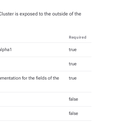
luster is exposed to the outside of the
Required
alpha1
true
true
mentation for the fields of the
true
false
false