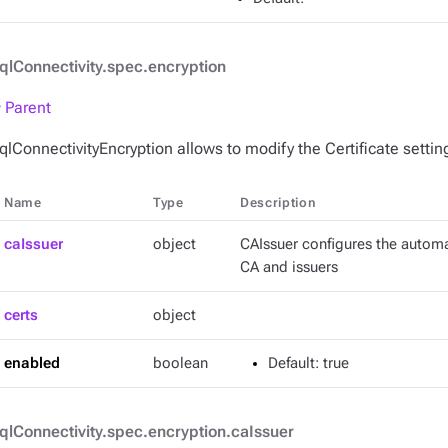
qlConnectivity.spec.encryption
 Parent
qlConnectivityEncryption allows to modify the Certificate settin
Name
Type
Description
caIssuer
object
CAIssuer configures the automa
CA and issuers
certs
object
enabled
boolean
Default
: true
qlConnectivity.spec.encryption.caIssuer