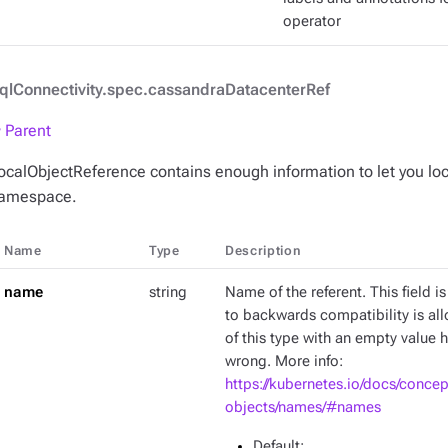
operator
qlConnectivity.spec.cassandraDatacenterRef
 Parent
ocalObjectReference contains enough information to let you loc
amespace.
Name
Type
Description
name
string
Name of the referent. This field is
to backwards compatibility is al
of this type with an empty value h
wrong. More info:
https://kubernetes.io/docs/conce
objects/names/#names
Default
: