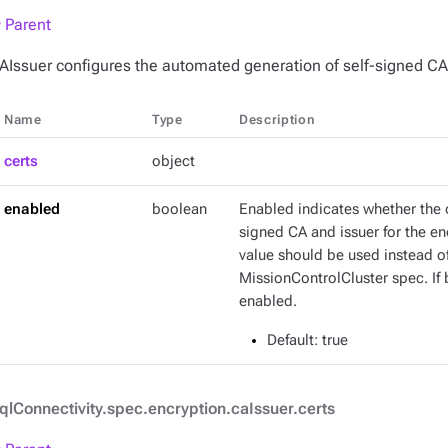
 Parent
AIssuer configures the automated generation of self-signed CA
Name
Type
Description
certs
object
enabled
boolean
Enabled indicates whether the o
signed CA and issuer for the e
value should be used instead of 
MissionControlCluster spec. If 
enabled.
Default
: true
qlConnectivity.spec.encryption.caIssuer.certs