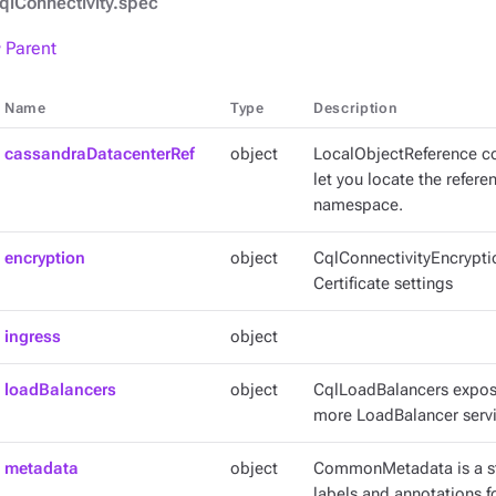
qlConnectivity.spec
 Parent
Name
Type
Description
cassandraDatacenterRef
object
LocalObjectReference co
let you locate the refer
namespace.
encryption
object
CqlConnectivityEncrypti
Certificate settings
ingress
object
loadBalancers
object
CqlLoadBalancers expose
more LoadBalancer servi
metadata
object
CommonMetadata is a st
labels and annotations fo