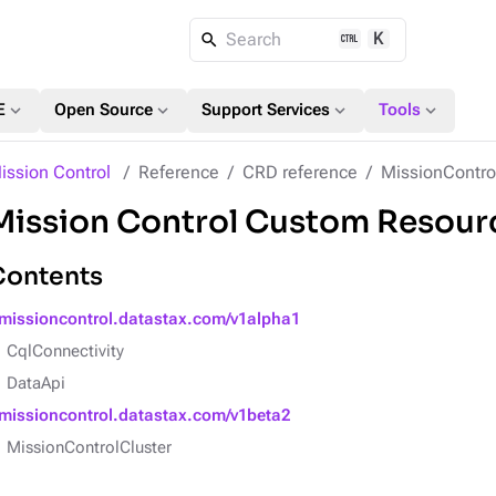
K
Search
expand_more
expand_more
expand_more
expand_more
E
Open Source
Support Services
Tools
ission Control
Reference
CRD reference
MissionContro
Mission Control Custom Resourc
Contents
missioncontrol.datastax.com/v1alpha1
CqlConnectivity
DataApi
missioncontrol.datastax.com/v1beta2
MissionControlCluster