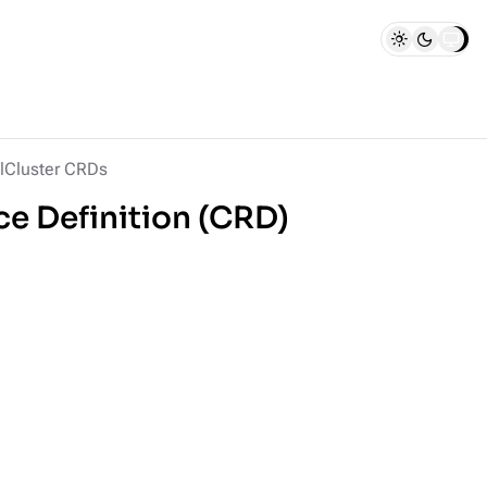
lCluster CRDs
e Definition (CRD)