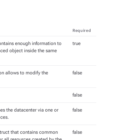
Required
ntains enough information to
true
enced object inside the same
on allows to modify the
false
false
s the datacenter via one or
false
ces.
ruct that contains common
false
r all resources created by the