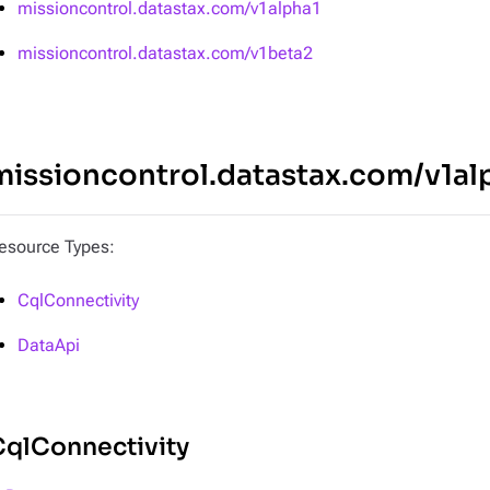
missioncontrol.datastax.com/v1alpha1
missioncontrol.datastax.com/v1beta2
missioncontrol.datastax.com/v1al
esource Types:
CqlConnectivity
DataApi
CqlConnectivity