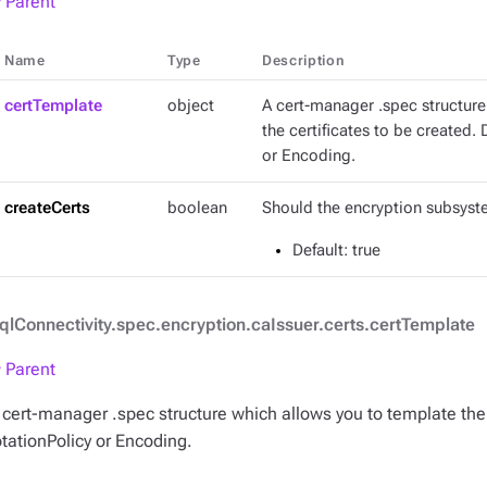
 Parent
Name
Type
Description
certTemplate
object
A cert-manager .spec structure
the certificates to be created.
or Encoding.
createCerts
boolean
Should the encryption subsyste
Default
: true
qlConnectivity.spec.encryption.caIssuer.certs.certTemplate
 Parent
 cert-manager .spec structure which allows you to template the 
otationPolicy or Encoding.