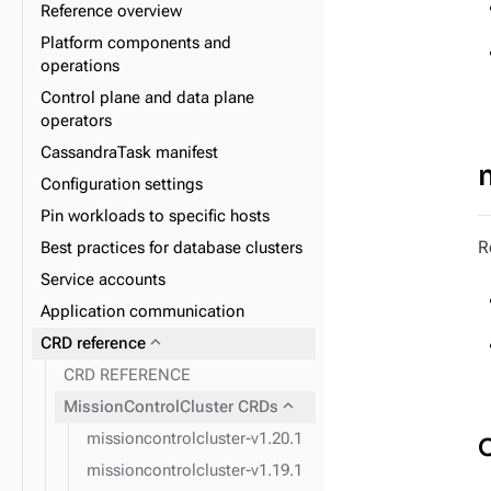
Reference overview
Platform components and
operations
expand_more
Data plane
Control plane and data plane
expand_more
Database lifecycle
operators
expand_more
Datacenter lifecycle
CassandraTask manifest
expand_more
Node lifecycle
Configuration settings
expand_more
Observability
Pin workloads to specific hosts
expand_more
Upgrade
R
Best practices for database clusters
Service accounts
Application communication
expand_more
CRD reference
CRD REFERENCE
expand_more
MissionControlCluster CRDs
missioncontrolcluster-v1.20.1
missioncontrolcluster-v1.19.1