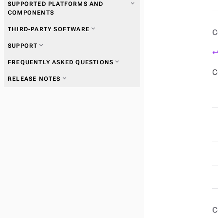
expand_more
SUPPORTED PLATFORMS AND
COMPONENTS
expand_more
THIRD-PARTY SOFTWARE
C
expand_more
SUPPORT
↩
expand_more
FREQUENTLY ASKED QUESTIONS
C
expand_more
RELEASE NOTES
C