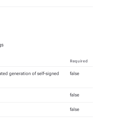
gs
Required
ted generation of self-signed
false
false
false