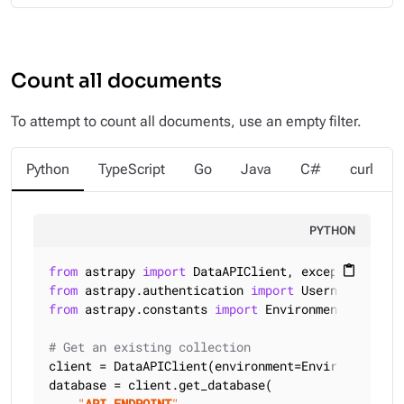
Count all documents
To attempt to count all documents, use an empty filter.
Python
TypeScript
Go
Java
C#
curl
PYTHON
from
 astrapy 
import
content_paste
from
 astrapy.authentication 
import
from
 astrapy.constants 
import
 Environment

# Get an existing collection
client = DataAPIClient(environment=Environment.HCD
database = client.get_database(

"
API_ENDPOINT
"
,
