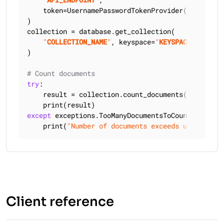
    token=UsernamePasswordTokenProvider(
"
USERNAME
)

collection = database.get_collection(

"
COLLECTION_NAME
"
, keyspace=
"
KEYSPACE_NAME
"
)

# Count documents
try
:

    result = collection.count_documents({}, upper
except
 exceptions.TooManyDocumentsToCountException
    print(
"Number of documents exceeds upper boun
Client reference