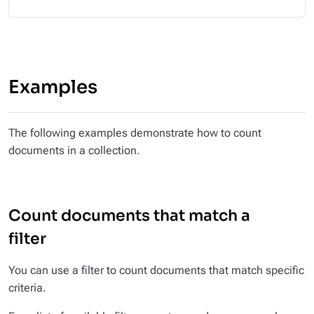
Examples
The following examples demonstrate how to count
documents in a collection.
Count documents that match a
filter
You can use a filter to count documents that match specific
criteria.