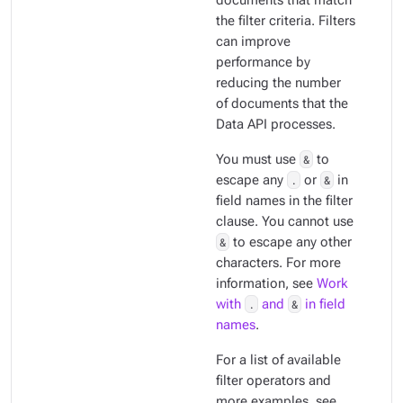
documents that match
the filter criteria. Filters
can improve
performance by
reducing the number
of documents that the
Data API processes.
You must use
&
to
escape any
.
or
&
in
field names in the filter
clause. You cannot use
&
to escape any other
characters. For more
information, see
Work
with
.
and
&
in field
names
.
For a list of available
filter operators and
more examples, see