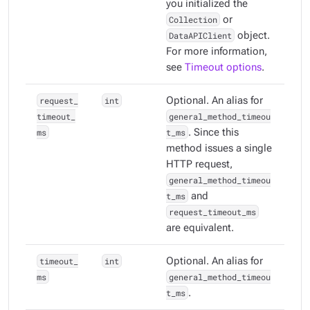
you initialized the
Collection
or
DataAPIClient
object.
For more information,
see
Timeout options
.
request_
int
Optional. An alias for
timeout_
general_method_timeou
ms
t_ms
. Since this
method issues a single
HTTP request,
general_method_timeou
t_ms
and
request_timeout_ms
are equivalent.
timeout_
int
Optional. An alias for
ms
general_method_timeou
t_ms
.