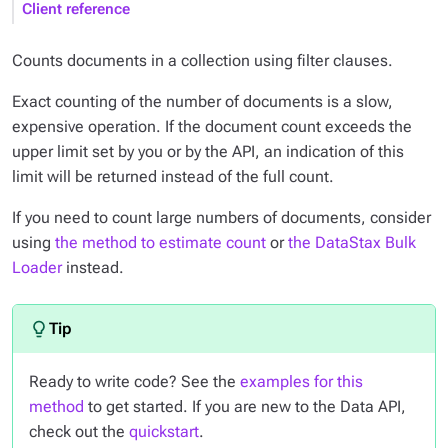
Client reference
Counts documents in a collection using filter clauses.
Exact counting of the number of documents is a slow,
expensive operation. If the document count exceeds the
upper limit set by you or by the API, an indication of this
limit will be returned instead of the full count.
If you need to count large numbers of documents, consider
using
the method to estimate count
or
the DataStax Bulk
Loader
instead.
Ready to write code? See the
examples for this
method
to get started. If you are new to the Data API,
check out the
quickstart
.