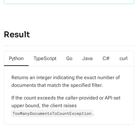
Result
Python
TypeScript
Go
Java
C#
curl
Returns an integer indicating the exact number of
documents that match the specified filter.
If the count exceeds the caller-provided or API-set
upper bound, the client raises
.
TooManyDocumentsToCountException