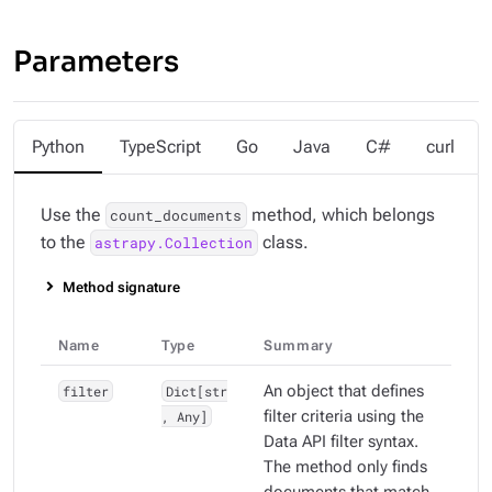
Parameters
Python
TypeScript
Go
Java
C#
curl
Use the
method, which belongs
count_documents
to the
class.
astrapy.Collection
Method signature
Name
Type
Summary
filter
Dict[str
An object that defines
, Any]
filter criteria using the
Data API filter syntax.
The method only finds