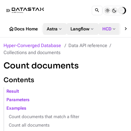
menu_open
chevron_right
home
expand_more
expand_more
expand_more
Docs Home
Astra
Langflow
HCD
DS
Hyper-Converged Database
Data API reference
Collections and documents
Count documents
Contents
Result
Parameters
Examples
Count documents that match a filter
Count all documents