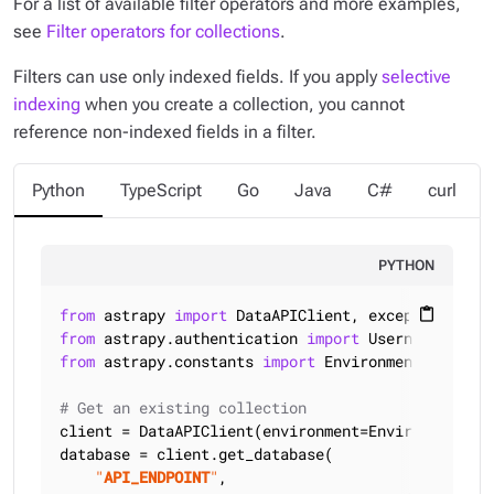
For a list of available filter operators and more examples,
see
Filter operators for collections
.
Filters can use only
indexed
fields. If you apply
selective
indexing
when you create a collection, you cannot
reference non-indexed fields in a filter.
Python
TypeScript
Go
Java
C#
curl
PYTHON
from
 astrapy 
import
content_paste
from
 astrapy.authentication 
import
from
 astrapy.constants 
import
 Environment

# Get an existing collection
client = DataAPIClient(environment=Environment.HCD
database = client.get_database(

"
API_ENDPOINT
"
,
