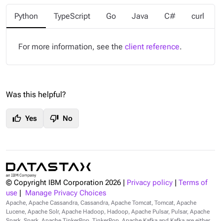
Python
TypeScript
Go
Java
C#
curl
For more information, see the
client reference
.
Was this helpful?
thumb_up
thumb_down
Yes
No
© Copyright IBM Corporation
2026
|
Privacy policy
|
Terms of
use
|
Manage Privacy Choices
Apache, Apache Cassandra, Cassandra, Apache Tomcat, Tomcat, Apache
Lucene, Apache Solr, Apache Hadoop, Hadoop, Apache Pulsar, Pulsar, Apache
Spark, Spark, Apache TinkerPop, TinkerPop, Apache Kafka and Kafka are either