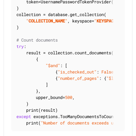
    token=UsernamePasswordTokenProvider(
"
USERNAME
)

collection = database.get_collection(

"
COLLECTION_NAME
"
, keyspace=
"
KEYSPACE_NAME
"
)

# Count documents
try
:

    result = collection.count_documents(

        {

"$and"
: [

                {
"is_checked_out"
: 
False
},

                {
"number_of_pages"
: {
"$lt"
: 
300
}},
            ]

        },

        upper_bound=
500
,

    )

except
 exceptions.TooManyDocumentsToCountException
    print(
"Number of documents exceeds upper boun