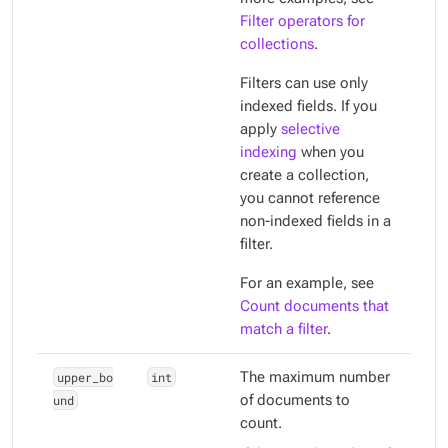
Filter operators for
collections
.
Filters can use only
indexed
fields. If you
apply
selective
indexing
when you
create a collection,
you cannot reference
non-indexed fields in a
filter.
For an example, see
Count documents that
match a filter
.
upper_bo
int
The maximum number
und
of documents to
count.