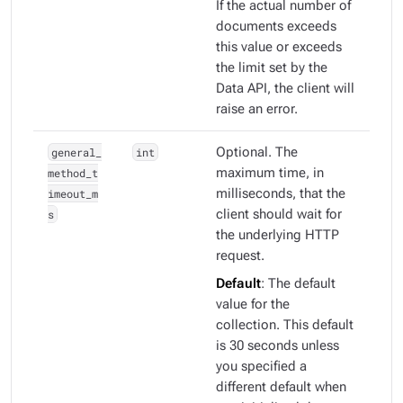
If the actual number of
documents exceeds
this value or exceeds
the limit set by the
Data API, the client will
raise an error.
general_
int
Optional. The
method_t
maximum time, in
imeout_m
milliseconds, that the
s
client should wait for
the underlying HTTP
request.
Default
: The default
value for the
collection. This default
is 30 seconds unless
you specified a
different default when