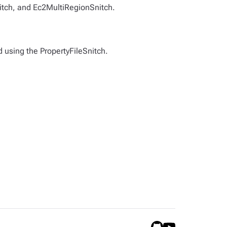
nitch, and Ec2MultiRegionSnitch.
d using the PropertyFileSnitch.