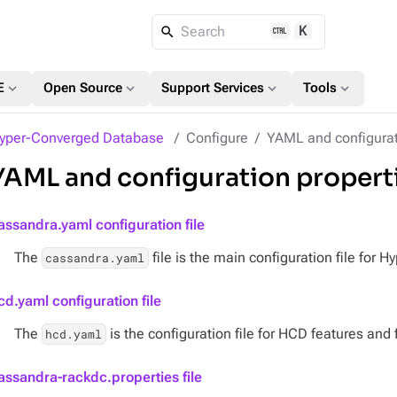
K
Search
expand_more
expand_more
expand_more
expand_more
E
Open Source
Support Services
Tools
yper-Converged Database
Configure
YAML and configurat
YAML and configuration propert
assandra.yaml configuration file
The
file is the main configuration file for
cassandra.yaml
cd.yaml configuration file
The
is the configuration file for HCD features and f
hcd.yaml
assandra-rackdc.properties file