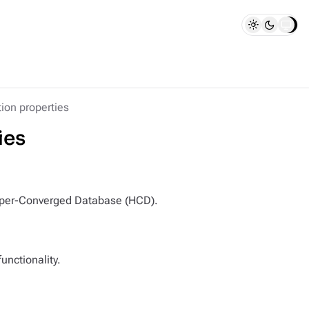
ion properties
ies
 Hyper-Converged Database (HCD).
unctionality.