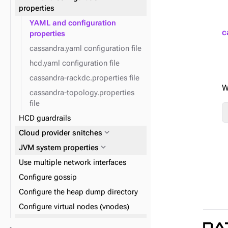
expand_more
Reads and writes
properties
expand_more
Data consistency
YAML and configuration
expand_more
Plan and prepare
c
properties
expand_more
Phase 1: Deploy ZDM Proxy
cassandra.yaml configuration file
hcd.yaml configuration file
cassandra-rackdc.properties file
W
cassandra-topology.properties
file
HCD guardrails
expand_more
Cloud provider snitches
expand_more
JVM system properties
Use multiple network interfaces
Configure gossip
Configure the heap dump directory
Configure virtual nodes (vnodes)
expand_more
Logging configuration