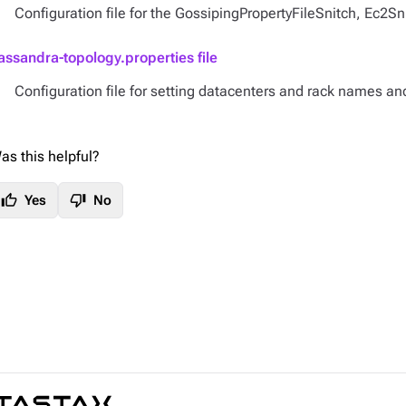
Configuration file for the GossipingPropertyFileSnitch, Ec2S
assandra-topology.properties file
Configuration file for setting datacenters and rack names an
as this helpful?
thumb_up
thumb_down
Yes
No