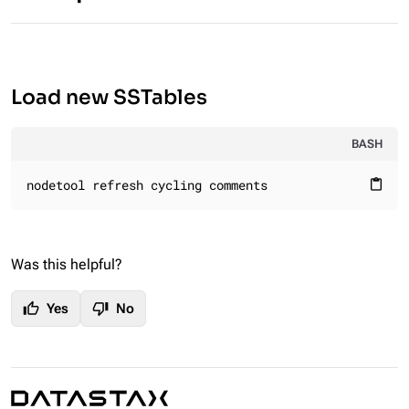
Load new SSTables
BASH
nodetool refresh cycling comments
content_paste
Was this helpful?
thumb_up
thumb_down
Yes
No