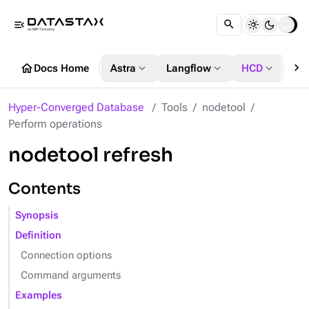
menu_open
chevron_right
home
expand_more
expand_more
expand_more
Docs Home
Astra
Langflow
HCD
DS
Hyper-Converged Database
Tools
nodetool
Perform operations
nodetool refresh
Contents
Synopsis
Definition
Connection options
Command arguments
Examples