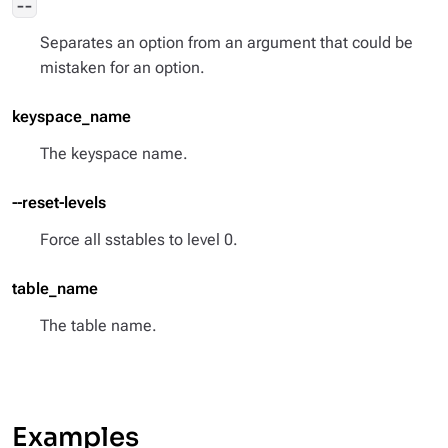
--
Separates an option from an argument that could be
mistaken for an option.
keyspace_name
The keyspace name.
--reset-levels
Force all sstables to level 0.
table_name
The table name.
Examples