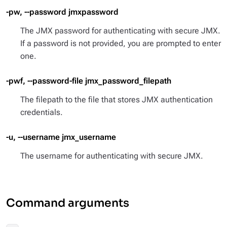
-pw, --password jmxpassword
The JMX password for authenticating with secure JMX.
If a password is not provided, you are prompted to enter
one.
-pwf, --password-file jmx_password_filepath
The filepath to the file that stores JMX authentication
credentials.
-u, --username jmx_username
The username for authenticating with secure JMX.
Command arguments