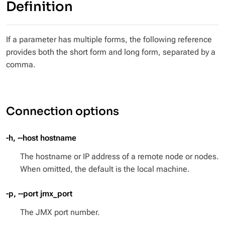
Definition
If a parameter has multiple forms, the following reference
provides both the short form and long form, separated by a
comma.
Connection options
-h, --host hostname
The hostname or IP address of a remote node or nodes.
When omitted, the default is the local machine.
-p, --port jmx_port
The JMX port number.