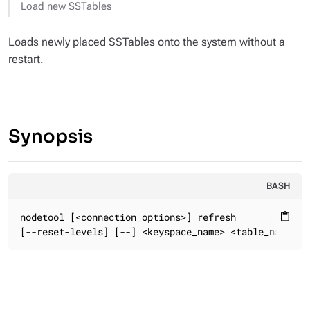
Load new SSTables
Loads newly placed SSTables onto the system without a
restart.
Synopsis
BASH
nodetool [<connection_options>] refresh

content_paste
[--reset-levels] [--] <keyspace_name> <table_name>