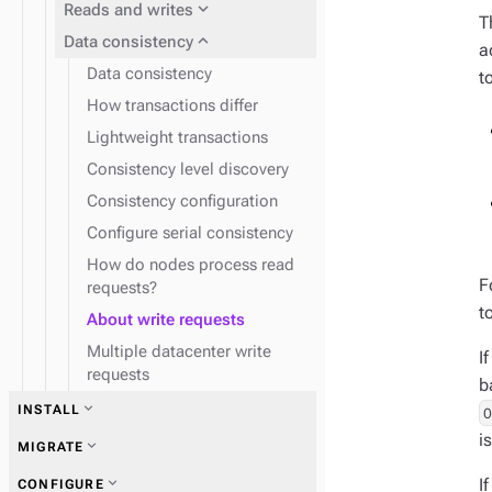
expand_more
Reads and writes
T
expand_more
Data consistency
a
Data consistency
t
How transactions differ
Lightweight transactions
Consistency level discovery
Consistency configuration
Configure serial consistency
How do nodes process read
F
requests?
t
About write requests
Multiple datacenter write
I
requests
b
expand_more
INSTALL
i
expand_more
Plan and test
expand_more
MIGRATE
expand_more
I
CONFIGURE