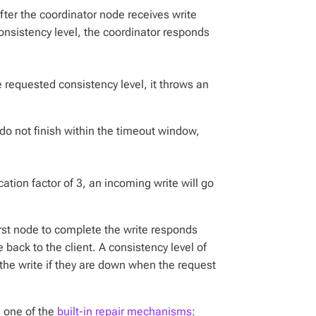
After the coordinator node receives write
nsistency level, the coordinator responds
e requested consistency level, it throws an
 do not finish within the timeout window,
ation factor of 3, an incoming write will go
first node to complete the write responds
back to the client. A consistency level of
 the write if they are down when the request
g one of the
built-in repair mechanisms
: