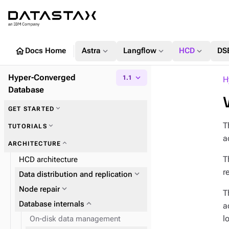
home
expand_more
expand_more
expand_more
Docs Home
Astra
Langflow
HCD
DS
Hyper-Converged
expand_more
1.1
H
Database
expand_more
GET STARTED
T
expand_more
TUTORIALS
a
expand_more
ARCHITECTURE
T
HCD architecture
r
expand_more
Data distribution and replication
expand_more
Node repair
T
expand_more
Database internals
a
l
On-disk data management