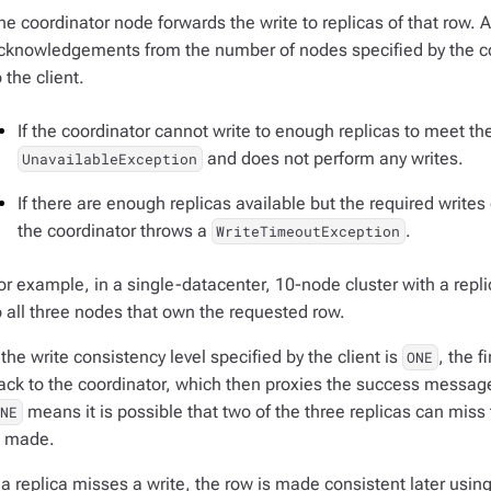
he coordinator node forwards the write to replicas of that row. 
cknowledgements from the number of nodes specified by the co
o the client.
If the coordinator cannot write to enough replicas to meet th
and does not perform any writes.
UnavailableException
If there are enough replicas available but the required writes
the coordinator throws a
.
WriteTimeoutException
or example, in a single-datacenter, 10-node cluster with a replic
o all three nodes that own the requested row.
f the write consistency level specified by the client is
, the 
ONE
ack to the coordinator, which then proxies the success message 
means it is possible that two of the three replicas can miss
ONE
s made.
f a replica misses a write, the row is made consistent later usin