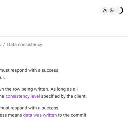
s
Data consistency
 must respond with a success
ul.
n the row being written. As long as all
the
consistency level
specified by the client.
 must respond with a success
ccess means
data was written
to the commit