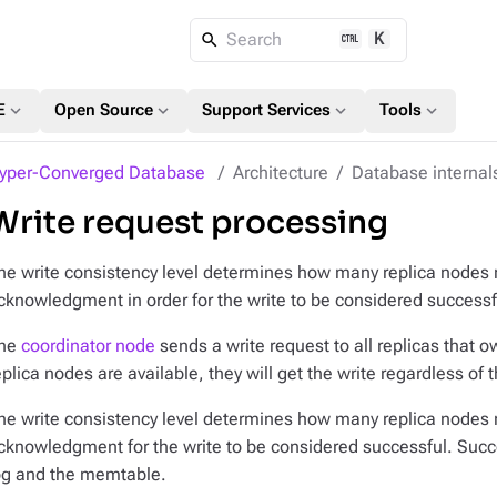
K
Search
expand_more
expand_more
expand_more
expand_more
E
Open Source
Support Services
Tools
yper-Converged Database
Architecture
Database internal
Write request processing
he write consistency level determines how many replica nodes
cknowledgment in order for the write to be considered successf
he
coordinator node
sends a write request to
all
replicas that ow
eplica nodes are available, they will get the write regardless of 
he write consistency level determines how many replica nodes
cknowledgment for the write to be considered successful. Su
og and the memtable.