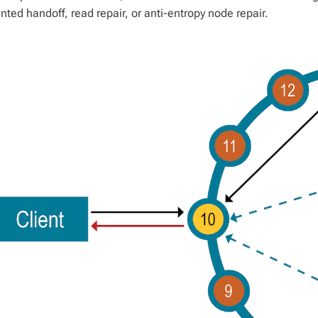
inted handoff, read repair, or anti-entropy node repair.