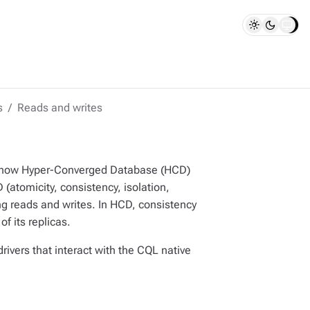
s
Reads and writes
d how Hyper-Converged Database (HCD)
(atomicity, consistency, isolation,
ng reads and writes. In HCD, consistency
f its replicas.
rivers that interact with the CQL native