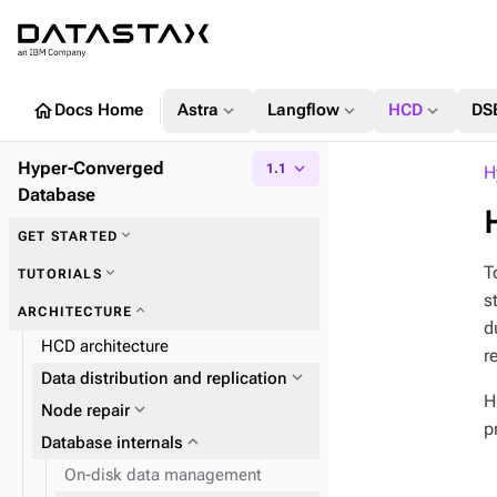
home
expand_more
expand_more
expand_more
Docs Home
Astra
Langflow
HCD
DS
Hyper-Converged
expand_more
1.1
H
Database
expand_more
GET STARTED
T
expand_more
TUTORIALS
s
expand_more
ARCHITECTURE
d
HCD architecture
r
expand_more
Data distribution and replication
H
expand_more
Node repair
p
expand_more
Database internals
On-disk data management