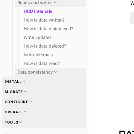
expand_more
Reads and writes
W
HCD internals
How is data written?
How is data maintained?
Write updates
How is data deleted?
Index internals
How is data read?
expand_more
Data consistency
expand_more
INSTALL
expand_more
Plan and test
expand_more
MIGRATE
expand_more
CONFIGURE
expand_more
Use Mission Control
expand_more
Zero Downtime Migration (ZDM)
expand_more
OPERATE
(recommended)
expand_more
YAML and configuration
expand_more
TOOLS
properties
expand_more
Start and stop HCD
expand_more
SECURITY