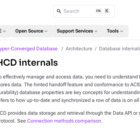
K
Search
expand_more
expand_more
expand_more
expand_more
E
Open Source
Support Services
Tools
yper-Converged Database
Architecture
Database internal
HCD internals
o effectively manage and access data, you need to understan
tores data. The hinted handoff feature and conformance to ACID 
urability) database properties are key concepts for understandi
efers to how up-to-date and synchronized a row of data is on all o
CD provides data storage and retrieval through the Data API or d
rotocol. See
Connection methods comparison
.