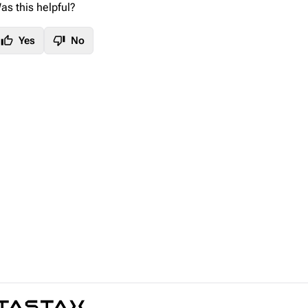
as this helpful?
thumb_up
thumb_down
Yes
No