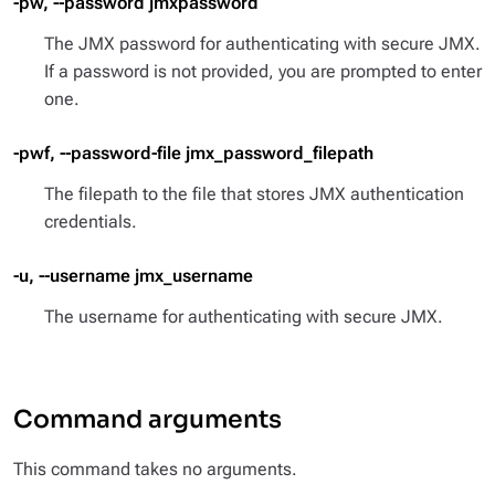
-pw, --password jmxpassword
The JMX password for authenticating with secure JMX.
If a password is not provided, you are prompted to enter
one.
-pwf, --password-file jmx_password_filepath
The filepath to the file that stores JMX authentication
credentials.
-u, --username jmx_username
The username for authenticating with secure JMX.
Command arguments
This command takes no arguments.