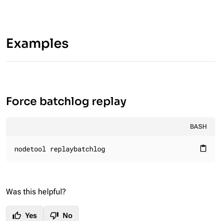
Examples
Force batchlog replay
BASH
nodetool replaybatchlog
content_paste
Was this helpful?
thumb_up
thumb_down
Yes
No