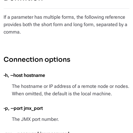
If a parameter has multiple forms, the following reference
provides both the short form and long form, separated by a
comma.
Connection options
-h, --host hostname
The hostname or IP address of a remote node or nodes.
When omitted, the default is the local machine.
-p, --port jmx_port
The JMX port number.