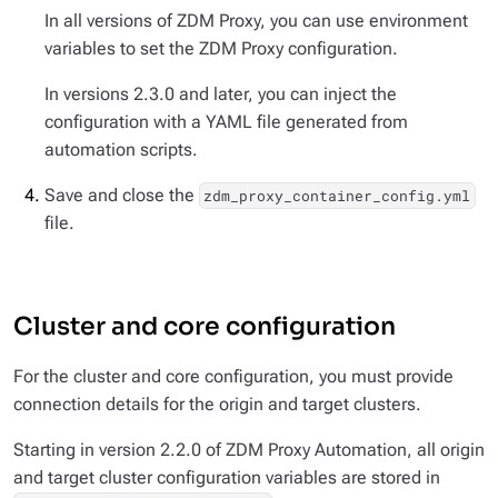
In all versions of ZDM Proxy, you can use environment
variables to set the ZDM Proxy configuration.
In versions 2.3.0 and later, you can inject the
configuration with a YAML file generated from
automation scripts.
Save and close the
zdm_proxy_container_config.yml
file.
Cluster and core configuration
For the cluster and core configuration, you must provide
connection details for the origin
and
target clusters.
Starting in version 2.2.0 of ZDM Proxy Automation, all origin
and target cluster configuration variables are stored in