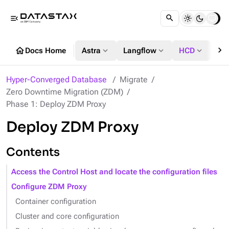
menu_open
chevron_right
home
expand_more
expand_more
expand_more
Docs Home
Astra
Langflow
HCD
DS
Hyper-Converged Database
Migrate
Zero Downtime Migration (ZDM)
Phase 1: Deploy ZDM Proxy
Deploy ZDM Proxy
Contents
Access the Control Host and locate the configuration files
Configure ZDM Proxy
Container configuration
Cluster and core configuration