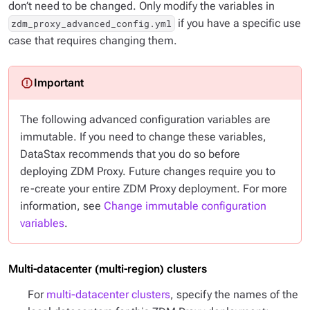
don’t need to be changed. Only modify the variables in
if you have a specific use
zdm_proxy_advanced_config.yml
case that requires changing them.
The following advanced configuration variables are
immutable. If you need to change these variables,
DataStax recommends that you do so
before
deploying ZDM Proxy. Future changes require you to
re-create your entire ZDM Proxy deployment. For more
information, see
Change immutable configuration
variables
.
Multi-datacenter (multi-region) clusters
For
multi-datacenter clusters
, specify the names of the