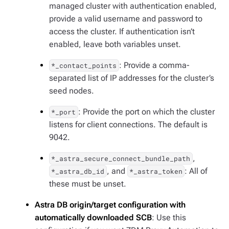
managed cluster with authentication enabled,
provide a valid username and password to
access the cluster. If authentication isn’t
enabled, leave both variables unset.
: Provide a comma-
*_contact_points
separated list of IP addresses for the cluster’s
seed nodes.
: Provide the port on which the cluster
*_port
listens for client connections. The default is
9042.
,
*_astra_secure_connect_bundle_path
, and
: All of
*_astra_db_id
*_astra_token
these must be unset.
Astra DB origin/target configuration with
automatically downloaded SCB
: Use this