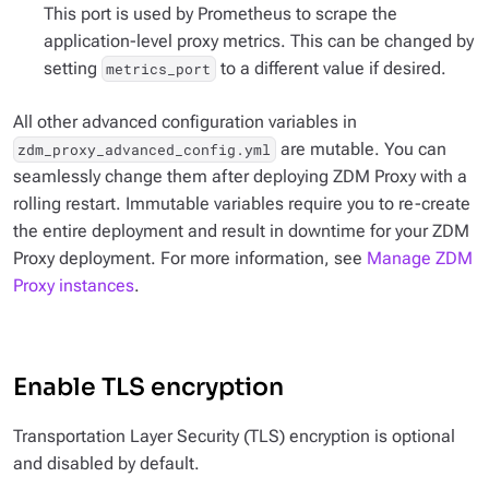
This port is used by Prometheus to scrape the
application-level proxy metrics. This can be changed by
setting
to a different value if desired.
metrics_port
All other advanced configuration variables in
are mutable. You can
zdm_proxy_advanced_config.yml
seamlessly change them after deploying ZDM Proxy with a
rolling restart. Immutable variables require you to re-create
the entire deployment and result in downtime for your ZDM
Proxy deployment. For more information, see
Manage ZDM
Proxy instances
.
Enable TLS encryption
Transportation Layer Security (TLS) encryption is optional
and disabled by default.