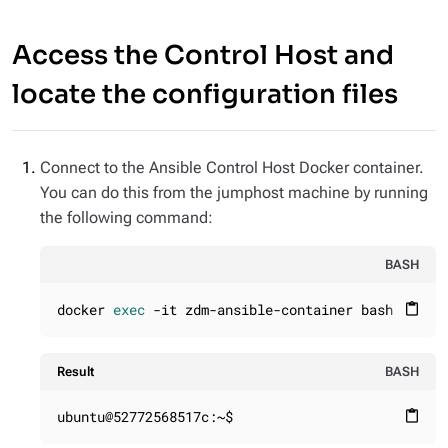
Access the Control Host and
locate the configuration files
Connect to the Ansible Control Host Docker container.
You can do this from the jumphost machine by running
the following command:
BASH
docker 
exec
 -it zdm-ansible-container bash
content_paste
Result
BASH
ubuntu@52772568517c:~$
content_paste