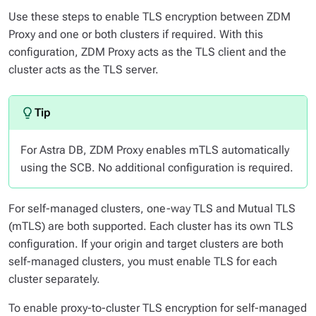
Use these steps to enable TLS encryption between ZDM
Proxy and one or both clusters if required. With this
configuration, ZDM Proxy acts as the TLS client and the
cluster acts as the TLS server.
For Astra DB, ZDM Proxy enables mTLS automatically
using the SCB. No additional configuration is required.
For self-managed clusters, one-way TLS and Mutual TLS
(mTLS) are both supported. Each cluster has its own TLS
configuration. If your origin and target clusters are both
self-managed clusters, you must enable TLS for each
cluster separately.
To enable proxy-to-cluster TLS encryption for self-managed