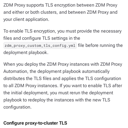
ZDM Proxy supports TLS encryption between ZDM Proxy
and either or both clusters, and between ZDM Proxy and
your client application.
To enable TLS encryption, you must provide the necessary
files and configure TLS settings in the
file before running the
zdm_proxy_custom_tls_config.yml
deployment playbook.
When you deploy the ZDM Proxy instances with ZDM Proxy
Automation, the deployment playbook automatically
distributes the TLS files and applies the TLS configuration
to all ZDM Proxy instances. If you want to enable TLS after
the initial deployment, you must rerun the deployment
playbook to redeploy the instances with the new TLS
configuration.
Configure proxy-to-cluster TLS