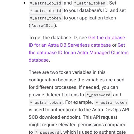
and
: Set
*_astra_db_id
*_astra_token
to your database’s ID, and set
*_astra_db_id
to your application token
*_astra_token
(
).
AstraCS:…​
To get the database ID, see
Get the database
ID for an Astra DB Serverless database
or
Get
the database ID for an Astra Managed Clusters
database
.
There are two token variables in this
configuration because the variables are used
for different processes. If needed, you can
provide different tokens to
and
*_password
. For example,
*_astra_token
*_astra_token
is used to authenticate to the Astra DevOps API
SCB download endpoint. This API request
might require elevated permissions compared
to
, which is used to authenticate
*_password