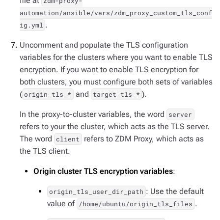
file at
zdm-proxy-
automation/ansible/vars/zdm_proxy_custom_tls_conf
.
ig.yml
Uncomment and populate the TLS configuration
variables for the clusters where you want to enable TLS
encryption. If you want to enable TLS encryption for
both clusters, you must configure both sets of variables
(
and
).
origin_tls_*
target_tls_*
In the proxy-to-cluster variables, the word
server
refers to your the cluster, which acts as the TLS server.
The word
refers to ZDM Proxy, which acts as
client
the TLS client.
Origin cluster TLS encryption variables
:
: Use the default
origin_tls_user_dir_path
value of
.
/home/ubuntu/origin_tls_files