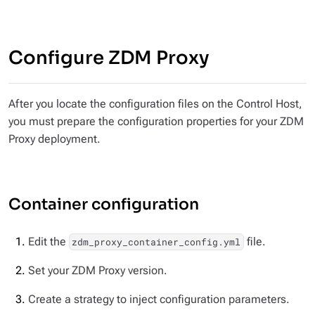
Configure ZDM Proxy
After you locate the configuration files on the Control Host,
you must prepare the configuration properties for your ZDM
Proxy deployment.
Container configuration
Edit the
file.
zdm_proxy_container_config.yml
Set your ZDM Proxy version.
Create a strategy to inject configuration parameters.