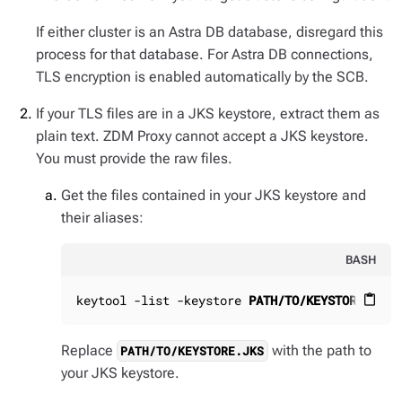
If either cluster is an Astra DB database, disregard this
process for that database. For Astra DB connections,
TLS encryption is enabled automatically by the SCB.
If your TLS files are in a JKS keystore, extract them as
plain text. ZDM Proxy cannot accept a JKS keystore.
You must provide the raw files.
Get the files contained in your JKS keystore and
their aliases:
BASH
keytool -list -keystore 
PATH/TO/KEYSTORE.JKS
content_paste
Replace
with the path to
PATH/TO/KEYSTORE.JKS
your JKS keystore.