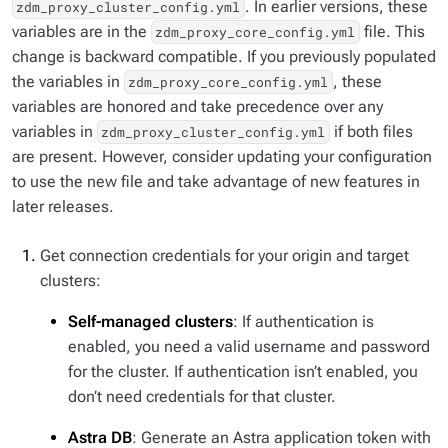
. In earlier versions, these
zdm_proxy_cluster_config.yml
variables are in the
file. This
zdm_proxy_core_config.yml
change is backward compatible. If you previously populated
the variables in
, these
zdm_proxy_core_config.yml
variables are honored and take precedence over any
variables in
if both files
zdm_proxy_cluster_config.yml
are present. However, consider updating your configuration
to use the new file and take advantage of new features in
later releases.
Get connection credentials for your origin and target
clusters:
Self-managed clusters
: If authentication is
enabled, you need a valid username and password
for the cluster. If authentication isn’t enabled, you
don’t need credentials for that cluster.
Astra DB
: Generate an Astra application token with