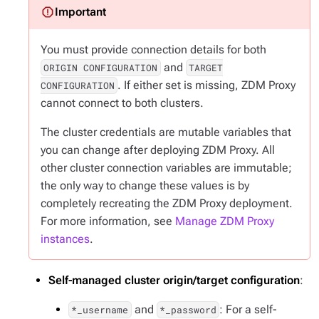
You must provide connection details for both
and
ORIGIN CONFIGURATION
TARGET
. If either set is missing, ZDM Proxy
CONFIGURATION
cannot connect to both clusters.
The cluster credentials are mutable variables that
you can change after deploying ZDM Proxy. All
other cluster connection variables are immutable;
the only way to change these values is by
completely recreating the ZDM Proxy deployment.
For more information, see
Manage ZDM Proxy
instances
.
Self-managed cluster origin/target configuration
:
and
: For a self-
*_username
*_password