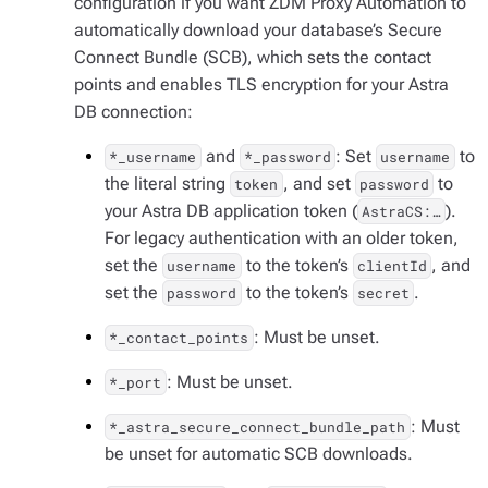
configuration if you want ZDM Proxy Automation to
automatically download your database’s Secure
Connect Bundle (SCB), which sets the contact
points and enables TLS encryption for your Astra
DB connection:
and
: Set
to
*_username
*_password
username
the literal string
, and set
to
token
password
your Astra DB application token (
).
AstraCS:…​
For legacy authentication with an older token,
set the
to the token’s
, and
username
clientId
set the
to the token’s
.
password
secret
: Must be unset.
*_contact_points
: Must be unset.
*_port
: Must
*_astra_secure_connect_bundle_path
be unset for automatic SCB downloads.