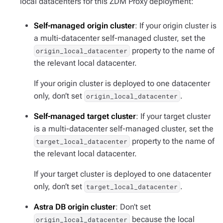
local datacenters for this ZDM Proxy deployment:
Self-managed origin cluster
: If your origin cluster is
a multi-datacenter self-managed cluster, set the
property to the name of
origin_local_datacenter
the relevant local datacenter.
If your origin cluster is deployed to one datacenter
only, don’t set
.
origin_local_datacenter
Self-managed target cluster
: If your target cluster
is a multi-datacenter self-managed cluster, set the
property to the name of
target_local_datacenter
the relevant local datacenter.
If your target cluster is deployed to one datacenter
only, don’t set
.
target_local_datacenter
Astra DB origin cluster
: Don’t set
because the local
origin_local_datacenter