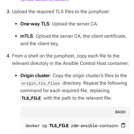
Upload the required TLS files to the jumphost:
One-way TLS
: Upload the server CA.
mTLS
: Upload the server CA, the client certificate,
and the client key.
From a shell on the jumphost, copy each file to the
relevant directory in the Ansible Control Host container:
Origin cluster
: Copy the origin cluster’s files to the
directory. Repeat the following
origin_tls_files
command for each required file, replacing
with the path to the relevant file:
TLS_FILE
BASH
docker cp 
TLS_FILE
 zdm-ansible-container:/hom
content_paste