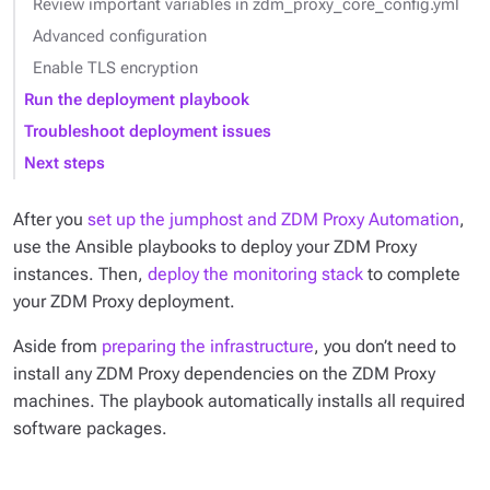
Review important variables in zdm_proxy_core_config.yml
Advanced configuration
Enable TLS encryption
Run the deployment playbook
Troubleshoot deployment issues
Next steps
After you
set up the jumphost and ZDM Proxy Automation
,
use the Ansible playbooks to deploy your ZDM Proxy
instances. Then,
deploy the monitoring stack
to complete
your ZDM Proxy deployment.
Aside from
preparing the infrastructure
, you don’t need to
install any ZDM Proxy dependencies on the ZDM Proxy
machines. The playbook automatically installs all required
software packages.