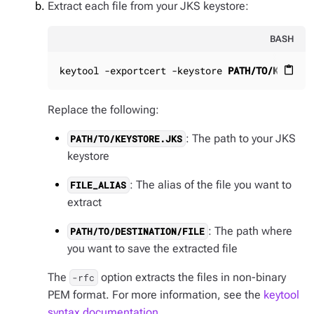
Extract each file from your JKS keystore:
BASH
keytool -exportcert -keystore 
PATH/TO/KEYSTOR
content_paste
Replace the following:
: The path to your JKS
PATH/TO/KEYSTORE.JKS
keystore
: The alias of the file you want to
FILE_ALIAS
extract
: The path where
PATH/TO/DESTINATION/FILE
you want to save the extracted file
The
option extracts the files in non-binary
-rfc
PEM format. For more information, see the
keytool
syntax documentation
.