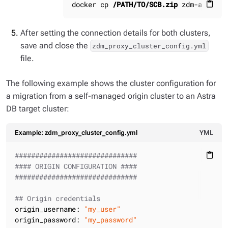
docker cp 
/PATH/TO/SCB.zip
 zdm-ansible
content_paste
After setting the connection details for both clusters,
save and close the
zdm_proxy_cluster_config.yml
file.
The following example shows the cluster configuration for
a migration from a self-managed origin cluster to an Astra
DB target cluster:
Example: zdm_proxy_cluster_config.yml
YML
##############################
content_paste
#### ORIGIN CONFIGURATION ####
##############################
## Origin credentials
origin_username:
"my_user"
origin_password:
"my_password"