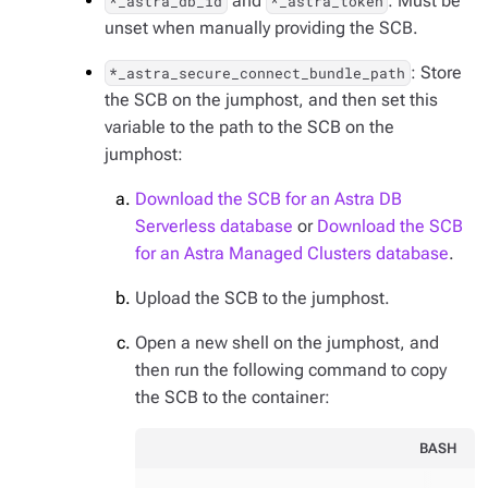
and
: Must be
*_astra_db_id
*_astra_token
unset when manually providing the SCB.
: Store
*_astra_secure_connect_bundle_path
the SCB on the jumphost, and then set this
variable to the path to the SCB on the
jumphost:
Download the SCB for an Astra DB
Serverless database
or
Download the SCB
for an Astra Managed Clusters database
.
Upload the SCB to the jumphost.
Open a new shell on the jumphost, and
then run the following command to copy
the SCB to the container:
BASH