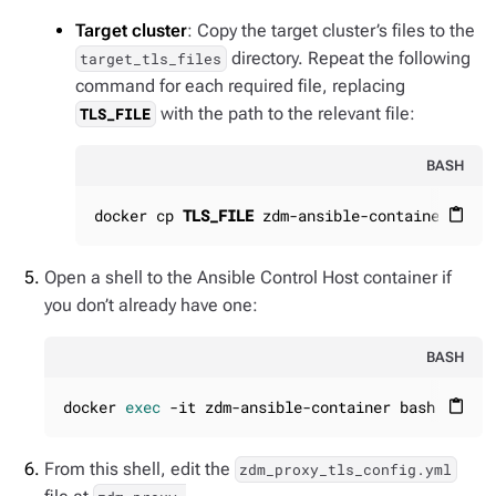
Target cluster
: Copy the target cluster’s files to the
directory. Repeat the following
target_tls_files
command for each required file, replacing
with the path to the relevant file:
TLS_FILE
BASH
docker cp 
TLS_FILE
 zdm-ansible-container:/hom
content_paste
Open a shell to the Ansible Control Host container if
you don’t already have one:
BASH
docker 
exec
 -it zdm-ansible-container bash
content_paste
From this shell, edit the
zdm_proxy_tls_config.yml