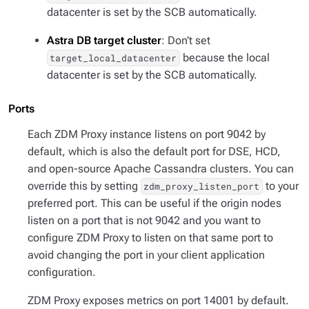
datacenter is set by the SCB automatically.
Astra DB target cluster
: Don’t set
because the local
target_local_datacenter
datacenter is set by the SCB automatically.
Ports
Each ZDM Proxy instance listens on port 9042 by
default, which is also the default port for DSE, HCD,
and open-source Apache Cassandra clusters. You can
override this by setting
to your
zdm_proxy_listen_port
preferred port. This can be useful if the origin nodes
listen on a port that is not 9042 and you want to
configure ZDM Proxy to listen on that same port to
avoid changing the port in your client application
configuration.
ZDM Proxy exposes metrics on port 14001 by default.