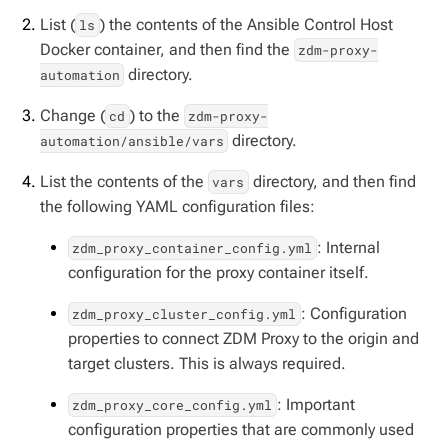
List (
) the contents of the Ansible Control Host
ls
Docker container, and then find the
zdm-proxy-
directory.
automation
Change (
) to the
cd
zdm-proxy-
directory.
automation/ansible/vars
List the contents of the
directory, and then find
vars
the following YAML configuration files:
: Internal
zdm_proxy_container_config.yml
configuration for the proxy container itself.
: Configuration
zdm_proxy_cluster_config.yml
properties to connect ZDM Proxy to the origin and
target clusters. This is always required.
: Important
zdm_proxy_core_config.yml
configuration properties that are commonly used