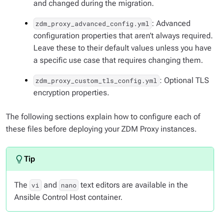
and changed during the migration.
: Advanced
zdm_proxy_advanced_config.yml
configuration properties that aren’t always required.
Leave these to their default values unless you have
a specific use case that requires changing them.
: Optional TLS
zdm_proxy_custom_tls_config.yml
encryption properties.
The following sections explain how to configure each of
these files before deploying your ZDM Proxy instances.
The
and
text editors are available in the
vi
nano
Ansible Control Host container.