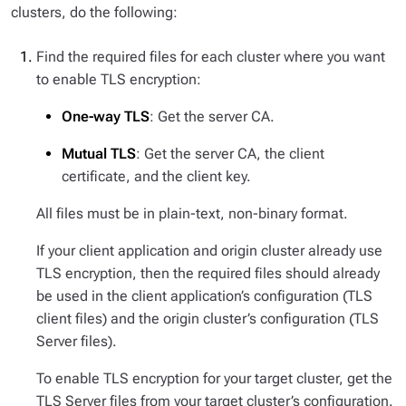
clusters, do the following:
Find the required files for each cluster where you want
to enable TLS encryption:
One-way TLS
: Get the server CA.
Mutual TLS
: Get the server CA, the client
certificate, and the client key.
All files must be in plain-text, non-binary format.
If your client application and origin cluster already use
TLS encryption, then the required files should already
be used in the client application’s configuration (TLS
client files) and the origin cluster’s configuration (TLS
Server files).
To enable TLS encryption for your target cluster, get the
TLS Server files from your target cluster’s configuration.