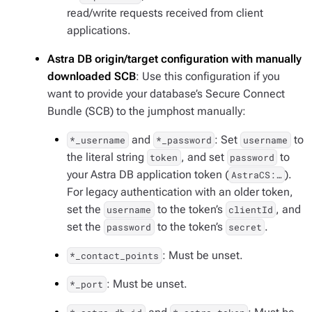
read/write requests received from client
applications.
Astra DB origin/target configuration with manually
downloaded SCB
: Use this configuration if you
want to provide your database’s Secure Connect
Bundle (SCB) to the jumphost manually:
and
: Set
to
*_username
*_password
username
the literal string
, and set
to
token
password
your Astra DB application token (
).
AstraCS:…​
For legacy authentication with an older token,
set the
to the token’s
, and
username
clientId
set the
to the token’s
.
password
secret
: Must be unset.
*_contact_points
: Must be unset.
*_port