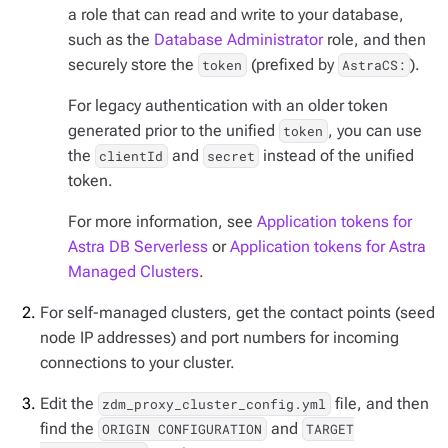
a role that can read and write to your database,
such as the
Database Administrator
role, and then
securely store the
(prefixed by
).
token
AstraCS:
For legacy authentication with an older token
generated prior to the unified
, you can use
token
the
and
instead of the unified
clientId
secret
token.
For more information, see
Application tokens for
Astra DB Serverless
or
Application tokens for Astra
Managed Clusters
.
For self-managed clusters, get the contact points (seed
node IP addresses) and port numbers for incoming
connections to your cluster.
Edit the
file, and then
zdm_proxy_cluster_config.yml
find the
and
ORIGIN CONFIGURATION
TARGET