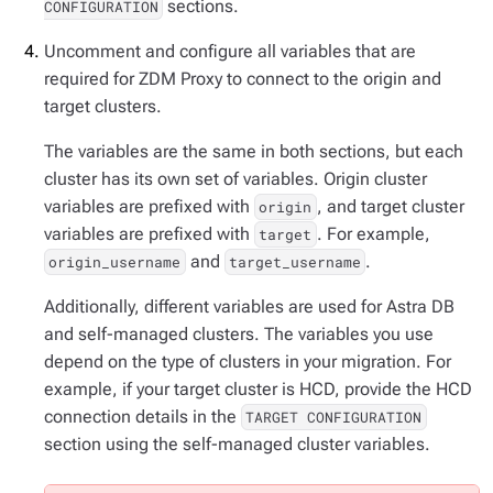
sections.
CONFIGURATION
Uncomment and configure all variables that are
required for ZDM Proxy to connect to the origin and
target clusters.
The variables are the same in both sections, but each
cluster has its own set of variables. Origin cluster
variables are prefixed with
, and target cluster
origin
variables are prefixed with
. For example,
target
and
.
origin_username
target_username
Additionally, different variables are used for Astra DB
and self-managed clusters. The variables you use
depend on the type of clusters in your migration. For
example, if your target cluster is HCD, provide the HCD
connection details in the
TARGET CONFIGURATION
section using the self-managed cluster variables.