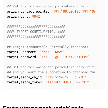
## Set the following two parameters only if the orig
origin_contact_points:
"191.100.20.135,191.100.21.43
origin_port:
9042
##############################
#### TARGET CONFIGURATION ####
##############################
## Target credentials (partially redacted)
target_username:
"dqhg...NndY"
target_password:
"Yc+U_2.gu...9JpAZGt+CCn5"
## Set the following two parameters only if the targ
## and you want the automation to download the Secur
target_astra_db_id:
"d425vx9e-f2...c871k"
target_astra_token:
"AstraCS:dUTG...29dfb7"