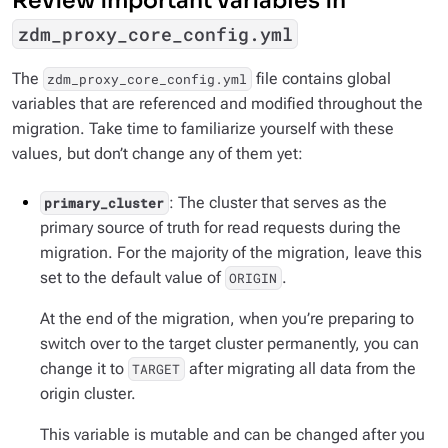
Review important variables in
zdm_proxy_core_config.yml
The
file contains global
zdm_proxy_core_config.yml
variables that are referenced and modified throughout the
migration. Take time to familiarize yourself with these
values, but don’t change any of them yet:
: The cluster that serves as the
primary_cluster
primary source of truth for read requests during the
migration. For the majority of the migration, leave this
set to the default value of
.
ORIGIN
At the end of the migration, when you’re preparing to
switch over to the target cluster permanently, you can
change it to
after migrating all data from the
TARGET
origin cluster.
This variable is mutable and can be changed after you