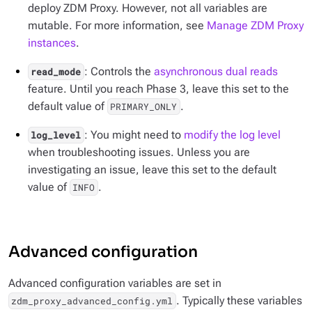
deploy ZDM Proxy. However, not all variables are
mutable. For more information, see
Manage ZDM Proxy
instances
.
: Controls the
asynchronous dual reads
read_mode
feature. Until you reach Phase 3, leave this set to the
default value of
.
PRIMARY_ONLY
: You might need to
modify the log level
log_level
when troubleshooting issues. Unless you are
investigating an issue, leave this set to the default
value of
.
INFO
Advanced configuration
Advanced configuration variables are set in
. Typically these variables
zdm_proxy_advanced_config.yml