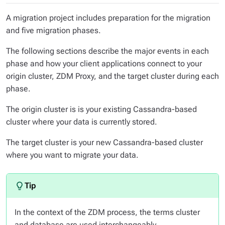
A migration project includes preparation for the migration
and five migration phases.
The following sections describe the major events in each
phase and how your client applications connect to your
origin cluster, ZDM Proxy, and the target cluster during each
phase.
The
origin cluster
is is your existing Cassandra-based
cluster where your data is currently stored.
The
target cluster
is your new Cassandra-based cluster
where you want to migrate your data.
In the context of the ZDM process, the terms
cluster
and
database
are used interchangeably.