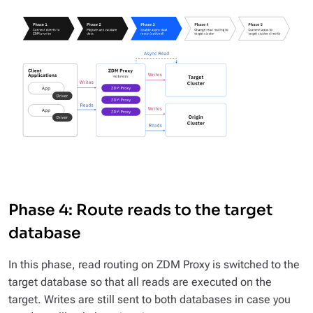
Phase 4: Route reads to the target
database
In this phase, read routing on ZDM Proxy is switched to the
target database so that all reads are executed on the
target. Writes are still sent to both databases in case you