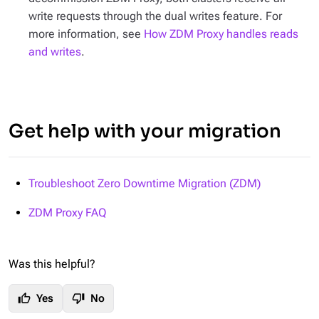
write requests through the dual writes feature. For
more information, see
How ZDM Proxy handles reads
and writes
.
Get help with your migration
Troubleshoot Zero Downtime Migration (ZDM)
ZDM Proxy FAQ
Was this helpful?
thumb_up
thumb_down
Yes
No