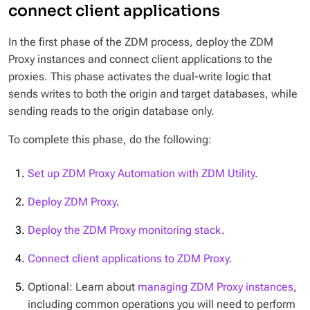
connect client applications
In the first phase of the ZDM process, deploy the ZDM
Proxy instances and connect client applications to the
proxies. This phase activates the dual-write logic that
sends writes to both the origin and target databases, while
sending reads to the origin database only.
To complete this phase, do the following:
Set up ZDM Proxy Automation with ZDM Utility
.
Deploy ZDM Proxy
.
Deploy the ZDM Proxy monitoring stack
.
Connect client applications to ZDM Proxy
.
Optional: Learn about
managing ZDM Proxy instances
,
including common operations you will need to perform