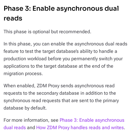
Phase 3: Enable asynchronous dual
reads
This phase is optional but recommended.
In this phase, you can enable the
asynchronous dual reads
feature to test the target database’s ability to handle a
production workload before you permanently switch your
applications to the target database at the end of the
migration process.
When enabled, ZDM Proxy sends asynchronous read
requests to the secondary database in addition to the
synchronous read requests that are sent to the primary
database by default.
For more information, see
Phase 3: Enable asynchronous
dual reads
and
How ZDM Proxy handles reads and writes
.