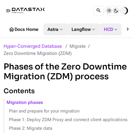
menu_open
chevron_right
home
expand_more
expand_more
expand_more
Docs Home
Astra
Langflow
HCD
DS
Hyper-Converged Database
Migrate
Zero Downtime Migration (ZDM)
Phases of the Zero Downtime
Migration (ZDM) process
Contents
Migration phases
Plan and prepare for your migration
Phase 1: Deploy ZDM Proxy and connect client applications
Phase 2: Migrate data