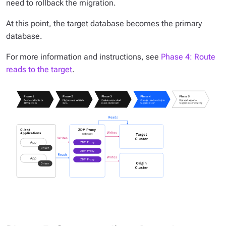
need to rollback the migration.
At this point, the target database becomes the primary
database.
For more information and instructions, see
Phase 4: Route
reads to the target
.