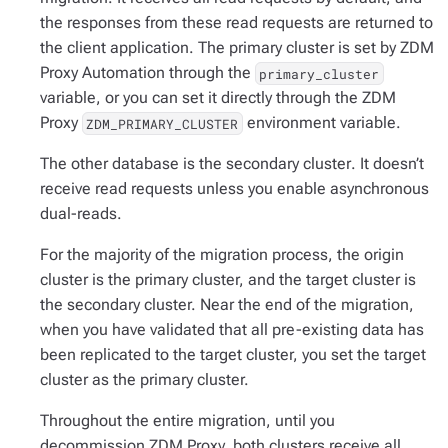
the responses from these read requests are returned to
the client application. The primary cluster is set by ZDM
Proxy Automation through the
primary_cluster
variable, or you can set it directly through the ZDM
Proxy
environment variable.
ZDM_PRIMARY_CLUSTER
The other database is the
secondary cluster
. It doesn’t
receive read requests unless you enable asynchronous
dual-reads.
For the majority of the migration process, the origin
cluster is the primary cluster, and the target cluster is
the secondary cluster. Near the end of the migration,
when you have validated that all pre-existing data has
been replicated to the target cluster, you set the target
cluster as the primary cluster.
Throughout the entire migration, until you
decommission ZDM Proxy, both clusters receive all