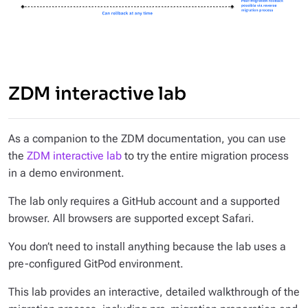
ZDM interactive lab
As a companion to the ZDM documentation, you can use
the
ZDM interactive lab
to try the entire migration process
in a demo environment.
The lab only requires a GitHub account and a supported
browser. All browsers are supported except Safari.
You don’t need to install anything because the lab uses a
pre-configured GitPod environment.
This lab provides an interactive, detailed walkthrough of the