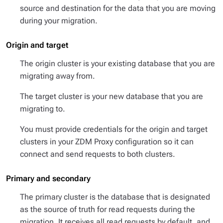
source and destination for the data that you are moving
during your migration.
Origin and target
The
origin cluster
is your existing database that you are
migrating away from.
The
target cluster
is your new database that you are
migrating to.
You must provide credentials for the origin and target
clusters in your ZDM Proxy configuration so it can
connect and send requests to both clusters.
Primary and secondary
The
primary cluster
is the database that is designated
as the source of truth for read requests during the
migration. It receives all read requests by default, and