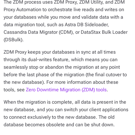
The ZDM process uses ZDM Proxy, ZDM Utility, and ZDM
Proxy Automation to orchestrate live reads and writes on
your databases while you move and validate data with a
data migration tool, such as Astra DB Sideloader,
Cassandra Data Migrator (CDM), or DataStax Bulk Loader
(DSBulk).
ZDM Proxy keeps your databases in sync at all times
through its dual-writes feature, which means you can
seamlessly stop or abandon the migration at any point
before the last phase of the migration (the final cutover to
the new database). For more information about these
tools, see
Zero Downtime Migration (ZDM) tools
.
When the migration is complete, all data is present in the
new database, and you can switch your client applications
to connect exclusively to the new database. The old
database becomes obsolete and can be shut down.