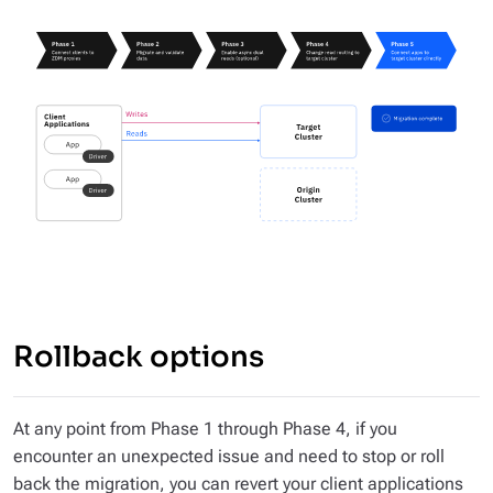
Rollback options
At any point from Phase 1 through Phase 4, if you
encounter an unexpected issue and need to stop or roll
back the migration, you can revert your client applications