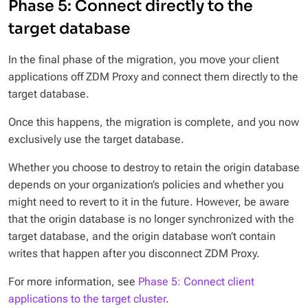
Phase 5: Connect directly to the
target database
In the final phase of the migration, you move your client
applications off ZDM Proxy and connect them directly to the
target database.
Once this happens, the migration is complete, and you now
exclusively use the target database.
Whether you choose to destroy to retain the origin database
depends on your organization’s policies and whether you
might need to revert to it in the future. However, be aware
that the origin database is no longer synchronized with the
target database, and the origin database won’t contain
writes that happen after you disconnect ZDM Proxy.
For more information, see
Phase 5: Connect client
applications to the target cluster
.