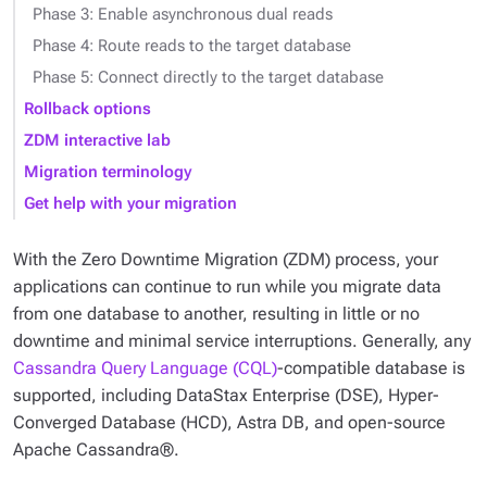
Phase 3: Enable asynchronous dual reads
Phase 4: Route reads to the target database
Phase 5: Connect directly to the target database
Rollback options
ZDM interactive lab
Migration terminology
Get help with your migration
With the Zero Downtime Migration (ZDM) process, your
applications can continue to run while you migrate data
from one database to another, resulting in little or no
downtime and minimal service interruptions. Generally, any
Cassandra Query Language (CQL)
-compatible database is
supported, including DataStax Enterprise (DSE), Hyper-
Converged Database (HCD), Astra DB, and open-source
Apache Cassandra®.