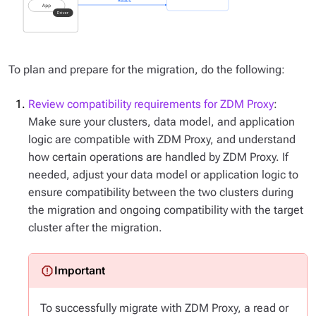
To plan and prepare for the migration, do the following:
Review compatibility requirements for ZDM Proxy
:
Make sure your clusters, data model, and application
logic are compatible with ZDM Proxy, and understand
how certain operations are handled by ZDM Proxy. If
needed, adjust your data model or application logic to
ensure compatibility between the two clusters during
the migration and ongoing compatibility with the target
cluster after the migration.
To successfully migrate with ZDM Proxy, a read or