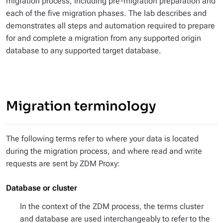
migration process, including pre-migration preparation and
each of the five migration phases. The lab describes and
demonstrates all steps and automation required to prepare
for and complete a migration from any supported origin
database to any supported target database.
Migration terminology
The following terms refer to where your data is located
during the migration process, and where read and write
requests are sent by ZDM Proxy:
Database or cluster
In the context of the ZDM process, the terms
cluster
and
database
are used interchangeably to refer to the