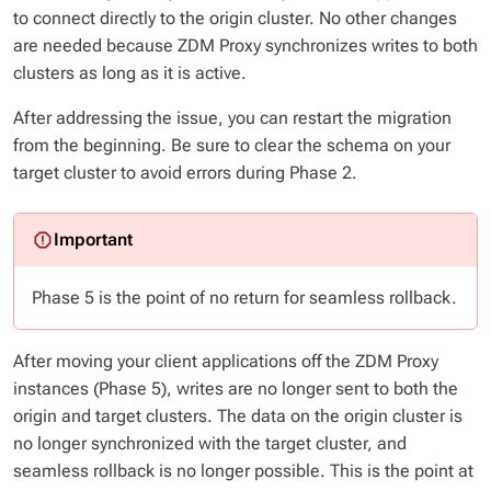
to connect directly to the origin cluster. No other changes
are needed because ZDM Proxy synchronizes writes to both
clusters as long as it is active.
After addressing the issue, you can restart the migration
from the beginning. Be sure to clear the schema on your
target cluster to avoid errors during Phase 2.
Phase 5 is the point of no return for seamless rollback.
After moving your client applications off the ZDM Proxy
instances (Phase 5), writes are no longer sent to both the
origin and target clusters. The data on the origin cluster is
no longer synchronized with the target cluster, and
seamless rollback is no longer possible. This is the point at