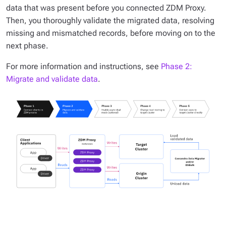
data that was present before you connected ZDM Proxy.
Then, you thoroughly validate the migrated data, resolving
missing and mismatched records, before moving on to the
next phase.
For more information and instructions, see
Phase 2:
Migrate and validate data
.