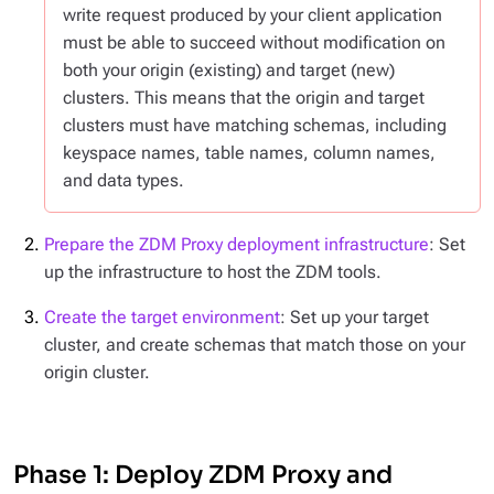
write request produced by your client application
must be able to succeed
without modification
on
both your origin (existing) and target (new)
clusters. This means that the origin and target
clusters must have matching schemas, including
keyspace names, table names, column names,
and data types.
Prepare the ZDM Proxy deployment infrastructure
: Set
up the infrastructure to host the ZDM tools.
Create the target environment
: Set up your target
cluster, and create schemas that match those on your
origin cluster.
Phase 1: Deploy ZDM Proxy and