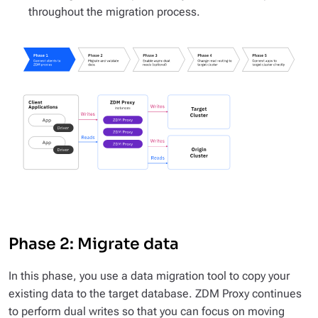
throughout the migration process.
Phase 2: Migrate data
In this phase, you use a data migration tool to copy your
existing data to the target database. ZDM Proxy continues
to perform dual writes so that you can focus on moving