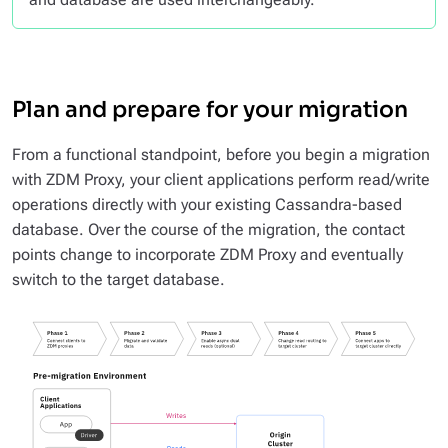
Plan and prepare for your migration
From a functional standpoint, before you begin a migration
with ZDM Proxy, your client applications perform read/write
operations directly with your existing Cassandra-based
database. Over the course of the migration, the contact
points change to incorporate ZDM Proxy and eventually
switch to the target database.