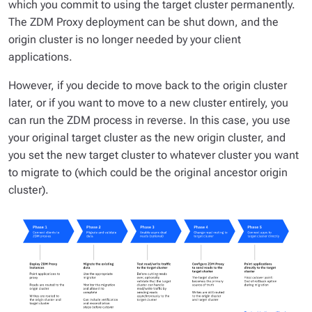
which you commit to using the target cluster permanently.
The ZDM Proxy deployment can be shut down, and the
origin cluster is no longer needed by your client
applications.
However, if you decide to move back to the origin cluster
later, or if you want to move to a new cluster entirely, you
can run the ZDM process in reverse. In this case, you use
your original target cluster as the new origin cluster, and
you set the new target cluster to whatever cluster you want
to migrate to (which could be the original ancestor origin
cluster).