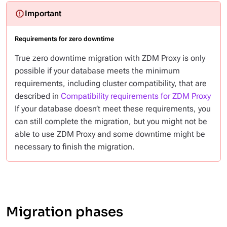
Requirements for zero downtime
True zero downtime migration with ZDM Proxy is only
possible if your database meets the minimum
requirements, including cluster compatibility, that are
described in
Compatibility requirements for ZDM Proxy
If your database doesn’t meet these requirements, you
can still complete the migration, but you might not be
able to use ZDM Proxy and some downtime might be
necessary to finish the migration.
Migration phases