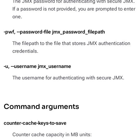
The JMX password for authenticating with secure JMX.
If a password is not provided, you are prompted to enter
one.
-pwf, --password-file jmx_password_filepath
The filepath to the file that stores JMX authentication
credentials.
-u, --username jmx_username
The username for authenticating with secure JMX.
Command arguments
counter-cache-keys-to-save
Counter cache capacity in MB units: