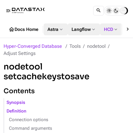
menu_open
chevron_right
home
expand_more
expand_more
expand_more
Docs Home
Astra
Langflow
HCD
DS
Hyper-Converged Database
Tools
nodetool
Adjust Settings
nodetool
setcachekeystosave
Contents
Synopsis
Definition
Connection options
Command arguments