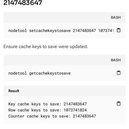
2147483647
BASH
nodetool setcachekeystosave 2147483647 1073741824 21
content_paste
Ensure cache keys to save were updated.
BASH
nodetool getcachekeystosave
content_paste
Result
Key cache keys to save: 2147483647

content_paste
Row cache keys to save: 1073741824

Counter cache keys to save: 2147483647