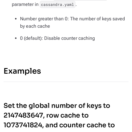
parameter in
.
cassandra.yaml
Number greater than 0: The number of keys saved
by each cache
0 (default): Disable counter caching
Examples
Set the global number of keys to
2147483647, row cache to
1073741824, and counter cache to