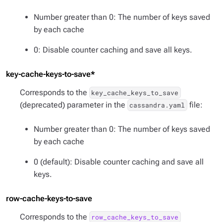
Number greater than 0: The number of keys saved
by each cache
0: Disable counter caching and save all keys.
key-cache-keys-to-save*
Corresponds to the
key_cache_keys_to_save
(deprecated) parameter in the
file:
cassandra.yaml
Number greater than 0: The number of keys saved
by each cache
0 (default): Disable counter caching and save all
keys.
row-cache-keys-to-save
Corresponds to the
row_cache_keys_to_save