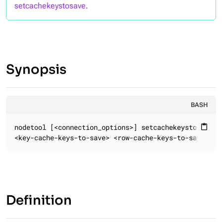
setcachekeystosave
.
Synopsis
BASH
nodetool [<connection_options>] setcachekeystosave

content_paste
<key-cache-keys-to-save> <row-cache-keys-to-save> <c
Definition