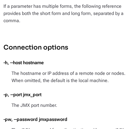
If a parameter has multiple forms, the following reference
provides both the short form and long form, separated by a
comma.
Connection options
-h, --host hostname
The hostname or IP address of a remote node or nodes.
When omitted, the default is the local machine.
-p, --port jmx_port
The JMX port number.
-pw, --password jmxpassword