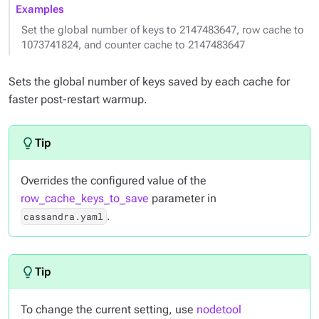
Examples
Set the global number of keys to 2147483647, row cache to
1073741824, and counter cache to 2147483647
Sets the global number of keys saved by each cache for
faster post-restart warmup.
Overrides the configured value of the
row_cache_keys_to_save
parameter in
.
cassandra.yaml
To change the current setting, use
nodetool