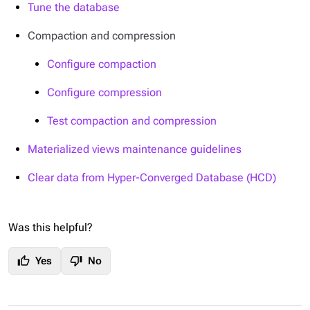
Tune the database
Compaction and compression
Configure compaction
Configure compression
Test compaction and compression
Materialized views maintenance guidelines
Clear data from Hyper-Converged Database (HCD)
Was this helpful?
thumb_up
thumb_down
Yes
No