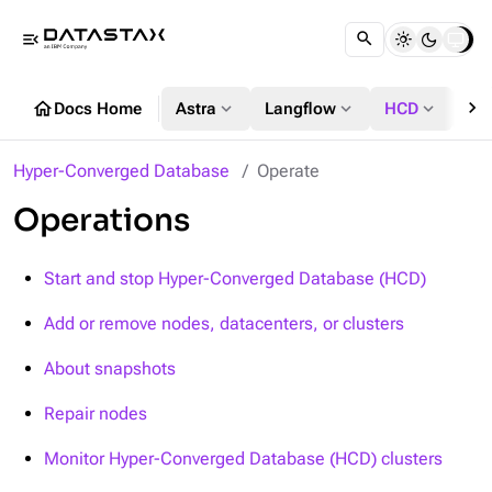
menu_open
chevron_right
home
expand_more
expand_more
expand_more
Docs Home
Astra
Langflow
HCD
DS
Hyper-Converged Database
Operate
Operations
Start and stop Hyper-Converged Database (HCD)
Add or remove nodes, datacenters, or clusters
About snapshots
Repair nodes
Monitor Hyper-Converged Database (HCD) clusters