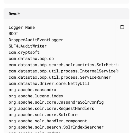
Result
Logger Name                                        Lo
content_paste
ROOT                                                 
DroppedAuditEventLogger                              
SLF4JAuditWriter                                     
com.cryptsoft                                        
com.datastax.bdp.db                                  
com.datastax.bdp.search.solr.metrics.SolrMetricsEvent
com.datastax.bdp.util.process.InternalServiceRunner  
com.datastax.bdp.util.process.ServiceRunner          
com.datastax.driver.core.NettyUtil                   
org.apache.cassandra                                 
org.apache.lucene.index                              
org.apache.solr.core.CassandraSolrConfig             
org.apache.solr.core.RequestHandlers                 
org.apache.solr.core.SolrCore                        
org.apache.solr.handler.component                    
org.apache.solr.search.SolrIndexSearcher             