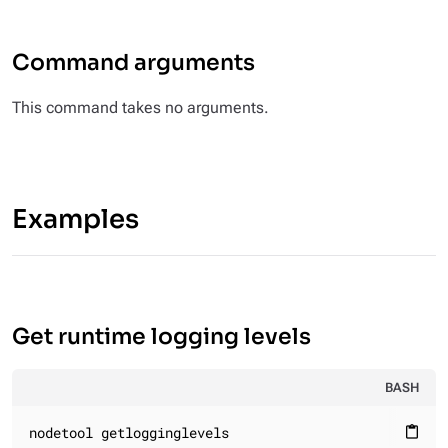
Command arguments
This command takes no arguments.
Examples
Get runtime logging levels
BASH
nodetool getlogginglevels
content_paste