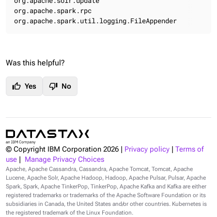
org.apache.solr.update                               
org.apache.spark.rpc                                 
org.apache.spark.util.logging.FileAppender          
Was this helpful?
thumb_up
thumb_down
Yes
No
© Copyright IBM Corporation
2026
|
Privacy policy
|
Terms of
use
|
Manage Privacy Choices
Apache, Apache Cassandra, Cassandra, Apache Tomcat, Tomcat, Apache
Lucene, Apache Solr, Apache Hadoop, Hadoop, Apache Pulsar, Pulsar, Apache
Spark, Spark, Apache TinkerPop, TinkerPop, Apache Kafka and Kafka are either
registered trademarks or trademarks of the Apache Software Foundation or its
subsidiaries in Canada, the United States and/or other countries. Kubernetes is
the registered trademark of the Linux Foundation.