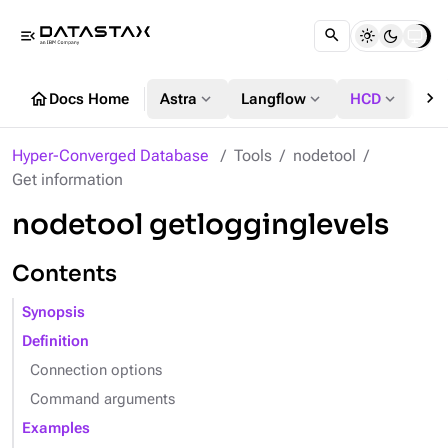
menu_open
chevron_right
home
expand_more
expand_more
expand_more
Docs Home
Astra
Langflow
HCD
DS
Hyper-Converged Database
Tools
nodetool
Get information
nodetool getlogginglevels
Contents
Synopsis
Definition
Connection options
Command arguments
Examples