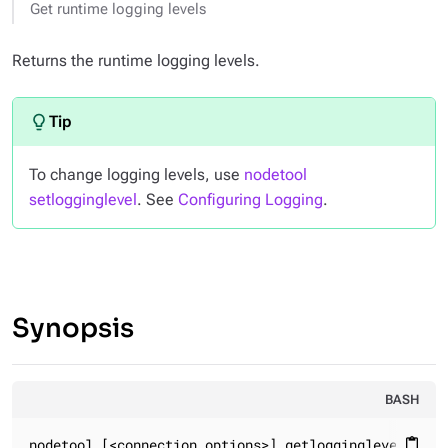
Get runtime logging levels
Returns the runtime logging levels.
To change logging levels, use
nodetool
setlogginglevel
. See
Configuring Logging
.
Synopsis
BASH
nodetool [<connection_options>] getlogginglevels
content_paste