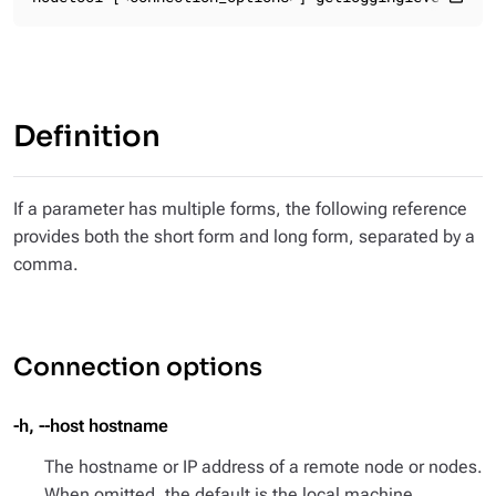
Definition
If a parameter has multiple forms, the following reference
provides both the short form and long form, separated by a
comma.
Connection options
-h, --host hostname
The hostname or IP address of a remote node or nodes.
When omitted, the default is the local machine.