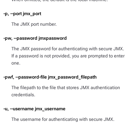
-p, --port jmx_port
The JMX port number.
-pw, --password jmxpassword
The JMX password for authenticating with secure JMX.
If a password is not provided, you are prompted to enter
one.
-pwf, --password-file jmx_password_filepath
The filepath to the file that stores JMX authentication
credentials.
-u, --username jmx_username
The username for authenticating with secure JMX.