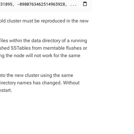
731895, -8980763462514965928, ...
content_paste
old cluster must be reproduced in the new
les within the data directory of a running
flushed SSTables from memtable flushes or
ing the node will not work for the same
nto the new cluster using the same
 directory names has changed. Without
start.