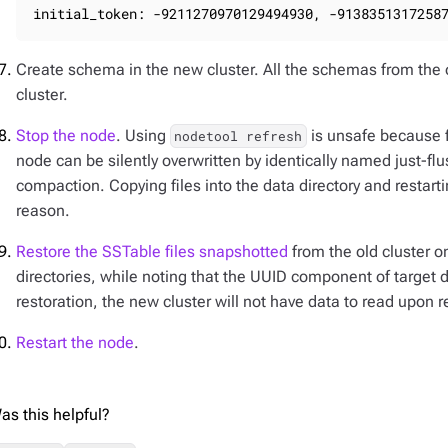
initial_token: -9211270970129494930, -9138351317258
Create schema in the new cluster. All the schemas from the 
cluster.
Stop the node
. Using
is unsafe because fi
nodetool refresh
node can be silently overwritten by identically named just-
compaction. Copying files into the data directory and restart
reason.
Restore the SSTable files snapshotted
from the old cluster o
directories, while noting that the UUID component of target
restoration, the new cluster will not have data to read upon re
Restart the node
.
as this helpful?