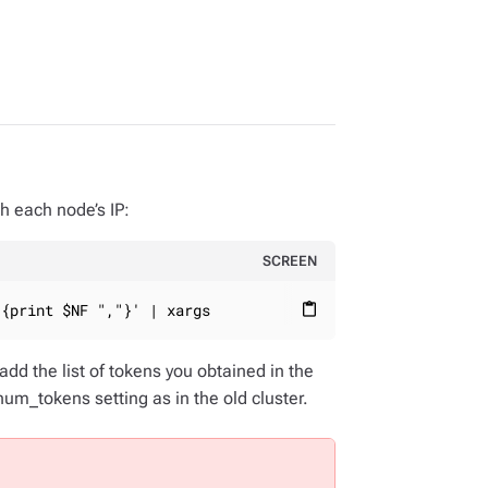
th each node’s IP:
SCREEN
'{print $NF ","}' | xargs
content_paste
add the list of tokens you obtained in the
m_tokens setting as in the old cluster.