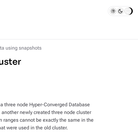
ta using snapshots
uster
m a three node Hyper-Converged Database
n another newly created three node cluster
n ranges cannot be exactly the same in the
at were used in the old cluster.