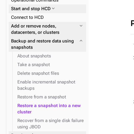
Operational commands
expand_more
Reads and writes
properties
expand_more
Start and stop HCD
expand_more
Data consistency
expand_more
Plan and prepare
Connect to HCD
expand_more
Cloud provider snitches
expand_more
Phase 1: Deploy ZDM Proxy
expand_more
Add or remove nodes,
expand_more
JVM system properties
datacenters, or clusters
expand_more
Backup and restore data using
snapshots
About snapshots
Take a snapshot
Delete snapshot files
expand_more
Logging configuration
Enable incremental snapshot
backups
Restore from a snapshot
Restore a snapshot into a new
expand_more
Replace a running node
cluster
Recover from a single disk failure
using JBOD