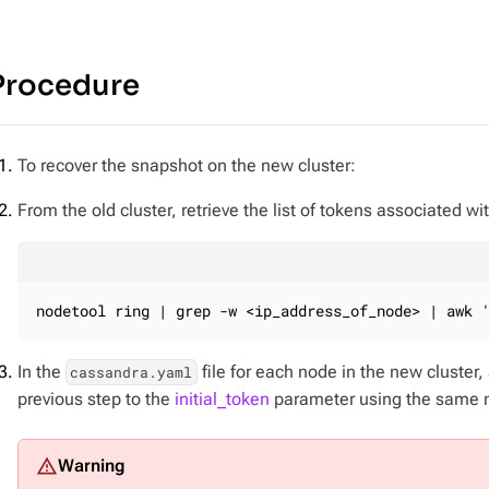
Procedure
To recover the snapshot on the new cluster:
From the old cluster, retrieve the list of tokens associated wi
nodetool ring | grep -w <ip_address_of_node> | awk 
In the
file for each node in the new cluster, 
cassandra.yaml
previous step to the
initial_token
parameter using the same nu