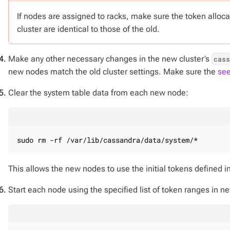
If nodes are assigned to racks, make sure the token alloc
cluster are identical to those of the old.
Make any other necessary changes in the new cluster’s
cas
new nodes match the old cluster settings. Make sure the
se
Clear the system table data from each new node:
sudo rm -rf /var/lib/cassandra/data/system/*
This allows the new nodes to use the initial tokens defined i
Start each node using the specified list of token ranges in n