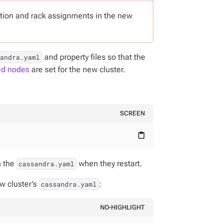
ation and rack assignments in the new
and property files so that the
sandra.yaml
ed nodes
are set for the new cluster.
SCREEN
content_paste
n the
when they restart.
cassandra.yaml
ew cluster’s
:
cassandra.yaml
NO-HIGHLIGHT