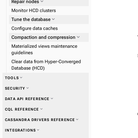
expand_more
Repair nodes
Monitor HCD clusters
expand_more
Tune the database
Configure data caches
expand_more
expand_more
Compaction and compression
Tune Java Virtual Machine
Materialized views maintenance
guidelines
Clear data from Hyper-Converged
expand_more
Configure the garbage
Database (HCD)
collector
expand_more
TOOLS
expand_more
SECURITY
expand_more
nodetool
expand_more
DATA API REFERENCE
expand_more
SSTable tools
expand_more
CQL REFERENCE
expand_more
Get information
expand_more
CASSANDRA DRIVERS REFERENCE
expand_more
expand_more
Collect metrics
Get information
expand_more
INTEGRATIONS
expand_more
expand_more
Perform operations
Perform operations
expand_more
Migrate to the Data API