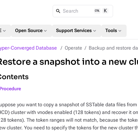
K
Search
expand_more
expand_more
expand_more
expand_more
E
Open Source
Support Services
Tools
yper-Converged Database
Operate
Backup and restore da
Restore a snapshot into a new cl
Contents
Procedure
uppose you want to copy a snapshot of SSTable data files fro
HCD) cluster with vnodes enabled (128 tokens) and recover it o
128 tokens). The token ranges will not match, because the toke
ew cluster. You need to specify the tokens for the new cluster th