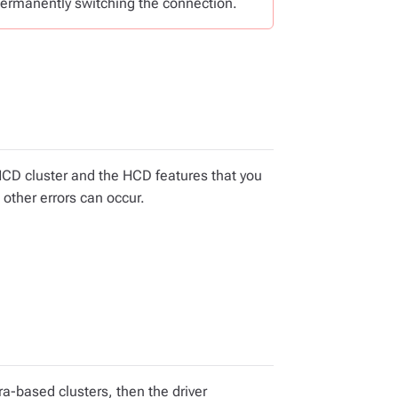
ermanently switching the connection.
HCD cluster and the HCD features that you
 other errors can occur.
a-based clusters, then the driver