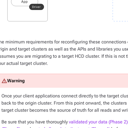
he minimum requirements for reconfiguring these connections 
rigin and target clusters as well as the APIs and libraries you us
ssumes you are migrating to a target HCD cluster. If this is no
our actual target cluster.
Once your client applications connect directly to the target clu
back to the origin cluster. From this point onward, the cluster
target cluster becomes the source of truth for
all
reads and wri
Be sure that you have thoroughly
validated your data (Phase 2)