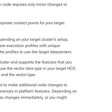
our code requires only minor changes to
priate contact points for your target
ending on your target cluster’s setup,
ave execution profiles with unique
e profiles to use the target datacenters.
cluster and supports the features that you
use the vector data type in your target HCD
 and the vector type.
ed to make additional code changes to
erences in platform features. Depending on
ese changes immediately, or you might