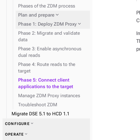
expand_more
Reads and writes
Phases of the ZDM process
expand_more
Data consistency
P
expand_more
Plan and prepare
C
expand_more
Phase 1: Deploy ZDM Proxy
I
Phase 2: Migrate and validate
data
T
p
Phase 3: Enable asynchronous
dual reads
Phase 4: Route reads to the
target
Phase 5: Connect client
applications to the target
Manage ZDM Proxy instances
Troubleshoot ZDM
Migrate DSE 5.1 to HCD 1.1
expand_more
CONFIGURE
expand_more
OPERATE