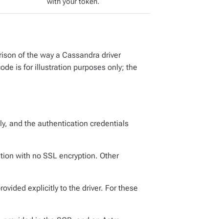
with your token.
ison of the way a Cassandra driver
e is for illustration purposes only; the
ly, and the authentication credentials
ion with no SSL encryption. Other
ovided explicitly to the driver. For these