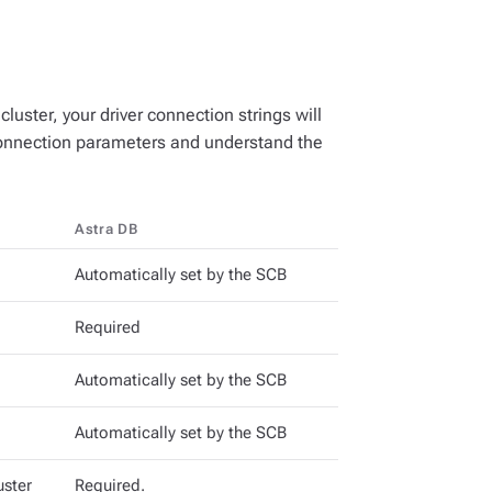
uster, your driver connection strings will
 connection parameters and understand the
Astra DB
Automatically set by the SCB
Required
Automatically set by the SCB
Automatically set by the SCB
uster
Required.