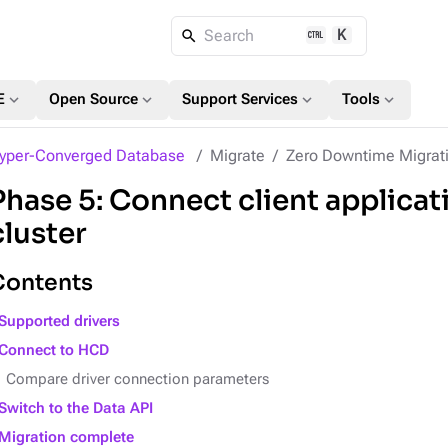
K
Search
expand_more
expand_more
expand_more
expand_more
E
Open Source
Support Services
Tools
yper-Converged Database
Migrate
Zero Downtime Migrat
Phase 5: Connect client applicat
cluster
Contents
Supported drivers
Connect to HCD
Compare driver connection parameters
Switch to the Data API
Migration complete