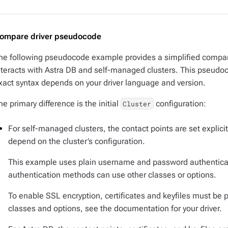
ompare driver pseudocode
he following pseudocode example provides a simplified compar
nteracts with Astra DB and self-managed clusters. This pseudocod
xact syntax depends on your driver language and version.
he primary difference is the initial
configuration:
Cluster
For self-managed clusters, the contact points are set explicit
depend on the cluster’s configuration.
This example uses plain username and password authenticat
authentication methods can use other classes or options.
To enable SSL encryption, certificates and keyfiles must be pr
classes and options, see the documentation for your driver.