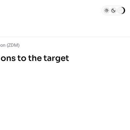
ion (ZDM)
ions to the target