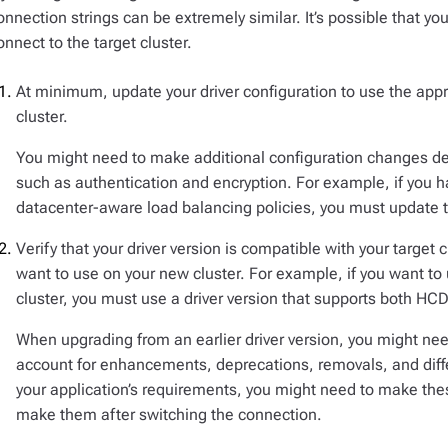
onnection strings can be extremely similar. It’s possible that y
onnect to the target cluster.
At minimum, update your driver configuration to use the appro
cluster.
You might need to make additional configuration changes dep
such as authentication and encryption. For example, if you h
datacenter-aware load balancing policies, you must update th
Verify that your driver version is compatible with your target 
want to use on your new cluster. For example, if you want to 
cluster, you must use a driver version that supports both HCD
When upgrading from an earlier driver version, you might ne
account for enhancements, deprecations, removals, and diff
your application’s requirements, you might need to make th
make them after switching the connection.