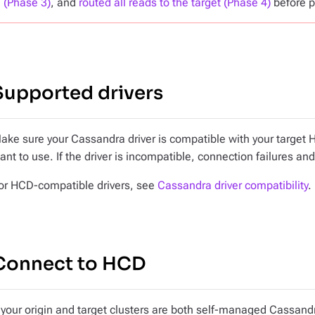
(Phase 3)
, and
routed all reads to the target (Phase 4)
before p
Supported drivers
ake sure your Cassandra driver is compatible with your target 
ant to use. If the driver is incompatible, connection failures and
or HCD-compatible drivers, see
Cassandra driver compatibility
.
Connect to HCD
f your origin and target clusters are both self-managed Cassandr