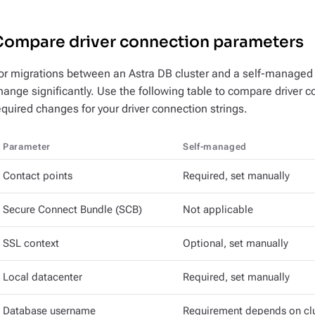
Compare driver connection parameters
or migrations between an Astra DB cluster and a self-managed cl
hange significantly. Use the following table to compare driver
equired changes for your driver connection strings.
Parameter
Self-managed
Contact points
Required, set manually
Secure Connect Bundle (SCB)
Not applicable
SSL context
Optional, set manually
Local datacenter
Required, set manually
Database username
Requirement depends on cl