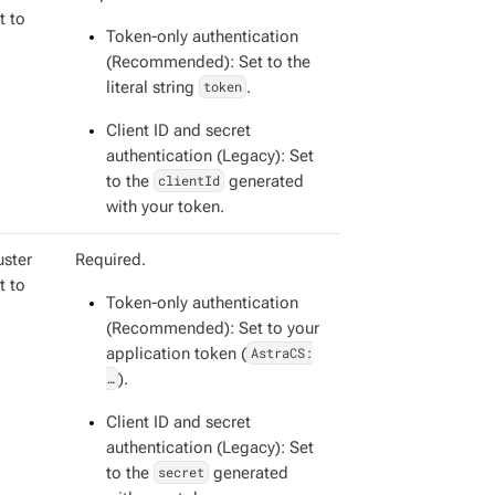
t to
Token-only authentication
(Recommended): Set to the
literal string
token
.
Client ID and secret
authentication (Legacy): Set
to the
clientId
generated
with your token.
uster
Required.
t to
Token-only authentication
(Recommended): Set to your
application token (
AstraCS:
…​
).
Client ID and secret
authentication (Legacy): Set
to the
secret
generated