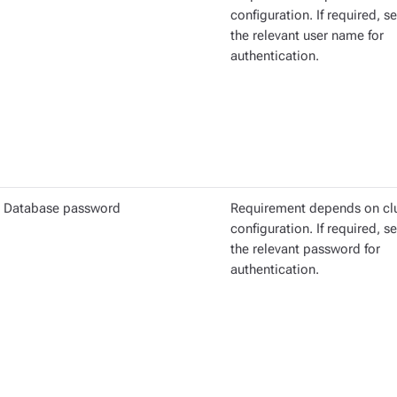
configuration. If required, se
the relevant user name for
authentication.
Database password
Requirement depends on cl
configuration. If required, se
the relevant password for
authentication.