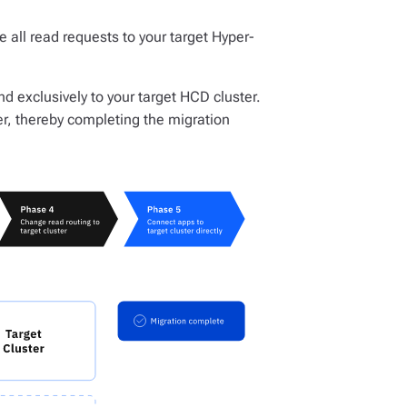
te all read requests to your target Hyper-
and exclusively to your target HCD cluster.
r, thereby completing the migration