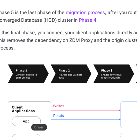
hase 5 is the last phase of the
migration process
, after you rou
onverged Database (HCD) cluster in
Phase 4
.
n this final phase, you connect your client applications directly 
his removes the dependency on ZDM Proxy and the origin cluste
rocess.