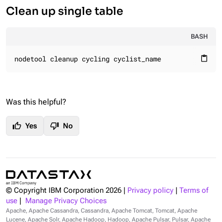
Clean up single table
BASH
nodetool cleanup cycling cyclist_name
content_paste
Was this helpful?
thumb_up
thumb_down
Yes
No
© Copyright IBM Corporation
2026
|
Privacy policy
|
Terms of
use
|
Manage Privacy Choices
Apache, Apache Cassandra, Cassandra, Apache Tomcat, Tomcat, Apache
Lucene, Apache Solr, Apache Hadoop, Hadoop, Apache Pulsar, Pulsar, Apache