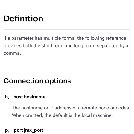
Definition
If a parameter has multiple forms, the following reference
provides both the short form and long form, separated by a
comma.
Connection options
-h, --host hostname
The hostname or IP address of a remote node or nodes.
When omitted, the default is the local machine.
-p, --port jmx_port