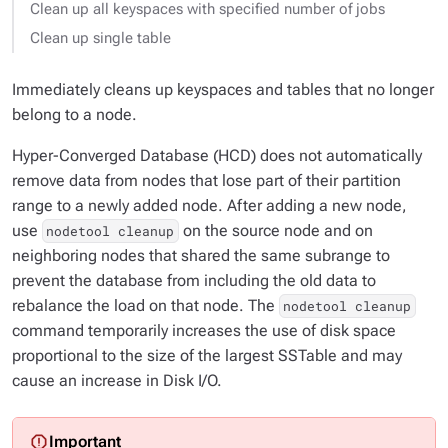
Clean up all keyspaces with specified number of jobs
Clean up single table
Immediately cleans up keyspaces and tables that no longer
belong to a node.
Hyper-Converged Database (HCD) does not automatically
remove data from nodes that lose part of their partition
range to a newly added node. After adding a new node,
use
on the source node and on
nodetool cleanup
neighboring nodes that shared the same subrange to
prevent the database from including the old data to
rebalance the load on that node. The
nodetool cleanup
command temporarily increases the use of disk space
proportional to the size of the largest SSTable and may
cause an increase in Disk I/O.