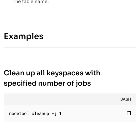
The table name.
Examples
Clean up all keyspaces with
specified number of jobs
BASH
nodetool cleanup -j 1
content_paste