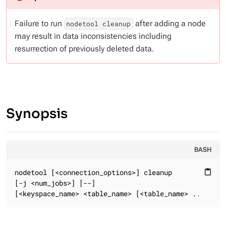
Failure to run
after adding a node
nodetool cleanup
may result in data inconsistencies including
resurrection of previously deleted data.
Synopsis
BASH
nodetool [<connection_options>] cleanup

content_paste
[-j <num_jobs>] [--]

[<keyspace_name> <table_name> [<table_name> ...]]