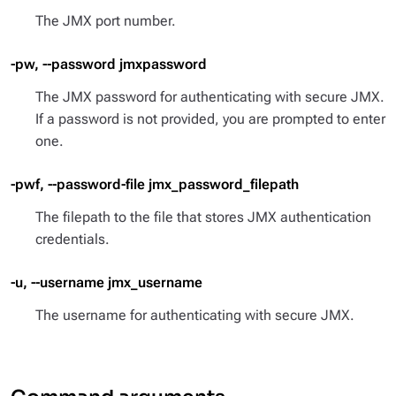
The JMX port number.
-pw, --password jmxpassword
The JMX password for authenticating with secure JMX.
If a password is not provided, you are prompted to enter
one.
-pwf, --password-file jmx_password_filepath
The filepath to the file that stores JMX authentication
credentials.
-u, --username jmx_username
The username for authenticating with secure JMX.