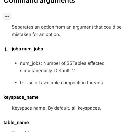
Command arguments
--
Separates an option from an argument that could be
mistaken for an option.
-j, --jobs num_jobs
num_jobs: Number of SSTables affected
simultaneously. Default: 2.
0: Use all available compaction threads.
keyspace_name
Keyspace name. By default, all keyspaces.
table_name