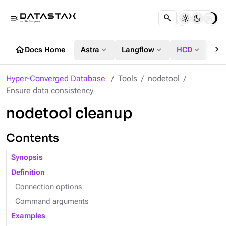
menu_open
chevron_right
home
expand_more
expand_more
expand_more
Docs Home
Astra
Langflow
HCD
DS
Hyper-Converged Database
Tools
nodetool
Ensure data consistency
nodetool cleanup
Contents
Synopsis
Definition
Connection options
Command arguments
Examples