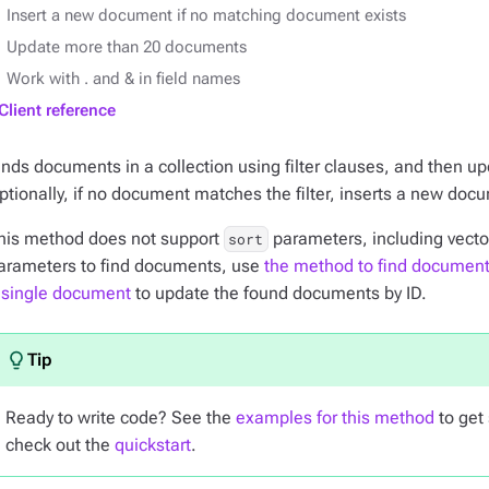
Insert a new document if no matching document exists
Update more than 20 documents
Work with . and & in field names
Client reference
inds documents in a collection using filter clauses, and then u
ptionally, if no document matches the filter, inserts a new doc
his method does not support
parameters, including vector
sort
arameters to find documents, use
the method to find documen
 single document
to update the found documents by ID.
Ready to write code? See the
examples for this method
to get 
check out the
quickstart
.