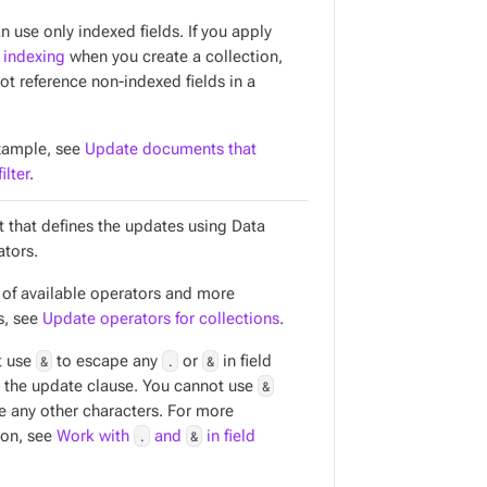
an use only
indexed
fields. If you apply
 indexing
when you create a collection,
ot reference non-indexed fields in a
xample, see
Update documents that
ilter
.
t that defines the updates using Data
ators.
t of available operators and more
s, see
Update operators for collections
.
t use
&
to escape any
.
or
&
in field
 the update clause. You cannot use
&
e any other characters. For more
ion, see
Work with
.
and
&
in field