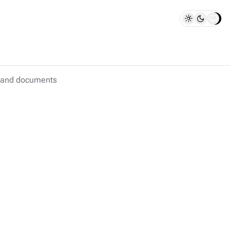
s and documents