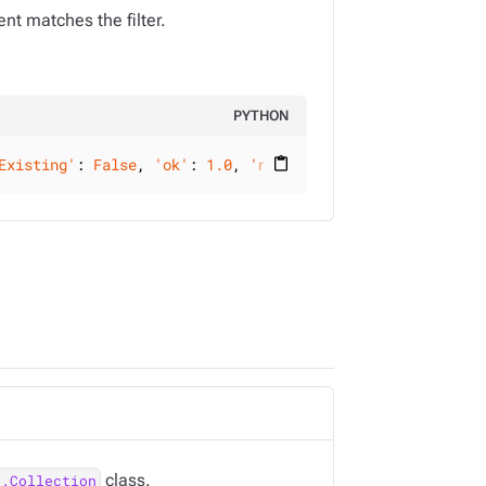
nt matches the filter.
PYTHON
Existing'
: 
False
, 
'ok'
: 
1.0
, 
'nModified'
: 
0
, 
'upserted'
:
content_paste
class.
y.Collection