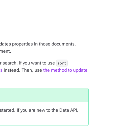
pdates properties in those documents.
ument.
 search. If you want to use
sort
ts
instead. Then, use
the method to update
started. If you are new to the Data API,