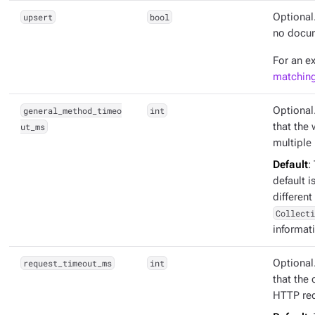
upsert
bool
Optional
no docume
For an e
matching
general_method_timeo
int
Optional
ut_ms
that the
multiple
Default
:
default i
different
Collecti
informat
request_timeout_ms
int
Optional
that the 
HTTP req