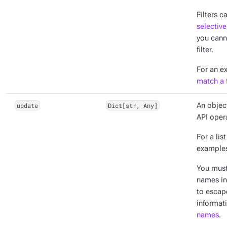
Filters c
selective
you cann
filter.
For an e
match a f
update
Dict[str, Any]
An objec
API oper
For a lis
example
You mus
names in
to escap
informat
names
.