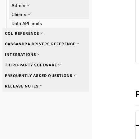
expand_more
expand_more
Admin
Work with tables
expand_more
Clients
Data API limits
expand_more
CQL REFERENCE
expand_more
CASSANDRA DRIVERS REFERENCE
expand_more
Data types
expand_more
INTEGRATIONS
expand_more
Get started with drivers
expand_more
THIRD-PARTY SOFTWARE
expand_more
FREQUENTLY ASKED QUESTIONS
expand_more
Connections
expand_more
RELEASE NOTES
expand_more
Queries