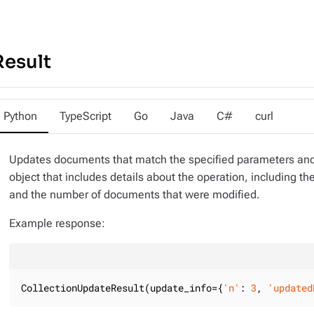
Result
Python
TypeScript
Go
Java
C#
curl
Updates documents that match the specified parameters and
object that includes details about the operation, including 
and the number of documents that were modified.
Example response:
CollectionUpdateResult(update_info={
'n'
: 
3
, 
'updated