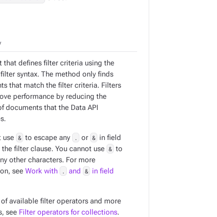
y
 that defines filter criteria using the
filter syntax. The method only finds
 that match the filter criteria. Filters
ove performance by reducing the
f documents that the Data API
s.
t use
&
to escape any
.
or
&
in field
the filter clause. You cannot use
&
to
ny other characters. For more
ion, see
Work with
.
and
&
in field
t of available filter operators and more
s, see
Filter operators for collections
.