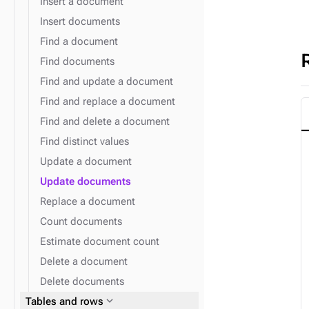
Insert a document
Insert documents
Find a document
Find documents
Find and update a document
Find and replace a document
Find and delete a document
Find distinct values
Update a document
Update documents
Replace a document
Count documents
Estimate document count
Delete a document
Delete documents
expand_more
Tables and rows