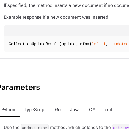
If specified, the method inserts a new document if no docume
Example response if a new document was inserted:
CollectionUpdateResult(update_info={
'n'
: 
1
, 
'updated
Parameters
Python
TypeScript
Go
Java
C#
curl
Use the
method, which belongs to the
update_many
astrap