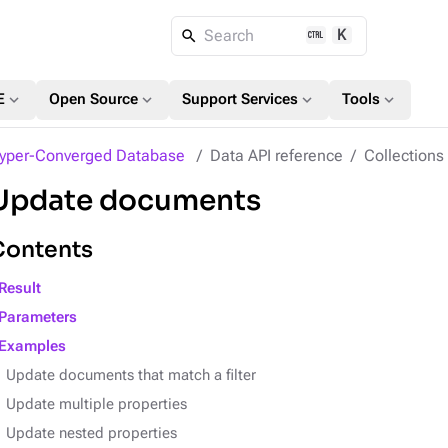
K
Search
expand_more
expand_more
expand_more
expand_more
E
Open Source
Support Services
Tools
yper-Converged Database
Data API reference
Collection
Update documents
Contents
Result
Parameters
Examples
Update documents that match a filter
Update multiple properties
Update nested properties