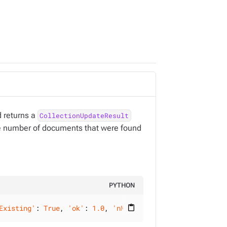
 returns a
CollectionUpdateResult
the number of documents that were found
PYTHON
Existing'
: 
True
, 
'ok'
: 
1.0
, 
'nModified'
: 
2
}, raw_results
content_paste