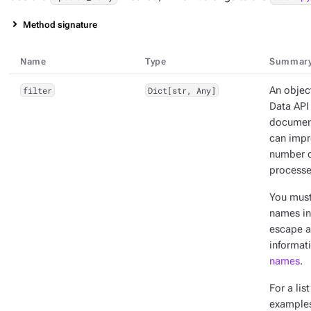
Method signature
Name
Type
Summar
filter
Dict[str, Any]
An object
Data API 
documents
can impr
number o
processe
You mus
names in 
escape a
informat
names
.
For a lis
example