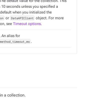
 The default value for the collection. This
s 10 seconds unless you specified a
 default when you initialized the
on
or
DataAPIClient
object. For more
ion, see
Timeout options
.
 An alias for
method_timeout_ms
.
 a collection.