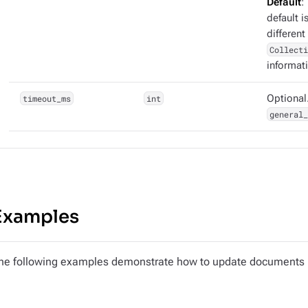
Default
:
default i
different
Collecti
informat
timeout_ms
int
Optional.
general_
Examples
he following examples demonstrate how to update documents in