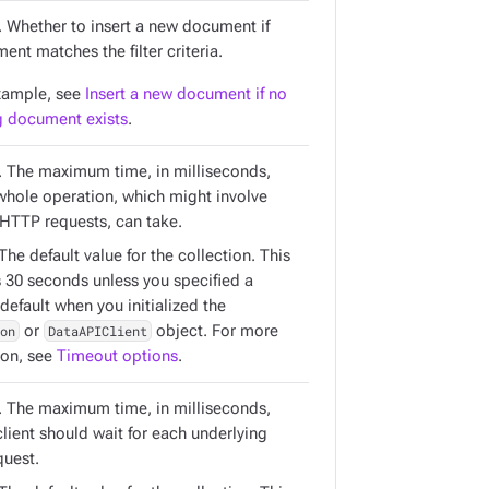
. Whether to insert a new document if
nt matches the filter criteria.
xample, see
Insert a new document if no
 document exists
.
. The maximum time, in milliseconds,
 whole operation, which might involve
 HTTP requests, can take.
 The default value for the collection. This
s 30 seconds unless you specified a
 default when you initialized the
on
or
DataAPIClient
object. For more
ion, see
Timeout options
.
. The maximum time, in milliseconds,
client should wait for each underlying
uest.