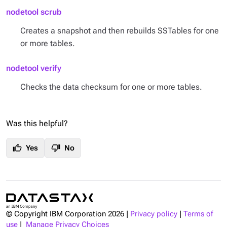
nodetool scrub
Creates a snapshot and then rebuilds SSTables for one
or more tables.
nodetool verify
Checks the data checksum for one or more tables.
Was this helpful?
thumb_up
thumb_down
Yes
No
© Copyright IBM Corporation
2026
|
Privacy policy
|
Terms of
use
|
Manage Privacy Choices