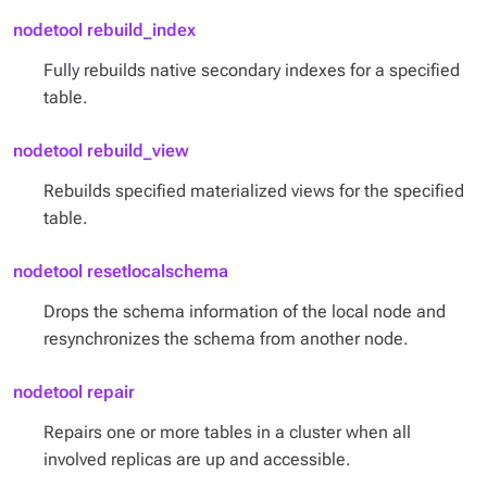
nodetool rebuild_index
Fully rebuilds native secondary indexes for a specified
table.
nodetool rebuild_view
Rebuilds specified materialized views for the specified
table.
nodetool resetlocalschema
Drops the schema information of the local node and
resynchronizes the schema from another node.
nodetool repair
Repairs one or more tables in a cluster when all
involved replicas are up and accessible.