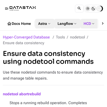
menu_open
chevron_right
home
expand_more
expand_more
expand_more
Docs Home
Astra
Langflow
HCD
DS
Hyper-Converged Database
Tools
nodetool
Ensure data consistency
Ensure data consistency
using nodetool commands
Use these nodetool commands to ensure data consistency
and manage table repairs.
nodetool abortrebuild
Stops a running rebuild operation. Completes