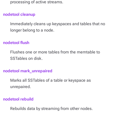
processing of active streams.
nodetool cleanup
Immediately cleans up keyspaces and tables that no
longer belong to a node.
nodetool flush
Flushes one or more tables from the memtable to
SSTables on disk.
nodetool mark_unrepaired
Marks all SSTables of a table or keyspace as
unrepaired.
nodetool rebuild
Rebuilds data by streaming from other nodes.