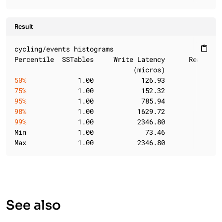
Result
cycling/events histograms

content_paste
Percentile  SSTables     Write Latency      Read Lat
50%
             1.00            126.93            65
75%
             1.00            152.32           135
95%
             1.00            785.94           583
98%
             1.00           1629.72          1210
99%
             1.00           2346.80          1210
Min             1.00             73.46            21
Max             1.00           2346.80          1210
See also