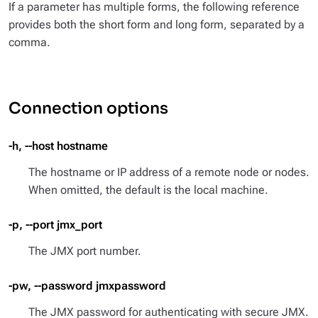
If a parameter has multiple forms, the following reference
provides both the short form and long form, separated by a
comma.
Connection options
-h, --host hostname
The hostname or IP address of a remote node or nodes.
When omitted, the default is the local machine.
-p, --port jmx_port
The JMX port number.
-pw, --password jmxpassword
The JMX password for authenticating with secure JMX.