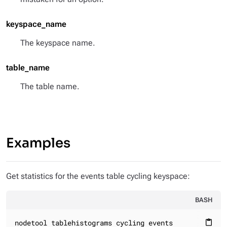
keyspace_name
The keyspace name.
table_name
The table name.
Examples
Get statistics for the events table cycling keyspace:
BASH
nodetool tablehistograms cycling events
content_paste