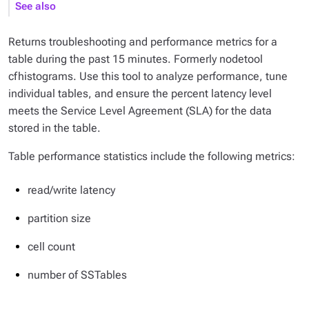
See also
Returns troubleshooting and performance metrics for a
table during the past 15 minutes. Formerly nodetool
cfhistograms. Use this tool to analyze performance, tune
individual tables, and ensure the percent latency level
meets the Service Level Agreement (SLA) for the data
stored in the table.
Table performance statistics include the following metrics:
read/write latency
partition size
cell count
number of SSTables