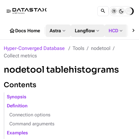
menu_open
chevron_right
home
expand_more
expand_more
expand_more
Docs Home
Astra
Langflow
HCD
DS
Hyper-Converged Database
Tools
nodetool
Collect metrics
nodetool tablehistograms
Contents
Synopsis
Definition
Connection options
Command arguments
Examples