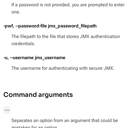
If a password is not provided, you are prompted to enter
one.
-pwf, --password-file jmx_password_filepath
The filepath to the file that stores JMX authentication
credentials.
-u, --username jmx_username
The username for authenticating with secure JMX.
Command arguments
--
Separates an option from an argument that could be
mistaken for an option.