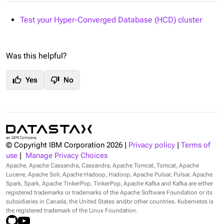
Test your Hyper-Converged Database (HCD) cluster
Was this helpful?
thumb_up
thumb_down
Yes
No
© Copyright IBM Corporation
2026
|
Privacy policy
|
Terms of
use
|
Manage Privacy Choices
Apache, Apache Cassandra, Cassandra, Apache Tomcat, Tomcat, Apache
Lucene, Apache Solr, Apache Hadoop, Hadoop, Apache Pulsar, Pulsar, Apache
Spark, Spark, Apache TinkerPop, TinkerPop, Apache Kafka and Kafka are either
registered trademarks or trademarks of the Apache Software Foundation or its
subsidiaries in Canada, the United States and/or other countries. Kubernetes is
the registered trademark of the Linux Foundation.