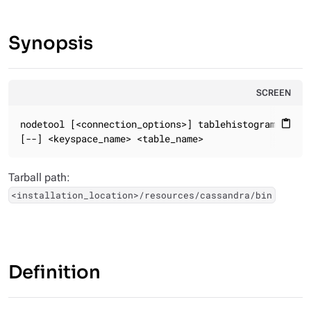
Synopsis
SCREEN
nodetool [<connection_options>] tablehistograms

content_paste
[--] <keyspace_name> <table_name>
Tarball path:
<installation_location>/resources/cassandra/bin
Definition