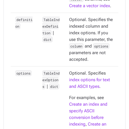
Create a vector index
.
definiti
TableInd
Optional. Specifies the
on
exDefini
indexed column and
tion
|
index options. If you
dict
use this parameter, the
column
and
options
parameters are not
accepted.
options
TableInd
Optional. Specifies
exOption
index options for text
s
|
dict
and ASCII types
.
For examples, see
Create an index and
specify ASCII
conversion before
indexing
,
Create an