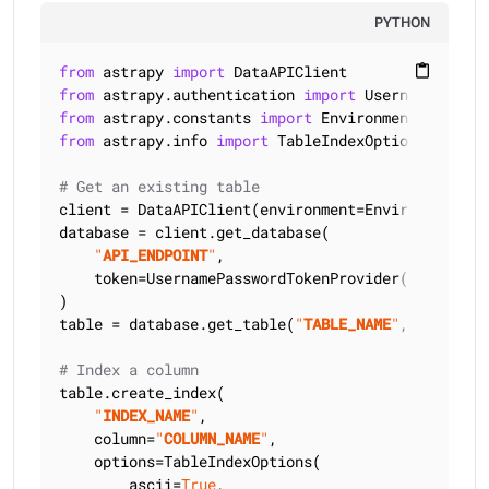
PYTHON
from
 astrapy 
import
content_paste
from
 astrapy.authentication 
import
from
 astrapy.constants 
import
from
 astrapy.info 
import
 TableIndexOptions

# Get an existing table
client = DataAPIClient(environment=Environment.HCD
database = client.get_database(

"
API_ENDPOINT
"
,

    token=UsernamePasswordTokenProvider(
"
USERNAME
)

table = database.get_table(
"
TABLE_NAME
"
, keyspace
# Index a column
table.create_index(

"
INDEX_NAME
"
,

    column=
"
COLUMN_NAME
"
,

    options=TableIndexOptions(

        ascii=
True
,
