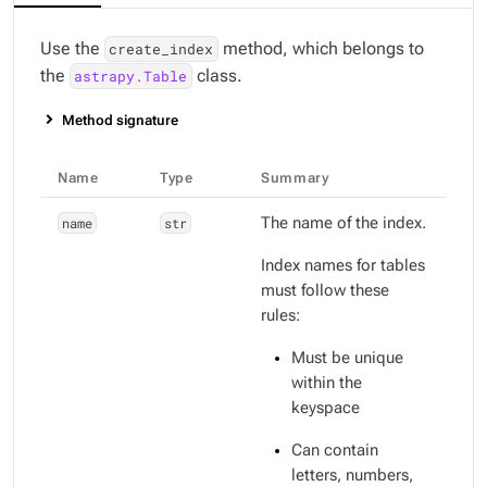
Use the
method, which belongs to
create_index
the
class.
astrapy.Table
Method signature
Name
Type
Summary
name
str
The name of the index.
Index names for tables
must follow these
rules:
Must be unique
within the
keyspace
Can contain
letters, numbers,