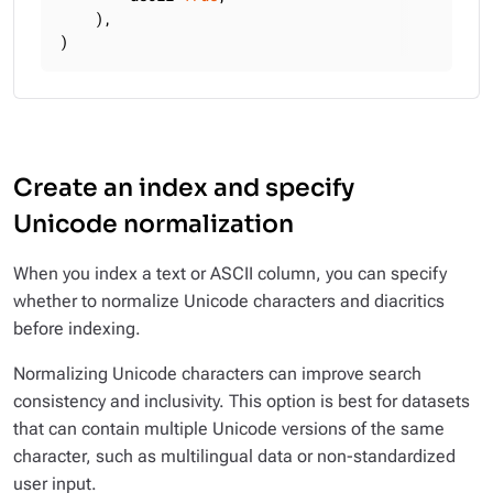
    ),

)
Create an index and specify
Unicode normalization
When you index a text or ASCII column, you can specify
whether to normalize Unicode characters and diacritics
before indexing.
Normalizing Unicode characters can improve search
consistency and inclusivity. This option is best for datasets
that can contain multiple Unicode versions of the same
character, such as multilingual data or non-standardized
user input.