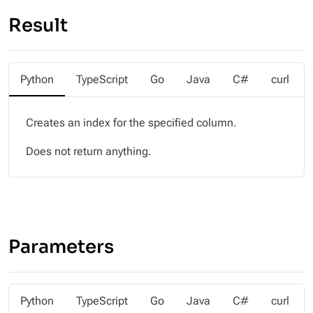
Result
Python
TypeScript
Go
Java
C#
curl
Creates an index for the specified column.
Does not return anything.
Parameters
Python
TypeScript
Go
Java
C#
curl