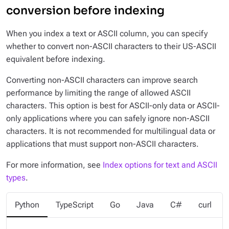
conversion before indexing
When you index a text or ASCII column, you can specify
whether to convert non-ASCII characters to their US-ASCII
equivalent before indexing.
Converting non-ASCII characters can improve search
performance by limiting the range of allowed ASCII
characters. This option is best for ASCII-only data or ASCII-
only applications where you can safely ignore non-ASCII
characters. It is not recommended for multilingual data or
applications that must support non-ASCII characters.
For more information, see
Index options for text and ASCII
types
.
Python
TypeScript
Go
Java
C#
curl