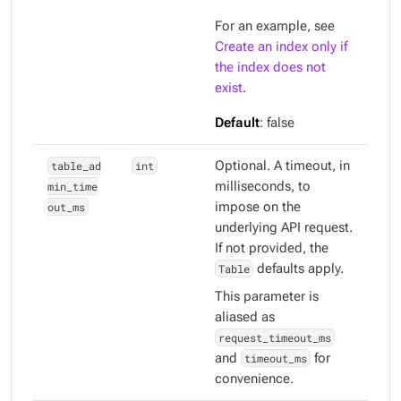
For an example, see
Create an index only if
the index does not
exist
.
Default
: false
table_ad
int
Optional. A timeout, in
min_time
milliseconds, to
out_ms
impose on the
underlying API request.
If not provided, the
Table
defaults apply.
This parameter is
aliased as
request_timeout_ms
and
timeout_ms
for
convenience.