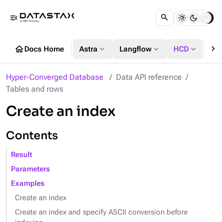
menu_open
chevron_right
home
expand_more
expand_more
expand_more
Docs Home
Astra
Langflow
HCD
DS
Hyper-Converged Database
Data API reference
Tables and rows
Create an index
Contents
Result
Parameters
Examples
Create an index
Create an index and specify ASCII conversion before