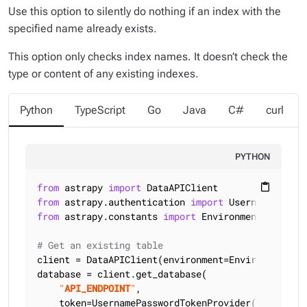
Use this option to silently do nothing if an index with the
specified name already exists.
This option only checks index names. It doesn’t check the
type or content of any existing indexes.
Python
TypeScript
Go
Java
C#
curl
PYTHON
from
 astrapy 
import
content_paste
from
 astrapy.authentication 
import
from
 astrapy.constants 
import
 Environment

# Get an existing table
client = DataAPIClient(environment=Environment.HCD
database = client.get_database(

"
API_ENDPOINT
"
,

    token=UsernamePasswordTokenProvider(
"
USERNAME