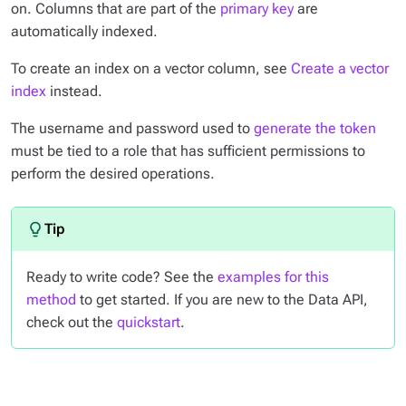
on. Columns that are part of the
primary key
are
automatically indexed.
To create an index on a vector column, see
Create a vector
index
instead.
The username and password used to
generate the token
must be tied to a role that has sufficient permissions to
perform the desired operations.
Ready to write code? See the
examples for this
method
to get started. If you are new to the Data API,
check out the
quickstart
.