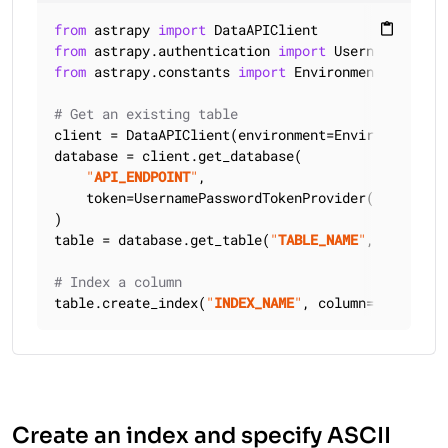
from
 astrapy 
import
content_paste
from
 astrapy.authentication 
import
from
 astrapy.constants 
import
 Environment

# Get an existing table
client = DataAPIClient(environment=Environment.HCD
database = client.get_database(

"
API_ENDPOINT
"
,

    token=UsernamePasswordTokenProvider(
"
USERNAME
)

table = database.get_table(
"
TABLE_NAME
"
, keyspace
# Index a column
table.create_index(
"
INDEX_NAME
"
, column=
"
COLUMN_N
Create an index and specify ASCII