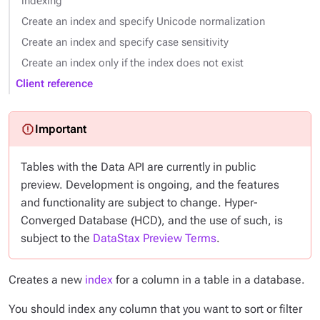
indexing
Create an index and specify Unicode normalization
Create an index and specify case sensitivity
Create an index only if the index does not exist
Client reference
Tables with the Data API are currently in public
preview. Development is ongoing, and the features
and functionality are subject to change. Hyper-
Converged Database (HCD), and the use of such, is
subject to the
DataStax Preview Terms
.
Creates a new
index
for a column in a table in a database.
You should index any column that you want to sort or filter