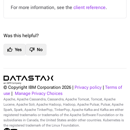
For more information, see the
client reference
.
Was this helpful?
thumb_up
thumb_down
Yes
No
© Copyright IBM Corporation
2026
|
Privacy policy
|
Terms of
use
|
Manage Privacy Choices
Apache, Apache Cassandra, Cassandra, Apache Tomcat, Tomcat, Apache
Lucene, Apache Solr, Apache Hadoop, Hadoop, Apache Pulsar, Pulsar, Apache
Spark, Spark, Apache TinkerPop, TinkerPop, Apache Kafka and Kafka are either
registered trademarks or trademarks of the Apache Software Foundation or its
subsidiaries in Canada, the United States and/or other countries. Kubernetes is
the registered trademark of the Linux Foundation.