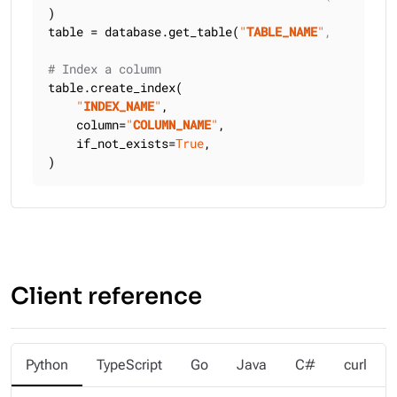
)

table = database.get_table(
"
TABLE_NAME
"
, keyspace
# Index a column
table.create_index(

"
INDEX_NAME
"
,

    column=
"
COLUMN_NAME
"
,

    if_not_exists=
True
,

)
Client reference
Python
TypeScript
Go
Java
C#
curl