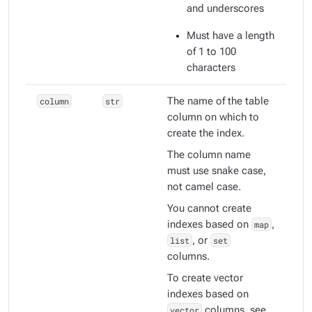
and underscores
Must have a length
of 1 to 100
characters
column
str
The name of the table
column on which to
create the index.
The column name
must use snake case,
not camel case.
You cannot create
indexes based on
map
,
list
, or
set
columns.
To create vector
indexes based on
vector
columns, see