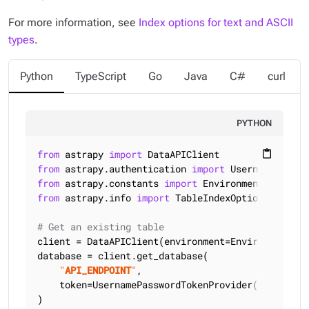
For more information, see
Index options for text and ASCII
types
.
Python
TypeScript
Go
Java
C#
curl
PYTHON
from
 astrapy 
import
content_paste
from
 astrapy.authentication 
import
from
 astrapy.constants 
import
from
 astrapy.info 
import
 TableIndexOptions

# Get an existing table
client = DataAPIClient(environment=Environment.HCD
database = client.get_database(

"
API_ENDPOINT
"
,

    token=UsernamePasswordTokenProvider(
"
USERNAME
)
