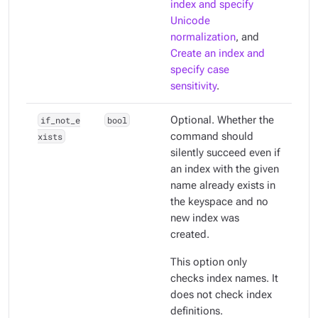
index and specify
Unicode
normalization
, and
Create an index and
specify case
sensitivity
.
if_not_e
bool
Optional. Whether the
xists
command should
silently succeed even if
an index with the given
name already exists in
the keyspace and no
new index was
created.
This option only
checks index names. It
does
not
check index
definitions.