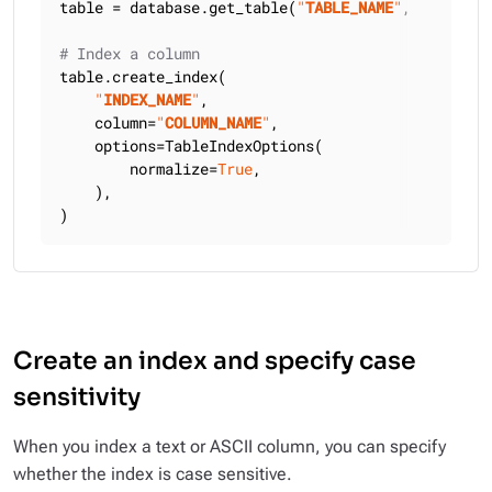
table = database.get_table(
"
TABLE_NAME
"
, keyspace
# Index a column
table.create_index(

"
INDEX_NAME
"
,

    column=
"
COLUMN_NAME
"
,

    options=TableIndexOptions(

        normalize=
True
,

    ),

)
Create an index and specify case
sensitivity
When you index a text or ASCII column, you can specify
whether the index is case sensitive.