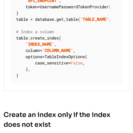
"
API_ENDPOINT
"
,

    token=UsernamePasswordTokenProvider(
"
USERNAME
)

table = database.get_table(
"
TABLE_NAME
"
, keyspace
# Index a column
table.create_index(

"
INDEX_NAME
"
,

    column=
"
COLUMN_NAME
"
,

    options=TableIndexOptions(

        case_sensitive=
False
,

    ),

)
Create an index only if the index
does not exist