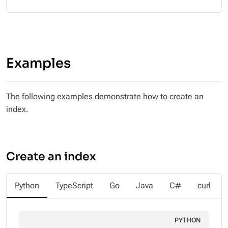
Examples
The following examples demonstrate how to create an
index.
Create an index
Python
TypeScript
Go
Java
C#
curl
PYTHON