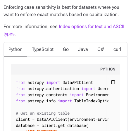
Enforcing case sensitivity is best for datasets where you
want to enforce exact matches based on capitalization.
For more information, see
Index options for text and ASCII
types
.
Python
TypeScript
Go
Java
C#
curl
PYTHON
from
 astrapy 
import
content_paste
from
 astrapy.authentication 
import
from
 astrapy.constants 
import
from
 astrapy.info 
import
 TableIndexOptions

# Get an existing table
client = DataAPIClient(environment=Environment.HCD
database = client.get_database(
