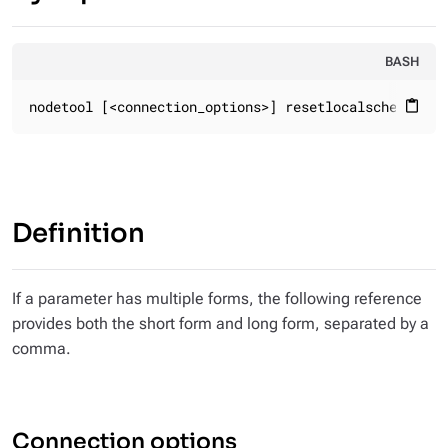
BASH
nodetool [<connection_options>] resetlocalschema
content_paste
Definition
If a parameter has multiple forms, the following reference
provides both the short form and long form, separated by a
comma.
Connection options