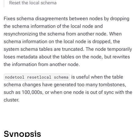
Reset the local schema
Fixes schema disagreements between nodes by dropping
the schema information of the local node and
resynchronizing the schema from another node. When
schema information on the local node is dropped, the
system schema tables are truncated. The node temporarily
loses metadata about the tables on the node, but rewrites
the information from another node.
is useful when the table
nodetool resetlocal schema
schema changes have generated too many tombstones,
such as 100,000s, or when one node is out of sync with the
cluster.
Synopsis