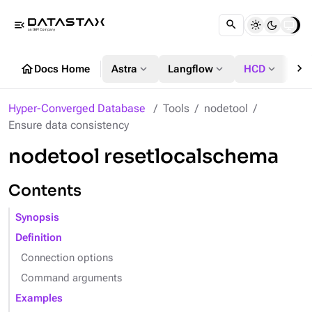
menu_open
chevron_right
home
expand_more
expand_more
expand_more
Docs Home
Astra
Langflow
HCD
DS
Hyper-Converged Database
Tools
nodetool
Ensure data consistency
nodetool resetlocalschema
Contents
Synopsis
Definition
Connection options
Command arguments
Examples