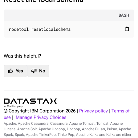
BASH
nodetool resetlocalschema
content_paste
Was this helpful?
thumb_up
thumb_down
Yes
No
© Copyright IBM Corporation
2026
|
Privacy policy
|
Terms of
use
|
Manage Privacy Choices
Apache, Apache Cassandra, Cassandra, Apache Tomcat, Tomcat, Apache
Lucene, Apache Solr, Apache Hadoop, Hadoop, Apache Pulsar, Pulsar, Apache
Spark, Spark, Apache TinkerPop, TinkerPop, Apache Kafka and Kafka are either