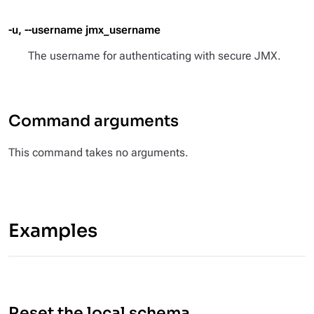
-u, --username jmx_username
The username for authenticating with secure JMX.
Command arguments
This command takes no arguments.
Examples
Reset the local schema