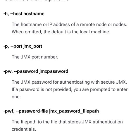
-h, --host hostname
The hostname or IP address of a remote node or nodes.
When omitted, the default is the local machine.
-p, --port jmx_port
The JMX port number.
-pw, --password jmxpassword
The JMX password for authenticating with secure JMX.
If a password is not provided, you are prompted to enter
one.
-pwf, --password-file jmx_password_filepath
The filepath to the file that stores JMX authentication
credentials.