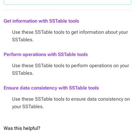
Get information with SSTable tools
Use these SSTable tools to get information about your
SSTables.
Perform operations with SSTable tools
Use these SSTable tools to perform operations on your
SSTables.
Ensure data consistency with SSTable tools
Use these SSTable tools to ensure data consistency on
your SSTables.
Was this helpful?