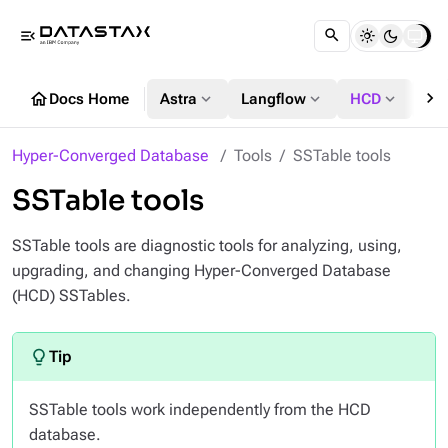
menu_open
chevron_right
home
expand_more
expand_more
expand_more
Docs Home
Astra
Langflow
HCD
DS
Hyper-Converged Database
Tools
SSTable tools
SSTable tools
SSTable tools are diagnostic tools for analyzing, using,
upgrading, and changing Hyper-Converged Database
(HCD) SSTables.
SSTable tools work independently from the HCD
database.