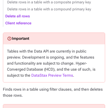
Delete rows in a table with a composite primary key
Delete rows in a table with a compound primary key
Delete all rows
Client reference
Tables with the Data API are currently in public
preview. Development is ongoing, and the features
and functionality are subject to change. Hyper-
Converged Database (HCD), and the use of such, is
subject to the
DataStax Preview Terms
.
Finds rows in a table using filter clauses, and then deletes
those rows.