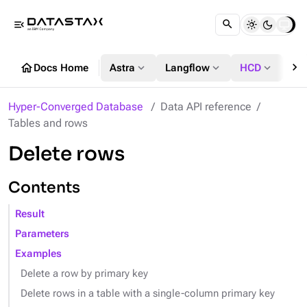
menu_open
chevron_right
home
expand_more
expand_more
expand_more
Docs Home
Astra
Langflow
HCD
DS
Hyper-Converged Database
Data API reference
Tables and rows
Delete rows
Contents
Result
Parameters
Examples
Delete a row by primary key
Delete rows in a table with a single-column primary key