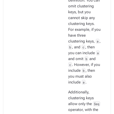
definition. You can
omit clustering
keys, but you
cannot skip any
clustering keys.
For example, if you
have three
clustering keys,
a
,
b
, and
c
, then
you can include
a
and omit
b
and
c
. However, if you
include
b
, then
you must also
include
a
.
Additionally,
clustering keys
allow only the
$eq
operator, with the