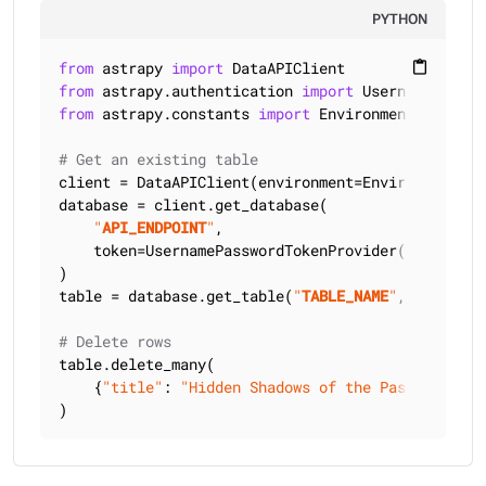
PYTHON
from
 astrapy 
import
content_paste
from
 astrapy.authentication 
import
from
 astrapy.constants 
import
 Environment

# Get an existing table
client = DataAPIClient(environment=Environment.HCD
database = client.get_database(

"
API_ENDPOINT
"
,

    token=UsernamePasswordTokenProvider(
"
USERNAME
)

table = database.get_table(
"
TABLE_NAME
"
, keyspace
# Delete rows
table.delete_many(

    {
"title"
: 
"Hidden Shadows of the Past"
, 
"auth
)