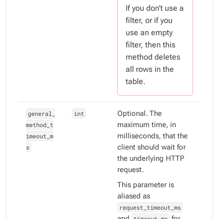
If you don’t use a
filter, or if you
use an empty
filter, then this
method deletes
all
rows in the
table.
general_
int
Optional. The
method_t
maximum time, in
imeout_m
milliseconds, that the
s
client should wait for
the underlying HTTP
request.
This parameter is
aliased as
request_timeout_ms
and
timeout_ms
for