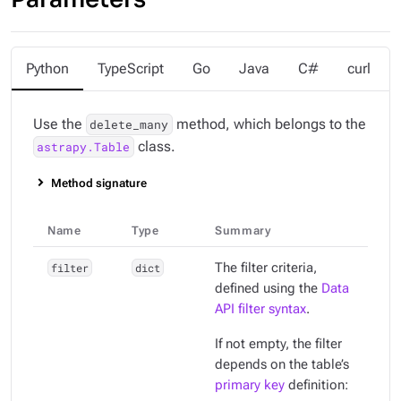
Python
TypeScript
Go
Java
C#
curl
Use the
method, which belongs to the
delete_many
class.
astrapy.Table
Method signature
Name
Type
Summary
filter
dict
The filter criteria,
defined using the
Data
API filter syntax
.
If not empty, the filter
depends on the table’s
primary key
definition: