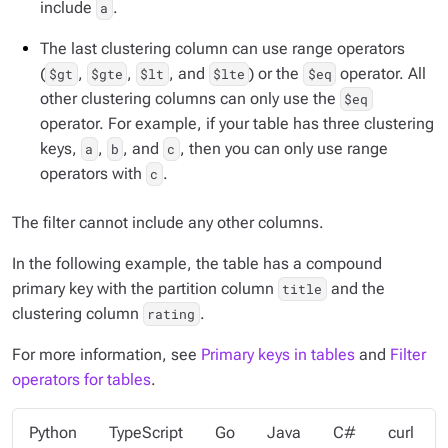
include
.
a
The last clustering column can use range operators
(
,
,
, and
) or the
operator. All
$gt
$gte
$lt
$lte
$eq
other clustering columns can only use the
$eq
operator. For example, if your table has three clustering
keys,
,
, and
, then you can only use range
a
b
c
operators with
.
c
The filter cannot include any other columns.
In the following example, the table has a compound
primary key with the partition column
and the
title
clustering column
.
rating
For more information, see
Primary keys in tables
and
Filter
operators for tables
.
Python
TypeScript
Go
Java
C#
curl