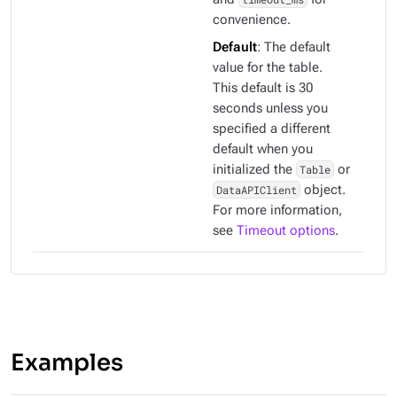
convenience.
Default
: The default
value for the table.
This default is 30
seconds unless you
specified a different
default when you
initialized the
Table
or
DataAPIClient
object.
For more information,
see
Timeout options
.
Examples