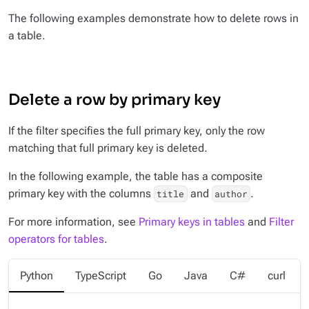
The following examples demonstrate how to delete rows in
a table.
Delete a row by primary key
If the filter specifies the full primary key, only the row
matching that full primary key is deleted.
In the following example, the table has a composite
primary key with the columns
and
.
title
author
For more information, see
Primary keys in tables
and
Filter
operators for tables
.
Python
TypeScript
Go
Java
C#
curl