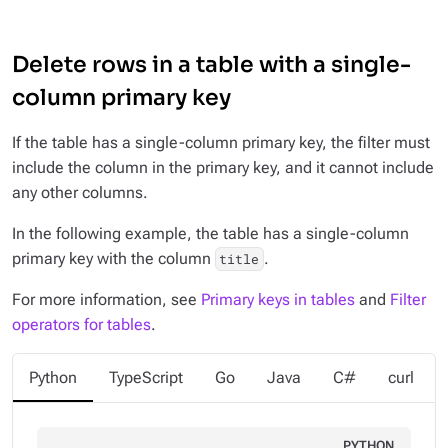
Delete rows in a table with a single-
column primary key
If the table has a single-column primary key, the filter must
include the column in the primary key, and it cannot include
any other columns.
In the following example, the table has a single-column
primary key with the column
.
title
For more information, see
Primary keys in tables
and
Filter
operators for tables
.
Python
TypeScript
Go
Java
C#
curl
PYTHON