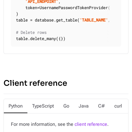
"
API_ENDPOINT
"
,

    token=UsernamePasswordTokenProvider(
"
USERNAME
)

table = database.get_table(
"
TABLE_NAME
"
, keyspace
# Delete rows
table.delete_many({})
Client reference
Python
TypeScript
Go
Java
C#
curl
For more information, see the
client reference
.