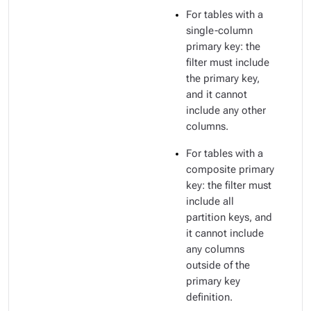
For tables with a
single-column
primary key: the
filter must include
the primary key,
and it cannot
include any other
columns.
For tables with a
composite primary
key: the filter must
include all
partition keys, and
it cannot include
any columns
outside of the
primary key
definition.