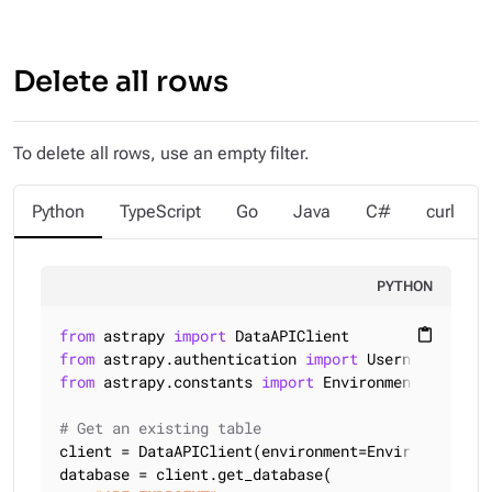
Delete all rows
To delete all rows, use an empty filter.
Python
TypeScript
Go
Java
C#
curl
PYTHON
from
 astrapy 
import
content_paste
from
 astrapy.authentication 
import
from
 astrapy.constants 
import
 Environment

# Get an existing table
client = DataAPIClient(environment=Environment.HCD
database = client.get_database(
