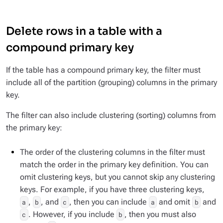
Delete rows in a table with a
compound primary key
If the table has a compound primary key, the filter must
include all of the partition (grouping) columns in the primary
key.
The filter can also include clustering (sorting) columns from
the primary key:
The order of the clustering columns in the filter must
match the order in the primary key definition. You can
omit clustering keys, but you cannot skip any clustering
keys. For example, if you have three clustering keys,
,
, and
, then you can include
and omit
and
a
b
c
a
b
. However, if you include
, then you must also
c
b