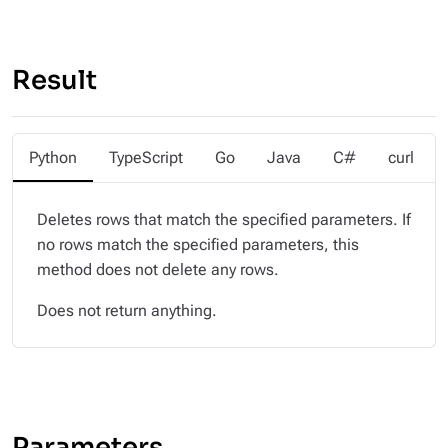
Result
Python
TypeScript
Go
Java
C#
curl
Deletes rows that match the specified parameters. If
no rows match the specified parameters, this
method does not delete any rows.
Does not return anything.
Parameters