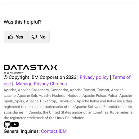
Was this helpful?
thumb_up
thumb_down
Yes
No
© Copyright IBM Corporation
2026
|
Privacy policy
|
Terms of
use
|
Manage Privacy Choices
Apache, Apache Cassandra, Cassandra, Apache Tomcat, Tomcat, Apache
Lucene, Apache Solr, Apache Hadoop, Hadoop, Apache Pulsar, Pulsar, Apache
Spark, Spark, Apache TinkerPop, TinkerPop, Apache Kafka and Kafka are either
registered trademarks or trademarks of the Apache Software Foundation or its
subsidiaries in Canada, the United States and/or other countries. Kubernetes is
the registered trademark of the Linux Foundation.
General Inquiries:
Contact IBM