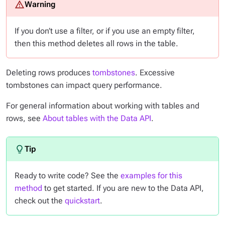
If you don’t use a filter, or if you use an empty filter,
then this method deletes
all
rows in the table.
Deleting rows produces
tombstones
. Excessive
tombstones can impact query performance.
For general information about working with tables and
rows, see
About tables with the Data API
.
Ready to write code? See the
examples for this
method
to get started. If you are new to the Data API,
check out the
quickstart
.