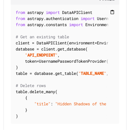
from
 astrapy 
import
content_paste
from
 astrapy.authentication 
import
from
 astrapy.constants 
import
 Environment

# Get an existing table
client = DataAPIClient(environment=Environment.HCD
database = client.get_database(

"
API_ENDPOINT
"
,

    token=UsernamePasswordTokenProvider(
"
USERNAME
)

table = database.get_table(
"
TABLE_NAME
"
, keyspace
# Delete rows
table.delete_many(

    {

"title"
: 
"Hidden Shadows of the Past"
,

    }

)