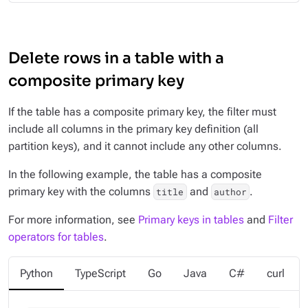
Delete rows in a table with a
composite primary key
If the table has a composite primary key, the filter must
include all columns in the primary key definition (all
partition keys), and it cannot include any other columns.
In the following example, the table has a composite
primary key with the columns
and
.
title
author
For more information, see
Primary keys in tables
and
Filter
operators for tables
.
Python
TypeScript
Go
Java
C#
curl