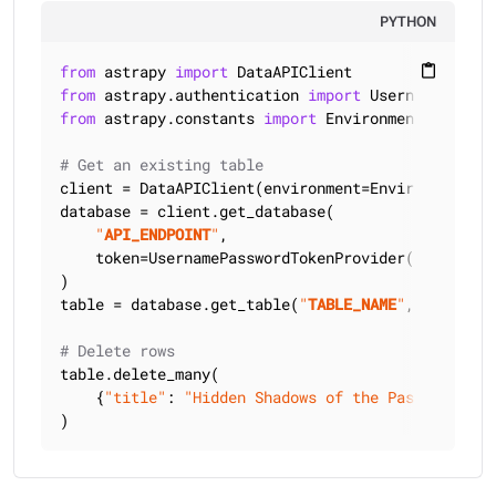
PYTHON
from
 astrapy 
import
content_paste
from
 astrapy.authentication 
import
from
 astrapy.constants 
import
 Environment

# Get an existing table
client = DataAPIClient(environment=Environment.HCD
database = client.get_database(

"
API_ENDPOINT
"
,

    token=UsernamePasswordTokenProvider(
"
USERNAME
)

table = database.get_table(
"
TABLE_NAME
"
, keyspace
# Delete rows
table.delete_many(

    {
"title"
: 
"Hidden Shadows of the Past"
, 
"auth
)