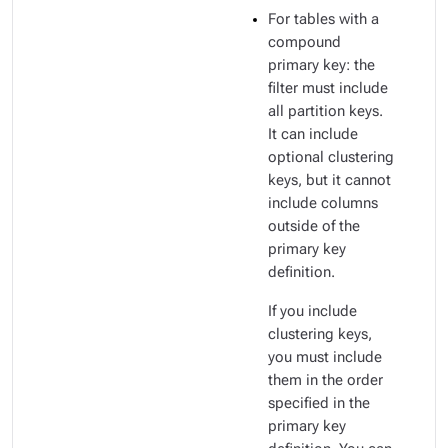
For tables with a
compound
primary key: the
filter must include
all partition keys.
It can include
optional clustering
keys, but it cannot
include columns
outside of the
primary key
definition.
If you include
clustering keys,
you must include
them in the order
specified in the
primary key