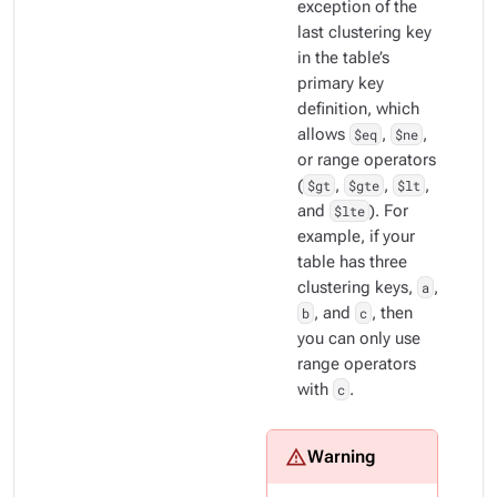
exception of the
last clustering key
in the table’s
primary key
definition, which
allows
$eq
,
$ne
,
or range operators
(
$gt
,
$gte
,
$lt
,
and
$lte
). For
example, if your
table has three
clustering keys,
a
,
b
, and
c
, then
you can only use
range operators
with
c
.