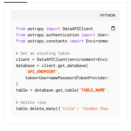
PYTHON
from
 astrapy 
import
content_paste
from
 astrapy.authentication 
import
from
 astrapy.constants 
import
 Environment

# Get an existing table
client = DataAPIClient(environment=Environment.HCD
database = client.get_database(

"
API_ENDPOINT
"
,

    token=UsernamePasswordTokenProvider(
"
USERNAME
)

table = database.get_table(
"
TABLE_NAME
"
, keyspace
# Delete rows
table.delete_many({
"title"
: 
"Hidden Shadows of th