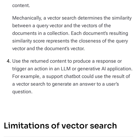
content.
Mechanically, a vector search determines the similarity
between a query vector and the vectors of the
documents in a collection. Each document’s resulting
similarity score represents the closeness of the query
vector and the document’s vector.
Use the returned content to produce a response or
trigger an action in an LLM or generative AI application.
For example, a support chatbot could use the result of
a vector search to generate an answer to a user’s
question.
Limitations of vector search