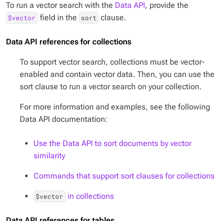
To run a vector search with the
Data API
, provide the
field in the
clause.
$vector
sort
Data API references for collections
To support vector search, collections must be vector-
enabled and contain vector data. Then, you can use the
sort clause to run a vector search on your collection.
For more information and examples, see the following
Data API documentation:
Use the Data API to sort documents by vector
similarity
Commands that support sort clauses for collections
in collections
$vector
Data API references for tables