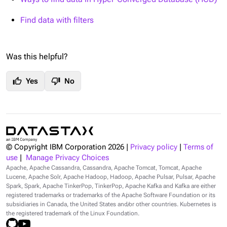
Find data with filters
Was this helpful?
thumb_up
thumb_down
Yes
No
© Copyright IBM Corporation
2026
|
Privacy policy
|
Terms of
use
|
Manage Privacy Choices
Apache, Apache Cassandra, Cassandra, Apache Tomcat, Tomcat, Apache
Lucene, Apache Solr, Apache Hadoop, Hadoop, Apache Pulsar, Pulsar, Apache
Spark, Spark, Apache TinkerPop, TinkerPop, Apache Kafka and Kafka are either
registered trademarks or trademarks of the Apache Software Foundation or its
subsidiaries in Canada, the United States and/or other countries. Kubernetes is
the registered trademark of the Linux Foundation.