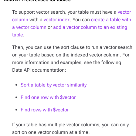
To support vector search, your table must have a
vector
column
with a
vector index
. You can
create a table with
a vector column
or
add a vector column to an existing
table
.
Then, you can use the sort clause to run a vector search
on your table based on the indexed vector column. For
more information and examples, see the following
Data API documentation:
Sort a table by vector similarity
Find one row with $vector
Find rows with $vector
If your table has multiple vector columns, you can only
sort on one vector column at a time.