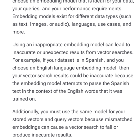
choose an embedding model that is ideal for your data,
your queries, and your performance requirements.
Embedding models exist for different data types (such
as text, images, or audio), languages, use cases, and
more.
Using an inappropriate embedding model can lead to
inaccurate or unexpected results from vector searches.
For example, if your dataset is in Spanish, and you
choose an English language embedding model, then
your vector search results could be inaccurate because
the embedding model attempts to parse the Spanish
text in the context of the English words that it was
trained on.
Additionally, you must use the same model for your
stored vectors and query vectors because mismatched
embeddings can cause a vector search to fail or
produce inaccurate results.