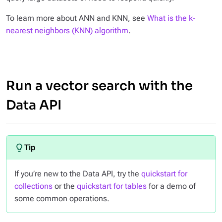
To learn more about ANN and KNN, see
What is the k-
nearest neighbors (KNN) algorithm
.
Run a vector search with the
Data API
If you’re new to the Data API, try the
quickstart for
collections
or the
quickstart for tables
for a demo of
some common operations.