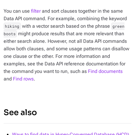
You can use
filter
and sort clauses together in the same
Data API command. For example, combining the keyword
with a vector search based on the phrase
hiking
green
might produce results that are more relevant than
boots
either search alone. However, not all Data API commands
allow both clauses, and some usage patterns can disallow
one clause or the other. For more information and
examples, see the Data API reference documentation for
the command you want to run, such as
Find documents
and
Find rows
.
See also
Ways to find data in Hyper-Converged Database (HCD)