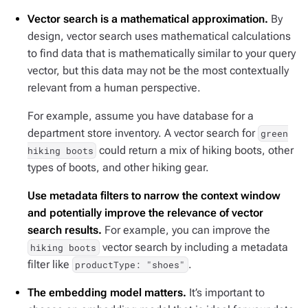
Vector search is a mathematical approximation.
By
design, vector search uses mathematical calculations
to find data that is mathematically similar to your query
vector, but this data may not be the most contextually
relevant from a human perspective.
For example, assume you have database for a
department store inventory. A vector search for
green
could return a mix of hiking boots, other
hiking boots
types of boots, and other hiking gear.
Use metadata filters to narrow the context window
and potentially improve the relevance of vector
search results.
For example, you can improve the
vector search by including a metadata
hiking boots
filter like
.
productType: "shoes"
The embedding model matters.
It’s important to