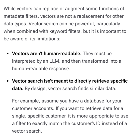
While vectors can replace or augment some functions of
metadata filters, vectors are not a replacement for other
data types. Vector search can be powerful, particularly
when combined with keyword filters, but it is important to
be aware of its limitations:
Vectors aren’t human-readable.
They must be
interpreted by an LLM, and then transformed into a
human-readable response.
Vector search isn’t meant to directly retrieve specific
data.
By design, vector search finds
similar
data.
For example, assume you have a database for your
customer accounts. If you want to retrieve data for a
single, specific customer, it is more appropriate to use
a filter to exactly match the customer’s ID instead of a
vector search.