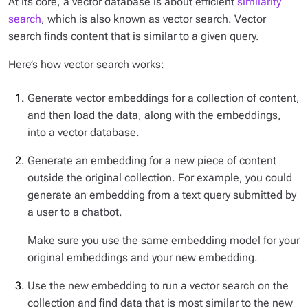
At its core, a vector database is about efficient
similarity
search
, which is also known as vector search. Vector
search finds content that is similar to a given query.
Here’s how vector search works:
Generate vector embeddings for a collection of content,
and then load the data, along with the embeddings,
into a vector database.
Generate an embedding for a new piece of content
outside the original collection. For example, you could
generate an embedding from a text query submitted by
a user to a chatbot.
Make sure you use the same embedding model for your
original embeddings
and
your new embedding.
Use the new embedding to run a vector search on the
collection and find data that is most similar to the new