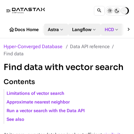
menu_open
chevron_right
home
expand_more
expand_more
expand_more
Docs Home
Astra
Langflow
HCD
DS
Hyper-Converged Database
Data API reference
Find data
Find data with vector search
Contents
Limitations of vector search
Approximate nearest neighbor
Run a vector search with the Data API
See also