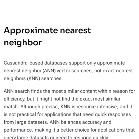
Approximate nearest
neighbor
Cassandra-based databases support only approximate
nearest neighbor (ANN) vector searches, not exact nearest
neighbors (KNN) searches.
ANN search finds the most similar content within reason for
efficiency, but it might not find the exact most similar
match. Although precise, KNN is resource intensive, and it
is not practical for applications that need quick responses
from large datasets. ANN balances accuracy and
performance, making it a better choice for applications that
query large datasets or need to respond quickly.