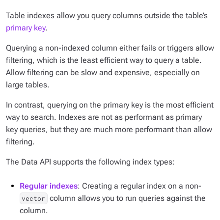
Table indexes allow you query columns outside the table’s
primary key
.
Querying a non-indexed column either fails or triggers allow
filtering, which is the least efficient way to query a table.
Allow filtering can be slow and expensive, especially on
large tables.
In contrast, querying on the primary key is the most efficient
way to search. Indexes are not as performant as primary
key queries, but they are much more performant than allow
filtering.
The Data API supports the following index types:
Regular indexes
: Creating a regular index on a non-
column allows you to run queries against the
vector
column.