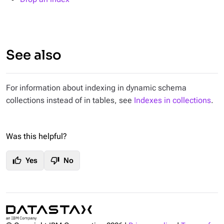
See also
For information about indexing in dynamic schema
collections instead of in tables, see
Indexes in collections
.
Was this helpful?
thumb_up
thumb_down
Yes
No