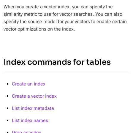
When you create a vector index, you can specify the
similarity metric to use for vector searches. You can also
specify the source model for your vectors to enable certain
vector optimizations on the index.
Index commands for tables
Create an index
Create a vector index
List index metadata
List index names
Drop an index