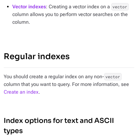
Vector indexes
: Creating a vector index on a
vector
column allows you to perform vector searches on the
column.
Regular indexes
You should create a regular index on any non-
vector
column that you want to query. For more information, see
Create an index
.
Index options for text and ASCII
types