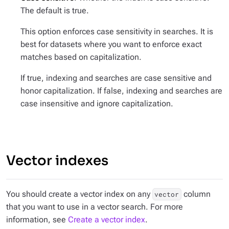
The default is true.
This option enforces case sensitivity in searches. It is
best for datasets where you want to enforce exact
matches based on capitalization.
If true, indexing and searches are case sensitive and
honor capitalization. If false, indexing and searches are
case insensitive and ignore capitalization.
Vector indexes
You should create a vector index on any
column
vector
that you want to use in a vector search. For more
information, see
Create a vector index
.