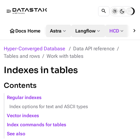
menu_open
chevron_right
home
expand_more
expand_more
expand_more
Docs Home
Astra
Langflow
HCD
DS
Hyper-Converged Database
Data API reference
Tables and rows
Work with tables
Indexes in tables
Contents
Regular indexes
Index options for text and ASCII types
Vector indexes
Index commands for tables
See also