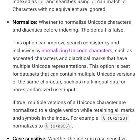
indexed as
, and searches using
can match
.
a
a
à
Characters with no equivalent are ignored.
Normalize:
Whether to normalize Unicode characters
and diacritics before indexing. The default is false.
This option can improve search consistency and
inclusivity by
normalizing Unicode characters
, such as
accented characters and diacritical marks that have
multiple Unicode representations. This option is best
for datasets that can contain multiple Unicode versions
of the same character, such as multilingual data or
non-standardized user input.
If true, multiple versions of a Unicode character are
normalized to a single version while retaining all marks
and symbols in the index. For example,
Å (U+212B)
normalizes to
.
Å (U+00C5)
Case sensitive
: Whether the index is case sensitive.