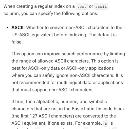
When creating a regular index on a
or
text
ascii
column, you can specify the following options:
ASCII
: Whether to convert non-ASCII characters to their
US-ASCII equivalent before indexing. The default is
false.
This option can improve search performance by limiting
the range of allowed ASCII characters. This option is
best for ASCII-only data or ASCII-only applications
where you can safely ignore non-ASCII characters. It is
not recommended for multilingual data or applications
that must support non-ASCII characters.
If true, then alphabetic, numeric, and symbolic
characters that are not in the Basic Latin Unicode block
(the first 127 ASCII characters) are converted to the
ASCII equivalent, if one exists. For example,
is
à