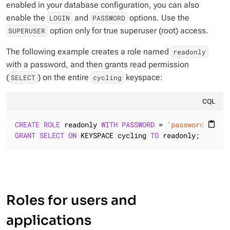
enabled in your database configuration, you can also
enable the
and
options. Use the
LOGIN
PASSWORD
option
only
for true superuser (root) access.
SUPERUSER
The following example creates a role named
readonly
with a password, and then grants read permission
(
) on the entire
keyspace:
SELECT
cycling
CQL
CREATE
ROLE
 readonly 
WITH
PASSWORD
 = 
'password'
AND
 
content_paste
GRANT
SELECT
ON
 KEYSPACE cycling 
TO
 readonly;
Roles for users and
applications