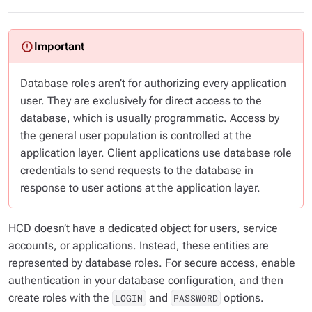
Database roles
aren’t
for authorizing every application
user. They are exclusively for direct access to the
database, which is usually programmatic. Access by
the general user population is controlled at the
application layer. Client applications use database role
credentials to send requests to the database in
response to user actions at the application layer.
HCD doesn’t have a dedicated object for users, service
accounts, or applications. Instead, these entities are
represented by database roles. For secure access, enable
authentication in your database configuration, and then
create roles with the
and
options.
LOGIN
PASSWORD