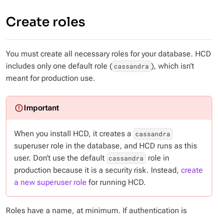
Create roles
You must create all necessary roles for your database. HCD
includes only one default role (
), which isn’t
cassandra
meant for production use.
When you install HCD, it creates a
cassandra
superuser role in the database, and HCD runs as this
user. Don’t use the default
role in
cassandra
production because it is a security risk. Instead,
create
a new superuser role
for running HCD.
Roles have a name, at minimum. If authentication is