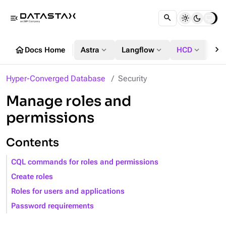
menu_open
chevron_right
home
expand_more
expand_more
expand_more
Docs Home
Astra
Langflow
HCD
DS
Hyper-Converged Database
Security
Manage roles and
permissions
Contents
CQL commands for roles and permissions
Create roles
Roles for users and applications
Password requirements