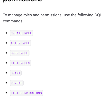
To manage roles and permissions, use the following CQL
commands:
CREATE ROLE
ALTER ROLE
DROP ROLE
LIST ROLES
GRANT
REVOKE
LIST PERMISSIONS