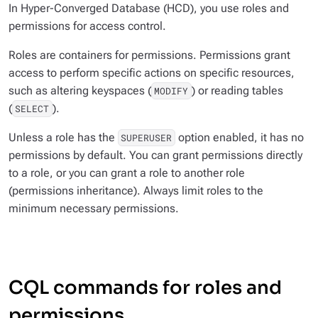
In Hyper-Converged Database (HCD), you use roles and
permissions for access control.
Roles are containers for permissions. Permissions grant
access to perform specific actions on specific resources,
such as altering keyspaces (
) or reading tables
MODIFY
(
).
SELECT
Unless a role has the
option enabled, it has no
SUPERUSER
permissions by default. You can grant permissions directly
to a role, or you can grant a role to another role
(permissions inheritance). Always limit roles to the
minimum necessary permissions.
CQL commands for roles and
permissions