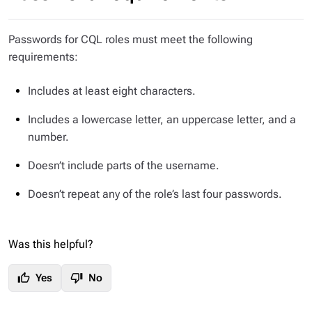
Passwords for CQL roles must meet the following
requirements:
Includes at least eight characters.
Includes a lowercase letter, an uppercase letter, and a
number.
Doesn’t include parts of the username.
Doesn’t repeat any of the role’s last four passwords.
Was this helpful?
thumb_up
thumb_down
Yes
No