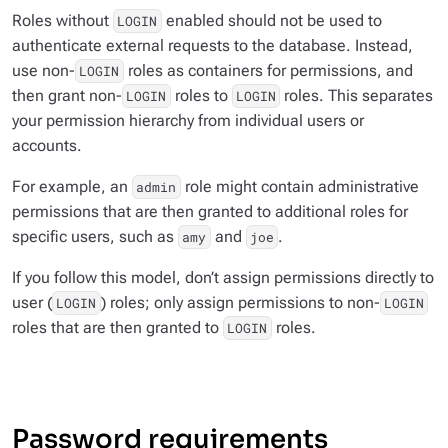
Roles without
enabled should not be used to
LOGIN
authenticate external requests to the database. Instead,
use non-
roles as containers for permissions, and
LOGIN
then grant non-
roles to
roles. This separates
LOGIN
LOGIN
your permission hierarchy from individual users or
accounts.
For example, an
role might contain administrative
admin
permissions that are then granted to additional roles for
specific users, such as
and
.
amy
joe
If you follow this model, don’t assign permissions directly to
user (
) roles; only assign permissions to non-
LOGIN
LOGIN
roles that are then granted to
roles.
LOGIN
Password requirements