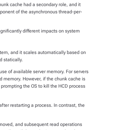
chunk cache had a secondary role, and it
mponent of the asynchronous thread-per-
gnificantly different impacts on system
tem, and it scales automatically based on
 statically.
 use of available server memory. For servers
ed memory. However, if the chunk cache is
 prompting the OS to kill the HCD process
fter restarting a process. In contrast, the
 removed, and subsequent read operations