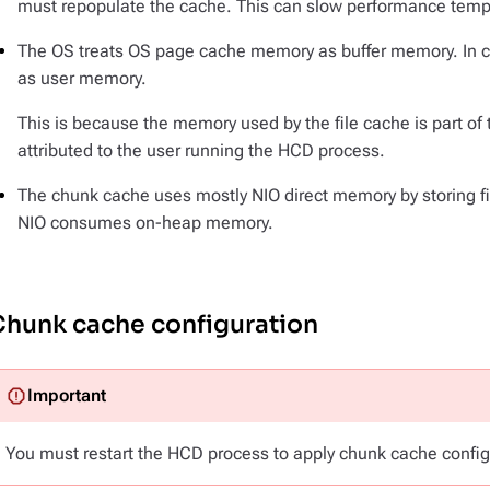
must repopulate the cache. This can slow performance tempor
The OS treats OS page cache memory as buffer memory. In c
as user memory.
This is because the memory used by the file cache is part o
attributed to the user running the HCD process.
The chunk cache uses mostly NIO direct memory by storing fi
NIO consumes on-heap memory.
Chunk cache configuration
You must restart the HCD process to apply chunk cache confi