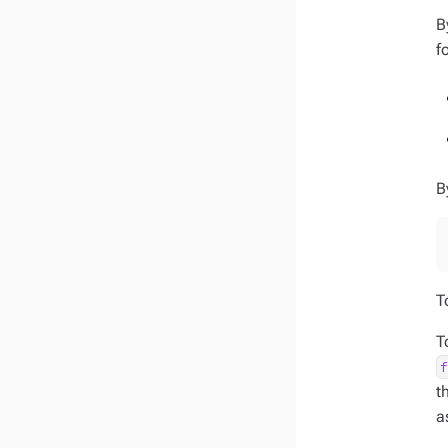
B
f
B
T
T
t
a