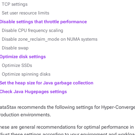
TCP settings
Set user resource limits
Disable settings that throttle performance
Disable CPU frequency scaling
Disable zone_reclaim_mode on NUMA systems
Disable swap
Optimize disk settings
Optimize SSDs
Optimize spinning disks
Set the heap size for Java garbage collection
Check Java Hugepages settings
ataStax recommends the following settings for Hyper-Converg
roduction environments.
hese are general recommendations for optimal performance i
djust these settings according to your environment and workloa