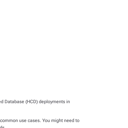
ed Database (HCD) deployments in
n common use cases. You might need to
ds.