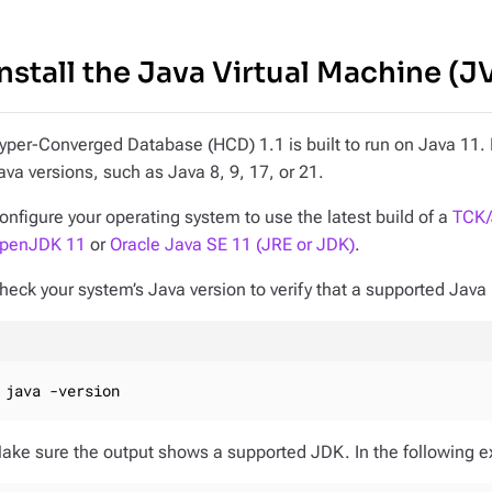
Install the Java Virtual Machine (
yper-Converged Database (HCD) 1.1 is built to run on Java 11. H
ava versions, such as Java 8, 9, 17, or 21.
onfigure your operating system to use the latest build of a
TCK/
penJDK 11
or
Oracle Java SE 11 (JRE or JDK)
.
heck your system’s Java version to verify that a supported Java 
java -version
ake sure the output shows a supported JDK. In the following e