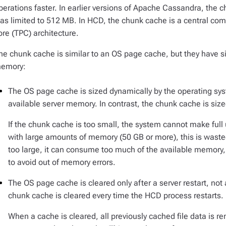
perations faster. In earlier versions of Apache Cassandra, the 
as limited to 512 MB. In HCD, the chunk cache is a central co
ore (TPC) architecture.
he chunk cache is similar to an OS page cache, but they have si
emory:
The OS page cache is sized dynamically by the operating sys
available server memory. In contrast, the chunk cache is sized
If the chunk cache is too small, the system cannot make full
with large amounts of memory (50 GB or more), this is wast
too large, it can consume too much of the available memory,
to avoid out of memory errors.
The OS page cache is cleared only after a server restart, not a
chunk cache is cleared every time the HCD process restarts.
When a cache is cleared, all previously cached file data is