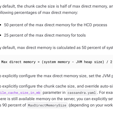
y default, the chunk cache size is half of max direct memory, 
ollowing percentages of max direct memory:
50 percent of the max direct memory for the HCD process
25 percent of the max direct memory for tools
y default, max direct memory is calculated as 50 percent of 
Max direct memory = (system memory - JVM heap size) / 2
o explicitly configure the max direct memory size, set the JVM
o explicitly configure the chunk cache size, and override auto-
parameter in
. For exa
file_cache_size_in_mb
cassandra.yaml
here is still available memory on the server, you can explicitly 
s 90 percent of
(depending on your work
MaxDirectMemorySize