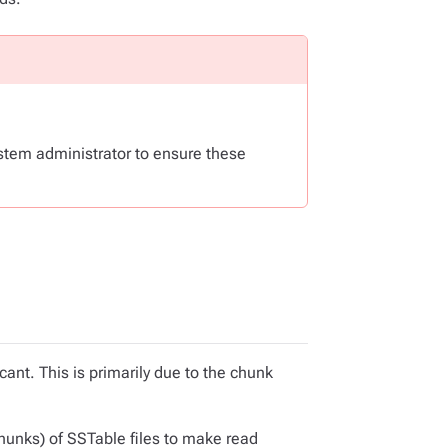
stem administrator to ensure these
nt. This is primarily due to the chunk
hunks) of SSTable files to make read