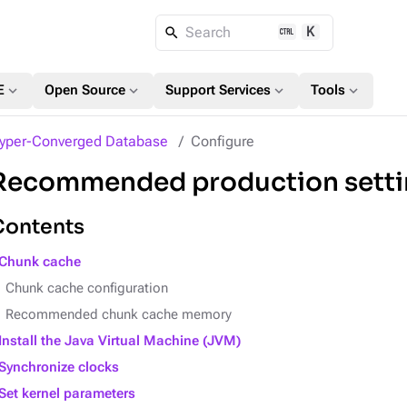
K
Search
expand_more
expand_more
expand_more
expand_more
E
Open Source
Support Services
Tools
yper-Converged Database
Configure
Recommended production setti
Contents
Chunk cache
Chunk cache configuration
Recommended chunk cache memory
Install the Java Virtual Machine (JVM)
Synchronize clocks
Set kernel parameters