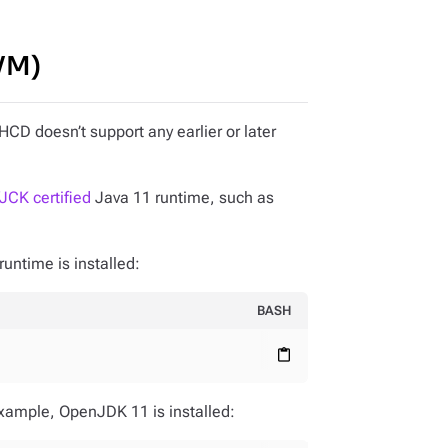
JVM)
CD doesn’t support any earlier or later
JCK certified
Java 11 runtime, such as
runtime is installed:
BASH
content_paste
xample, OpenJDK 11 is installed: