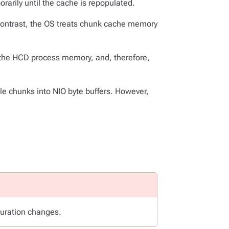
arily until the cache is repopulated.
ontrast, the OS treats chunk cache memory
f the HCD process memory, and, therefore,
le chunks into NIO byte buffers. However,
guration changes.