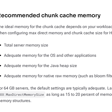
Recommended chunk cache memory
he ideal memory for the chunk cache depends on your workloa
hen configuring max direct memory and chunk cache size for 
Total server memory size
Adequate memory for the OS and other applications
Adequate memory for the Java heap size
Adequate memory for native raw memory (such as bloom filt
or 64 GB servers, the default settings are typically adequate. L
as long as 15 to 20 percent of memory
-XX:MaxDirectMemorySize
emory structures.