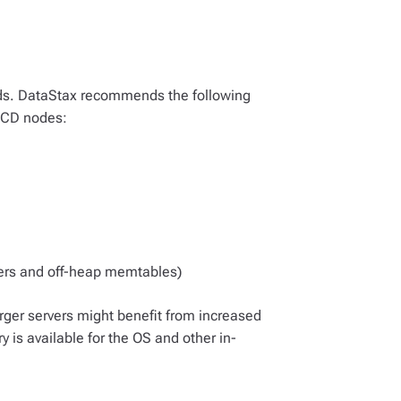
ds. DataStax recommends the following
HCD nodes:
ers and off-heap memtables)
arger servers might benefit from increased
 is available for the OS and other in-