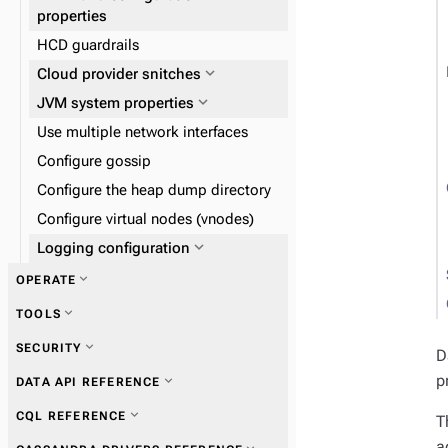
expand_more
Reads and writes
properties
expand_more
Data consistency
HCD guardrails
expand_more
Plan and prepare
expand_more
Cloud provider snitches
expand_more
Phase 1: Deploy ZDM Proxy
expand_more
JVM system properties
Use multiple network interfaces
Configure gossip
Configure the heap dump directory
Configure virtual nodes (vnodes)
expand_more
Logging configuration
expand_more
OPERATE
expand_more
TOOLS
expand_more
Start and stop HCD
expand_more
SECURITY
D
expand_more
nodetool
p
expand_more
DATA API REFERENCE
expand_more
Add or remove nodes,
expand_more
SSTable tools
expand_more
CQL REFERENCE
datacenters, or clusters
T
expand_more
Get information
a
expand_more