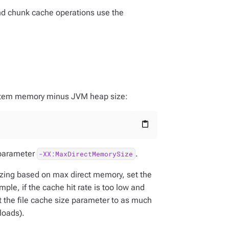
and chunk cache operations use the
system memory minus JVM heap size:
content_paste
 parameter
.
-XX:MaxDirectMemorySize
sizing based on max direct memory, set the
mple, if the cache hit rate is too low and
set the file cache size parameter to as much
loads).