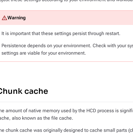
It is important that these settings persist through restart.
Persistence depends on your environment. Check with your sy
settings are viable for your environment.
Chunk cache
he amount of native memory used by the HCD process is significa
ache, also known as the file cache.
he chunk cache was originally designed to cache small parts (c