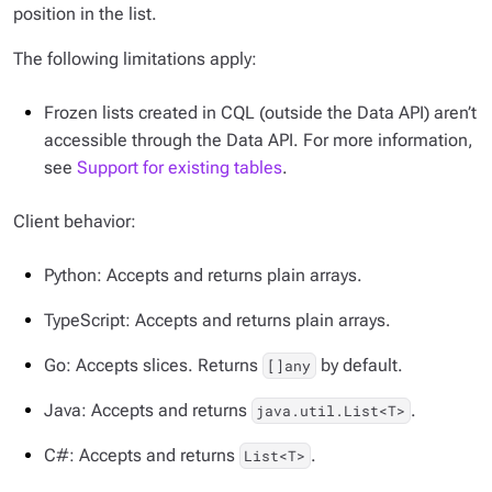
position in the list.
The following limitations apply:
Frozen lists created in CQL (outside the Data API) aren’t
accessible through the Data API. For more information,
see
Support for existing tables
.
Client behavior:
Python: Accepts and returns plain arrays.
TypeScript: Accepts and returns plain arrays.
Go: Accepts slices. Returns
by default.
[]any
Java: Accepts and returns
.
java.util.List<T>
C#: Accepts and returns
.
List<T>