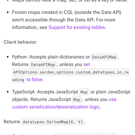
Frozen maps created in CQL (outside the Data API)
aren’t accessible through the Data API. For more
information, see
Support for existing tables
.
Client behavior:
Python: Accepts plain dictionaries or
.
DataAPIMap
Returns
, unless you
set
DataAPIMap
APIOptions.serdes_options.custom_datatypes_in_re
to false
.
ading
TypeScript: Accepts JavaScript
or plain JavaScript
Map
objects. Returns JavaScript
, unless you
use
Map
custom serialization/deserialization logic
.
Returns
.
datatypes.SortedMap[K, V]