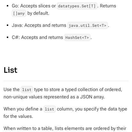
Go: Accepts slices or
. Returns
datatypes.Set[T]
by default.
[]any
Java: Accepts and returns
.
java.util.Set<T>
C#: Accepts and returns
.
HashSet<T>
List
Use the
type to store a typed collection of ordered,
list
non-unique values represented as a JSON array.
When you define a
column, you specify the data type
list
for the values.
When written to a table, lists elements are ordered by their