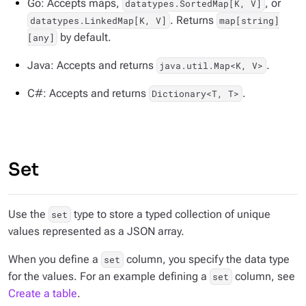
Go: Accepts maps,
, or
datatypes.SortedMap[K, V]
. Returns
datatypes.LinkedMap[K, V]
map[string]
by default.
[any]
Java: Accepts and returns
.
java.util.Map<K, V>
C#: Accepts and returns
.
Dictionary<T, T>
Set
Use the
type to store a typed collection of unique
set
values represented as a JSON array.
When you define a
column, you specify the data type
set
for the values. For an example defining a
column, see
set
Create a table
.