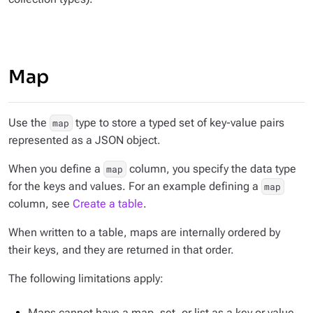
Map
Use the
type to store a typed set of key-value pairs
map
represented as a JSON object.
When you define a
column, you specify the data type
map
for the keys and values. For an example defining a
map
column, see
Create a table
.
When written to a table, maps are internally ordered by
their keys, and they are returned in that order.
The following limitations apply:
Maps cannot have a map, set, or list as a key or value.