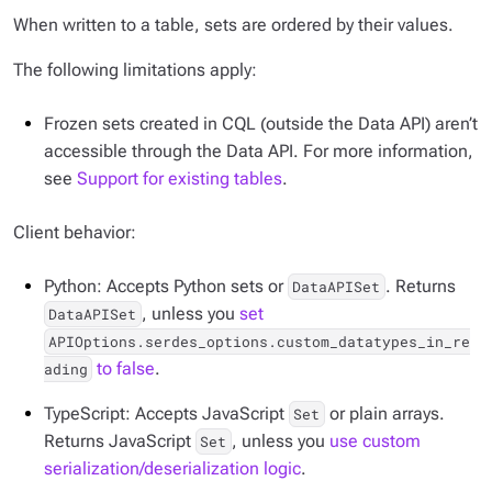
When written to a table, sets are ordered by their values.
The following limitations apply:
Frozen sets created in CQL (outside the Data API) aren’t
accessible through the Data API. For more information,
see
Support for existing tables
.
Client behavior:
Python: Accepts Python sets or
. Returns
DataAPISet
, unless you
set
DataAPISet
APIOptions.serdes_options.custom_datatypes_in_re
to false
.
ading
TypeScript: Accepts JavaScript
or plain arrays.
Set
Returns JavaScript
, unless you
use custom
Set
serialization/deserialization logic
.