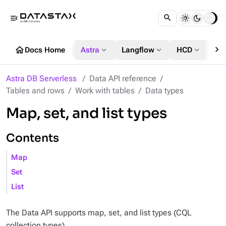
menu_open
chevron_right
home
expand_more
expand_more
expand_more
Docs Home
Astra
Langflow
HCD
DS
Astra DB Serverless
Data API reference
Tables and rows
Work with tables
Data types
Map, set, and list types
Contents
Map
Set
List
The Data API supports map, set, and list types (CQL
collection types).