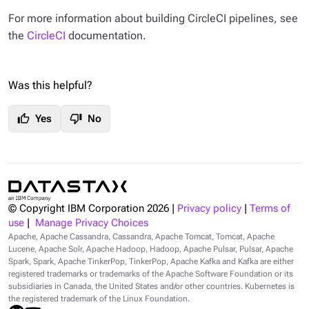
For more information about building CircleCI pipelines, see
the
CircleCI
documentation.
Was this helpful?
thumb_up
thumb_down
Yes
No
© Copyright IBM Corporation
2026
|
Privacy policy
|
Terms of
use
|
Manage Privacy Choices
Apache, Apache Cassandra, Cassandra, Apache Tomcat, Tomcat, Apache
Lucene, Apache Solr, Apache Hadoop, Hadoop, Apache Pulsar, Pulsar, Apache
Spark, Spark, Apache TinkerPop, TinkerPop, Apache Kafka and Kafka are either
registered trademarks or trademarks of the Apache Software Foundation or its
subsidiaries in Canada, the United States and/or other countries. Kubernetes is
the registered trademark of the Linux Foundation.