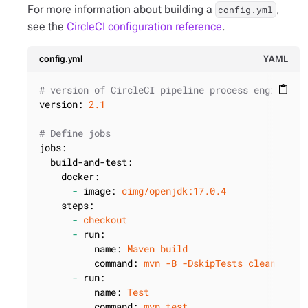
For more information about building a
,
config.yml
see the
CircleCI configuration reference
.
config.yml
YAML
# version of CircleCI pipeline process engine.
content_paste
version:
2.1
# Define jobs
jobs:
build-and-test:
docker:
-
image:
cimg/openjdk:17.0.4
steps:
-
checkout
-
run:
name:
Maven
build
command:
mvn
-B
-DskipTests
clean
pack
-
run:
name:
Test
command:
mvn
test