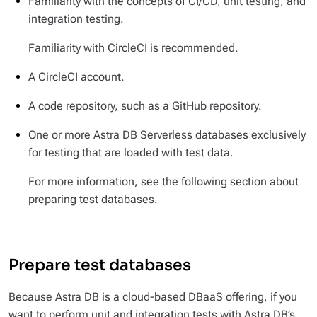
Familiarity with the concepts of CI/CD, unit testing, and
integration testing.
Familiarity with CircleCI is recommended.
A CircleCI account.
A code repository, such as a GitHub repository.
One or more Astra DB Serverless databases exclusively
for testing that are loaded with test data.
For more information, see the following section about
preparing test databases.
Prepare test databases
Because Astra DB is a cloud-based DBaaS offering, if you
want to perform unit and integration tests with Astra DB’s