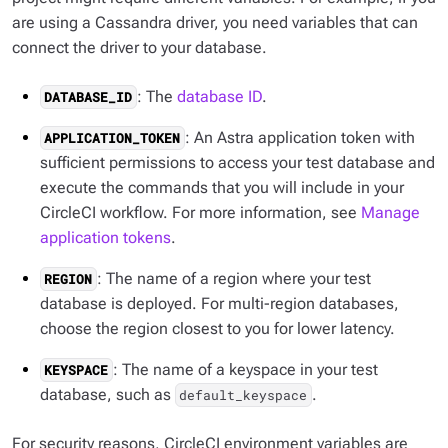
are using a Cassandra driver, you need variables that can
connect the driver to your database.
: The
database ID
.
DATABASE_ID
: An Astra application token with
APPLICATION_TOKEN
sufficient permissions to access your test database and
execute the commands that you will include in your
CircleCI workflow. For more information, see
Manage
application tokens
.
: The name of a region where your test
REGION
database is deployed. For multi-region databases,
choose the region closest to you for lower latency.
: The name of a keyspace in your test
KEYSPACE
database, such as
.
default_keyspace
For security reasons, CircleCI environment variables are