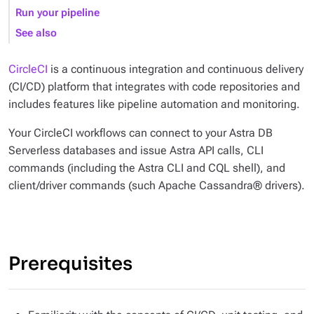
Run your pipeline
See also
CircleCI
is a continuous integration and continuous delivery
(CI/CD) platform that integrates with code repositories and
includes features like pipeline automation and monitoring.
Your CircleCI workflows can connect to your Astra DB
Serverless databases and issue Astra API calls, CLI
commands (including the Astra CLI and CQL shell), and
client/driver commands (such Apache Cassandra® drivers).
Prerequisites