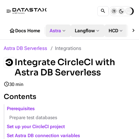
menu_open
chevron_right
home
expand_more
expand_more
expand_more
Docs Home
Astra
Langflow
HCD
DS
Astra DB Serverless
Integrations
Integrate CircleCI with
Astra DB Serverless
query_builder
30 min
Contents
Prerequisites
Prepare test databases
Set up your CircleCI project
Set Astra DB connection variables