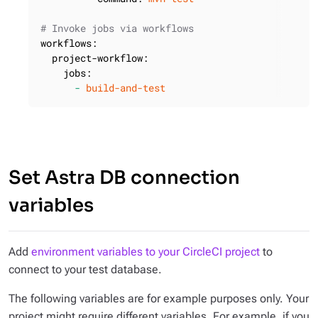
# Invoke jobs via workflows
workflows:
project-workflow:
jobs:
-
build-and-test
Set Astra DB connection
variables
Add
environment variables to your CircleCI project
to
connect to your test database.
The following variables are for example purposes only. Your
project might require different variables. For example, if you