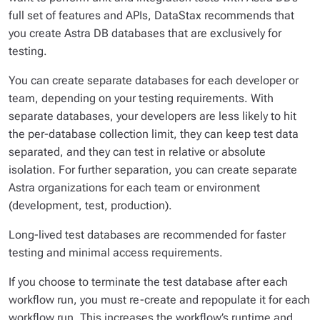
full set of features and APIs, DataStax recommends that
you create Astra DB databases that are exclusively for
testing.
You can create separate databases for each developer or
team, depending on your testing requirements. With
separate databases, your developers are less likely to hit
the per-database collection limit, they can keep test data
separated, and they can test in relative or absolute
isolation. For further separation, you can create separate
Astra organizations for each team or environment
(development, test, production).
Long-lived test databases are recommended for faster
testing and minimal access requirements.
If you choose to terminate the test database after each
workflow run, you must re-create and repopulate it for each
workflow run. This increases the workflow’s runtime and