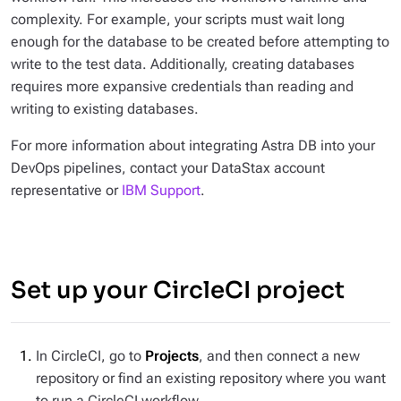
complexity. For example, your scripts must wait long
enough for the database to be created before attempting to
write to the test data. Additionally, creating databases
requires more expansive credentials than reading and
writing to existing databases.
For more information about integrating Astra DB into your
DevOps pipelines, contact your DataStax account
representative or
IBM Support
.
Set up your CircleCI project
In CircleCI, go to
Projects
, and then connect a new
repository or find an existing repository where you want
to run a CircleCI workflow.