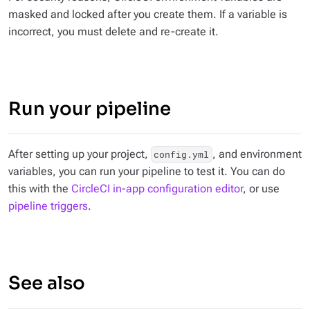
masked and locked after you create them. If a variable is
incorrect, you must delete and re-create it.
Run your pipeline
After setting up your project,
, and environment
config.yml
variables, you can run your pipeline to test it. You can do
this with the
CircleCI in-app configuration editor
, or use
pipeline triggers
.
See also