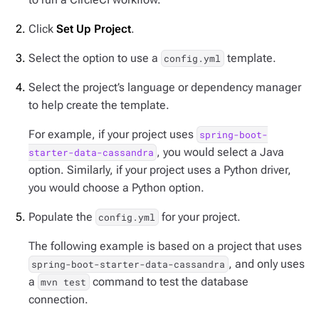
Click
Set Up Project
.
Select the option to use a
template.
config.yml
Select the project’s language or dependency manager
to help create the template.
For example, if your project uses
spring-boot-
, you would select a Java
starter-data-cassandra
option. Similarly, if your project uses a Python driver,
you would choose a Python option.
Populate the
for your project.
config.yml
The following example is based on a project that uses
, and only uses
spring-boot-starter-data-cassandra
a
command to test the database
mvn test
connection.