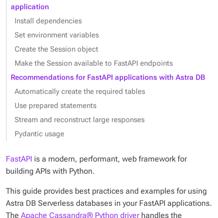
application
Install dependencies
Set environment variables
Create the Session object
Make the Session available to FastAPI endpoints
Recommendations for FastAPI applications with Astra DB
Automatically create the required tables
Use prepared statements
Stream and reconstruct large responses
Pydantic usage
FastAPI
is a modern, performant, web framework for
building APIs with Python.
This guide provides best practices and examples for using
Astra DB Serverless databases in your FastAPI applications.
The
Apache Cassandra® Python driver
handles the