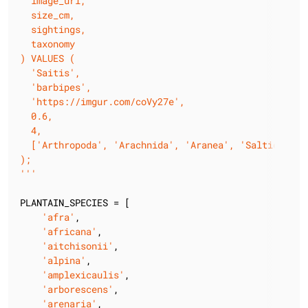
  image_url,

  size_cm,

  sightings,

  taxonomy

) VALUES (

  'Saitis',

  'barbipes',

  'https://imgur.com/coVy27e',

  0.6,

  4,

  ['Arthropoda', 'Arachnida', 'Aranea', 'Salticidae']
);

'''
PLANTAIN_SPECIES = [

'afra'
,

'africana'
,

'aitchisonii'
,

'alpina'
,

'amplexicaulis'
,

'arborescens'
,

'arenaria'
,
