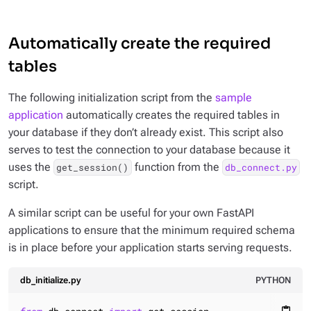
Automatically create the required
tables
The following initialization script from the
sample
application
automatically creates the required tables in
your database if they don’t already exist. This script also
serves to test the connection to your database because it
uses the
function from the
get_session()
db_connect.py
script.
A similar script can be useful for your own FastAPI
applications to ensure that the minimum required schema
is in place before your application starts serving requests.
db_initialize.py
PYTHON