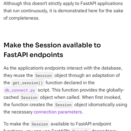
Although this doesn’t strictly apply to FastAPI applications
that run continuously, it is demonstrated here for the sake
of completeness.
Make the Session available to
FastAPI endpoints
As the application’s endpoints interact with the database,
they reuse the
object through an adaptation of
Session
the
function declared in the
get_session()
script. This function provides the globally-
db_connect.py
cached
object when called. When first invoked,
Session
the function creates the
object idiomatically using
Session
the necessary
connection parameters
.
To make the
available to FastAPI endpoint
Session