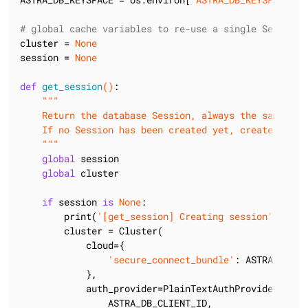
# global cache variables to re-use a single Session
cluster = 
None
session = 
None
def
get_session
()
:
"""

    Return the database Session, always the same.

    If no Session has been created yet, create it and
    """
global
 session

global
 cluster

if
 session 
is
None
:

        print(
'[get_session] Creating session'
)

        cluster = Cluster(

            cloud={

'secure_connect_bundle'
: ASTRA_DB_SE
            },

            auth_provider=PlainTextAuthProvider(

                ASTRA_DB_CLIENT_ID,
