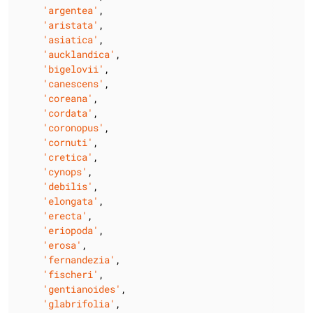
'argentea'
,

'aristata'
,

'asiatica'
,

'aucklandica'
,

'bigelovii'
,

'canescens'
,

'coreana'
,

'cordata'
,

'coronopus'
,

'cornuti'
,

'cretica'
,

'cynops'
,

'debilis'
,

'elongata'
,

'erecta'
,

'eriopoda'
,

'erosa'
,

'fernandezia'
,

'fischeri'
,

'gentianoides'
,

'glabrifolia'
,
