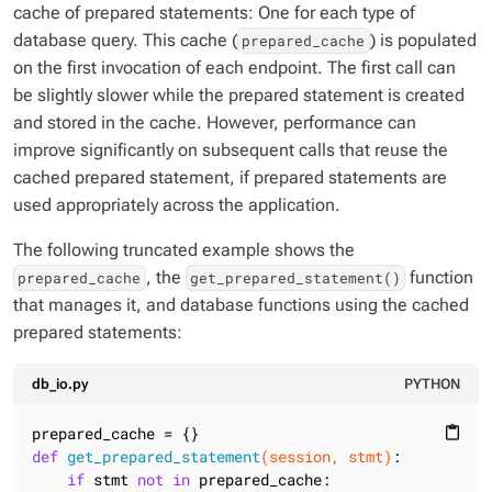
cache of prepared statements: One for each type of
database query. This cache (
) is populated
prepared_cache
on the first invocation of each endpoint. The first call can
be slightly slower while the prepared statement is created
and stored in the cache. However, performance can
improve significantly on subsequent calls that reuse the
cached prepared statement, if prepared statements are
used appropriately across the application.
The following truncated example shows the
, the
function
prepared_cache
get_prepared_statement()
that manages it, and database functions using the cached
prepared statements:
db_io.py
PYTHON
content_paste
def
get_prepared_statement
(session, stmt)
:
if
 stmt 
not
in
 prepared_cache:
