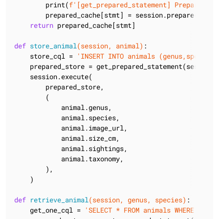
        print(
f'[get_prepared_statement] Preparing s
        prepared_cache[stmt] = session.prepare(stmt)

return
 prepared_cache[stmt]

def
store_animal
(session, animal)
:
    store_cql = 
'INSERT INTO animals (genus,species,
    prepared_store = get_prepared_statement(session, 
    session.execute(

        prepared_store,

        (

            animal.genus,

            animal.species,

            animal.image_url,

            animal.size_cm,

            animal.sightings,

            animal.taxonomy,

        ),

    )

def
retrieve_animal
(session, genus, species)
:
    get_one_cql = 
'SELECT * FROM animals WHERE genus