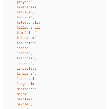
'grayana'
,

'hawaiensis'
,

'hedleyi'
,

'helleri'
,

'heterophylla'
,

'hillebrandii'
,

'himalaica'
,

'holosteum'
,

'hookeriana'
,

'incisa'
,

'indica'
,

'krajinai'
,

'lagopus'
,

'lanceolata'
,

'lanigera'
,

'leiopetala'
,

'longissima'
,

'macrocarpa'
,

'major'
,

'maritima'
,

'maxima'
,
