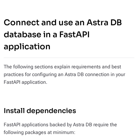
Connect and use an Astra DB
database in a FastAPI
application
The following sections explain requirements and best
practices for configuring an Astra DB connection in your
FastAPI application.
Install dependencies
FastAPI applications backed by Astra DB require the
following packages at minimum: