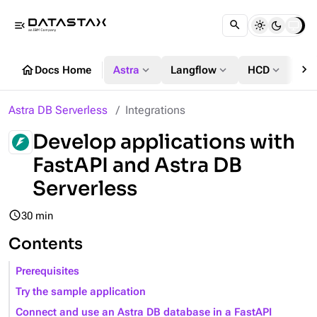
menu_open
chevron_right
home
expand_more
expand_more
expand_more
Docs Home
Astra
Langflow
HCD
DS
Astra DB Serverless
Integrations
Develop applications with
FastAPI and Astra DB
Serverless
query_builder
30 min
Contents
Prerequisites
Try the sample application
Connect and use an Astra DB database in a FastAPI