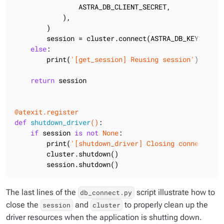
                ASTRA_DB_CLIENT_SECRET,

            ),

        )

        session = cluster.connect(ASTRA_DB_KEYSPACE)

else
:

        print(
'[get_session] Reusing session'
)

return
 session

@atexit.register
def
shutdown_driver
()
:
if
 session 
is
not
None
:

        print(
'[shutdown_driver] Closing connection'
        cluster.shutdown()

        session.shutdown()
The last lines of the
script illustrate how to
db_connect.py
close the
and
to properly clean up the
session
cluster
driver resources when the application is shutting down.