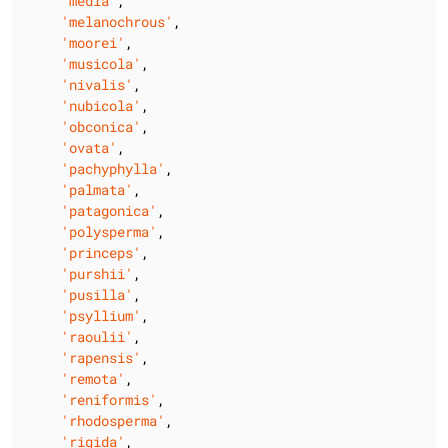
'media'
,

'melanochrous'
,

'moorei'
,

'musicola'
,

'nivalis'
,

'nubicola'
,

'obconica'
,

'ovata'
,

'pachyphylla'
,

'palmata'
,

'patagonica'
,

'polysperma'
,

'princeps'
,

'purshii'
,

'pusilla'
,

'psyllium'
,

'raoulii'
,

'rapensis'
,

'remota'
,

'reniformis'
,

'rhodosperma'
,

'rigida'
,
