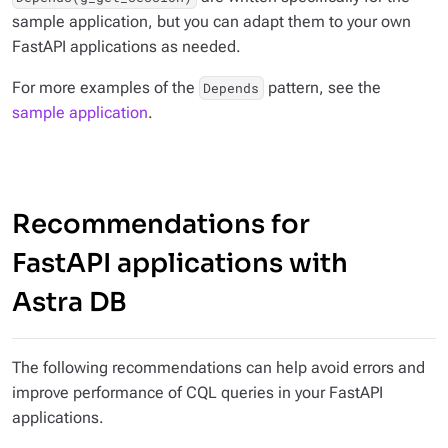
sample application, but you can adapt them to your own
FastAPI applications as needed.
For more examples of the
pattern, see the
Depends
sample application
.
Recommendations for
FastAPI applications with
Astra DB
The following recommendations can help avoid errors and
improve performance of CQL queries in your FastAPI
applications.