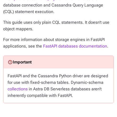
database connection and Cassandra Query Language
(CQL) statement execution.
This guide uses
only
plain CQL statements. It doesn’t use
object mappers.
For more information about storage engines in FastAPI
applications, see the
FastAPI databases documentation
.
FastAPI and the Cassandra Python driver are designed
for use with fixed-schema tables. Dynamic-schema
collections
in Astra DB Serverless databases aren’t
inherently compatible with FastAPI.