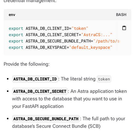
credential management:
env
BASH
export
 ASTRA_DB_CLIENT_ID=
"token"
content_paste
export
 ASTRA_DB_CLIENT_SECRET=
"AstraCS:..."
export
 ASTRA_DB_SECURE_BUNDLE_PATH=
"/path/to/scb.zip
export
 ASTRA_DB_KEYSPACE=
"default_keyspace"
Provide the following:
: The literal string
ASTRA_DB_CLIENT_ID
token
: An Astra application token
ASTRA_DB_CLIENT_SECRET
with access to the database that you want to use in
your FastAPI application
: The full path to your
ASTRA_DB_SECURE_BUNDLE_PATH
database’s Secure Connect Bundle (SCB)