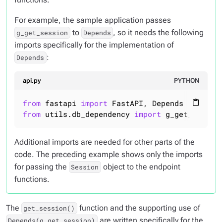
For example, the sample application passes
to
, so it needs the following
g_get_session
Depends
imports specifically for the implementation of
:
Depends
api.py
PYTHON
from
 fastapi 
import
content_paste
from
 utils.db_dependency 
import
 g_get_sessio
Additional imports are needed for other parts of the
code. The preceding example shows
only
the imports
for passing the
object to the endpoint
Session
functions.
The
function and the supporting use of
get_session()
are written specifically for the
Depends(g_get_session)