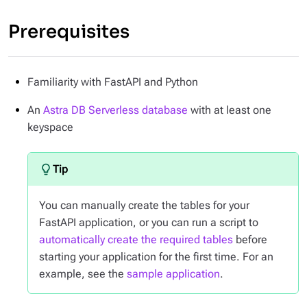
Prerequisites
Familiarity with FastAPI and Python
An
Astra DB Serverless database
with at least one
keyspace
You can manually create the tables for your
FastAPI application, or you can run a script to
automatically create the required tables
before
starting your application for the first time. For an
example, see the
sample application
.