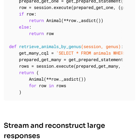
    prepared_get_one = get_prepared_statement(session
    row = session.execute(prepared_get_one, (genus, s
if
 row:

return
 Animal(**row._asdict())

else
:

return
 row

def
retrieve_animals_by_genus
(session, genus)
:
    get_many_cql = 
'SELECT * FROM animals WHERE genu
    prepared_get_many = get_prepared_statement(sessio
    rows = session.execute(prepared_get_many, (genus,
return
 (

        Animal(**row._asdict())

for
 row 
in
 rows

    )
Stream and reconstruct large
responses