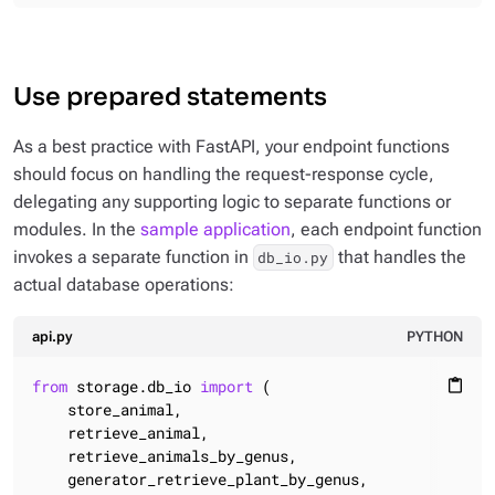
Use prepared statements
As a best practice with FastAPI, your endpoint functions
should focus on handling the request-response cycle,
delegating any supporting logic to separate functions or
modules. In the
sample application
, each endpoint function
invokes a separate function in
that handles the
db_io.py
actual database operations:
api.py
PYTHON
from
 storage.db_io 
import
 (

content_paste
    store_animal,

    retrieve_animal,

    retrieve_animals_by_genus,

    generator_retrieve_plant_by_genus,
