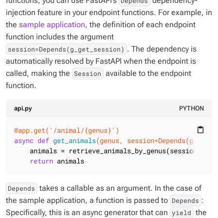
functions, you can use FastAPI’s
dependency-
Depends
injection feature in your endpoint functions. For example, in
the
sample application
, the definition of each endpoint
function includes the argument
. The dependency is
session=Depends(g_get_session)
automatically resolved by FastAPI when the endpoint is
called, making the
available to the endpoint
Session
function.
api.py
PYTHON
@app.get('/animal/{genus}')
content_paste
async
def
get_animals
(genus, session=Depends
(g_get_s
    animals = retrieve_animals_by_genus(session, genu
return
 animals
takes a callable as an argument. In the case of
Depends
the sample application, a function is passed to
:
Depends
Specifically, this is an async generator that can
the
yield