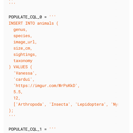
'''
POPULATE_CQL_0 = 
'''

INSERT INTO animals (

  genus,

  species,

  image_url,

  size_cm,

  sightings,

  taxonomy

) VALUES (

  'Vanessa',

  'cardui',

  'https://imgur.com/WrPsKkD',

  5.5,

  12,

  ['Arthropoda', 'Insecta', 'Lepidoptera', 'Nymphalid
);

'''
POPULATE_CQL_1 = 
'''
