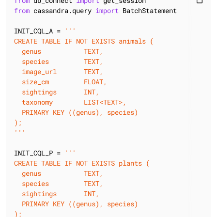
from
 db_connect 
import
content_paste
from
 cassandra.query 
import
 BatchStatement

INIT_CQL_A = 
'''

CREATE TABLE IF NOT EXISTS animals (

  genus           TEXT,

  species         TEXT,

  image_url       TEXT,

  size_cm         FLOAT,

  sightings       INT,

  taxonomy        LIST<TEXT>,

  PRIMARY KEY ((genus), species)

);

'''
INIT_CQL_P = 
'''

CREATE TABLE IF NOT EXISTS plants (

  genus           TEXT,

  species         TEXT,

  sightings       INT,

  PRIMARY KEY ((genus), species)

);
