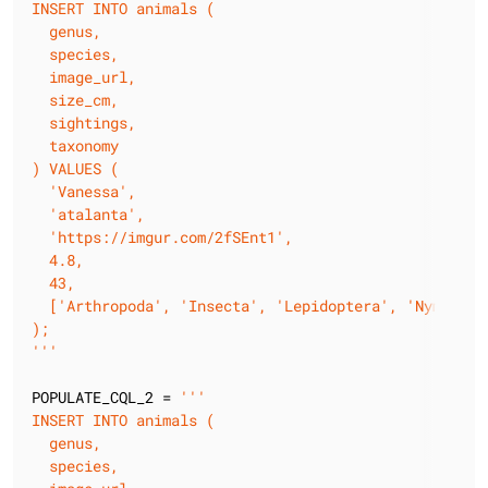
INSERT INTO animals (

  genus,

  species,

  image_url,

  size_cm,

  sightings,

  taxonomy

) VALUES (

  'Vanessa',

  'atalanta',

  'https://imgur.com/2fSEnt1',

  4.8,

  43,

  ['Arthropoda', 'Insecta', 'Lepidoptera', 'Nymphalid
);

'''
POPULATE_CQL_2 = 
'''

INSERT INTO animals (

  genus,

  species,
