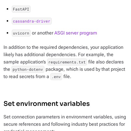
FastAPI
cassandra-driver
or another
ASGI server program
uvicorn
In addition to the required dependencies, your application
likely has additional dependencies. For example, the
sample application’s
file also declares
requirements.txt
the
package, which is used by that project
python-dotenv
to read secrets from a
file.
.env
Set environment variables
Set connection parameters in environment variables, using
secure references and following industry best practices for