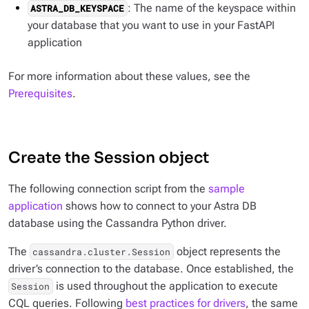
: The name of the keyspace within
ASTRA_DB_KEYSPACE
your database that you want to use in your FastAPI
application
For more information about these values, see the
Prerequisites
.
Create the Session object
The following connection script from the
sample
application
shows how to connect to your Astra DB
database using the Cassandra Python driver.
The
object represents the
cassandra.cluster.Session
driver’s connection to the database. Once established, the
is used throughout the application to execute
Session
CQL queries. Following
best practices for drivers
, the same