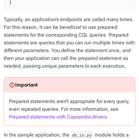
)
Typically, an application’s endpoints are called many times.
For this reason, it can be beneficial to use
prepared
statements
for the corresponding CQL queries. Prepared
statements are queries that you can run multiple times with
different parameters. You define the statement once, and
then your application can call the prepared statement as
needed, passing unique parameters to each execution.
Prepared statements aren’t appropriate for every query,
even repeated queries. For more information, see
Prepared statements with Cassandra drivers
.
In the sample application, the
module holds a
db_io.py