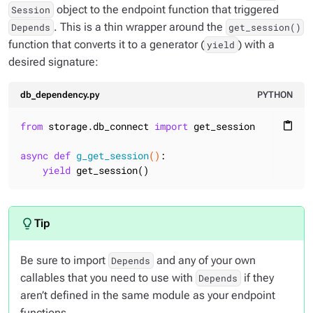
object to the endpoint function that triggered
Session
. This is a thin wrapper around the
Depends
get_session()
function that converts it to a generator (
) with a
yield
desired signature:
db_dependency.py
PYTHON
from
 storage.db_connect 
import
 get_session

content_paste
async
def
g_get_session
()
:
yield
 get_session()
Be sure to import
and any of your own
Depends
callables that you need to use with
if they
Depends
aren’t defined in the same module as your endpoint
functions.