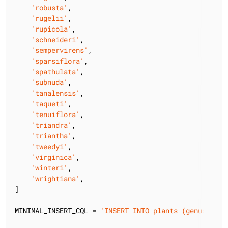
'robusta'
,

'rugelii'
,

'rupicola'
,

'schneideri'
,

'sempervirens'
,

'sparsiflora'
,

'spathulata'
,

'subnuda'
,

'tanalensis'
,

'taqueti'
,

'tenuiflora'
,

'triandra'
,

'triantha'
,

'tweedyi'
,

'virginica'
,

'winteri'
,

'wrightiana'
,

]

MINIMAL_INSERT_CQL = 
'INSERT INTO plants (genus, spe