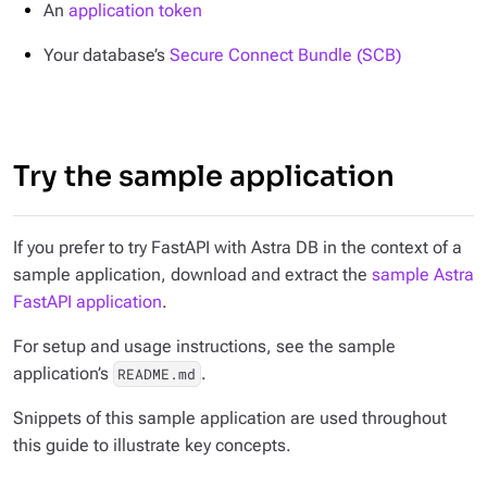
An
application token
Your database’s
Secure Connect Bundle (SCB)
Try the sample application
If you prefer to try FastAPI with Astra DB in the context of a
sample application, download and extract the
sample Astra
FastAPI application
.
For setup and usage instructions, see the sample
application’s
.
README.md
Snippets of this sample application are used throughout
this guide to illustrate key concepts.