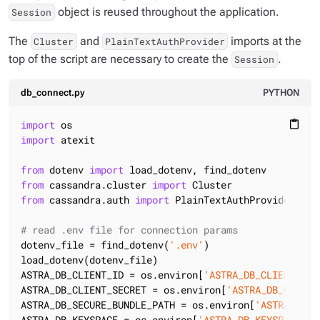
object is reused throughout the application.
Session
The
and
imports at the
Cluster
PlainTextAuthProvider
top of the script are necessary to create the
.
Session
db_connect.py
PYTHON
import
content_paste
import
 atexit

from
 dotenv 
import
from
 cassandra.cluster 
import
from
 cassandra.auth 
import
 PlainTextAuthProvider

# read .env file for connection params
dotenv_file = find_dotenv(
'.env'
)

load_dotenv(dotenv_file)

ASTRA_DB_CLIENT_ID = os.environ[
'ASTRA_DB_CLIENT_ID'
ASTRA_DB_CLIENT_SECRET = os.environ[
'ASTRA_DB_CLIENT
ASTRA_DB_SECURE_BUNDLE_PATH = os.environ[
'ASTRA_DB_S
ASTRA_DB_KEYSPACE = os.environ[
'ASTRA_DB_KEYSPACE'
]
