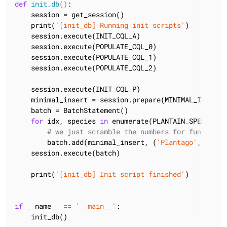
def
init_db
()
:
    session = get_session()

    print(
'[init_db] Running init scripts'
)

    session.execute(INIT_CQL_A)

    session.execute(POPULATE_CQL_0)

    session.execute(POPULATE_CQL_1)

    session.execute(POPULATE_CQL_2)

    session.execute(INIT_CQL_P)

    minimal_insert = session.prepare(MINIMAL_INSERT_C
    batch = BatchStatement()

for
 idx, species 
in
 enumerate(PLANTAIN_SPECIES):

# we just scramble the numbers for fun
        batch.add(minimal_insert, (
'Plantago'
, speci
    session.execute(batch)

    print(
'[init_db] Init script finished'
)

if
 __name__ == 
'__main__'
:

    init_db()