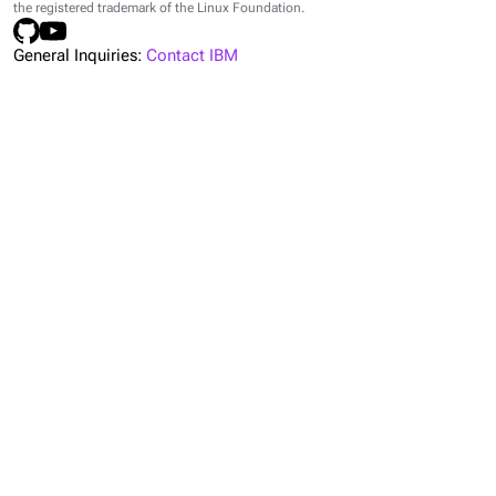
the registered trademark of the Linux Foundation.
General Inquiries:
Contact IBM