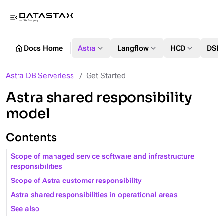
menu_open
home
expand_more
expand_more
expand_more
Docs Home
Astra
Langflow
HCD
DS
Astra DB Serverless
Get Started
Astra shared responsibility
model
Contents
Scope of managed service software and infrastructure
responsibilities
Scope of Astra customer responsibility
Astra shared responsibilities in operational areas
See also