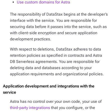
Use custom domains for Astra
The responsibility of DataStax begins at the developer’s
interface with the service. You are responsible for
securing data before it passes into the service, such as
with client-side encryption and secure application
development practices.
With respect to deletions, DataStax adheres to data
retention policies as specified in contracts and Astra
DB Serverless agreements. You are responsible for
deleting data and databases according to your
application requirements and organizational policies.
Application development and integrations with the
service
Astra has no control over your own code, your use of
third-party integrations
that you configure, or the