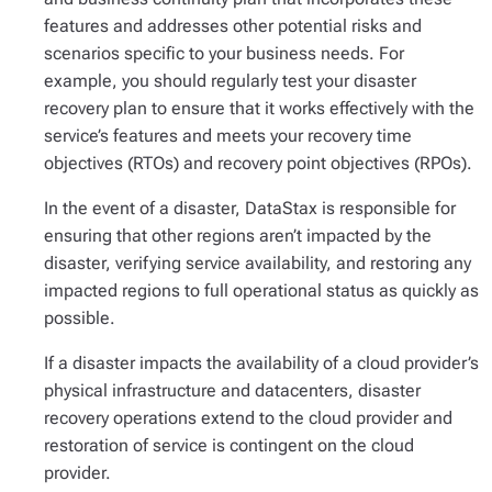
features and addresses other potential risks and
scenarios specific to your business needs. For
example, you should regularly test your disaster
recovery plan to ensure that it works effectively with the
service’s features and meets your recovery time
objectives (RTOs) and recovery point objectives (RPOs).
In the event of a disaster, DataStax is responsible for
ensuring that other regions aren’t impacted by the
disaster, verifying service availability, and restoring any
impacted regions to full operational status as quickly as
possible.
If a disaster impacts the availability of a cloud provider’s
physical infrastructure and datacenters, disaster
recovery operations extend to the cloud provider and
restoration of service is contingent on the cloud
provider.