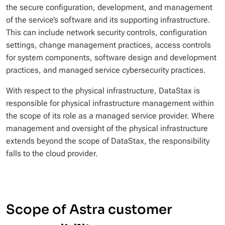
the secure configuration, development, and management
of the service’s software and its supporting infrastructure.
This can include network security controls, configuration
settings, change management practices, access controls
for system components, software design and development
practices, and managed service cybersecurity practices.
With respect to the physical infrastructure, DataStax is
responsible for physical infrastructure management within
the scope of its role as a managed service provider. Where
management and oversight of the physical infrastructure
extends beyond the scope of DataStax, the responsibility
falls to the cloud provider.
Scope of Astra customer