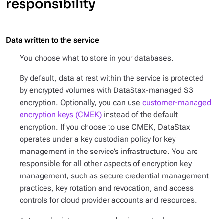
responsibility
Data written to the service
You choose what to store in your databases.
By default, data at rest within the service is protected
by encrypted volumes with DataStax-managed S3
encryption. Optionally, you can use
customer-managed
encryption keys (CMEK)
instead of the default
encryption. If you choose to use CMEK, DataStax
operates under a key custodian policy for key
management in the service’s infrastructure. You are
responsible for all other aspects of encryption key
management, such as secure credential management
practices, key rotation and revocation, and access
controls for cloud provider accounts and resources.