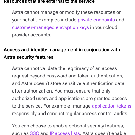
Resources that are external to the service
Astra cannot manage or modify these resources on
your behalf. Examples include
private endpoints
and
customer-managed encryption keys
in your cloud
provider accounts.
Access and identity management in conjunction with
Astra security features
Astra cannot validate the legitimacy of an access
request beyond password and token authentication,
and Astra doesn’t store sensitive authentication data
after authorization. You must ensure that only
authorized users and applications are granted access
to the service. For example, manage
application tokens
responsibly and conduct regular access control audits.
You can choose to enable optional security features,
such as
SSO
and
IP access lists
. Astra doesn’t enable