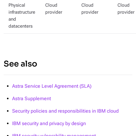
Physical
Cloud
Cloud
Cloud
infrastructure
provider
provider
provider
and
datacenters
See also
Astra Service Level Agreement (SLA)
Astra Supplement
Security policies and responsibilities in IBM cloud
IBM security and privacy by design
IBM security vulnerability management