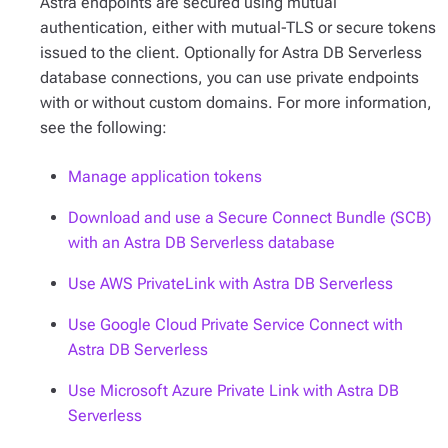
Astra endpoints are secured using mutual
authentication, either with mutual-TLS or secure tokens
issued to the client. Optionally for Astra DB Serverless
database connections, you can use private endpoints
with or without custom domains. For more information,
see the following:
Manage application tokens
Download and use a Secure Connect Bundle (SCB)
with an Astra DB Serverless database
Use AWS PrivateLink with Astra DB Serverless
Use Google Cloud Private Service Connect with
Astra DB Serverless
Use Microsoft Azure Private Link with Astra DB
Serverless