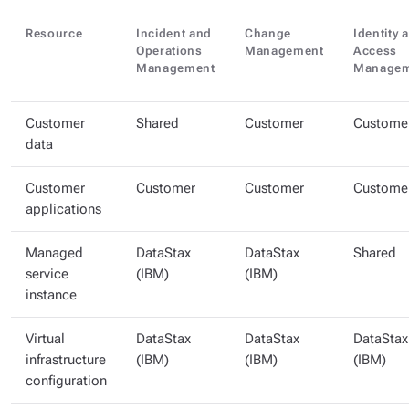
Resource
Incident and
Change
Identity 
Operations
Management
Access
Management
Managem
Customer
Shared
Customer
Custome
data
Customer
Customer
Customer
Custome
applications
Managed
DataStax
DataStax
Shared
service
(IBM)
(IBM)
instance
Virtual
DataStax
DataStax
DataStax
infrastructure
(IBM)
(IBM)
(IBM)
configuration