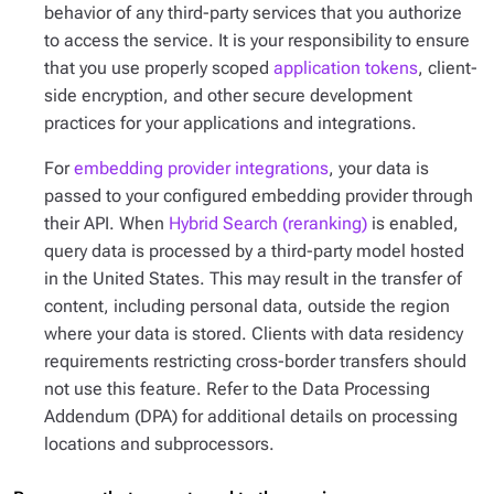
behavior of any third-party services that you authorize
to access the service. It is your responsibility to ensure
that you use properly scoped
application tokens
, client-
side encryption, and other secure development
practices for your applications and integrations.
For
embedding provider integrations
, your data is
passed to your configured embedding provider through
their API. When
Hybrid Search (reranking)
is enabled,
query data is processed by a third-party model hosted
in the United States. This may result in the transfer of
content, including personal data, outside the region
where your data is stored. Clients with data residency
requirements restricting cross-border transfers should
not use this feature. Refer to the Data Processing
Addendum (DPA) for additional details on processing
locations and subprocessors.