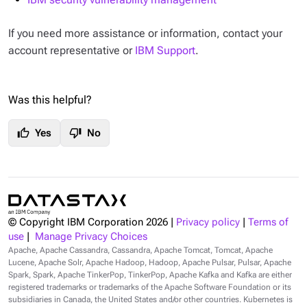
If you need more assistance or information, contact your
account representative or
IBM Support
.
Was this helpful?
thumb_up
thumb_down
Yes
No
© Copyright IBM Corporation
2026
|
Privacy policy
|
Terms of
use
|
Manage Privacy Choices
Apache, Apache Cassandra, Cassandra, Apache Tomcat, Tomcat, Apache
Lucene, Apache Solr, Apache Hadoop, Hadoop, Apache Pulsar, Pulsar, Apache
Spark, Spark, Apache TinkerPop, TinkerPop, Apache Kafka and Kafka are either
registered trademarks or trademarks of the Apache Software Foundation or its
subsidiaries in Canada, the United States and/or other countries. Kubernetes is