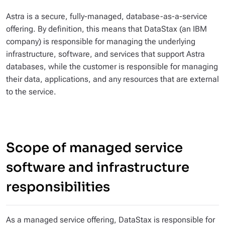
Astra is a secure, fully-managed, database-as-a-service
offering. By definition, this means that DataStax (an IBM
company) is responsible for managing the underlying
infrastructure, software, and services that support Astra
databases, while the customer is responsible for managing
their data, applications, and any resources that are external
to the service.
Scope of managed service
software and infrastructure
responsibilities
As a managed service offering, DataStax is responsible for