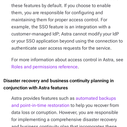
these features by default. If you choose to enable
them, you are responsible for configuring and
maintaining them for proper access control. For
example, the SSO feature is an integration with a
customer-managed IdP; Astra cannot modify your IdP
or your SSO application beyond using the connection to
authenticate user access requests for the service.
For more information about access control in Astra, see
Roles and permissions reference
.
Disaster recovery and business continuity planning in
conjunction with Astra features
Astra provides features such as
automated backups
and point-in-time restoration
to help you recover from
data loss or corruption. However, you are responsible
for implementing a comprehensive disaster recovery
and business continuity plan that incorporates these