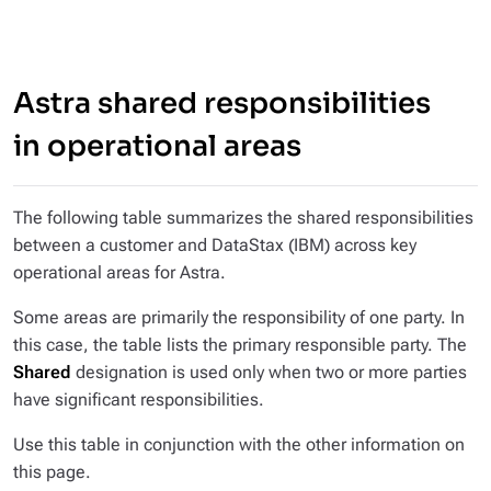
Astra shared responsibilities
in operational areas
The following table summarizes the shared responsibilities
between a customer and DataStax (IBM) across key
operational areas for Astra.
Some areas are primarily the responsibility of one party. In
this case, the table lists the primary responsible party. The
Shared
designation is used only when two or more parties
have significant responsibilities.
Use this table in conjunction with the other information on
this page.