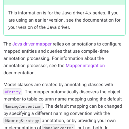
This information is for the Java driver 4.x series. If you
are using an earlier version, see the documentation for
your version of the Java driver.
The
Java driver mapper
relies on annotations to configure
mapped entities and queries that use compile-time
annotation processing. For information about the
annotation processor, see the
Mapper integration
documentation.
Model classes are created by annotating classes with
. The mapper automatically discovers the object
@Entity
member to table column name mapping using the default
. The default mapping can be changed
NamingConvention
by specifying a different naming convention with the
annotation, or by providing your own
@NamingStrategy
implementation of
, but not both. In
NameConverter