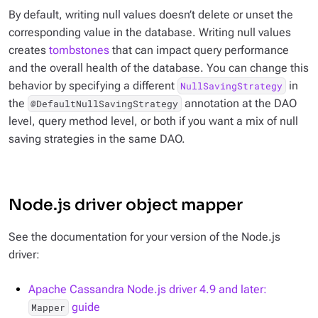
By default, writing null values
doesn’t
delete or unset the
corresponding value in the database. Writing null values
creates
tombstones
that can impact query performance
and the overall health of the database. You can change this
behavior by specifying a different
in
NullSavingStrategy
the
annotation at the DAO
@DefaultNullSavingStrategy
level, query method level, or both if you want a mix of null
saving strategies in the same DAO.
Node.js driver object mapper
See the documentation for your version of the Node.js
driver:
Apache Cassandra Node.js driver 4.9 and later:
guide
Mapper