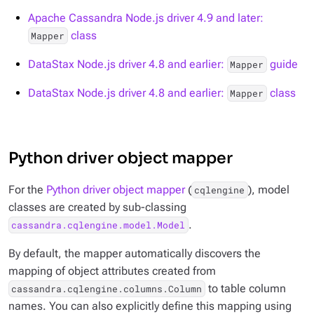
Apache Cassandra Node.js driver 4.9 and later:
class
Mapper
DataStax Node.js driver 4.8 and earlier:
guide
Mapper
DataStax Node.js driver 4.8 and earlier:
class
Mapper
Python driver object mapper
For the
Python driver object mapper
(
), model
cqlengine
classes are created by sub-classing
.
cassandra.cqlengine.model.Model
By default, the mapper automatically discovers the
mapping of object attributes created from
to table column
cassandra.cqlengine.columns.Column
names. You can also explicitly define this mapping using