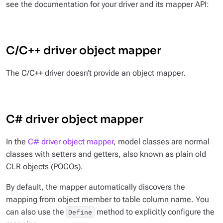
see the documentation for your driver and its mapper API:
C/C++ driver object mapper
The C/C++ driver doesn’t provide an object mapper.
C# driver object mapper
In the
C# driver object mapper
, model classes are normal
classes with setters and getters, also known as plain old
CLR objects (POCOs).
By default, the mapper automatically discovers the
mapping from object member to table column name. You
can also use the
method to explicitly configure the
Define