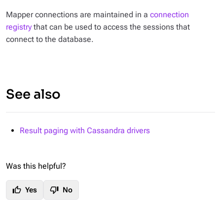
Mapper connections are maintained in a
connection
registry
that can be used to access the sessions that
connect to the database.
See also
Result paging with Cassandra drivers
Was this helpful?
thumb_up
thumb_down
Yes
No