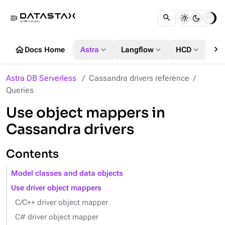
menu_open
chevron_right
home
expand_more
expand_more
expand_more
Docs Home
Astra
Langflow
HCD
DS
Astra DB Serverless
Cassandra drivers reference
Queries
Use object mappers in
Cassandra drivers
Contents
Model classes and data objects
Use driver object mappers
C/C++ driver object mapper
C# driver object mapper