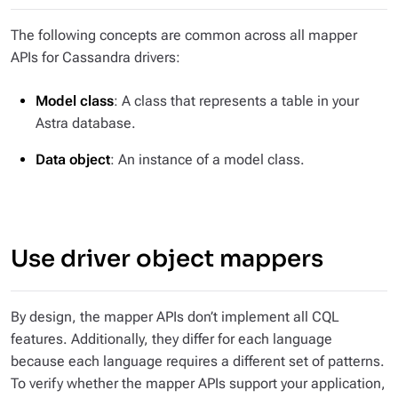
The following concepts are common across all mapper
APIs for Cassandra drivers:
Model class
: A class that represents a table in your
Astra database.
Data object
: An instance of a model class.
Use driver object mappers
By design, the mapper APIs don’t implement all CQL
features. Additionally, they differ for each language
because each language requires a different set of patterns.
To verify whether the mapper APIs support your application,