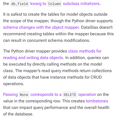
the
kwarg to
subclass initializers
.
db_field
Column
It is safest to create the tables for model objects outside
the scope of the mapper, though the Python driver supports
schema changes with the object mapper
. DataStax doesn’t
recommend creating tables within the mapper because this
can result in concurrent schema modifications.
The Python driver mapper provides
class methods for
reading and writing data objects
. In addition, queries can
be executed by directly calling methods on the model
class. The mapper’s read query methods return collections
of data objects that have instance methods for CRUD
operations.
Passing
corresponds to a
operation
on the
None
DELETE
value in the corresponding row. This creates
tombstones
that can impact query performance and the overall health
of the database.