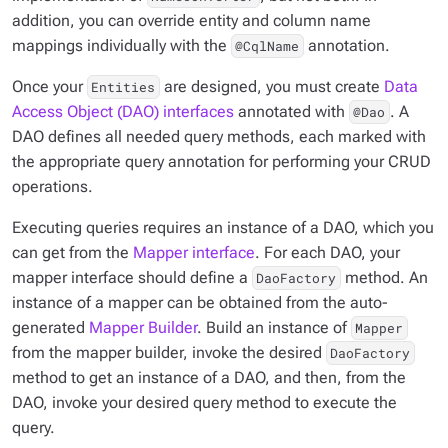
addition, you can override entity and column name
mappings individually with the
annotation.
@CqlName
Once your
are designed, you must create
Data
Entities
Access Object (DAO) interfaces
annotated with
. A
@Dao
DAO defines all needed query methods, each marked with
the appropriate query annotation for performing your CRUD
operations.
Executing queries requires an instance of a DAO, which you
can get from the
Mapper interface
. For each DAO, your
mapper interface should define a
method. An
DaoFactory
instance of a mapper can be obtained from the auto-
generated
Mapper Builder
. Build an instance of
Mapper
from the mapper builder, invoke the desired
DaoFactory
method to get an instance of a DAO, and then, from the
DAO, invoke your desired query method to execute the
query.