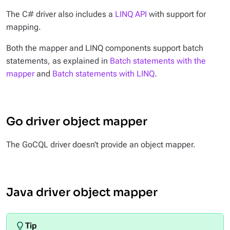
The C# driver also includes a
LINQ API
with support for
mapping.
Both the mapper and LINQ components support batch
statements, as explained in
Batch statements with the
mapper
and
Batch statements with LINQ
.
Go driver object mapper
The GoCQL driver doesn’t provide an object mapper.
Java driver object mapper