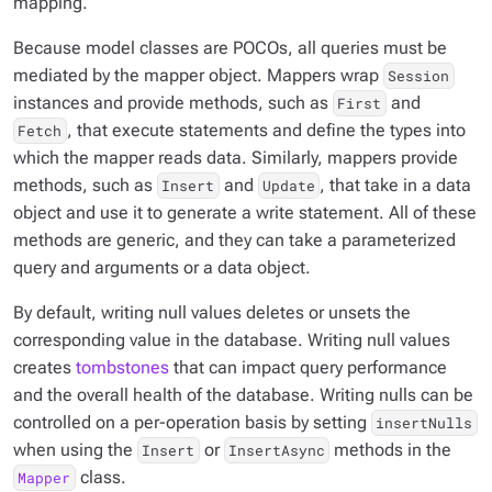
mapping.
Because model classes are POCOs, all queries must be
mediated by the mapper object. Mappers wrap
Session
instances and provide methods, such as
and
First
, that execute statements and define the types into
Fetch
which the mapper reads data. Similarly, mappers provide
methods, such as
and
, that take in a data
Insert
Update
object and use it to generate a write statement. All of these
methods are generic, and they can take a parameterized
query and arguments or a data object.
By default, writing null values deletes or unsets the
corresponding value in the database. Writing null values
creates
tombstones
that can impact query performance
and the overall health of the database. Writing nulls can be
controlled on a per-operation basis by setting
insertNulls
when using the
or
methods in the
Insert
InsertAsync
class.
Mapper