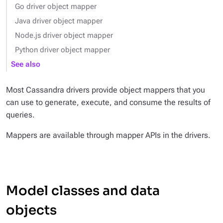
Go driver object mapper
Java driver object mapper
Node.js driver object mapper
Python driver object mapper
See also
Most Cassandra drivers provide object mappers that you
can use to generate, execute, and consume the results of
queries.
Mappers are available through mapper APIs in the drivers.
Model classes and data
objects