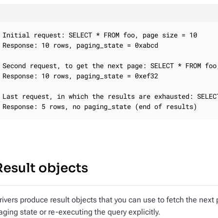
Initial request: SELECT * FROM foo, page size = 10

Response: 10 rows, paging_state = 0xabcd

Second request, to get the next page: SELECT * FROM foo
Response: 10 rows, paging_state = 0xef32

Last request, in which the results are exhausted: SELEC
Response: 5 rows, no paging_state (end of results)
Result objects
rivers produce result objects that you can use to fetch the next
aging state or re-executing the query explicitly.