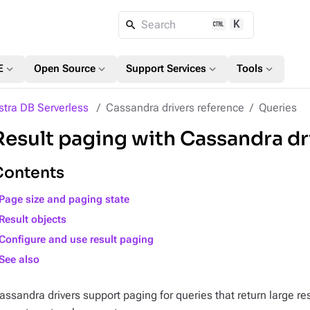
K
Search
expand_more
expand_more
expand_more
expand_more
E
Open Source
Support Services
Tools
stra DB Serverless
Cassandra drivers reference
Queries
Result paging with Cassandra dr
Contents
Page size and paging state
Result objects
Configure and use result paging
See also
assandra drivers support paging for queries that return large re