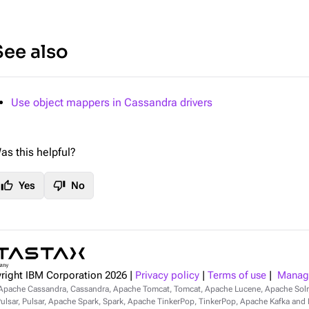
See also
Use object mappers in Cassandra drivers
as this helpful?
thumb_up
thumb_down
Yes
No
right IBM Corporation
2026
|
Privacy policy
|
Terms of use
|
Manage
Apache Cassandra, Cassandra, Apache Tomcat, Tomcat, Apache Lucene, Apache Sol
lsar, Pulsar, Apache Spark, Spark, Apache TinkerPop, TinkerPop, Apache Kafka and Ka