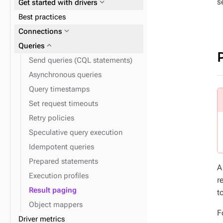
s
expand_more
Get started with drivers
expand_more
expand_more
Admin
Work with tables
Best practices
expand_more
Clients
expand_more
Connections
expand_more
Queries
expand_more
Insert data
Send queries (CQL statements)
expand_more
Find data
Asynchronous queries
expand_more
Data types
Query timestamps
expand_more
Monitor performance
Set request timeouts
Retry policies
expand_more
Disaster recovery
Speculative query execution
Idempotent queries
Prepared statements
A
Execution profiles
r
Result paging
t
Object mappers
F
Driver metrics