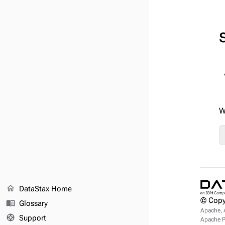
W
home
DataStax Home
© Copy
menu_book
Glossary
Apache, 
support
Support
Apache Pu