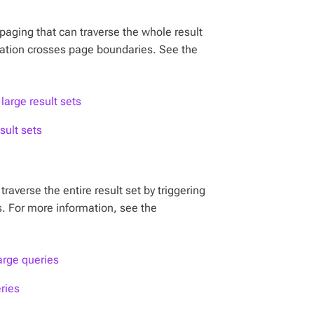
paging that can traverse the whole result
eration crosses page boundaries. See the
large result sets
sult sets
raverse the entire result set by triggering
. For more information, see the
arge queries
ries