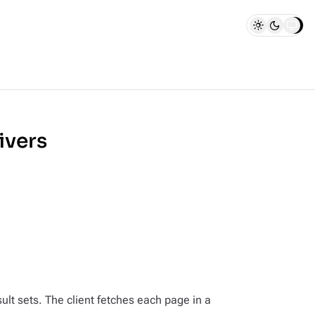
ivers
sult sets. The client fetches each page in a