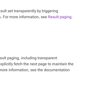
sult set transparently by triggering
s. For more information, see
Result paging
.
esult paging, including transparent
licitly fetch the next page to maintain the
 more information, see the documentation