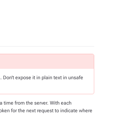
 Don’t expose it in plain text in unsafe
a time from the server. With each
token for the next request to indicate where