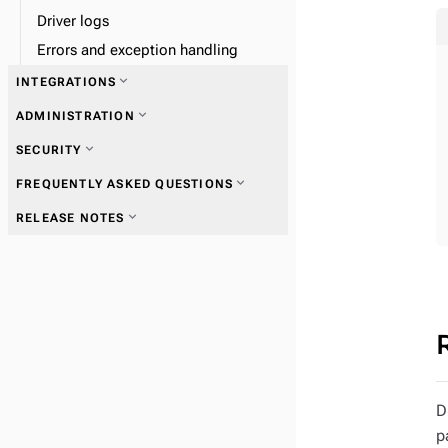
Driver logs
Errors and exception handling
expand_more
INTEGRATIONS
expand_more
ADMINISTRATION
expand_more
Vectorize embedding providers
expand_more
SECURITY
expand_more
FREQUENTLY ASKED QUESTIONS
expand_more
RELEASE NOTES
expand_more
Private endpoints
expand_more
Customer-managed encryption
expand_more
Provisioned Capacity Units
D
keys
p