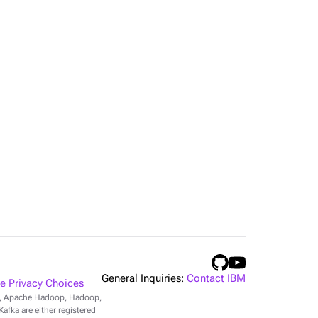
General Inquiries:
Contact IBM
 Privacy Choices
r, Apache Hadoop, Hadoop,
fka are either registered