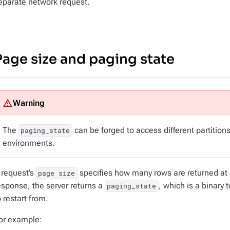
eparate network request.
Page size and paging state
The
can be forged to access different partitions.
paging_state
environments.
 request’s
specifies how many rows are returned at 
page size
esponse, the server returns a
, which is a binary 
paging_state
o restart from.
or example: