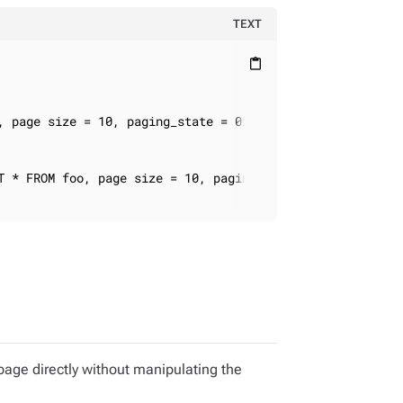
TEXT
content_paste
, page size = 10, paging_state = 0xabcd

T * FROM foo, page size = 10, paging_state = 0xef32

 page directly without manipulating the