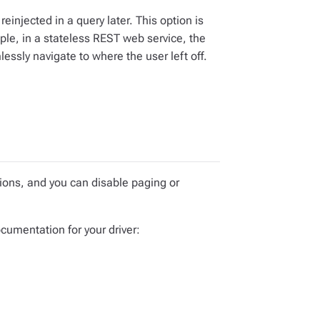
einjected in a query later. This option is
ple, in a stateless REST web service, the
essly navigate to where the user left off.
ptions, and you can disable paging or
ocumentation for your driver: