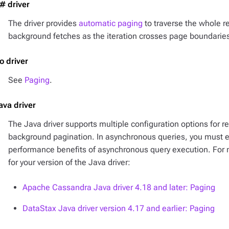
# driver
The driver provides
automatic paging
to traverse the whole re
background fetches as the iteration crosses page boundarie
o driver
See
Paging
.
ava driver
The Java driver supports multiple configuration options for r
background pagination. In asynchronous queries, you must exp
performance benefits of asynchronous query execution. For
for your version of the Java driver:
Apache Cassandra Java driver 4.18 and later: Paging
DataStax Java driver version 4.17 and earlier: Paging