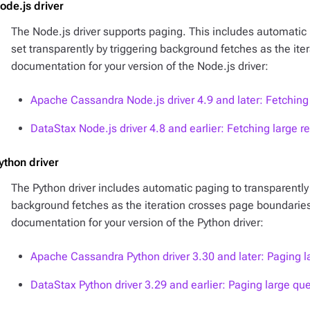
ode.js driver
The Node.js driver supports paging. This includes automatic 
set transparently by triggering background fetches as the it
documentation for your version of the Node.js driver:
Apache Cassandra Node.js driver 4.9 and later: Fetching 
DataStax Node.js driver 4.8 and earlier: Fetching large re
ython driver
The Python driver includes automatic paging to transparently t
background fetches as the iteration crosses page boundaries
documentation for your version of the Python driver:
Apache Cassandra Python driver 3.30 and later: Paging l
DataStax Python driver 3.29 and earlier: Paging large que