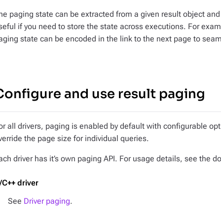
he paging state can be extracted from a given result object and r
seful if you need to store the state across executions. For exam
aging state can be encoded in the link to the next page to seaml
Configure and use result paging
or all drivers, paging is enabled by default with configurable o
verride the page size for individual queries.
ach driver has it’s own paging API. For usage details, see the d
/C++ driver
See
Driver paging
.