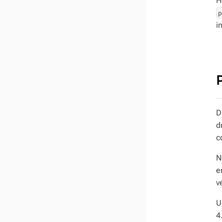
H
i
D
d
c
N
e
v
U
4