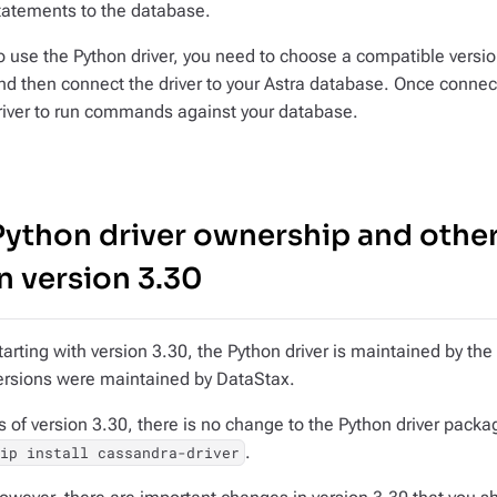
tatements to the database.
o use the Python driver, you need to choose a compatible version
nd then connect the driver to your Astra database. Once connect
river to run commands against your database.
Python driver ownership and othe
in version 3.30
tarting with version 3.30, the Python driver is maintained by t
ersions were maintained by DataStax.
s of version 3.30, there is no change to the Python driver packag
.
pip install cassandra-driver