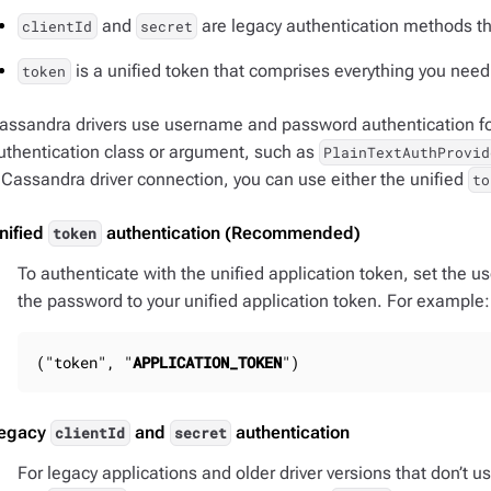
and
are legacy authentication methods t
clientId
secret
is a unified token that comprises everything you need 
token
assandra drivers use username and password authentication for
uthentication class or argument, such as
PlainTextAuthProvid
 Cassandra driver connection, you can use either the unified
to
nified
authentication (Recommended)
token
To authenticate with the unified application token, set the us
the password to your unified application token. For example:
("token", "
APPLICATION_TOKEN
")
egacy
and
authentication
clientId
secret
For legacy applications and older driver versions that don’t u