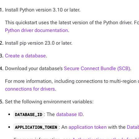
Install Python version 3.10 or later.
This quickstart uses the latest version of the Python driver. F
Python driver documentation
.
Install pip version 23.0 or later.
Create a database
.
Download your database’s
Secure Connect Bundle (SCB)
.
For more information, including connections to multi-regio
connections for drivers
.
Set the following environment variables:
: The
database ID
.
DATABASE_ID
: An
application token
with the
Datab
APPLICATION_TOKEN