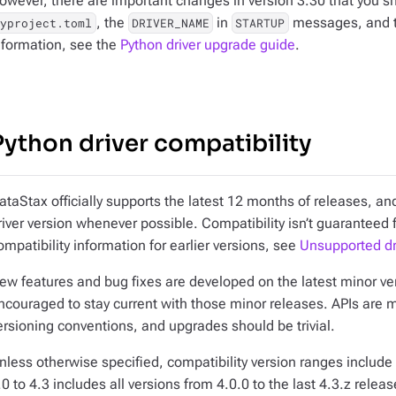
owever, there are important changes in version 3.30 that you sh
, the
in
messages, and t
pyproject.toml
DRIVER_NAME
STARTUP
nformation, see the
Python driver upgrade guide
.
Python driver compatibility
ataStax officially supports the latest 12 months of releases, 
river version whenever possible. Compatibility isn’t guaranteed 
ompatibility information for earlier versions, see
Unsupported dr
ew features and bug fixes are developed on the latest minor vers
ncouraged to stay current with those minor releases. APIs are 
ersioning conventions, and upgrades should be trivial.
nless otherwise specified, compatibility version ranges include 
.0 to 4.3
includes all versions from 4.0.0 to the last 4.3.z releas