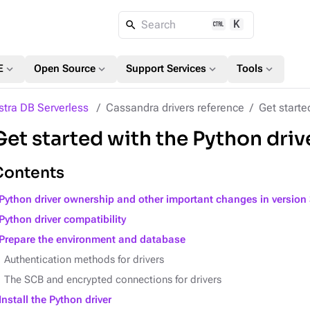
K
Search
expand_more
expand_more
expand_more
expand_more
E
Open Source
Support Services
Tools
stra DB Serverless
Cassandra drivers reference
Get starte
Get started with the Python driv
Contents
Python driver ownership and other important changes in version 
Python driver compatibility
Prepare the environment and database
Authentication methods for drivers
The SCB and encrypted connections for drivers
Install the Python driver