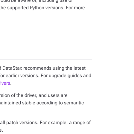
ould be aware of, including use of
he supported Python versions. For more
and DataStax recommends using the latest
for earlier versions. For upgrade guides and
ivers
.
ion of the driver, and users are
maintained stable according to semantic
all patch versions. For example, a range of
e.