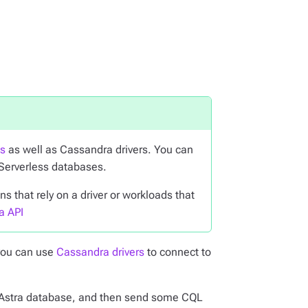
ts
as well as Cassandra drivers. You can
 Serverless databases.
 that rely on a driver or workloads that
a API
you can use
Cassandra drivers
to connect to
our Astra database, and then send some CQL