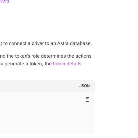
ivers
.
)
to connect a driver to an Astra database.
nd the token’s role determines the actions
ou generate a token, the
token details
JSON
content_paste