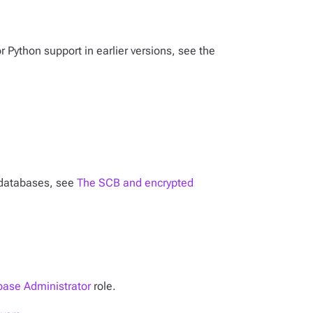
or Python support in earlier versions, see the
n databases, see
The SCB and encrypted
ase Administrator
role.