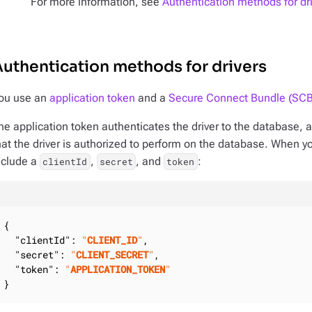
For more information, see
Authentication methods for dr
uthentication methods for drivers
ou use an
application token
and a
Secure Connect Bundle (SCB
he application token authenticates the driver to the database, a
hat the driver is authorized to perform on the database. When y
nclude a
,
, and
:
clientId
secret
token
{

"clientId"
: 
"
CLIENT_ID
"
,

"secret"
: 
"
CLIENT_SECRET
"
,

"token"
: 
"
APPLICATION_TOKEN
"
}