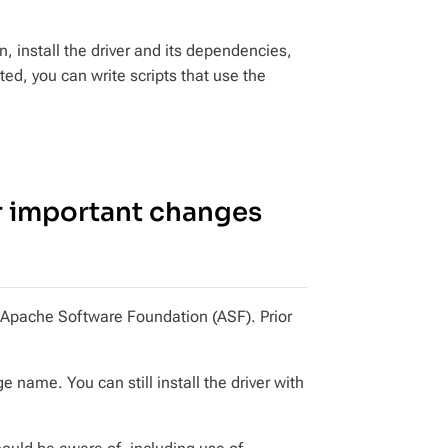
, install the driver and its dependencies,
ed, you can write scripts that use the
r important changes
he Apache Software Foundation (ASF). Prior
e name. You can still install the driver with