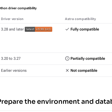
thon driver compatibility
Driver version
Astra compatibility
3.28 and later
Fully compatible
3.20 to 3.27
Partially compatible
Earlier versions
Not compatible
Prepare the environment and data