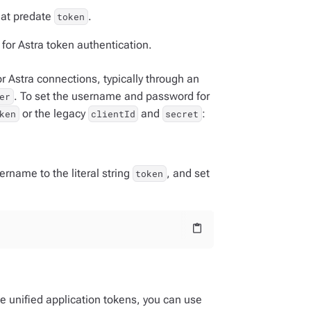
hat predate
.
token
for Astra token authentication.
 Astra connections, typically through an
. To set the username and password for
er
or the legacy
and
:
ken
clientId
secret
ername to the literal string
, and set
token
content_paste
se unified application tokens, you can use