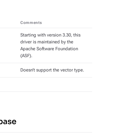
Comments
Starting with version 3.30, this
driver is maintained by the
Apache Software Foundation
(ASF).
Doesn’t support the vector type.
base