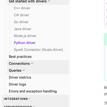
expand_more
Get started with drivers
expand_more
expand_more
Admin
Work with tables
C++ driver
expand_more
Clients
C# driver
Go driver
expand_more
Insert data
Java driver
expand_more
Find data
Node.js driver
expand_more
Data types
Python driver
expand_more
Monitor performance
Spark Connector (Scala driver)
Best practices
expand_more
Disaster recovery
expand_more
Connections
expand_more
Queries
Driver metrics
Driver logs
B
Errors and exception handling
y
expand_more
INTEGRATIONS
T
expand_more