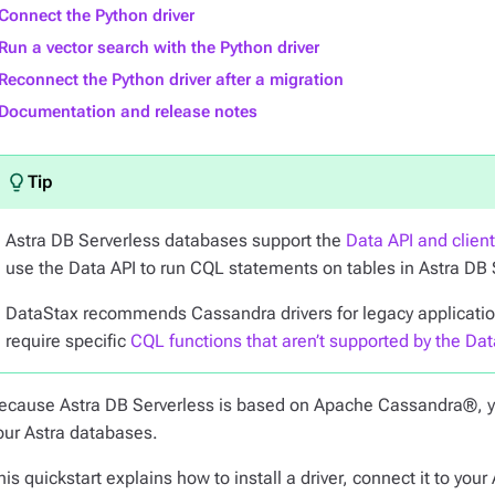
Connect the Python driver
Run a vector search with the Python driver
Reconnect the Python driver after a migration
Documentation and release notes
Astra DB Serverless databases support the
Data API and clien
use the Data API to run CQL statements on tables in Astra DB
DataStax recommends Cassandra drivers for legacy applications
require specific
CQL functions that aren’t supported by the Dat
ecause Astra DB Serverless is based on Apache Cassandra®, 
our Astra databases.
his quickstart explains how to install a driver, connect it to y