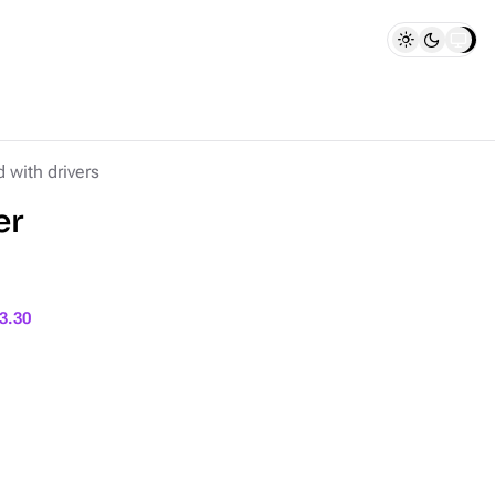
d with drivers
er
3.30