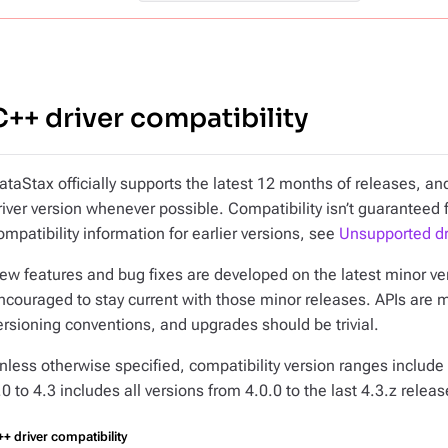
C++ driver compatibility
ataStax officially supports the latest 12 months of releases, 
river version whenever possible. Compatibility isn’t guaranteed 
ompatibility information for earlier versions, see
Unsupported dr
ew features and bug fixes are developed on the latest minor vers
ncouraged to stay current with those minor releases. APIs are 
ersioning conventions, and upgrades should be trivial.
nless otherwise specified, compatibility version ranges include 
.0 to 4.3
includes all versions from 4.0.0 to the last 4.3.z releas
+ driver compatibility