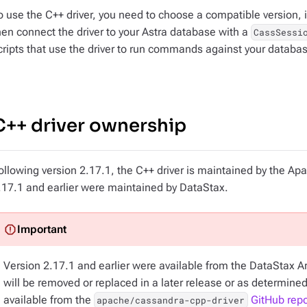
o use the C++ driver, you need to choose a compatible version, i
hen connect the driver to your Astra database with a
CassSessi
cripts that use the driver to run commands against your databa
C++ driver ownership
ollowing version 2.17.1, the C++ driver is maintained by the A
.17.1 and earlier were maintained by DataStax.
Version 2.17.1 and earlier were available from the DataStax Arti
will be removed or replaced in a later release or as determined
available from the
GitHub repo
apache/cassandra-cpp-driver