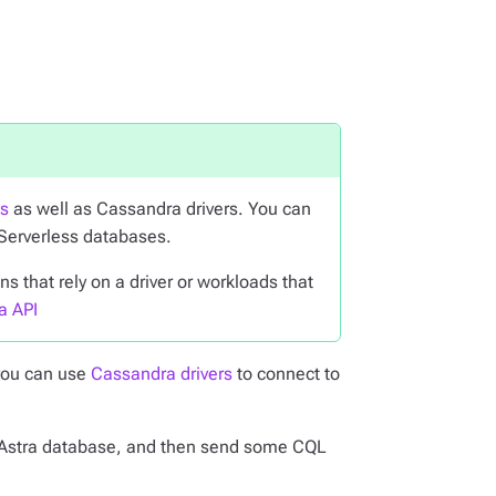
ts
as well as Cassandra drivers. You can
 Serverless databases.
 that rely on a driver or workloads that
a API
you can use
Cassandra drivers
to connect to
our Astra database, and then send some CQL