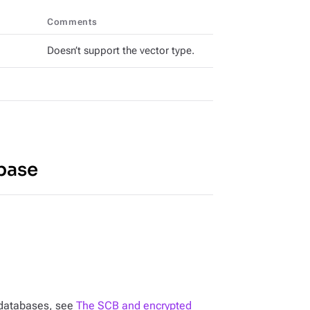
Comments
Doesn’t support the vector type.
base
n databases, see
The SCB and encrypted