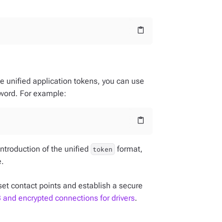
content_paste
se unified application tokens, you can use
word. For example:
content_paste
introduction of the unified
format,
token
e.
set contact points and establish a secure
and encrypted connections for drivers
.