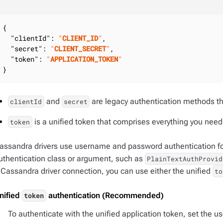
{

"clientId"
: 
"
CLIENT_ID
"
,

"secret"
: 
"
CLIENT_SECRET
"
,

"token"
: 
"
APPLICATION_TOKEN
"
}
and
are legacy authentication methods t
clientId
secret
is a unified token that comprises everything you need 
token
assandra drivers use username and password authentication for
uthentication class or argument, such as
PlainTextAuthProvid
 Cassandra driver connection, you can use either the unified
to
nified
authentication (Recommended)
token
To authenticate with the unified application token, set the us