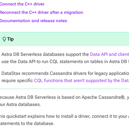
Connect the C++ driver
Reconnect the C++ driver after a migration
Documentation and release notes
Astra DB Serverless databases support the
Data API and clien
use the Data API to run CQL statements on tables in Astra DB
DataStax recommends Cassandra drivers for legacy applications
require specific
CQL functions that aren’t supported by the Dat
ecause Astra DB Serverless is based on Apache Cassandra®, 
our Astra databases.
his quickstart explains how to install a driver, connect it to y
tatements to the database.