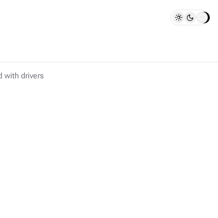
d with drivers