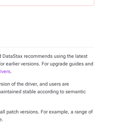
and DataStax recommends using the latest
for earlier versions. For upgrade guides and
ivers
.
ion of the driver, and users are
maintained stable according to semantic
all patch versions. For example, a range of
e.