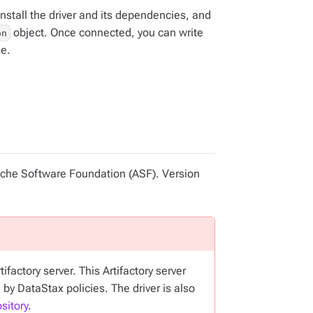
nstall the driver and its dependencies, and
object. Once connected, you can write
on
se.
pache Software Foundation (ASF). Version
factory server. This Artifactory server
 by DataStax policies. The driver is also
sitory
.