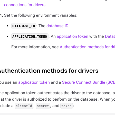
connections for drivers
.
Set the following environment variables:
: The
database ID
.
DATABASE_ID
: An
application token
with the
Datab
APPLICATION_TOKEN
For more information, see
Authentication methods for dr
uthentication methods for drivers
ou use an
application token
and a
Secure Connect Bundle (SCB
he application token authenticates the driver to the database, a
hat the driver is authorized to perform on the database. When y
nclude a
,
, and
:
clientId
secret
token