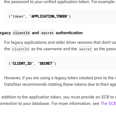
the password to your unified application token. For example:
("token", "
APPLICATION_TOKEN
")
egacy
and
authentication
clientId
secret
For legacy applications and older driver versions that don’t u
the
as the username and the
as the pass
clientId
secret
("
CLIENT_ID
", "
SECRET
")
However, if you are using a legacy token created prior to the 
DataStax recommends rotating these tokens due to their ag
n addition to the application token, you must provide an SCB to 
onnection to your database. For more information, see
The SCB 