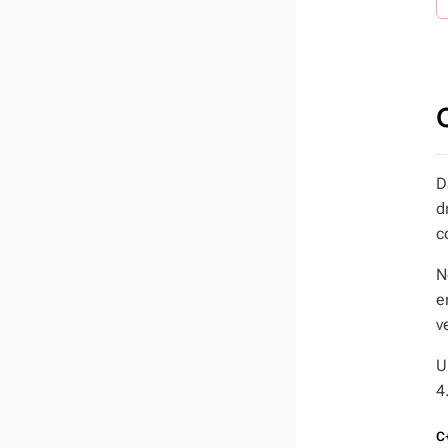
D
d
c
N
e
v
U
4
C+