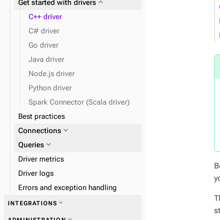
expand_more
Get started with drivers
expand_more
expand_more
Admin
Work with tables
C++ driver
expand_more
Clients
C# driver
Go driver
expand_more
Insert data
Java driver
expand_more
Find data
Node.js driver
expand_more
Data types
Python driver
expand_more
Monitor performance
Spark Connector (Scala driver)
Best practices
expand_more
Disaster recovery
expand_more
Connections
expand_more
Queries
Driver metrics
B
Driver logs
y
Errors and exception handling
T
expand_more
INTEGRATIONS
s
expand_more