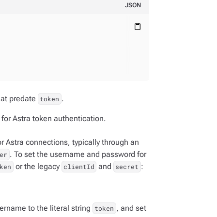
JSON
content_paste
hat predate
.
token
for Astra token authentication.
 Astra connections, typically through an
. To set the username and password for
er
or the legacy
and
:
ken
clientId
secret
ername to the literal string
, and set
token