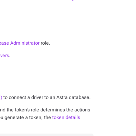
ase Administrator
role.
ivers
.
)
to connect a driver to an Astra database.
nd the token’s role determines the actions
ou generate a token, the
token details