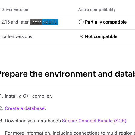
Driver version
Astra compatibility
2.15 and later
Partially compatible
Earlier versions
Not compatible
Prepare the environment and data
Install a C++ compiler.
Create a database
.
Download your database’s
Secure Connect Bundle (SCB)
.
For more information, including connections to multi-regio