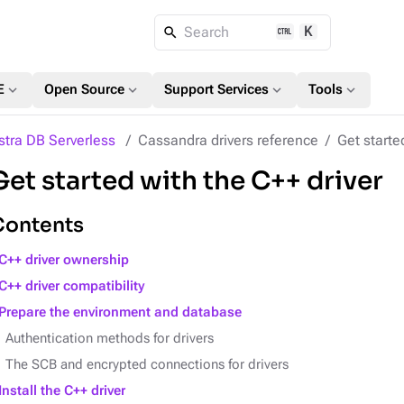
K
Search
expand_more
expand_more
expand_more
expand_more
E
Open Source
Support Services
Tools
stra DB Serverless
Cassandra drivers reference
Get starte
Get started with the C++ driver
Contents
C++ driver ownership
C++ driver compatibility
Prepare the environment and database
Authentication methods for drivers
The SCB and encrypted connections for drivers
Install the C++ driver