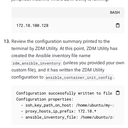
BASH
172.18.100.128
content_paste
Review the configuration summary printed to the
terminal by ZDM Utility. At this point, ZDM Utility has
created the Ansible inventory file name
(unless you provided your own
zdm_ansible_inventory
custom file), and it has written the ZDM Utility
configuration to
.
ansible_container_init_config
Configuration successfully written to file ansibl
content_paste
Configuration properties:

  - ssh_key_path_on_host: /home/ubuntu/my-zdm-key
  - proxy_hosts_ip_prefix: 172.18.*

  - ansible_inventory_file: /home/ubuntu/zdm_ans