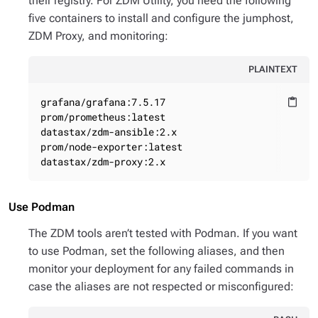
their registry. For ZDM Utility, you need the following
five containers to install and configure the jumphost,
ZDM Proxy, and monitoring:
PLAINTEXT
grafana/grafana:7.5.17

content_paste
prom/prometheus:latest

datastax/zdm-ansible:2.x

prom/node-exporter:latest

datastax/zdm-proxy:2.x
Use Podman
The ZDM tools aren’t tested with Podman. If you want
to use Podman, set the following aliases, and then
monitor your deployment for any failed commands in
case the aliases are not respected or misconfigured: