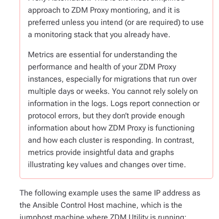
approach to ZDM Proxy montioring, and it is
preferred unless you intend (or are required) to use
a monitoring stack that you already have.
Metrics are essential for understanding the
performance and health of your ZDM Proxy
instances, especially for migrations that run over
multiple days or weeks. You cannot rely solely on
information in the logs. Logs report connection or
protocol errors, but they don’t provide enough
information about how ZDM Proxy is functioning
and how each cluster is responding. In contrast,
metrics provide insightful data and graphs
illustrating key values and changes over time.
The following example uses the same IP address as
the Ansible Control Host machine, which is the
jumphost machine where ZDM Utility is running: