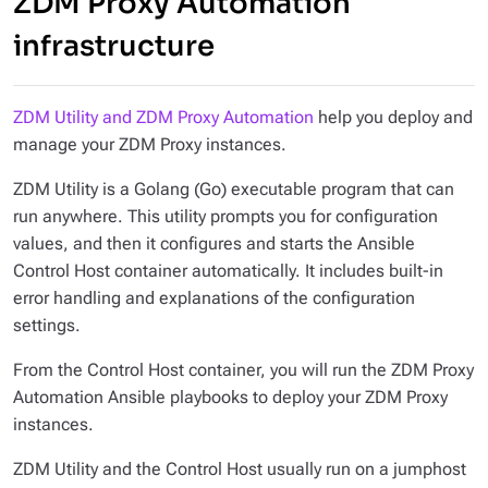
ZDM Proxy Automation
infrastructure
ZDM Utility and ZDM Proxy Automation
help you deploy and
manage your ZDM Proxy instances.
ZDM Utility is a Golang (Go) executable program that can
run anywhere. This utility prompts you for configuration
values, and then it configures and starts the Ansible
Control Host container automatically. It includes built-in
error handling and explanations of the configuration
settings.
From the Control Host container, you will run the ZDM Proxy
Automation Ansible playbooks to deploy your ZDM Proxy
instances.
ZDM Utility and the Control Host usually run on a jumphost