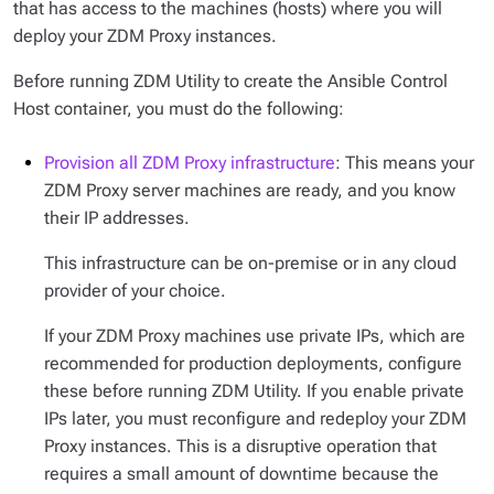
that has access to the machines (hosts) where you will
deploy your ZDM Proxy instances.
Before running ZDM Utility to create the Ansible Control
Host container, you must do the following:
Provision all ZDM Proxy infrastructure
: This means your
ZDM Proxy server machines are ready, and you know
their IP addresses.
This infrastructure can be on-premise or in any cloud
provider of your choice.
If your ZDM Proxy machines use private IPs, which are
recommended for production deployments, configure
these before running ZDM Utility. If you enable private
IPs later, you must reconfigure and redeploy your ZDM
Proxy instances. This is a disruptive operation that
requires a small amount of downtime because the