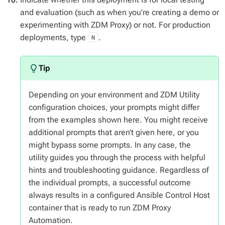
and evaluation (such as when you’re creating a demo or
experimenting with ZDM Proxy) or not. For production
deployments, type
.
N
Depending on your environment and ZDM Utility
configuration choices, your prompts might differ
from the examples shown here. You might receive
additional prompts that aren’t given here, or you
might bypass some prompts. In any case, the
utility guides you through the process with helpful
hints and troubleshooting guidance. Regardless of
the individual prompts, a successful outcome
always results in a configured Ansible Control Host
container that is ready to run ZDM Proxy
Automation.