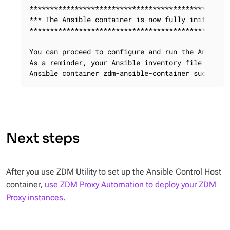
*************************************************
*** The Ansible container is now fully initialize
*************************************************
You can proceed to configure and run the Ansible 
As a reminder, your Ansible inventory file is cal
Ansible container zdm-ansible-container successf
Next steps
After you use ZDM Utility to set up the Ansible Control Host
container,
use ZDM Proxy Automation to deploy your ZDM
Proxy instances
.