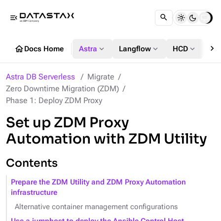
menu_open
chevron_right
home
expand_more
expand_more
expand_more
Docs Home
Astra
Langflow
HCD
DS
Astra DB Serverless
Migrate
Zero Downtime Migration (ZDM)
Phase 1: Deploy ZDM Proxy
Set up ZDM Proxy
Automation with ZDM Utility
Contents
Prepare the ZDM Utility and ZDM Proxy Automation
infrastructure
Alternative container management configurations