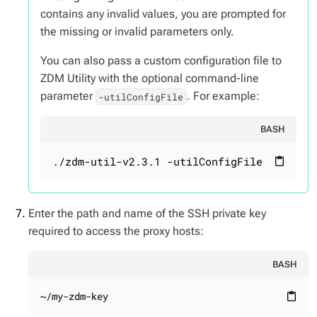
contains any invalid values, you are prompted for
the missing or invalid parameters only.
You can also pass a custom configuration file to
ZDM Utility with the optional command-line
parameter
. For example:
-utilConfigFile
BASH
./zdm-util-v2.3.1 -utilConfigFile your_co
content_paste
Enter the path and name of the SSH private key
required to access the proxy hosts:
BASH
~/my-zdm-key
content_paste