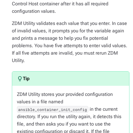
Control Host container after it has all required
configuration values.
ZDM Utility validates each value that you enter. In case
of invalid values, it prompts you for the variable again
and prints a message to help you fix potential
problems. You have five attempts to enter valid values.
If all five attempts are invalid, you must rerun ZDM
Utility.
ZDM Utility stores your provided configuration
values in a file named
in the current
ansible_container_init_config
directory. If you run the utility again, it detects this
file, and then asks you if you want to use the
existing configuration or discard it. If the file