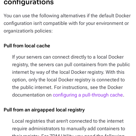
configurations
You can use the following alternatives if the default Docker
configuration isn’t compatible with for your environment or
organization’s policies:
Pull from local cache
If your servers can connect directly to a local Docker
registry, the servers can pull containers from the public
internet by way of the local Docker registry. With this
option, only the local Docker registry is connected to
the public internet. For instructions, see the Docker
documentation on
configuring a pull-through cache
.
Pull from an airgapped local registry
Local registries that aren’t connected to the internet
require administrators to manually add containers to