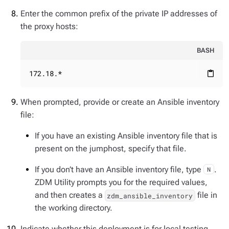
Enter the common prefix of the private IP addresses of
the proxy hosts:
BASH
172.18.*
content_paste
When prompted, provide or create an Ansible inventory
file:
If you have an existing Ansible inventory file that is
present on the jumphost, specify that file.
If you don’t have an Ansible inventory file, type
.
N
ZDM Utility prompts you for the required values,
and then creates a
file in
zdm_ansible_inventory
the working directory.
Indicate whether this deployment is for local testing