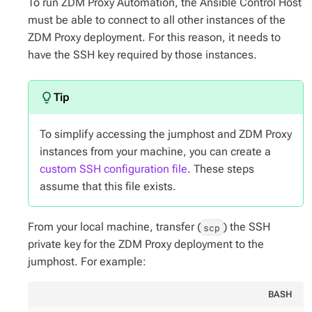
To run ZDM Proxy Automation, the Ansible Control Host
must be able to connect to all other instances of the
ZDM Proxy deployment. For this reason, it needs to
have the SSH key required by those instances.
To simplify accessing the jumphost and ZDM Proxy
instances from your machine, you can create a
custom SSH configuration file
. These steps
assume that this file exists.
From your local machine, transfer (
) the SSH
scp
private key for the ZDM Proxy deployment to the
jumphost. For example:
BASH