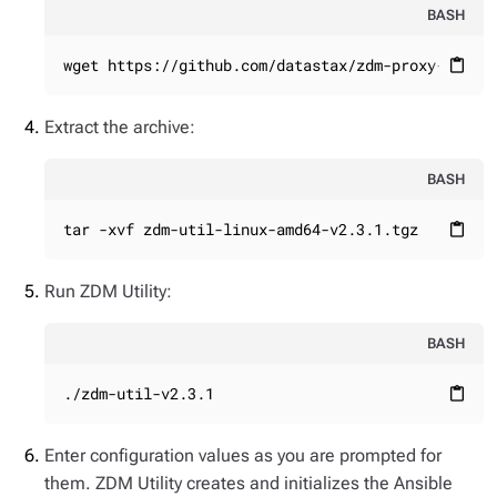
BASH
wget https://github.com/datastax/zdm-proxy-autom
content_paste
Extract the archive:
BASH
tar -xvf zdm-util-linux-amd64-v2.3.1.tgz
content_paste
Run ZDM Utility:
BASH
./zdm-util-v2.3.1
content_paste
Enter configuration values as you are prompted for
them. ZDM Utility creates and initializes the Ansible