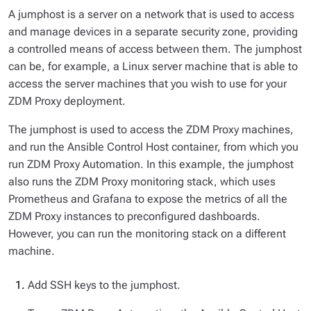
A jumphost is a server on a network that is used to access
and manage devices in a separate security zone, providing
a controlled means of access between them. The jumphost
can be, for example, a Linux server machine that is able to
access the server machines that you wish to use for your
ZDM Proxy deployment.
The jumphost is used to access the ZDM Proxy machines,
and run the Ansible Control Host container, from which you
run ZDM Proxy Automation. In this example, the jumphost
also runs the ZDM Proxy monitoring stack, which uses
Prometheus and Grafana to expose the metrics of all the
ZDM Proxy instances to preconfigured dashboards.
However, you can run the monitoring stack on a different
machine.
Add SSH keys to the jumphost.