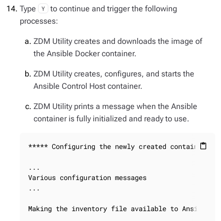
Type
to continue and trigger the following
Y
processes:
ZDM Utility creates and downloads the image of
the Ansible Docker container.
ZDM Utility creates, configures, and starts the
Ansible Control Host container.
ZDM Utility prints a message when the Ansible
container is fully initialized and ready to use.
***** Configuring the newly created container ***
content_paste
...

Various configuration messages

...

Making the inventory file available to Ansible
