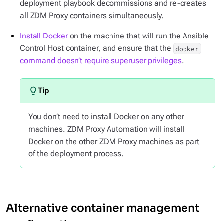
deployment playbook decommissions and re-creates
all ZDM Proxy containers simultaneously.
Install Docker
on the machine that will run the Ansible
Control Host container, and ensure that the
docker
command doesn’t require superuser privileges
.
You don’t need to install Docker on any other
machines. ZDM Proxy Automation will install
Docker on the other ZDM Proxy machines as part
of the deployment process.
Alternative container management