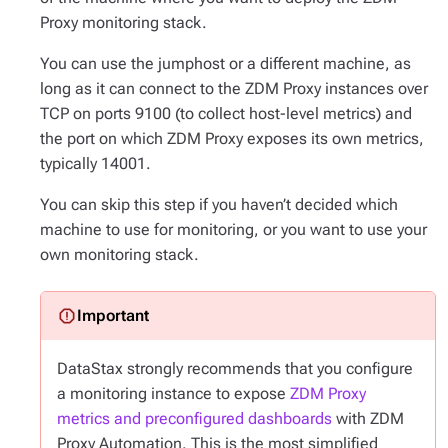
Proxy monitoring stack.
You can use the jumphost or a different machine, as
long as it can connect to the ZDM Proxy instances over
TCP on ports 9100 (to collect host-level metrics) and
the port on which ZDM Proxy exposes its own metrics,
typically 14001.
You can skip this step if you haven’t decided which
machine to use for monitoring, or you want to use your
own monitoring stack.
DataStax strongly recommends that you configure
a monitoring instance to expose
ZDM Proxy
metrics and preconfigured dashboards
with ZDM
Proxy Automation. This is the most simplified