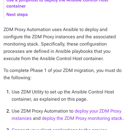
Use a jumphost to deploy the Ansible Control Host
container
Next steps
ZDM Proxy Automation uses Ansible to deploy and
configure the ZDM Proxy instances and the associated
monitoring stack. Specifically, these configuration
processes are defined in Ansible playbooks that you
execute from the Ansible Control Host container.
To complete Phase 1 of your ZDM migration, you must do
the following:
Use ZDM Utility to set up the Ansible Control Host
container, as explained on this page.
Use ZDM Proxy Automation to
deploy your ZDM Proxy
instances
and
deploy the ZDM Proxy monitoring stack
.