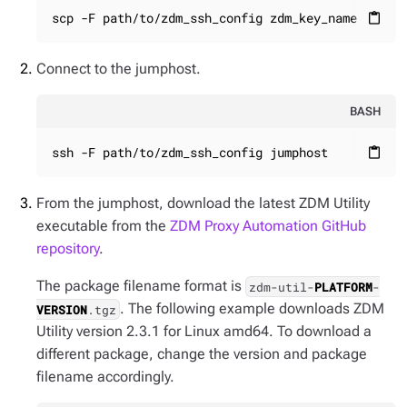
scp -F path/to/zdm_ssh_config zdm_key_name jumph
content_paste
Connect to the jumphost.
BASH
ssh -F path/to/zdm_ssh_config jumphost
content_paste
From the jumphost, download the latest ZDM Utility
executable from the
ZDM Proxy Automation GitHub
repository
.
The package filename format is
zdm-util-
PLATFORM
-
. The following example downloads ZDM
VERSION
.tgz
Utility version 2.3.1 for Linux amd64. To download a
different package, change the version and package
filename accordingly.