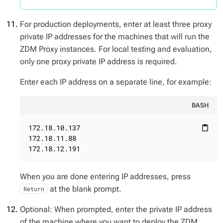
For production deployments, enter at least three proxy
private IP addresses for the machines that will run the
ZDM Proxy instances. For local testing and evaluation,
only one proxy private IP address is required.
Enter each IP address on a separate line, for example:
BASH
172.18.10.137

content_paste
172.18.11.88

172.18.12.191
When you are done entering IP addresses, press
at the blank prompt.
Return
Optional: When prompted, enter the private IP address
of the machine where you want to deploy the ZDM