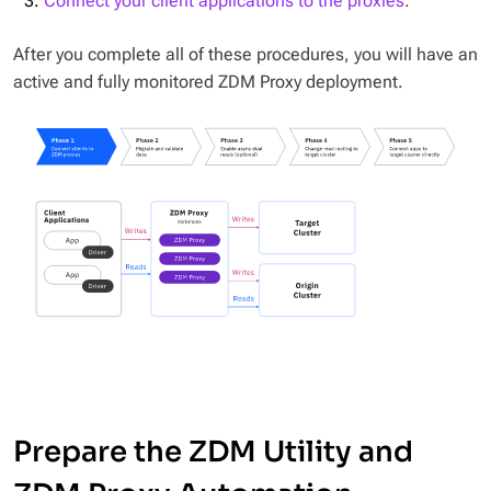
Connect your client applications to the proxies
.
After you complete all of these procedures, you will have an
active and fully monitored ZDM Proxy deployment.
Prepare the ZDM Utility and