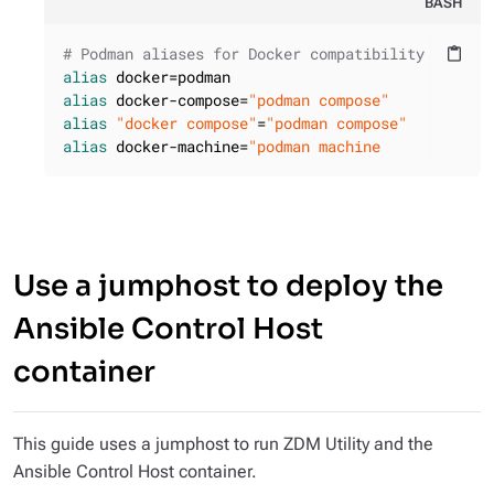
BASH
# Podman aliases for Docker compatibility
content_paste
alias
alias
 docker-compose=
"podman compose"
alias
"docker compose"
=
"podman compose"
alias
 docker-machine=
"podman machine
Use a jumphost to deploy the
Ansible Control Host
container
This guide uses a jumphost to run ZDM Utility and the
Ansible Control Host container.